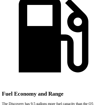
Fuel Economy and Range
The Discovery has 9.5 gallons more fuel capacity than the Q5