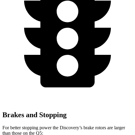
Brakes and Stopping
For better stopping power the Discovery’s brake rotors are larger
than those on the Q5: