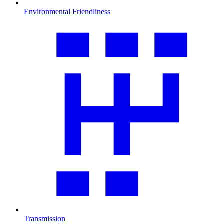
Environmental Friendliness
Transmission