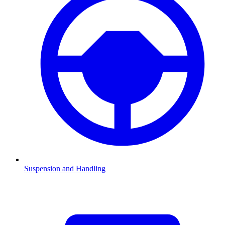
Suspension and Handling