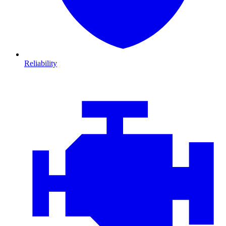
Reliability