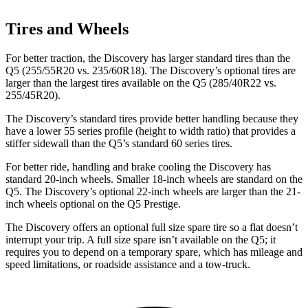
Tires and Wheels
For better traction, the Discovery has
larger standard tires than the
Q5 (255/55R20 vs. 235/60R18). The Discovery’s optional tires are
larger than the largest tires available on the Q5 (285/40R22 vs.
255/45R20).
The Discovery’s standard tires provide better handling because they
have a lower 55 series profile (height to width ratio) that provides a
stiffer sidewall than the Q5’s standard 60 series tires.
For better ride, handling and brake cooling the Discovery has
standard 20-inch wheels. Smaller 18-inch wheels are standard on the
Q5. The Discovery’s optional 22-inch wheels are larger than the 21-
inch wheels optional on the Q5 Prestige.
The Discovery offers an optional full size spare tire so a flat doesn’t
interrupt your trip. A full size spare isn’t available on the Q5; it
requires you to depend on a temporary spare, which has mileage and
speed limitations, or roadside assistance and a tow-truck.