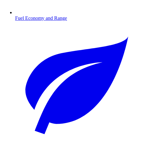
Fuel Economy and Range