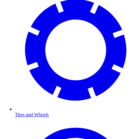
Tires and Wheels