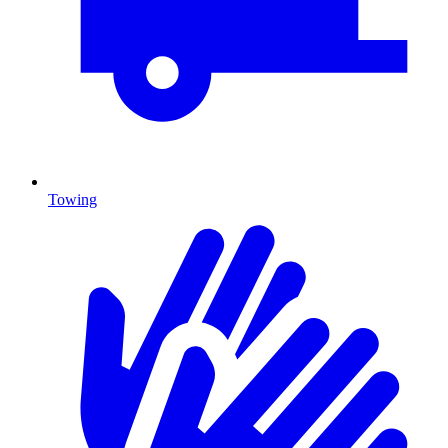
Towing