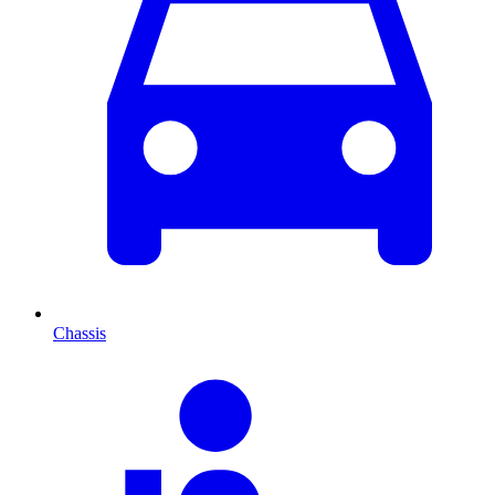
Chassis