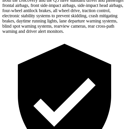
Both the Discovery and the Q5 have standard driver and passenger
frontal airbags, front side-impact airbags, side-impact head airbags,
four-wheel antilock brakes, all wheel drive, traction control,
electronic stability systems to prevent skidding, crash mitigating
brakes, daytime running lights, lane departure warning systems,
blind spot warning systems, rearview cameras, rear cross-path
warning and driver alert monitors.