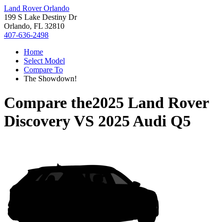
Land Rover Orlando
199 S Lake Destiny Dr
Orlando, FL 32810
407-636-2498
Home
Select Model
Compare To
The Showdown!
Compare the
2025 Land Rover
Discovery
VS
2025 Audi Q5