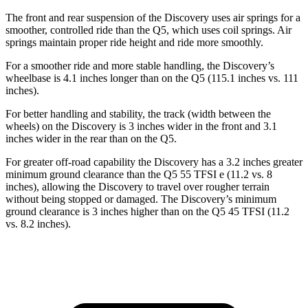
The front and rear suspension of the Discovery uses air springs for a
smoother, controlled ride than the Q5, which uses
coil springs. Air
springs maintain proper ride height and ride more smoothly.
For a smoother ride and more stable handling, the Discovery’s
wheelbase is 4.1 inches longer than on the Q5 (115.1 inches vs. 111
inches).
For better handling and stability, the track (width between the
wheels) on the Discovery is 3 inches wider in the front and 3.1
inches wider in the rear than on the Q5.
For greater off-road capability the Discovery has a 3.2 inches greater
minimum ground clearance than the Q5 55 TFSI e (11.2
vs. 8
inches), allowing the Discovery to travel over rougher terrain
without being stopped or damaged. The Discovery’s minimum
ground clearance is 3 inches higher than on the Q5 45 TFSI (11.2
vs. 8.2 inches).