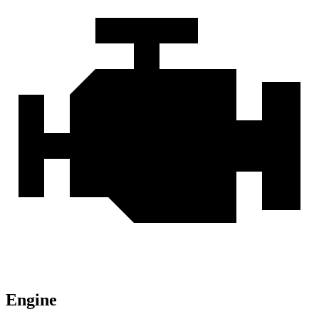
Engine