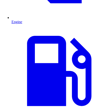
Engine