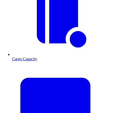
Cargo Capacity