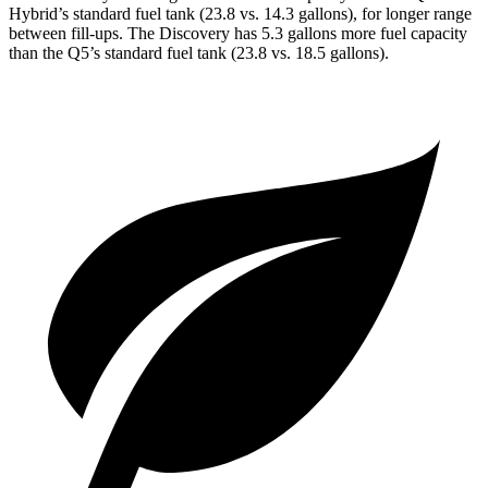
Hybrid’s standard fuel tank (23.8 vs. 14.3 gallons), for longer range
between fill-ups. The Discovery has 5.3 gallons more fuel capacity
than the Q5’s standard
fuel tank (23.8 vs. 18.5 gallons).