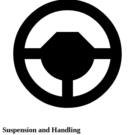
Suspension and Handling