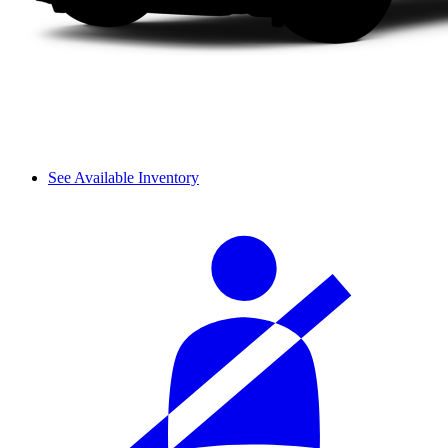
See Available Inventory