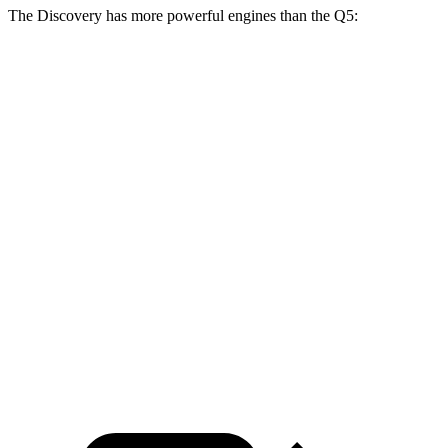
The Discovery has more powerful engines than the Q5:
Horsepower
Torque
295
Discovery 2.0 turbo 4-cylinder
296 HP
lbs.-ft.
Discovery P360 3.0 turbo/supercharged 6-
369
355 HP
cylinder hybrid
lbs.-ft.
236
Q5 40 TFSI 2.0 turbo 4-cylinder hybrid
201 HP
lbs.-ft.
273
Q5 45 TFSI 2.0 turbo 4-cylinder hybrid
261 HP
lbs.-ft.