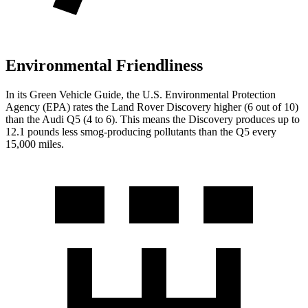
Environmental Friendliness
In its
Green Vehicle Guide
, the U.S. Environmental Protection
Agency (EPA) rates the Land Rover Discovery higher (6 out of 10)
than the Audi Q5 (4 to 6). This means the Discovery produces up to
12.1 pounds less smog-producing pollutants than the Q5 every
15,000 miles.