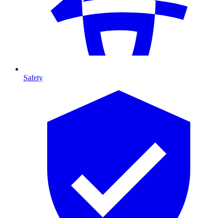
Safety