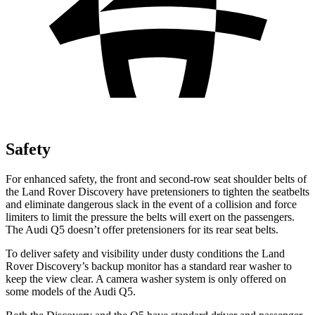
Safety
For enhanced safety, the front and second-row seat shoulder belts of
the Land Rover Discovery have pretensioners to tighten the seatbelts
and eliminate dangerous slack in the event of a collision and force
limiters to limit the pressure the belts will exert on the passengers.
The Audi Q5 doesn’t offer pretensioners for its rear seat belts.
To deliver safety and visibility under dusty conditions the Land
Rover Discovery’s backup monitor has a standard rear washer to
keep the view clear. A camera washer system is only offered on
some models of the Audi Q5.