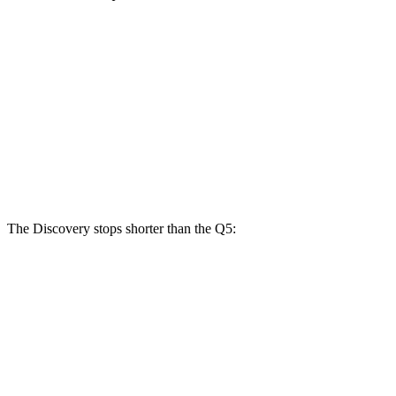
Discovery
Discovery
Q5 40/45
Q5 55
P300
P360
TFSI
TFSI e
Front
13.8
13.8 inches
14.4 inches
13.3 inches
Rotors
inches
Rear
13.8 inches
13.8 inches
13 inches
13 inches
Rotors
The Discovery stops shorter than the Q5:
Discovery
Q5
70 to 0 MPH
170 feet
176 feet
Car and Driver
60 to 0 MPH
128 feet
136 feet
Motor Trend