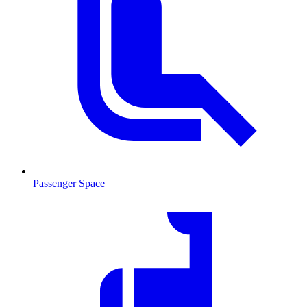
Passenger Space