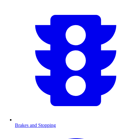
Brakes and Stopping