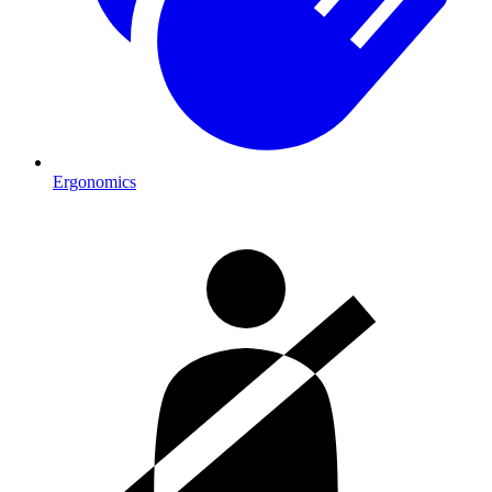
Ergonomics