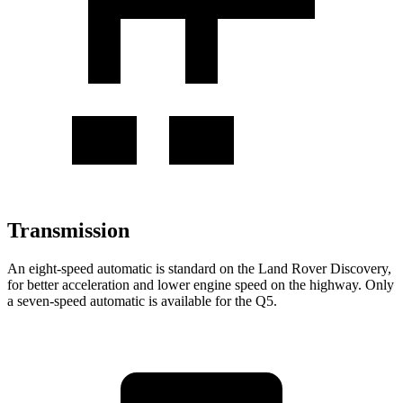
Transmission
An eight-speed automatic is standard on the Land Rover Discovery,
for better acceleration and lower engine speed on the highway. Only
a seven-speed automatic is available for the Q5.