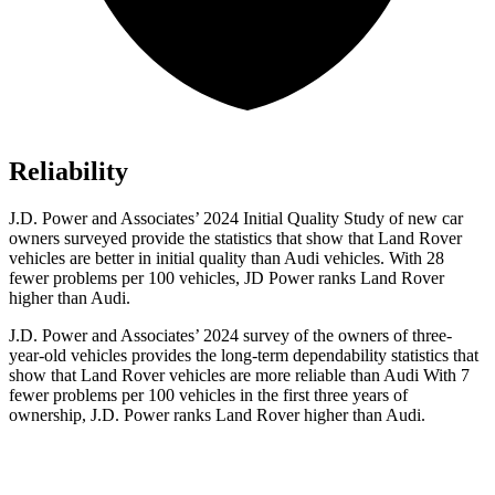
Reliability
J.D. Power and Associates’ 2024 Initial Quality Study of new car
owners surveyed provide the statistics that show that Land Rover
vehicles are
better in initial quality than Audi vehicles. With 28
fewer problems per 100 vehicles, JD Power ranks Land Rover
higher than Audi.
J.D. Power and Associates’ 2024 survey of the owners of three-
year-old vehicles provides the long-term dependability statistics that
show that Land Rover vehicles are more reliable than Audi With 7
fewer problems per 100 vehicles in the first three years of
ownership, J.D. Power ranks Land Rover higher than Audi.