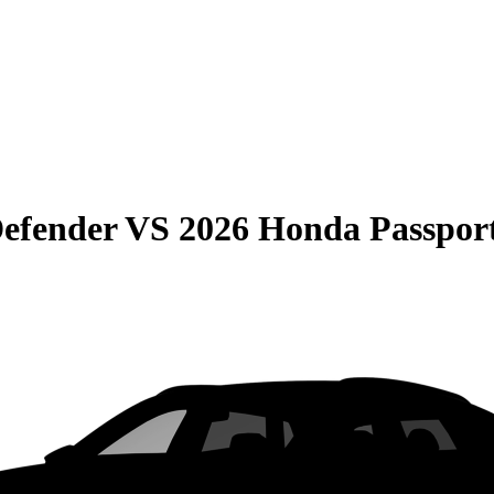
efender
VS
2026 Honda Passpor