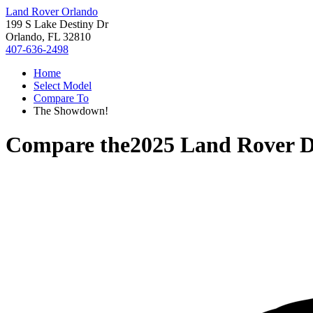
Land Rover Orlando
199 S Lake Destiny Dr
Orlando, FL 32810
407-636-2498
Home
Select Model
Compare To
The Showdown!
Compare the
2025 Land Rover D