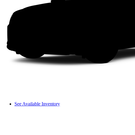
See Available Inventory