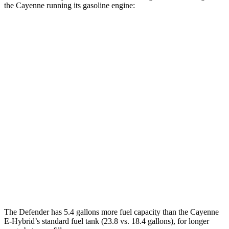
the Cayenne running its gasoline engine:
MPG
Defender 110/130
AWD
2.0 turbo 4-cyl.
18 city/20 hwy
130 3.0 turbo/supercharged 6-cyl. Hybrid
18 city/20 hwy
Cayenne
AWD
S 4.0 turbo V8
16 city/21 hwy
GTS 4.0 turbo V8
15 city/22 hwy
The Defender has 5.4 gallons more fuel capacity than the Cayenne
E-Hybrid’s standard fuel tank (23.8 vs. 18.4 gallons), for longer