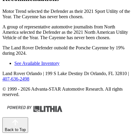
Motor Trend
selected the Defender as their 2021 Sport Utility of the
Year. The Cayenne has never been chosen.
A group of representative automotive journalists from North
America selected the Defender as the 2021 North American Utility
Vehicle of the Year. The Cayenne has never been chosen.
The Land Rover Defender outsold the Porsche Cayenne by 19%
during 2024.
See Available Inventory
Land Rover Orlando
| 199 S Lake Destiny Dr Orlando, FL 32810
|
407-636-2498
© 1999 - 2026 Advanta-STAR Automotive Research. All rights
reserved.
Back to Top