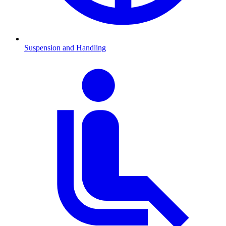
Suspension and Handling