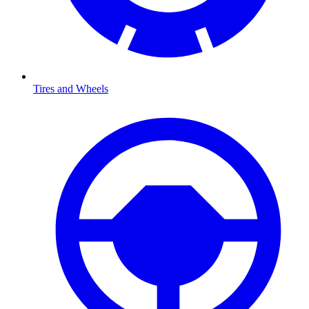
Tires and Wheels