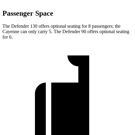
Passenger Space
The Defender 130 offers optional seating for 8 passengers; the
Cayenne can only carry 5. The Defender 90 offers optional seating
for 6.