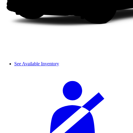
See Available Inventory