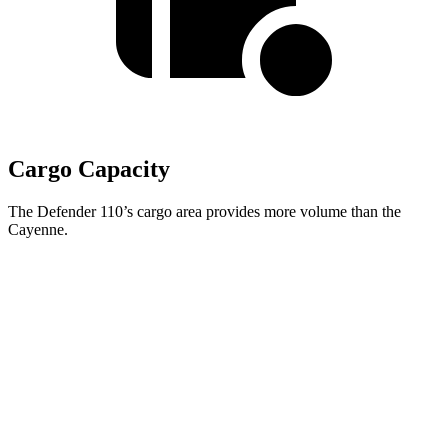
Cargo Capacity
The Defender 110’s cargo area provides more volume than the
Cayenne.
Defender
Cayenne
Third Seat Folded
34.6 cubic feet
n/a
Third Seat Removed
34 cubic feet
27.3 cubic feet
Second Seat Folded
78.8 cubic feet
60.3 cubic feet