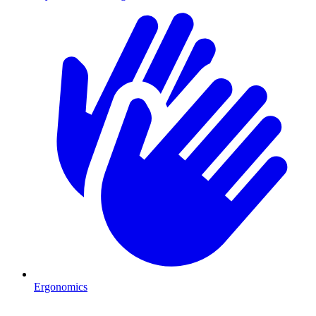
Ergonomics