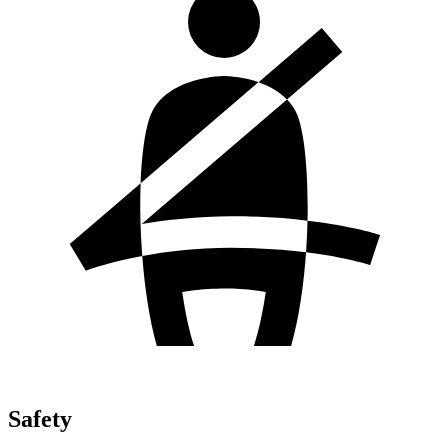
Safety