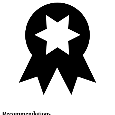
Recommendations