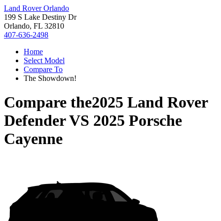
Land Rover Orlando
199 S Lake Destiny Dr
Orlando, FL 32810
407-636-2498
Home
Select Model
Compare To
The Showdown!
Compare the
2025 Land Rover
Defender
VS
2025 Porsche
Cayenne