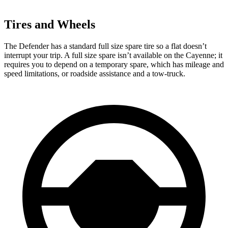
Tires and Wheels
The Defender has a standard full size spare tire so a flat doesn’t
interrupt your trip. A full size spare isn’t available on the Cayenne; it
requires you to depend on a temporary spare, which has mileage and
speed limitations, or roadside assistance and a tow-truck.