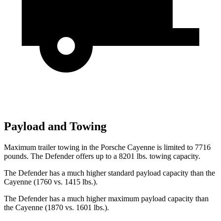
Payload and Towing
Maximum trailer towing in the Porsche Cayenne is limited to 7716
pounds. The Defender offers up to
a
8201 lbs. towing capacity.
The Defender has a much higher standard payload capacity than the
Cayenne (1760 vs. 1415 lbs.).
The Defender has a much higher maximum payload capacity than
the Cayenne (1870 vs. 1601 lbs.).