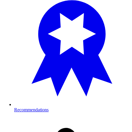
Recommendations