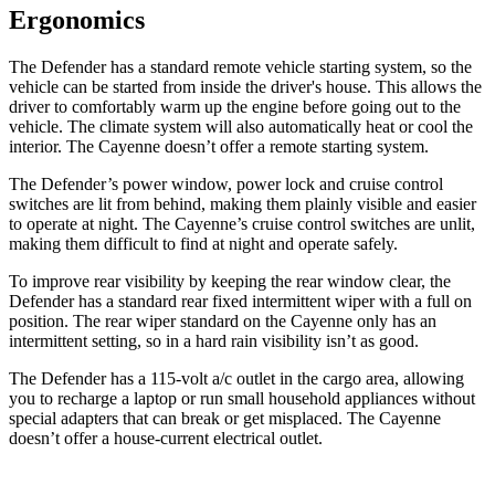
Ergonomics
The Defender has a standard remote vehicle starting system, so the
vehicle can be started from inside the driver's house. This allows the
driver to comfortably warm up the engine before going out to the
vehicle. The climate system will also automatically heat or cool the
interior. The Cayenne doesn’t offer a remote starting system.
The Defender’s power window, power lock and cruise control
switches are lit from behind, making them plainly visible and easier
to operate at night. The Cayenne’s cruise control switches are unlit,
making them difficult to find at night and operate safely.
To improve rear visibility by keeping the rear window clear, the
Defender has a standard rear fixed intermittent wiper with a full on
position. The rear wiper standard on the Cayenne only has an
intermittent setting, so in a hard rain visibility isn’t as good.
The Defender has a 115-volt a/c outlet in the cargo area, allowing
you to recharge a laptop or run small household appliances without
special adapters that can break or get misplaced. The Cayenne
doesn’t offer a house-current electrical outlet.