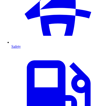
Safety