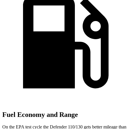
Fuel Economy and Range
On the EPA test cycle the Defender 110/130 gets better mileage than