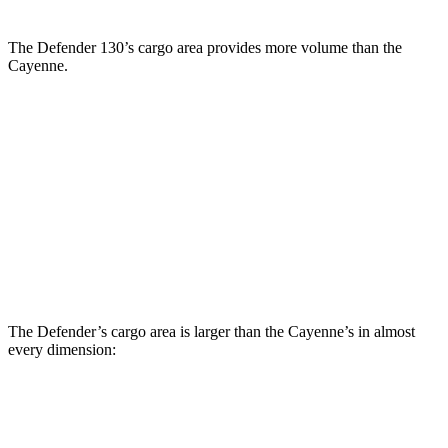
The Defender 130’s cargo area provides more volume than the
Cayenne.
Defender
Cayenne
Third Seat Folded
43.7 cubic feet
n/a
Third Seat Removed
n/a
27.3 cubic feet
Second Seat Folded
89 cubic feet
60.3 cubic feet
The Defender’s cargo area is larger than the Cayenne’s in almost
every dimension:
Defender
Defender 130
Cayenne
90