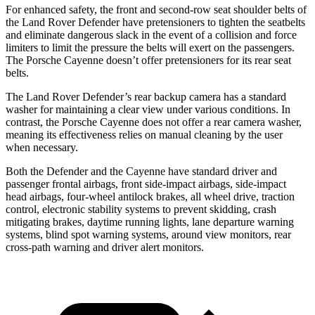
For enhanced safety, the front and second-row seat shoulder belts of
the Land Rover Defender have pretensioners to tighten the seatbelts
and eliminate dangerous slack in the event of a collision and force
limiters to limit the pressure the belts will exert on the passengers.
The Porsche Cayenne doesn’t offer pretensioners for its rear seat
belts.
The Land Rover Defender’s rear backup camera has a standard
washer for maintaining a clear view under various conditions. In
contrast, the Porsche Cayenne does not offer a rear camera washer,
meaning its effectiveness relies on manual cleaning by the user
when necessary.
Both the Defender and the Cayenne have standard driver and
passenger frontal airbags, front side-impact airbags, side-impact
head airbags, four-wheel antilock brakes, all wheel drive, traction
control, electronic stability systems to prevent skidding, crash
mitigating brakes, daytime running lights, lane departure warning
systems, blind spot warning systems, around view monitors, rear
cross-path warning and driver alert monitors.