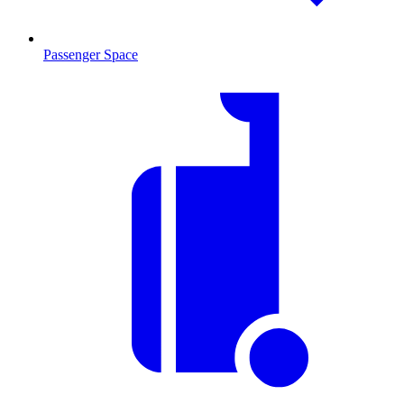
Passenger Space