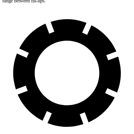
range between fill-ups.