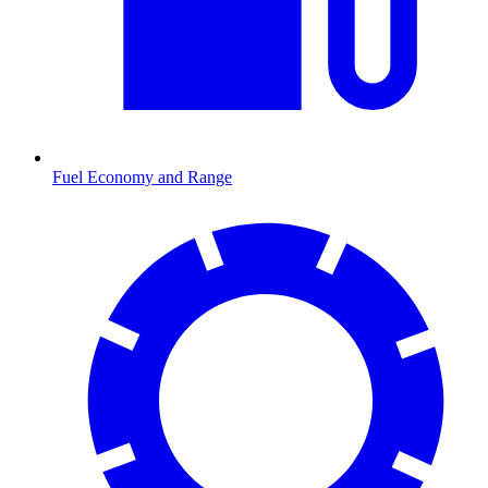
Fuel Economy and Range