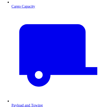
Cargo Capacity
Payload and Towing