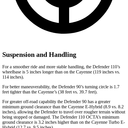
Suspension and Handling
For a smoother ride and more stable handling, the Defender 110’s
wheelbase is 5 inches longer than on the Cayenne (119 inches vs.
114 inches).
For better maneuverability, the Defender 90’s turning circle is 1.7
feet tighter than the Cayenne’s (38 feet vs. 39.7 feet).
For greater off-road capability the Defender 90 has a greater
minimum ground clearance than the Cayenne E-Hybrid (8.9 vs. 8.2
inches), allowing the Defender to travel over rougher terrain without
being stopped or damaged. The Defender 110 OCTA’s minimum
ground clearance is 3.2 inches higher than on the Cayenne Turbo E-
Hybrid (12.7 vs. 9.5 inches).