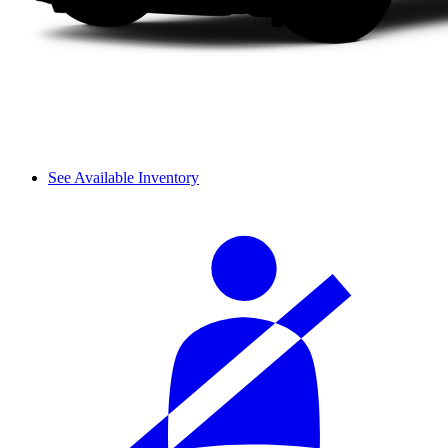
See Available Inventory