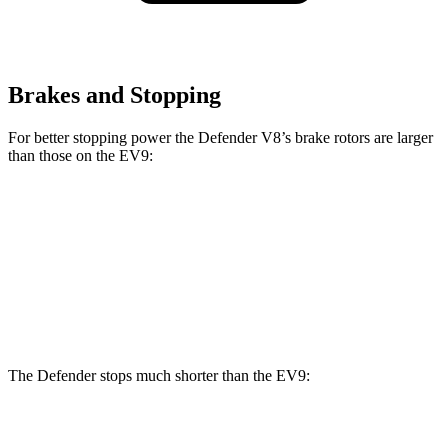
Brakes and Stopping
For better stopping power the Defender V8’s brake rotors are larger
than those on the EV9:
Defender
Defender V8
EV9
Front Rotors
14.3 inches
14.9 inches
14.2 inches
Rear Rotors
13.8 inches
14.3 inches
13.6 inches
The Defender stops much shorter than the EV9:
Defender
EV9