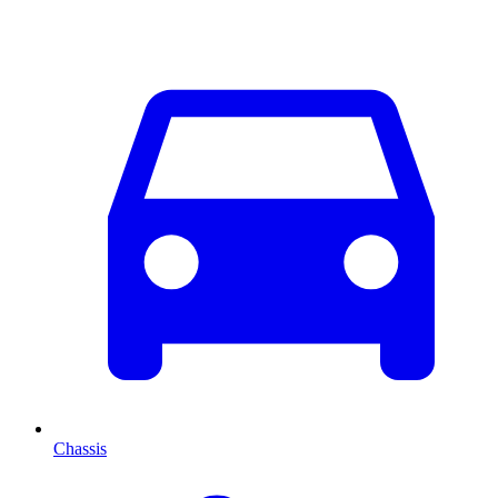
Chassis