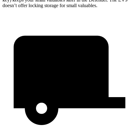
doesn’t offer locking storage for small valuables.