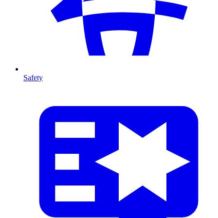
Safety