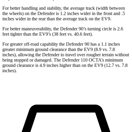
For better handling and stability, the average track (width between
the wheels) on the Defender is 1.2 inches wider in the front and .5
inches wider in the rear than the average track on the EV9.
For better maneuverability, the Defender 90’s turning circle is 2.6
feet tighter than the EV9’s (38 feet vs. 40.6 feet).
For greater off-road capability the Defender 90 has a 1.1 inche
s
greater minimum ground clearance than the EV9 (8.9 vs. 7.8
inches), allowing the Defender to travel over rougher terrain without
being stopped or
damaged.
The Defender 110 OCTA’s minimum
ground clearance is 4.9 inches higher than on the EV9 (12.7 vs. 7.8
inches).