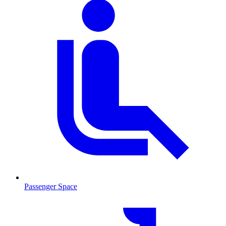
Passenger Space