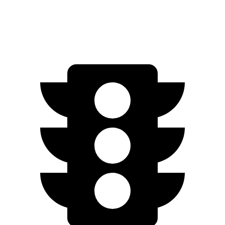
516
EV9 GT-Line electric motors
379 HP
lbs.-ft.