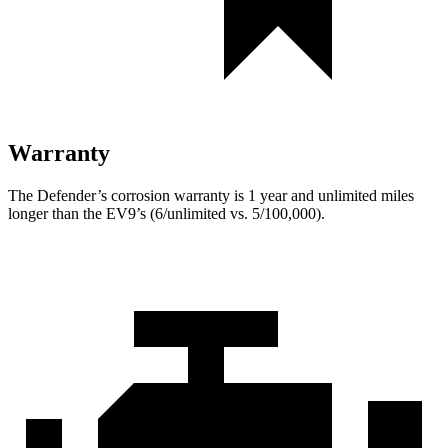
Warranty
The Defender’s corrosion warranty is 1 year and unlimited miles
longer than the EV9’s (6/unlimited vs. 5/100,000).