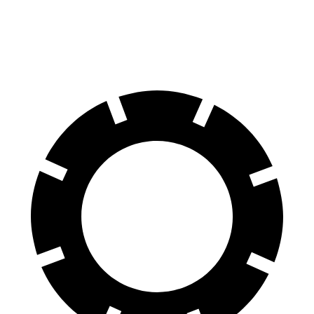
70 to 0 MPH
167 feet
184 feet
Car and Driver