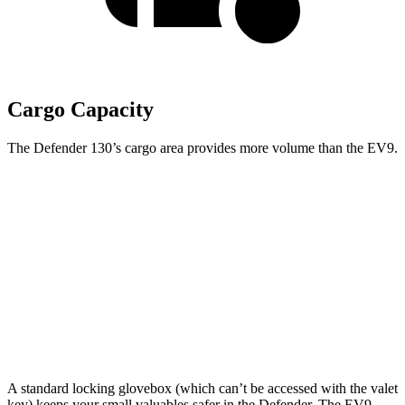
Cargo Capacity
The Defender 130’s cargo area provides more volume than the EV9.
Defender
EV9
Third Seat Folded
43.7 cubic feet
n/a
Third Seat Removed
n/a
43.5 cubic feet
Second Seat Folded
89 cubic feet
81.7 cubic feet
A standard locking glovebox (which can’t be accessed with the valet
key) keeps your small valuables safer in the Defender. The EV9