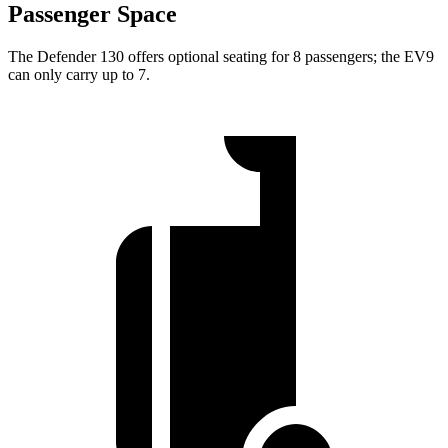
Passenger Space
The Defender 130 offers optional seating for 8 passengers; the EV9
can only carry up to 7.