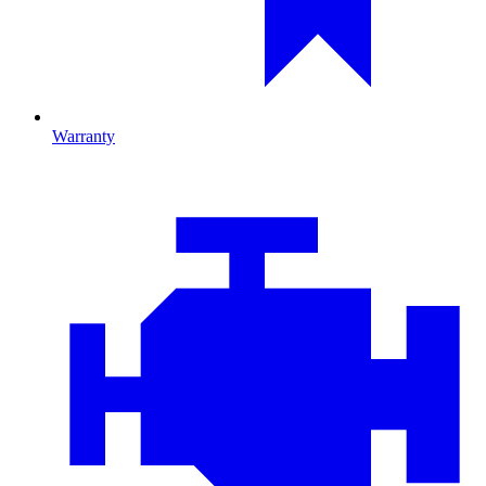
Warranty