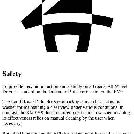
Safety
To provide maximum traction and stability on all roads, All-Wheel
Drive is standard on the Defender. But it costs extra on the EV9.
The Land Rover Defender’s rear backup camera has a standard
washer for maintaining a clear view under various conditions. In
contrast, the Kia EV9 does not offer a rear camera washer, meaning
its effectiveness relies on manual cleaning by the user when
necessary.
Both the Defender and the EV9 have
standard driver and passenger