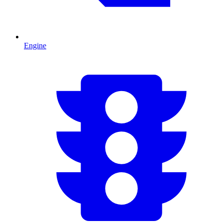
Engine