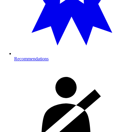
Recommendations