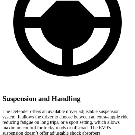
Suspension and Handling
The Defender offers an available driver-adjustable suspension
system. It allows the driver to choose between an extra-supple ride,
reducing fatigue on long trips, or a sport setting, which allows
maximum control for tricky roads or off-road. The EV9’s
suspension doesn’t offer adjustable shock absorbers.