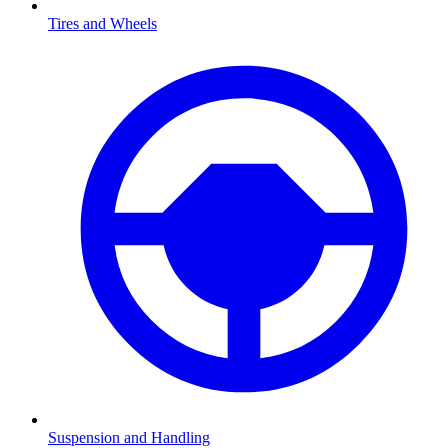
Tires and Wheels
Suspension and Handling