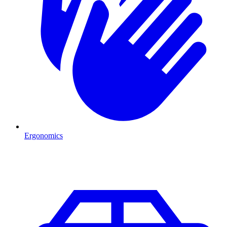
Ergonomics