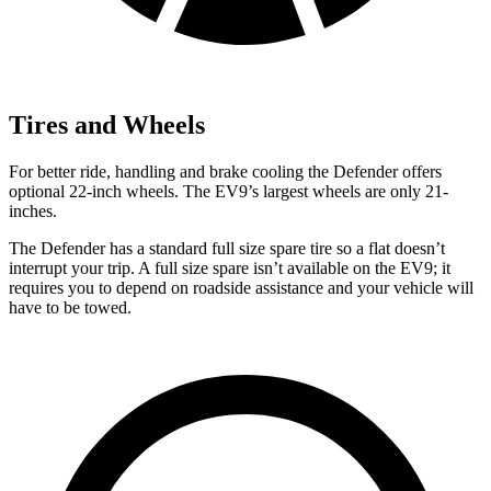
Tires and Wheels
For better ride, handling and brake cooling the
Defender offers
optional 22-inch wheels. The EV9’s largest wheels are only 21-
inches.
The Defender has a standard full size spare tire so a flat doesn’t
interrupt your trip. A full size spare isn’t available on the EV9; it
requires you to depend on roadside assistance and your vehicle will
have to be towed.