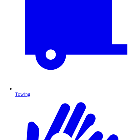
Towing