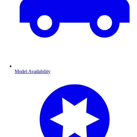
Model Availability