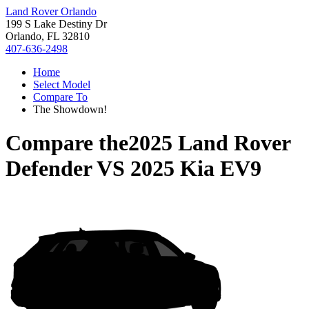
Land Rover Orlando
199 S Lake Destiny Dr
Orlando, FL 32810
407-636-2498
Home
Select Model
Compare To
The Showdown!
Compare the
2025 Land Rover
Defender
VS
2025 Kia EV9