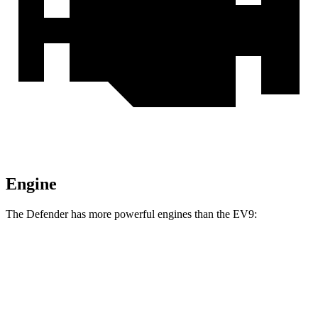
Engine
The Defender has more powerful engines than the EV9:
Horsepower
Torque
295
Defender P300 2.0 turbo 4-cylinder
296 HP
lbs.-ft.