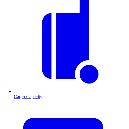
Cargo Capacity