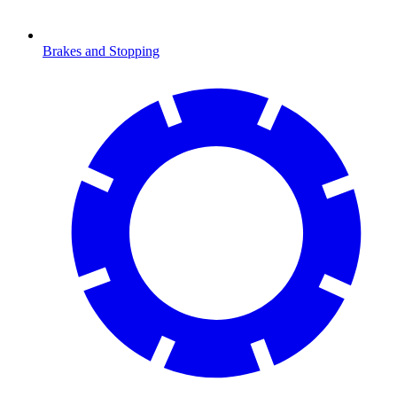
Brakes and Stopping