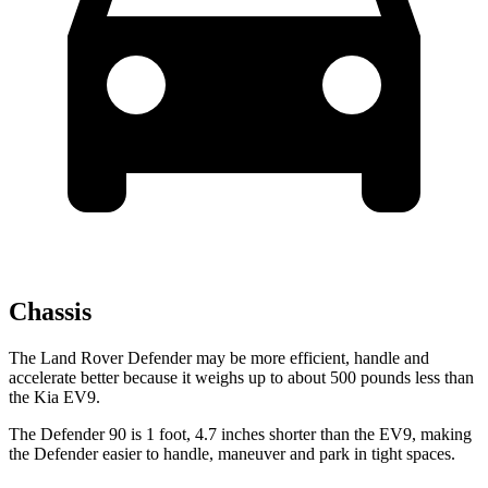
Chassis
The Land Rover Defender may be more efficient, handle and
accelerate better because it weighs up to about 500 pounds less than
the Kia EV9.
The Defender 90 is 1 foot, 4.7 inches shorter than the EV9, making
the Defender easier to handle, maneuver and park in tight spaces.