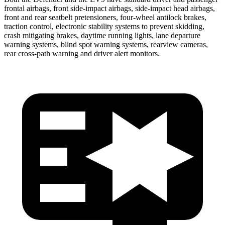
frontal airbags, front side-impact airbags, side-impact head airbags,
front and rear seatbelt pretensioners, four-wheel antilock brakes,
traction control, electronic stability systems to prevent skidding,
crash mitigating brakes, daytime running lights, lane departure
warning systems, blind spot warning systems, rearview cameras,
rear cross-path warning and driver alert monitors.