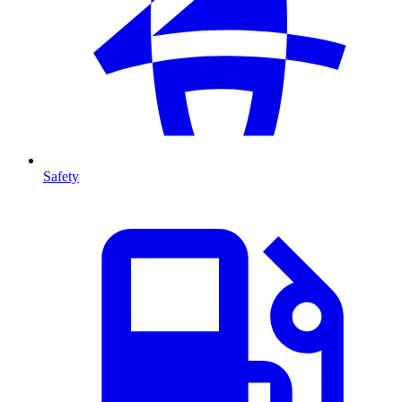
Safety