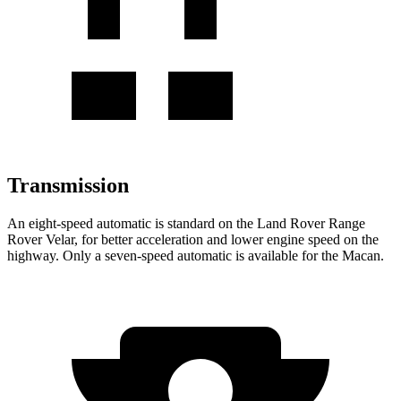
Transmission
An eight-speed automatic is standard on the Land Rover Range
Rover Velar, for better acceleration and lower engine speed on the
highway. Only a seven-speed automatic is available for the Macan.