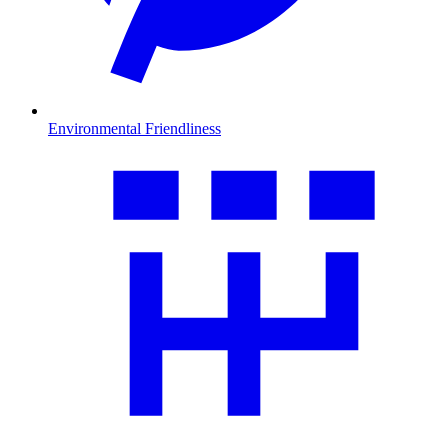
Environmental Friendliness