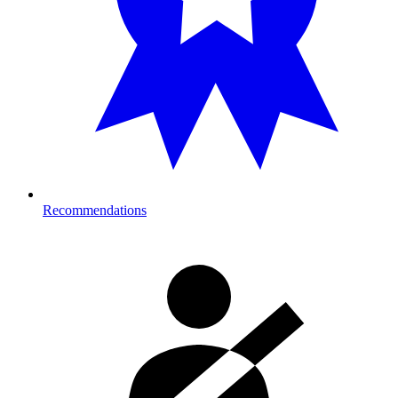
Recommendations