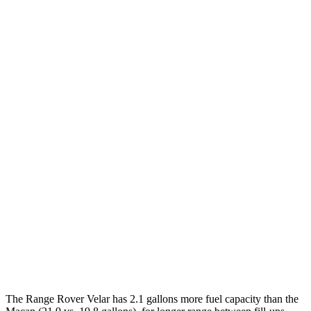
MPG
Range Rover Velar
AWD
2.0 turbo 4-cyl.
22 city/26 hwy
3.0 turbo/supercharged 6-cyl. Hybrid
19 city/25 hwy
Macan
AWD
2.0 turbo 4-cyl.
19 city/25 hwy
S 2.9 turbo V6
17 city/23 hwy
GTS 2.9 turbo V6
17 city/22 hwy
The Range Rover Velar has 2.1 gallons more fuel capacity than the