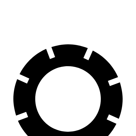
Range Rover Velar
Macan
Front Rotors
14 inches
13.6 inches