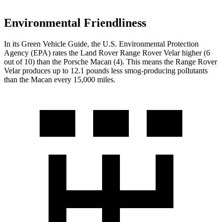
Environmental Friendliness
In its
Green Vehicle Guide
, the U.S. Environmental Protection
Agency (EPA) rates the Land Rover Range Rover Velar higher (6
out of 10) than the Porsche Macan (4). This means the Range Rover
Velar produces up to 12.1 pounds less smog-producing pollutants
than the Macan every 15,000 miles.