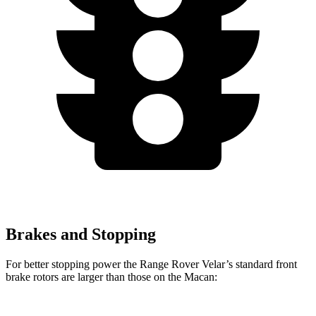
Brakes and Stopping
For better stopping power the Range Rover Velar’s standard front
brake rotors are larger than those on the Macan: