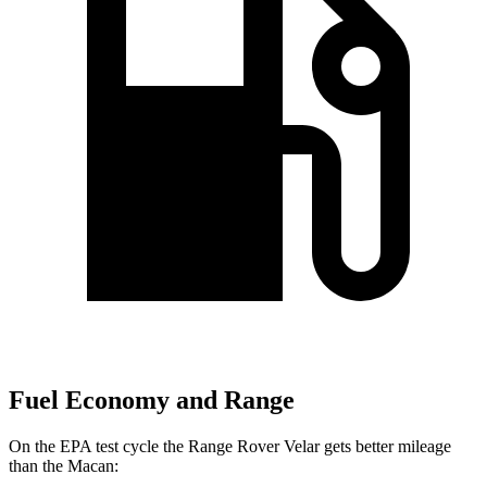
Fuel Economy and Range
On the EPA test cycle the Range Rover Velar gets better mileage
than the Macan: