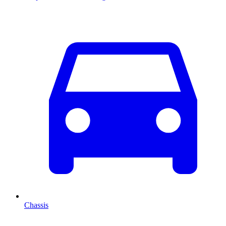
Chassis