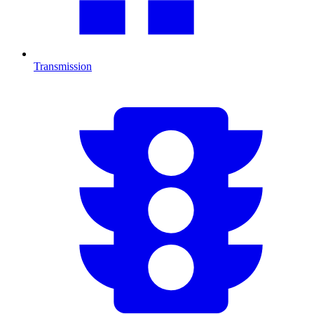
Transmission