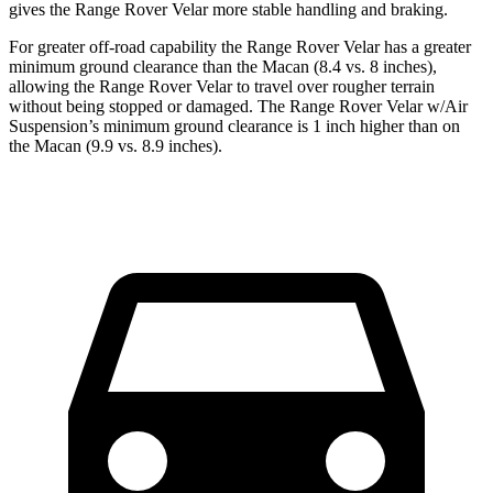
gives the Range Rover Velar more stable handling and braking.
For greater off-road capability the Range Rover Velar has a greater
minimum ground clearance than the Macan (8.4 vs. 8 inches),
allowing the Range Rover Velar to travel over rougher terrain
without being stopped or damaged. The Range Rover Velar w/Air
Suspension’s minimum ground clearance is 1 inch higher than on
the Macan (9.9 vs. 8.9 inches).