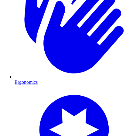
Ergonomics