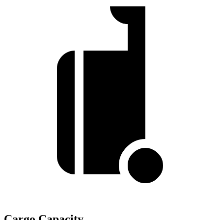
Cargo Capacity