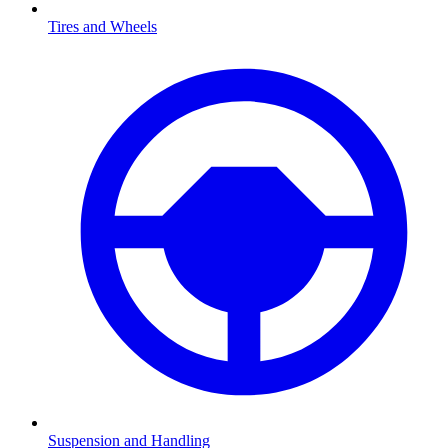
Tires and Wheels
Suspension and Handling