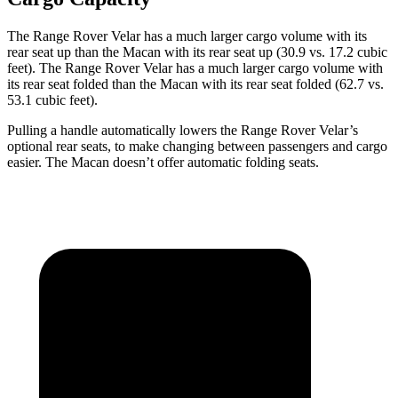
The Range Rover Velar has a much larger cargo volume with its
rear seat up than the
Macan with its rear seat up (30.9 vs. 17.2 cubic
feet). The Range Rover Velar has a much larger cargo volume with
its rear seat folded than the Macan with its rear seat folded (62.7 vs.
53.1 cubic feet).
Pulling a handle automatically lowers the Range Rover Velar’s
optional rear seats, to make changing between passengers and cargo
easier. The Macan doesn’t offer automatic folding seats.