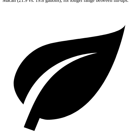
Macan (21.9 vs. 19.8 gallons), for longer range between fill-ups.