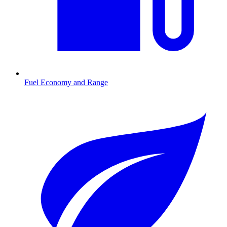
Fuel Economy and Range