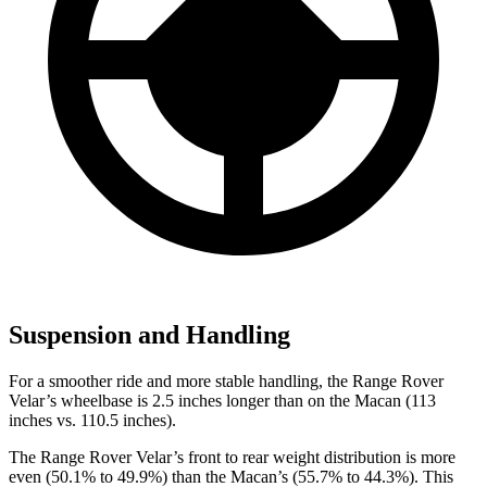
Suspension and Handling
For a smoother ride and more stable handling, the Range Rover
Velar’s wheelbase is 2.5 inches longer than on the Macan (113
inches vs. 110.5 inches).
The Range Rover Velar’s front to rear weight distribution is more
even (50.1% to 49.9%) than the Macan’s (55.7% to 44.3%). This