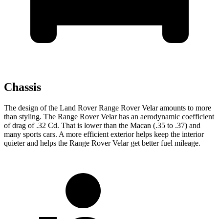
Chassis
The design of the Land Rover Range Rover Velar amounts to more
than styling. The Range Rover Velar has an aerodynamic coefficient
of drag of .32 Cd. That is lower than the Macan (.35 to .37) and
many sports cars. A more efficient exterior helps keep the interior
quieter and helps the Range Rover Velar get better fuel mileage.