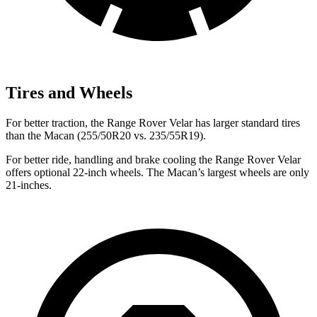
Tires and Wheels
For better traction, the Range Rover Velar has larger standard tires
than the Macan (255/50R20 vs. 235/55R19).
For better ride, handling and brake cooling the Range Rover Velar
offers optional 22-inch wheels. The Macan’s largest wheels are only
21-inches.