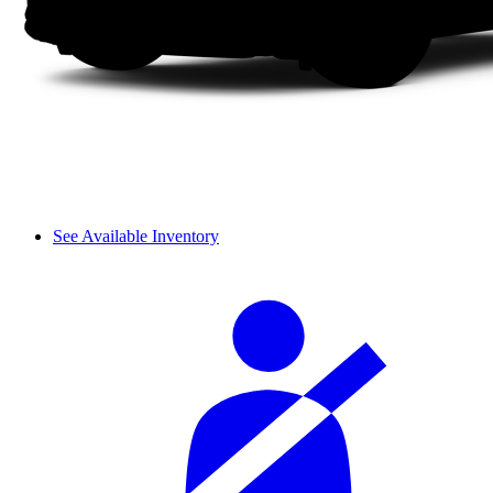
See Available Inventory