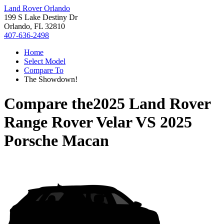
Land Rover Orlando
199 S Lake Destiny Dr
Orlando, FL 32810
407-636-2498
Home
Select Model
Compare To
The Showdown!
Compare the
2025 Land Rover
Range Rover Velar
VS
2025
Porsche Macan