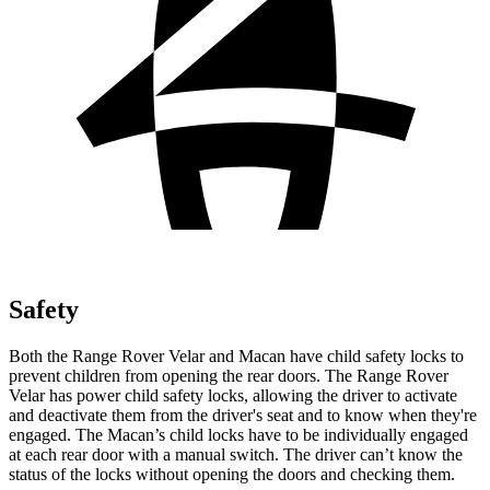
Safety
Both the Range Rover Velar and Macan have child safety locks to
prevent children from opening the rear doors. The Range Rover
Velar has power child safety locks, allowing the driver
to activate
and deactivate them from the driver's seat and to know when they're
engaged. The Macan’s child locks have to be individually engaged
at each rear door with a manual switch. The driver can’t know the
status of the locks without opening the doors and checking them.