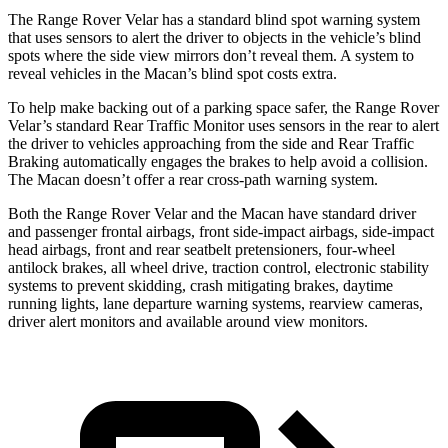
The Range Rover Velar has a standard blind spot warning system
that uses sensors to alert the driver to objects in the vehicle’s blind
spots where the side view mirrors don’t reveal them. A system to
reveal vehicles in the Macan’s blind spot costs extra.
To help make backing out of a parking space safer, the Range Rover
Velar’s standard Rear Traffic Monitor uses sensors in the rear to alert
the driver to vehicles approaching from the side and Rear Traffic
Braking automatically engages the brakes to help avoid a collision.
The Macan doesn’t offer a rear cross-path warning system.
Both the Range Rover Velar and the Macan have standard driver
and passenger frontal airbags, front side-impact airbags, side-impact
head airbags, front and rear seatbelt pretensioners, four-wheel
antilock brakes, all wheel drive, traction control, electronic stability
systems to prevent skidding, crash mitigating brakes, daytime
running lights, lane departure warning systems, rearview cameras,
driver alert monitors and available around view monitors.