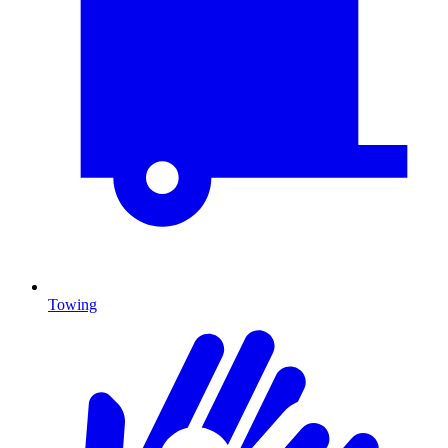
Towing