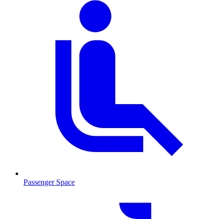
Passenger Space