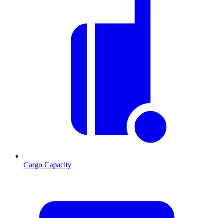
Cargo Capacity