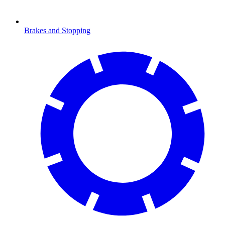
Brakes and Stopping