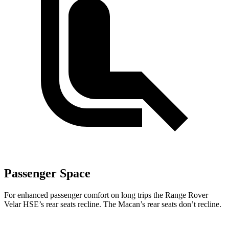
Passenger Space
For enhanced passenger comfort on long trips the Range Rover
Velar HSE’s rear seats recline. The Macan’s rear seats don’t recline.