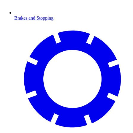
Brakes and Stopping