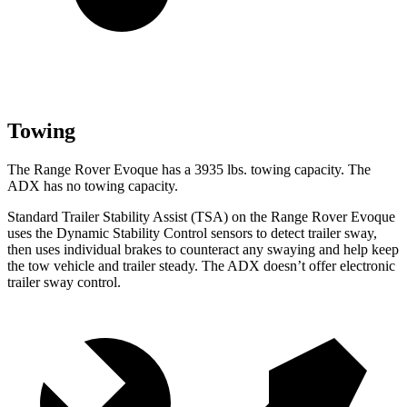
Towing
The Range Rover Evoque has a 3935 lbs. towing capacity. The
ADX has no towing capacity.
Standard Trailer Stability Assist (TSA) on the Range Rover Evoque
uses the Dynamic Stability Control sensors to detect trailer sway,
then uses individual brakes to counteract any swaying and help keep
the tow vehicle and trailer steady. The ADX doesn’t offer electronic
trailer sway control.