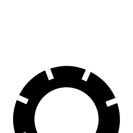
Range Rover Evoque
ADX
Front Rotors
13.7 inches
12.3 inches
Rear Rotors
12.8 inches
12.2 inches