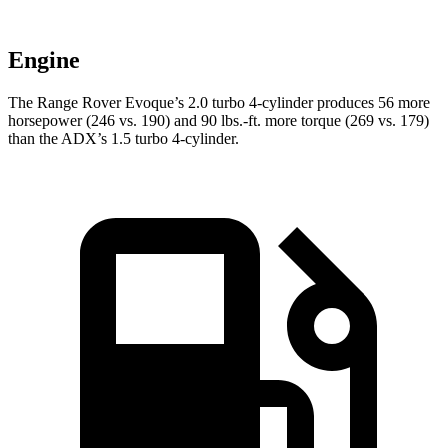
Engine
The Range Rover Evoque’s 2.0 turbo 4-cylinder produces 56 more
horsepower (246 vs. 190) and
90 lbs.-ft.
more torque (269 vs. 179)
than the ADX’s 1.5 turbo 4-cylinder.