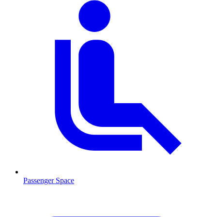
Passenger Space