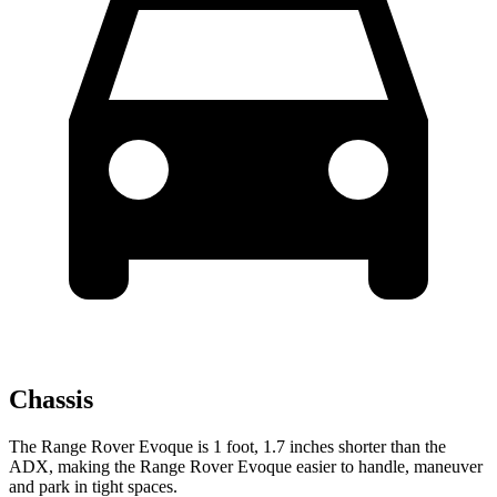
Chassis
The Range Rover Evoque is 1 foot, 1.7 inches shorter than the
ADX, making the Range Rover Evoque easier to handle, maneuver
and park in tight spaces.