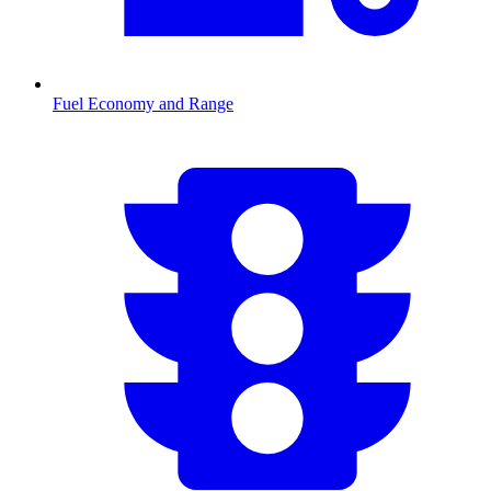
Fuel Economy and Range