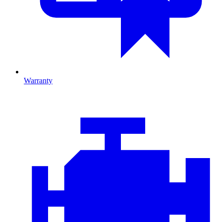
Warranty