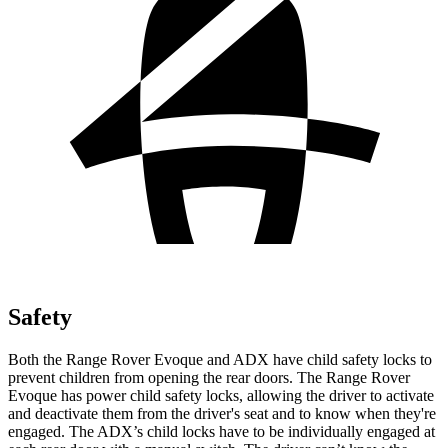
Safety
Both the Range Rover Evoque and ADX have child safety locks to
prevent children from opening the rear doors. The Range Rover
Evoque has power child safety locks, allowing the driver to activate
and deactivate them from the driver's seat and to know when they're
engaged. The ADX’s child locks have to be individually engaged at