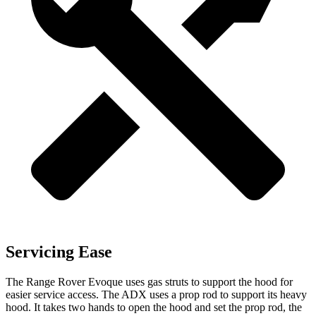
Servicing Ease
The Range Rover Evoque uses gas struts to support the hood for
easier service access. The ADX uses a prop rod to support its heavy
hood. It takes two hands to open the hood and set the prop rod, the