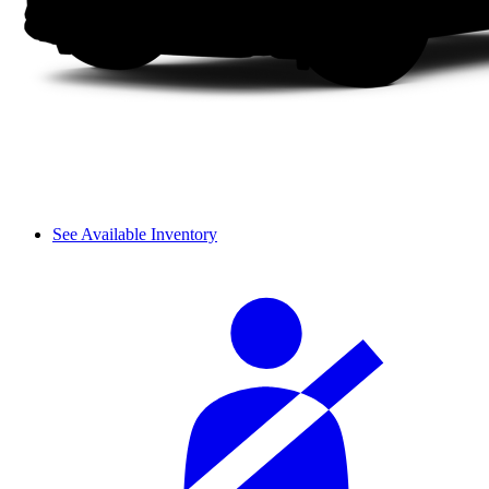
See Available Inventory