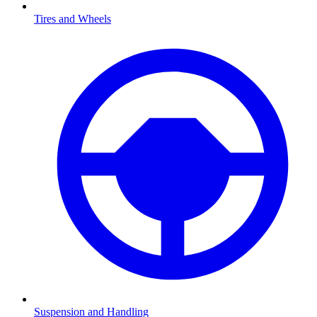
Tires and Wheels
Suspension and Handling