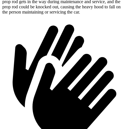
prop rod gets in the way during maintenance and service, and the
prop rod could be knocked out, causing the heavy hood to fall on
the person maintaining or servicing the car.