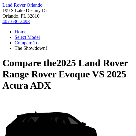
Land Rover Orlando
199 S Lake Destiny Dr
Orlando, FL 32810
407-636-2498
Home
Select Model
Compare To
The Showdown!
Compare the
2025 Land Rover
Range Rover Evoque
VS
2025
Acura ADX