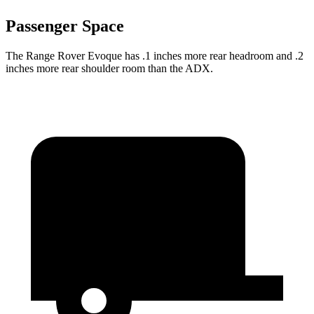
Passenger Space
The Range Rover Evoque has .1 inches more rear headroom and .2
inches more rear shoulder room than the ADX.