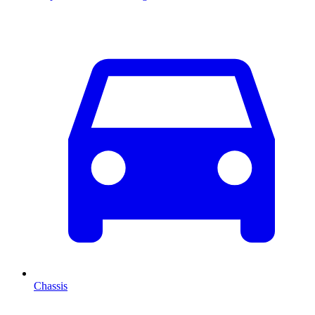
Chassis