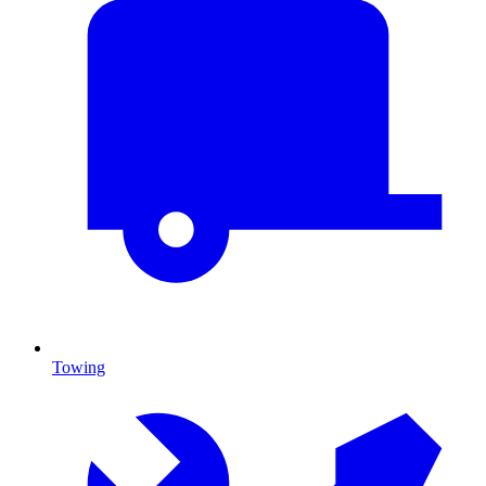
Towing