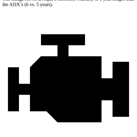
the ADX’s (6 vs. 5 years).