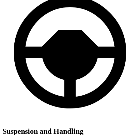
Suspension and Handling