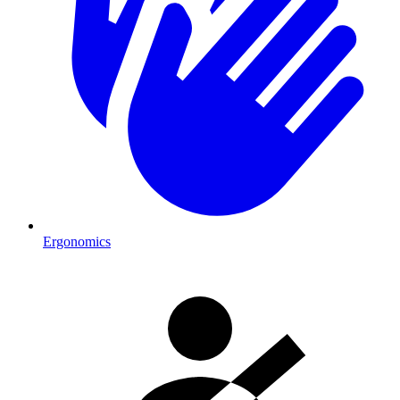
Ergonomics