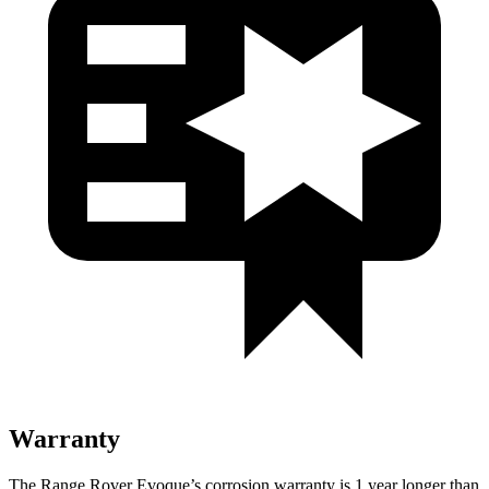
Warranty
The Range Rover Evoque’s corrosion warranty is 1 year longer than