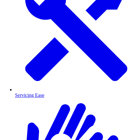
Servicing Ease