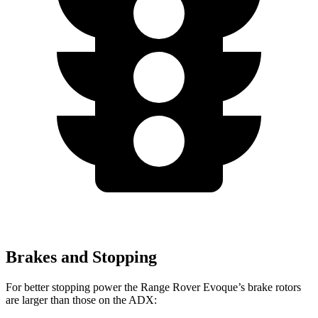
Brakes and Stopping
For better stopping power the Range Rover Evoque’s brake rotors
are larger than those on the ADX: