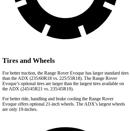
Tires and Wheels
For better traction, the Range Rover Evoque has larger standard tires
than the ADX (235/60R18 vs. 225/55R18). The Range Rover
Evoque’s optional tires are larger than the largest tires available on
the ADX (245/45R21 vs. 235/45R19).
For better ride, handling and brake cooling the Range Rover
Evoque offers optional 21-inch wheels. The ADX’s largest wheels
are only 19-inches.