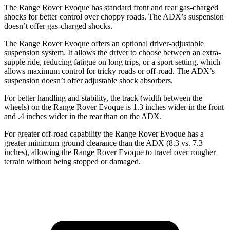
The Range Rover Evoque has standard front and rear gas-charged
shocks for better control over choppy roads. The ADX’s suspension
doesn’t offer gas-charged shocks.
The Range Rover Evoque offers an optional driver-adjustable
suspension system. It allows the driver to choose between an extra-
supple ride, reducing fatigue on long trips, or a sport setting, which
allows maximum control for tricky roads or off-road. The ADX’s
suspension doesn’t offer adjustable shock absorbers.
For better handling and stability, the track (width between the
wheels) on the Range Rover Evoque is 1.3 inches wider in the front
and .4 inches wider in the rear than on the ADX.
For greater off-road capability the Range Rover Evoque has a
greater minimum ground clearance than the ADX (8.3 vs. 7.3
inches), allowing the Range Rover Evoque to travel over rougher
terrain without being stopped or damaged.