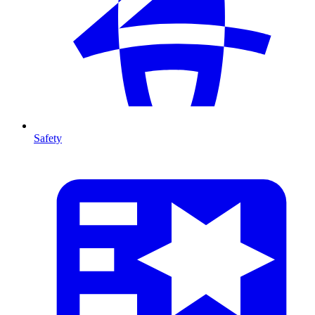
Safety