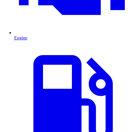
Engine