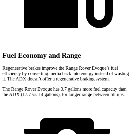
Fuel Economy and Range
Regenerative brakes improve the Range Rover Evoque’s fuel
efficiency by converting inertia back into energy instead of wasting
it. The ADX doesn’t offer a regenerative braking system.
The Range Rover Evoque has 3.7 gallons more fuel capacity than
the ADX (17.7 vs. 14 gallons), for longer range between fill-ups.