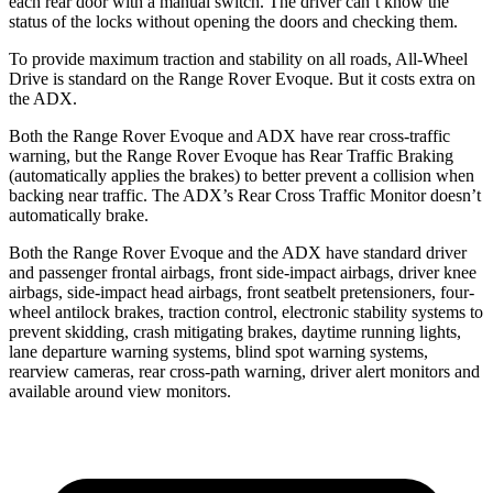
each rear door with a manual switch. The driver can’t know the
status of the locks without opening the doors and checking them.
To provide maximum traction and stability on all roads, All-Wheel
Drive is standard on the Range Rover Evoque. But it costs extra on
the ADX.
Both the Range Rover Evoque and ADX have rear cross-traffic
warning, but the Range Rover Evoque has Rear Traffic Braking
(automatically applies the brakes) to better prevent a collision when
backing near traffic. The ADX’s Rear Cross Traffic Monitor doesn’t
automatically brake.
Both the Range Rover Evoque and the ADX have standard driver
and passenger frontal airbags, front side-impact airbags, driver knee
airbags, side-impact head airbags, front seatbelt pretensioners, four-
wheel antilock brakes, traction control, electronic stability systems to
prevent skidding, crash mitigating brakes, daytime running lights,
lane departure warning systems, blind spot warning systems,
rearview cameras, rear cross-path warning, driver alert monitors and
available around view monitors.