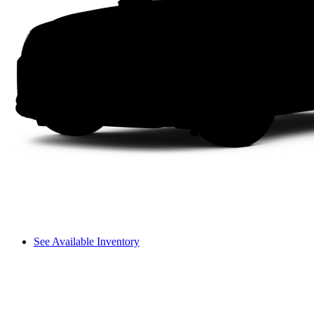
See Available Inventory