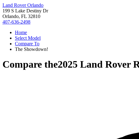
Land Rover Orlando
199 S Lake Destiny Dr
Orlando, FL 32810
407-636-2498
Home
Select Model
Compare To
The Showdown!
Compare the
2025 Land Rover 