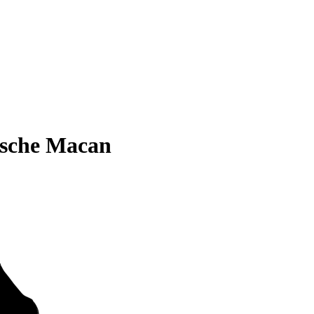
rsche Macan