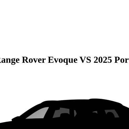
Range Rover Evoque
VS
2025 Po