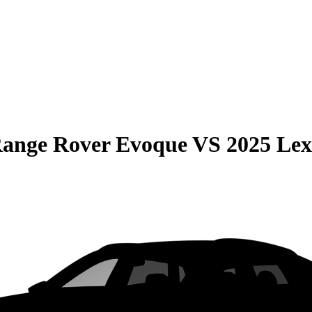
Range Rover Evoque
VS
2025 Le