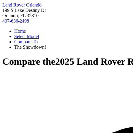
Land Rover Orlando
199 S Lake Destiny Dr
Orlando, FL 32810
407-636-2498
Home
Select Model
Compare To
The Showdown!
Compare the
2025 Land Rover 