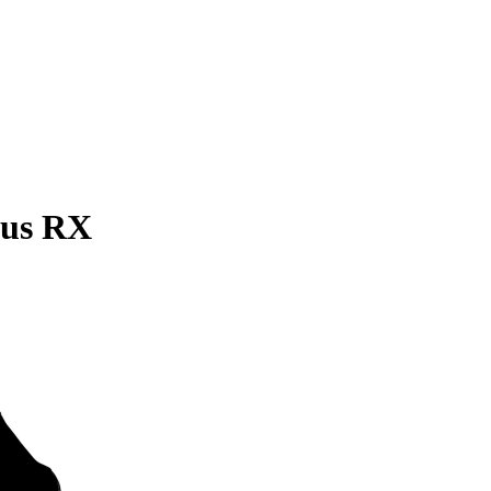
xus RX