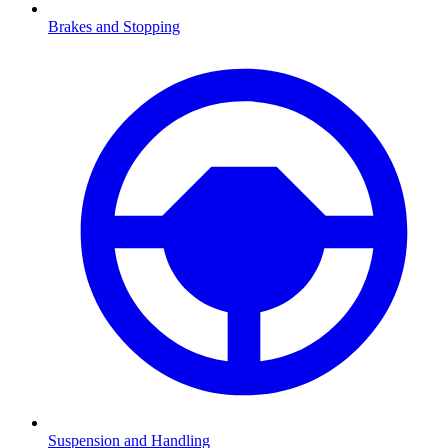
Brakes and Stopping
Suspension and Handling