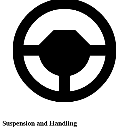
Suspension and Handling