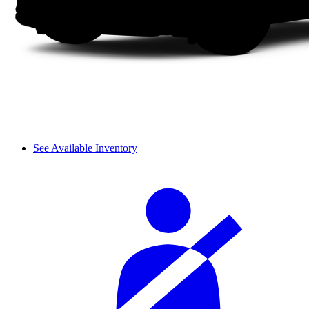
See Available Inventory