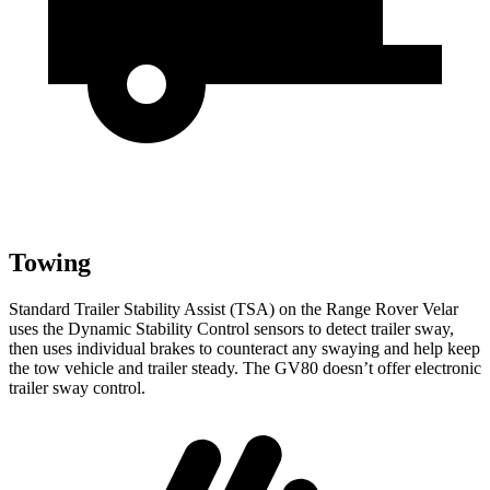
Towing
Standard Trailer Stability Assist (TSA) on the Range Rover Velar
uses the Dynamic Stability Control sensors to detect trailer sway,
then uses individual brakes to counteract any swaying and help keep
the tow vehicle and trailer steady. The GV80 doesn’t offer electronic
trailer sway control.