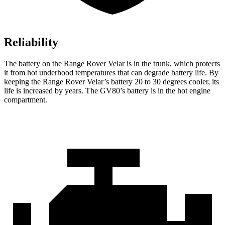
Reliability
The battery on the Range Rover Velar is in the trunk, which protects
it from hot underhood temperatures that can degrade battery life. By
keeping the Range Rover Velar’s battery 20 to 30 degrees cooler, its
life is increased by years. The GV80’s battery is in the hot engine
compartment.