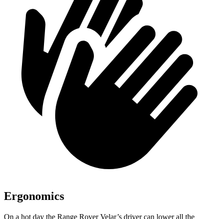
Ergonomics
On a hot day the Range Rover Velar’s driver can lower all the