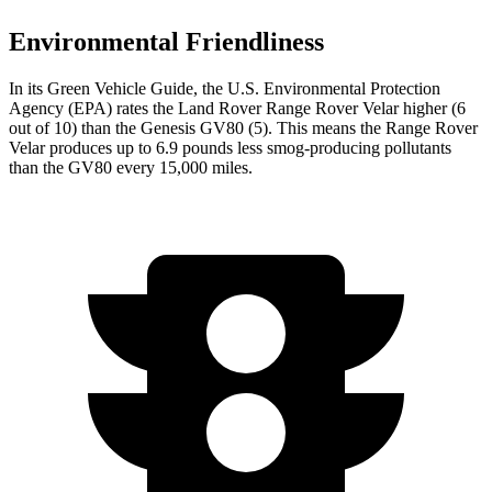
Environmental Friendliness
In its
Green Vehicle Guide
, the U.S. Environmental Protection
Agency (EPA) rates the Land Rover Range Rover Velar higher (6
out of 10) than the Genesis GV80 (5). This means the Range Rover
Velar produces up to 6.9 pounds less smog-producing pollutants
than the GV80 every 15,000 miles.