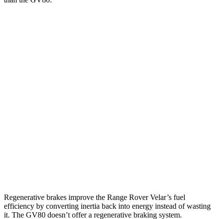
MPG
Range Rover Velar
AWD
2.0 turbo 4-cyl.
22 city/26 hwy
3.0 turbo/supercharged 6-cyl. Hybrid
19 city/25 hwy
GV80
AWD
2.5 turbo 4-cyl.
19 city/24 hwy
3.5 turbo V6
16 city/22 hwy
Regenerative brakes improve the Range Rover Velar’s fuel
efficiency by converting inertia back into energy instead of wasting
it. The GV80 doesn’t offer a regenerative braking system.