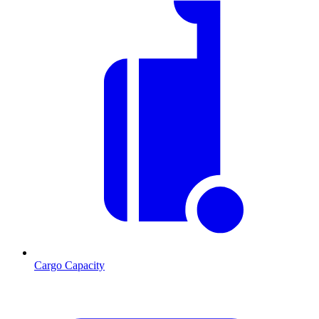
Cargo Capacity