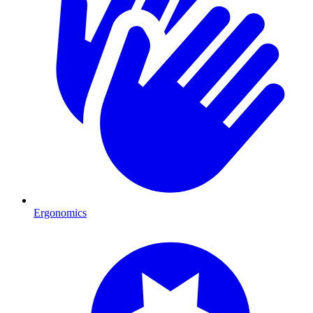
Ergonomics