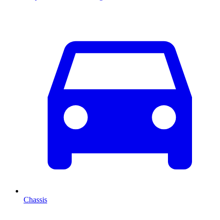
Chassis