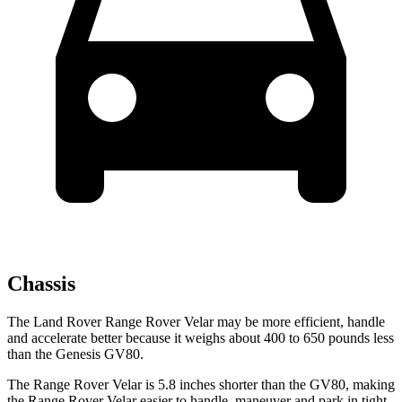
Chassis
The Land Rover Range Rover Velar may be more efficient, handle
and accelerate better because it weighs about 400 to 650 pounds less
than the Genesis GV80.
The Range Rover Velar is 5.8 inches shorter than the GV80, making
the Range Rover Velar easier to handle, maneuver and park in tight