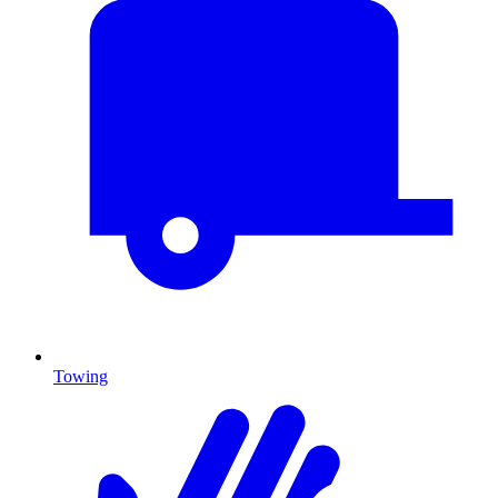
Towing