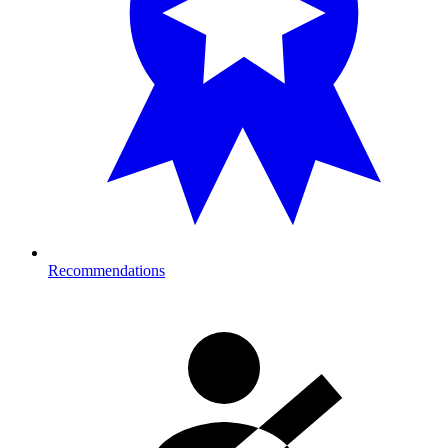
Recommendations