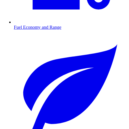
Fuel Economy and Range