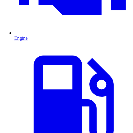
Engine