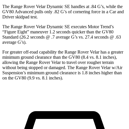
The Range Rover Velar Dynamic SE handles at .84 G’s, while the
GV80 Advanced pulls only .82 G’s of cornering force
in a
Car and
Driver
skidpad test.
The Range Rover Velar Dynamic SE executes
Motor Trend
’s
“Figure Eight” maneuver 1.2 seconds quicker than the GV80
Standard (26.2 seconds @ .7 average G’s vs. 27.4 seconds @ .63
average G’s).
For greater off-road capability the Range Rover Velar has a greater
minimum ground clearance than the GV80 (8.4 vs. 8.1 inches),
allowing the Range Rover Velar to travel over rougher terrain
without being stopped or damaged. The Range Rover Velar w/Air
Suspension’s minimum ground clearance is 1.8 inches higher than
on the GV80 (9.9 vs. 8.1 inches).