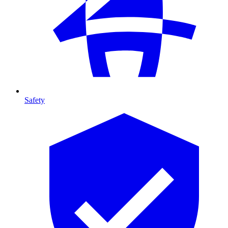
Safety