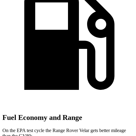
Fuel Economy and Range
On the EPA test cycle the Range Rover Velar gets better mileage
than the GV80: