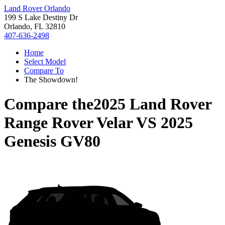
Land Rover Orlando
199 S Lake Destiny Dr
Orlando, FL 32810
407-636-2498
Home
Select Model
Compare To
The Showdown!
Compare the
2025 Land Rover
Range Rover Velar
VS
2025
Genesis GV80