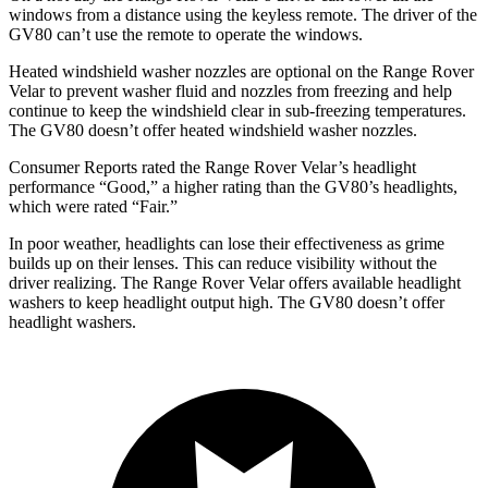
windows from a distance using the keyless remote. The driver of the
GV80 can’t use the remote to operate the windows.
Heated windshield washer nozzles are optional on the Range Rover
Velar to prevent washer fluid and nozzles from freezing and help
continue to keep the windshield clear in sub-freezing temperatures.
The GV80 doesn’t offer heated windshield washer nozzles.
Consumer Reports
rated the Range Rover Velar’s headlight
performance “Go
od,” a higher rating than the GV80’s headlights,
which were rated “Fair.”
In poor weather, headlights can lose their effectiveness as grime
builds up on their lenses. This can reduce visibility without the
driver realizing. The Range Rover Velar offers available headlight
washers to keep headlight output high. The GV80 doesn’t offer
headlight washers.