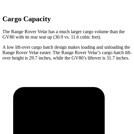
Cargo Capacity
The Range Rover Velar has a much larger cargo volume than the
GV80 with its rear seat up (30.9 vs. 11.6 cubic feet).
A low lift-over cargo hatch design makes loading and unloading the
Range Rover Velar easier. The Range Rover Velar’s cargo hatch lift-
over height is 29.7 inches, while the GV80’s liftover is 31.7 inches.