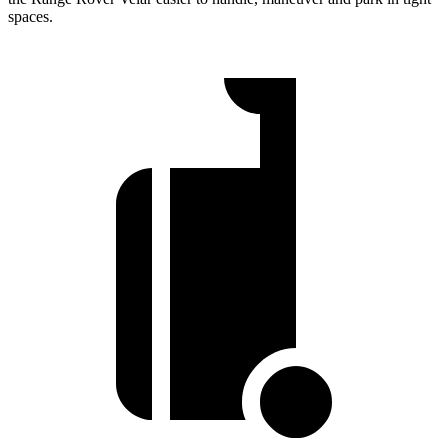
spaces.