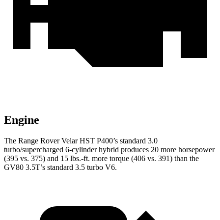
Engine
The Range Rover Velar HST P400’s standard 3.0
turbo/supercharged 6-cylinder hybrid produces 20 more horsepower
(395 vs. 375) and 15 lbs.-ft. more torque (406 vs. 391) than the
GV80 3.5T’s standard 3.5 turbo V6.