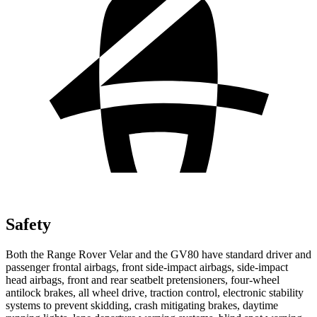
Safety
Both the Range Rover Velar and the GV80 have standard driver and
passenger frontal airbags, front side-impact airbags, side-impact
head airbags, front and rear seatbelt pretensioners, four-wheel
antilock brakes, all wheel drive, traction control, electronic stability
systems to prevent skidding, crash mitigating brakes, daytime