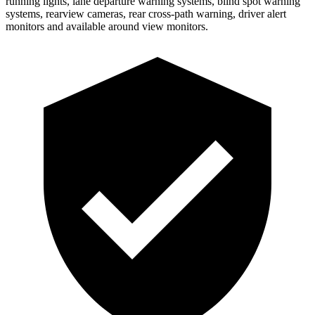
running lights, lane departure warning systems, blind spot warning
systems, rearview cameras, rear cross-path warning, driver alert
monitors and available around view monitors.