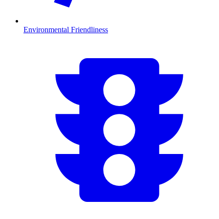
Environmental Friendliness