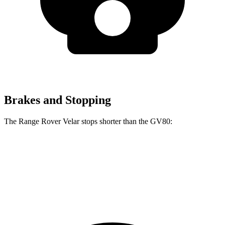
Brakes and Stopping
The Range Rover Velar stops shorter than the GV80:
Range Rover Velar
GV80
70 to 0 MPH
175 feet
182 feet
Car and Driver