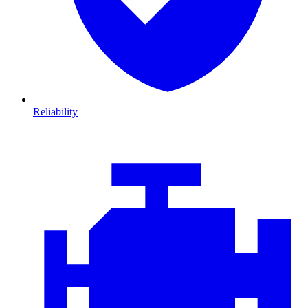
Reliability