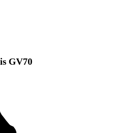
sis GV70