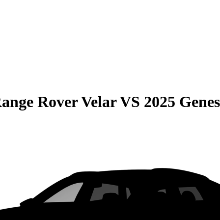
ange Rover Velar
VS
2025 Gene