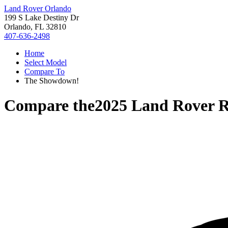
Land Rover Orlando
199 S Lake Destiny Dr
Orlando, FL 32810
407-636-2498
Home
Select Model
Compare To
The Showdown!
Compare the
2025 Land Rover R