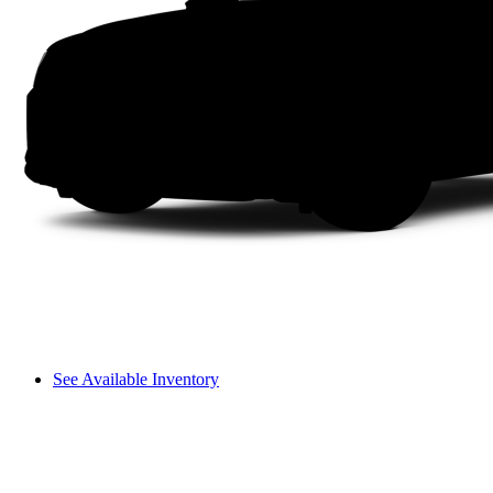
See Available Inventory