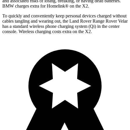
and associated risks of losing, breaking, or having dead batteries.
BMW charges extra for Homelink
®
on the X2.
To quickly and conveniently keep personal devices charged without
cables tangling and wearing out, the Land Rover Range Rover Velar
has a standard wireless phone charging system (Qi) in the center
console. Wireless charging costs extra on the X2.