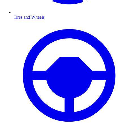
Tires and Wheels