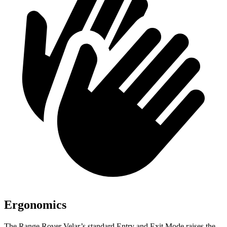
Ergonomics
The Range Rover Velar’s standard Entry and Exit Mode raises the