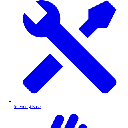
Servicing Ease