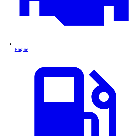
Engine