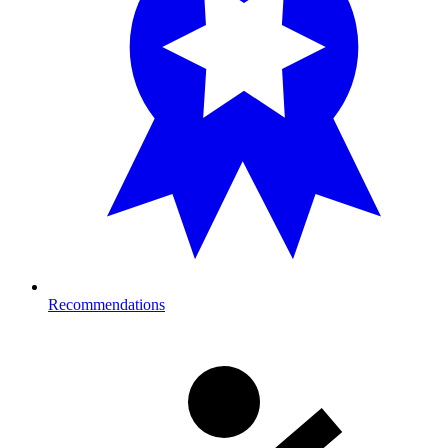
Recommendations