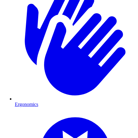
Ergonomics