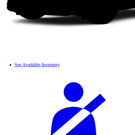
See Available Inventory