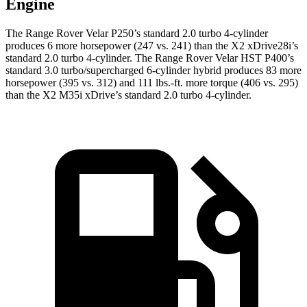
Engine
The Range Rover Velar P250’s standard 2.0 turbo 4-cylinder
produces 6 more horsepower (247 vs. 241) than the X2 xDrive28i’s
standard 2.0 turbo 4-cylinder. The Range Rover Velar HST P400’s
standard 3.0 turbo/supercharged 6-cylinder hybrid produces 83 more
horsepower (395 vs. 312) and 111 lbs.-ft. more torque (406 vs. 295)
than the X2 M35i xDrive’s standard 2.0 turbo 4-cylinder.