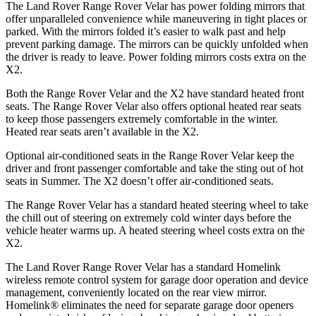
The Land Rover Range Rover Velar has power folding mirrors that
offer unparalleled convenience while maneuvering in tight places or
parked. With the mirrors folded it’s easier to walk past and help
prevent parking damage. The mirrors can be quickly unfolded when
the driver is ready to leave. Power folding mirrors costs extra on the
X2.
Both the Range Rover Velar and the X2 have standard heated front
seats. The Range Rover Velar also offers optional heated rear seats
to keep those passengers extremely comfortable in the winter.
Heated rear seats aren’t available in the X2.
Optional air-conditioned seats in the Range Rover Velar keep the
driver and front passenger comfortable and take the sting out of hot
seats in Summer. The X2 doesn’t offer air-conditioned seats.
The Range Rover Velar has a standard heated steering wheel to take
the chill out of steering on extremely cold winter days before the
vehicle heater warms up. A heated steering wheel costs extra on the
X2.
The Land Rover Range Rover Velar has a standard Homelink
wireless remote control system for garage door operation and device
management, conveniently located on the rear view mirror.
Homelink
®
eliminates the need for separate garage door openers