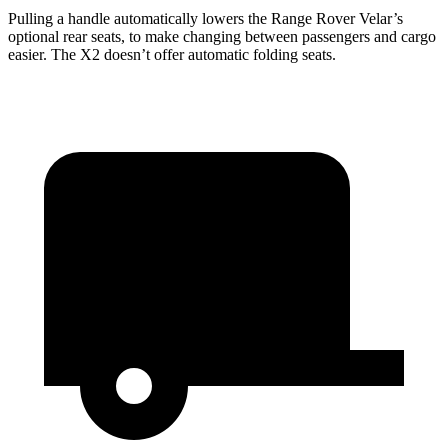
Pulling a handle automatically lowers the Range Rover Velar’s
optional rear seats, to make changing between passengers and cargo
easier. The X2 doesn’t offer automatic folding seats.