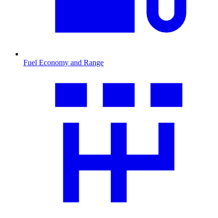
Fuel Economy and Range