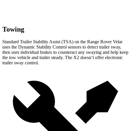
Towing
Standard Trailer Stability Assist (TSA) on the Range Rover Velar
uses the Dynamic Stability Control sensors to detect trailer sway,
then uses individual brakes to counteract any swaying and help keep
the tow vehicle and trailer steady. The X2 doesn’t offer electronic
trailer sway control.