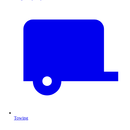
Towing