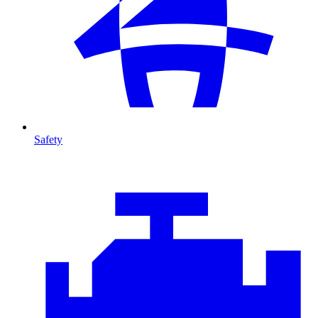
Safety