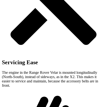
Servicing Ease
The engine in the Range Rover Velar is mounted longitudinally
(North-South), instead of sideways, as in the X2. This makes it
easier to service and maintain, because the accessory belts are in
front.