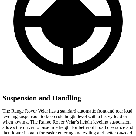
Suspension and Handling
The Range Rover Velar has a standard automatic front and rear load
leveling suspension to keep ride height level with a heavy load or
when towing. The Range Rover Velar’s height leveling suspension
allows the driver to raise ride height for better off-road clearance and
then lower it again for easier entering and exiting and better on-road