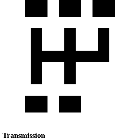
Transmission