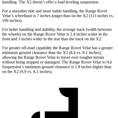
handling. The X2 doesn’t offer a load leveling suspension.
For a smoother ride and more stable handling, the Range Rover
Velar’s wheelbase is 7 inches longer than on the X2 (113 inches vs.
106 inches).
For better handling and stability, the average track (width between
the wheels) on the Range Rover Velar is 2.4 inches wider in the
front and 3 inches wider in the rear than the track on
the X2.
For greater off-road capability the Range Rover Velar has a greater
minimum ground clearance than the X2 (8.4 vs. 8.1 inches),
allowing the Range Rover Velar to travel over rougher terrain
without being stopped or damaged. The Range Rover Velar w/Air
Suspension’s minimum ground clearance is 1.8 inches higher than
on the X2 (9.9 vs. 8.1 inches).