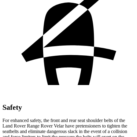
Safety
For enhanced safety, the front and rear seat shoulder belts of the
Land Rover Range Rover Velar have pretensioners to tighten the
seatbelts and eliminate dangerous slack in the event of a collision
and force limiters to limit the pressure
the belts will exert on the