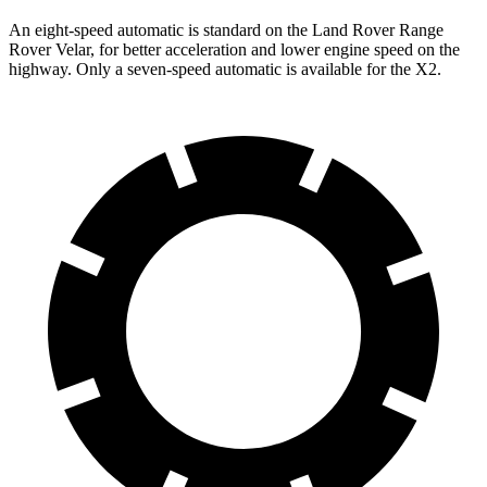
An eight-speed automatic is standard on the Land Rover Range
Rover Velar, for better acceleration and lower engine speed on the
highway. Only a seven-speed automatic is available for the X2.