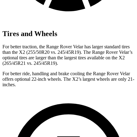
Tires and Wheels
For better traction, the Range Rover Velar has larger standard tires
than the X2 (255/50R20 vs. 245/45R19). The Range Rover Velar’s
optional tires are larger than the largest tires available on the X2
(265/45R21 vs. 245/45R19).
For better ride, handling and brake cooling the Range Rover Velar
offers optional 22-inch wheels. The X2’s largest wheels are only 21-
inches.