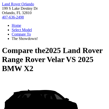
Land Rover Orlando
199 S Lake Destiny Dr
Orlando, FL 32810
407-636-2498
Home
Select Model
Compare To
The Showdown!
Compare the
2025 Land Rover
Range Rover Velar
VS
2025
BMW X2