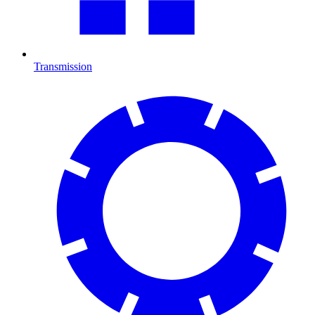
Transmission