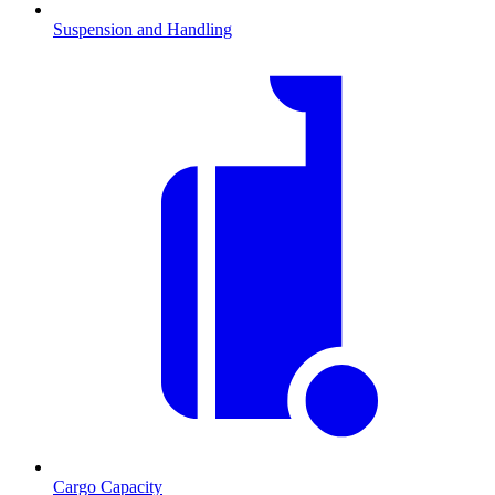
Suspension and Handling
Cargo Capacity