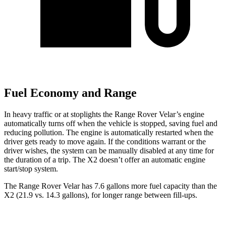
Fuel Economy and Range
In heavy traffic or at stoplights the Range Rover Velar’s engine
automatically turns off when the vehicle is stopped, saving fuel and
reducing pollution. The engine is automatically restarted when the
driver gets ready to move again. If the conditions warrant or the
driver wishes, the system can be manually disabled at any time for
the duration of a trip. The X2 doesn’t offer an automatic engine
start/stop system.
The Range Rover Velar has 7.6 gallons more fuel capacity than the
X2 (21.9 vs. 14.3 gallons), for longer range between fill-ups.