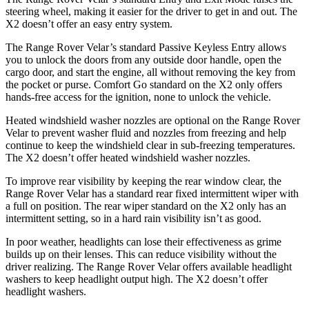
steering wheel, making it easier for the driver to get in and out. The
X2 doesn’t offer an easy entry system.
The Range Rover Velar’s standard Passive Keyless Entry allows
you to unlock the doors from any outside door handle, open the
cargo door, and start the engine, all without removing the key from
the pocket or purse. Comfort Go standard on the X2 only offers
hands-free access for the ignition, none to unlock the vehicle.
Heated windshield washer nozzles are optional on the Range Rover
Velar to prevent washer fluid and nozzles from freezing and help
continue to keep the windshield clear in sub-freezing
temperatures.
The X2 doesn’t offer heated windshield washer nozzles.
To improve rear visibility by keeping the rear window clear, the
Range Rover Velar has a standard rear fixed intermittent wiper with
a full on position. The rear wiper standard on the X2 only has an
intermittent setting, so in a hard rain visibility isn’t as good.
In poor weather, headlights can lose their effectiveness as grime
builds up on their lenses. This can reduce visibility without the
driver realizing. The Range Rover Velar offers available headlight
washers to keep headlight output high. The X2 doesn’t offer
headlight washers.