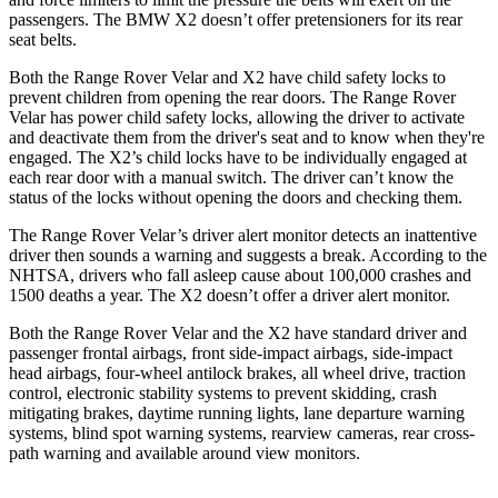
passengers. The BMW X2 doesn’t offer pretensioners for its rear
seat belts.
Both the Range Rover Velar and X2 have child safety locks to
prevent children from opening the rear doors. The Range Rover
Velar has power child safety locks, allowing the driver to activate
and deactivate them from the driver's seat and to know when they're
engaged. The X2’s child locks have to be individually engaged at
each rear door with a manual switch. The driver can’t know the
status of the locks
without opening the doors and checking them.
The Range Rover Velar’s driver alert monitor detects an inattentive
driver then sounds a warning and suggests a break. According to the
NHTSA, drivers who fall asleep cause about 100,000 crashes and
1500 deaths a year. The X2 doesn’t offer a driver alert monitor.
Both the Range Rover Velar and the X2 have standard driver and
passenger frontal airbags, front side-impact airbags, side-impact
head airbags, four-wheel antilock brakes, all wheel drive, traction
control, electronic stability systems to prevent skidding, crash
mitigating brakes, daytime running lights, lane departure warning
systems, blind spot warning systems, rearview cameras, rear cross-
path warning and available around view monitors.