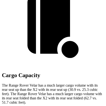
Cargo Capacity
The Range Rover Velar has a much larger cargo volume with its
rear seat up than the X2 with its rear seat up (30.9 vs. 25.3 cubic
feet). The Range Rover Velar has a much larger cargo volume with
its rear seat folded than the X2 with its rear seat folded (62.7 vs.
51.7 cubic feet).