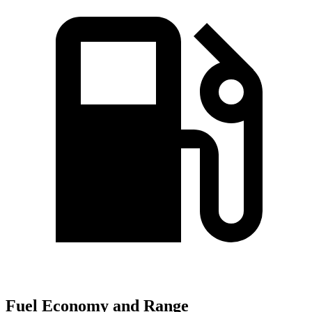
Fuel Economy and Range