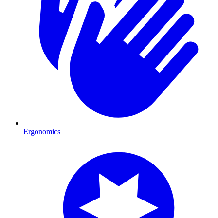
Ergonomics