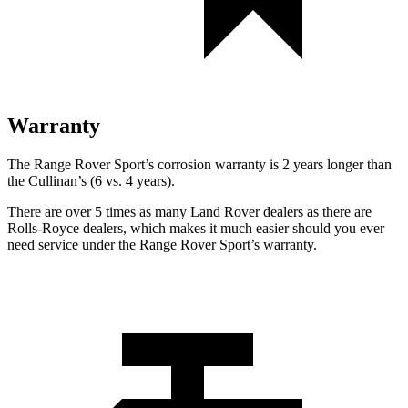
Warranty
The Range Rover Sport’s corrosion warranty is 2 years longer than
the Cullinan’s (6 vs. 4 years).
There are over 5 times as many Land Rover dealers as there are
Rolls-Royce dealers, which makes it much easier should you ever
need service under the Range Rover Sport’s warranty.