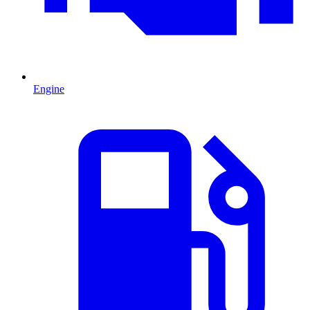
Engine