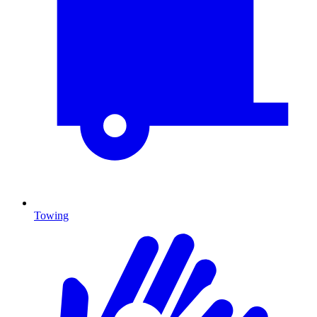
Towing