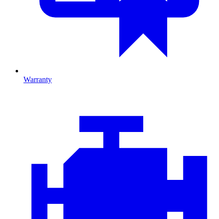
Warranty