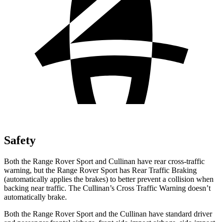
Safety
Both the Range Rover Sport and Cullinan have rear cross-traffic
warning, but the Range Rover Sport has Rear Traffic Braking
(automatically applies the brakes) to better prevent a collision when
backing near traffic. The Cullinan’s Cross Traffic Warning doesn’t
automatically brake.
Both the Range Rover Sport and the Cullinan have standard driver