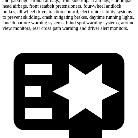
and passenger frontal airbags, front side-impact airbags, side-impact
head airbags, front seatbelt pretensioners, four-wheel antilock
brakes, all wheel drive, traction control, electronic stability systems
to prevent skidding, crash mitigating brakes, daytime running lights,
lane departure warning systems, blind spot warning systems, around
view monitors, rear cross-path warning and driver alert monitors.