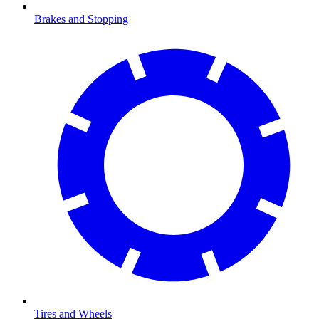
Brakes and Stopping
Tires and Wheels