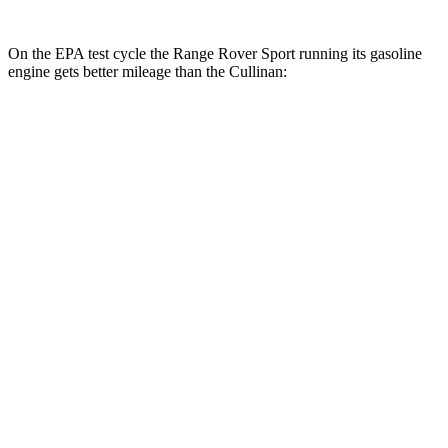
On the EPA test cycle the Range Rover Sport running its gasoline
engine gets better mileage than the Cullinan:
MPG
Range Rover Sport
AWD
P360 3.0 turbo/supercharged 6-cyl. Hybrid
20 city/25 hwy
P400 3.0 turbo/supercharged 6-cyl. Hybrid
20 city/25 hwy
P460e 3.0 turbo/supercharged 6-cyl. Hybrid
21 city/22 hwy
P550e 3.0 turbo/supercharged
6-cyl. Hybrid
21 city/22 hwy
4.4 turbo V8
16 city/23 hwy