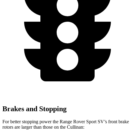
Brakes and Stopping
For better stopping power the Range Rover Sport SV’s front brake
rotors are larger than those on the Cullinan: