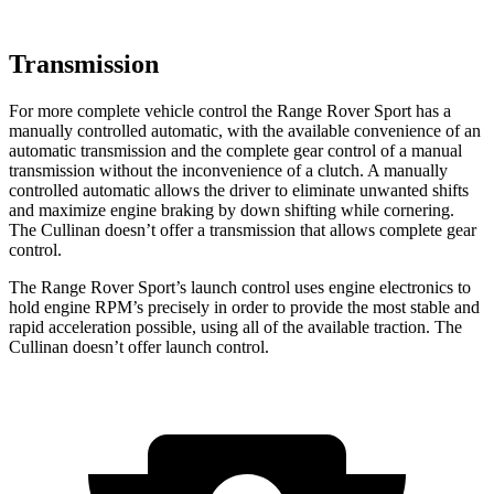
Transmission
For more complete vehicle control the Range Rover Sport has a
manually controlled automatic, with the available convenience of an
automatic transmission and the complete gear control of a manual
transmission without the inconvenience of a clutch. A manually
controlled automatic allows the driver to eliminate unwanted shifts
and maximize engine braking by down shifting while cornering.
The Cullinan doesn’t offer a transmission that allows complete gear
control.
The Range Rover Sport’s launch control uses engine electronics to
hold engine RPM’s precisely in order to provide the most stable and
rapid acceleration possible, using all of the available traction. The
Cullinan doesn’t offer launch control.