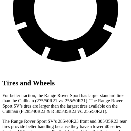
Tires and Wheels
For better traction, the Range Rover Sport has larger standard tires
than the Cullinan (275/50R21 vs. 255/50R21). The Range Rover
Sport SV’s tires are larger than the largest tires available on the
Cullinan (F:285/40R23 & R:305/35R23 vs. 255/50R21).
The Range Rover Sport SV’s 285/40R23 front and 305/35R23 rear
tires provide better handling because they have a lower 40 series