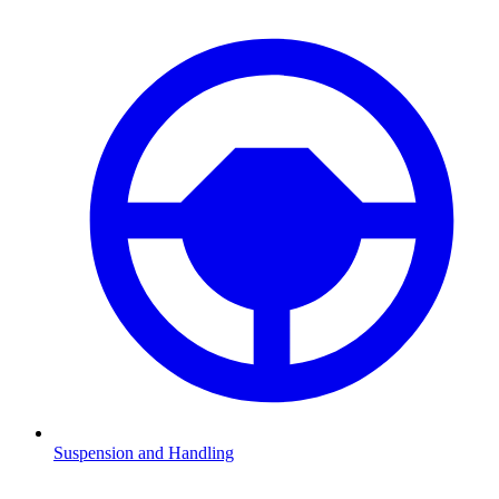
Suspension and Handling