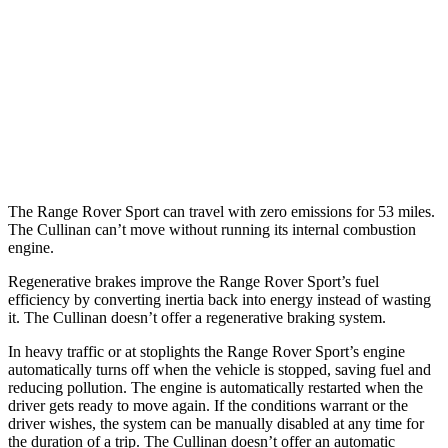
4.4 turbo V8 Hybrid
16 city/22 hwy
Cullinan
AWD
6.8 turbo V12
12 city/19 hwy
Black Badge 6.8 turbo V12
12 city/19 hwy
The Range Rover Sport can travel with zero emissions for 53 miles.
The Cullinan can’t move without running its internal combustion
engine.
Regenerative brakes improve the Range Rover Sport’s fuel
efficiency by converting inertia back into energy instead of wasting
it. The Cullinan doesn’t offer a regenerative braking system.
In heavy traffic or at stoplights the Range Rover Sport’s engine
automatically turns off when the vehicle is stopped, saving fuel and
reducing pollution. The engine is automatically restarted when the
driver gets ready to move again. If the conditions warrant or the
driver wishes, the system can be manually disabled at any time for
the duration of a trip. The Cullinan doesn’t offer an automatic