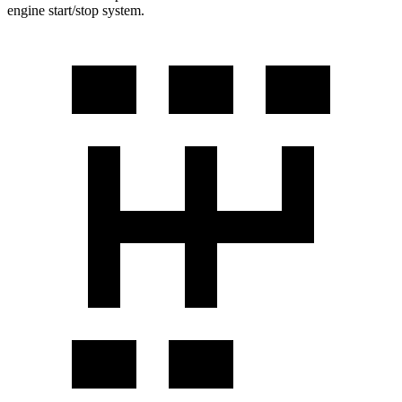
engine start/stop system.