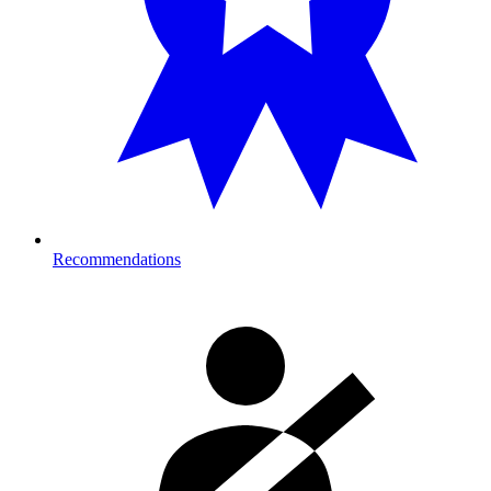
Recommendations