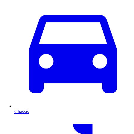
Chassis