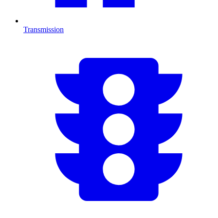
Transmission