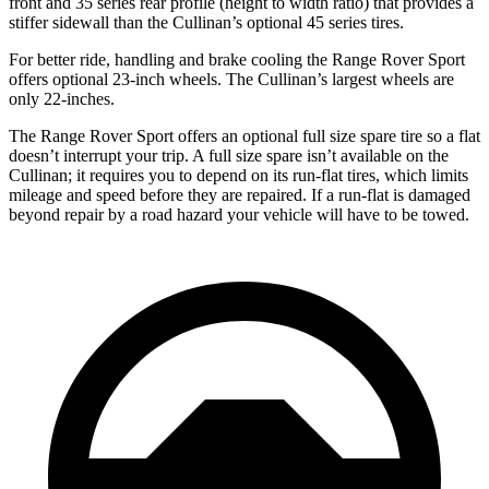
front and 35 series rear profile (height to width ratio) that provides a
stiffer sidewall than the Cullinan’s optional 45 series tires.
For better ride, handling and brake cooling the Range Rover Sport
offers optional 23-inch wheels. The Cullinan’s largest wheels are
only 22-inches.
The Range Rover Sport offers an optional full size spare tire so a flat
doesn’t interrupt your trip. A full size spare isn’t available on the
Cullinan; it requires you to depend
on its run-flat tires, which limits
mileage and speed before they are repaired. If a run-flat is damaged
beyond repair by a road hazard your vehicle will have to be towed.