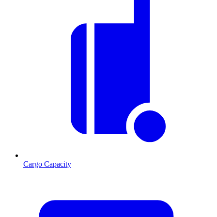
Cargo Capacity