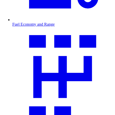
Fuel Economy and Range