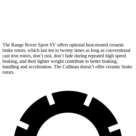
Range Rover Sport SV
Cullinan
Front Rotors
17.3 inches
15.6 inches
The Range Rover Sport SV offers optional heat-treated ceramic
brake rotors, which last ten to twenty times as long as conventional
cast iron rotors, don’t rust, don’t fade during repeated high speed
braking, and their lighter weight contribute to better braking,
handling and acceleration. The Cullinan doesn’t offer ceramic brake
rotors.