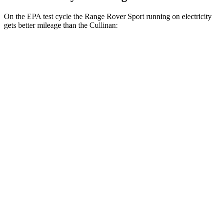
On the EPA test cycle the Range Rover Sport running on electricity
gets better mileage than the Cullinan:
MPGe
Range Rover Sport
AWD
P460e Electric
Motor
51 city/56 hwy
P550e Electric Motor
51 city/56 hwy
Cullinan
MPG
AWD
6.8 turbo V12
12 city/19 hwy
Black Badge 6.8 turbo V12
12 city/19 hwy