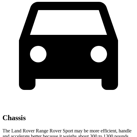
Chassis
The Land Rover Range Rover Sport may be more efficient, handle
and accelerate better because it weighs about 300 to 1300 pounds