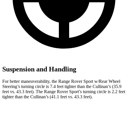
Suspension and Handling
For better maneuverability, the Range Rover Sport w/Rear Wheel
Steering’s turning circle is 7.4 feet tighter than the Cullinan’s (35.9
feet vs. 43.3 feet). The Range Rover Sport’s turning circle is 2.2 feet
tighter than the Cullinan’s (41.1 feet vs. 43.3 feet).