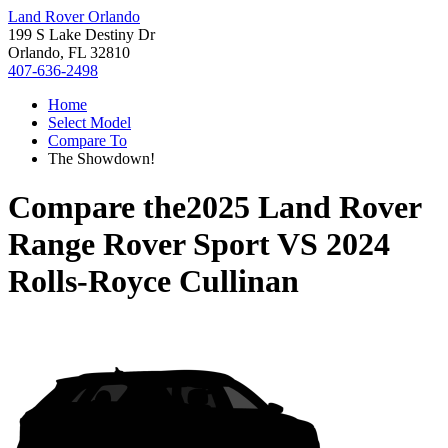
Land Rover Orlando
199 S Lake Destiny Dr
Orlando, FL 32810
407-636-2498
Home
Select Model
Compare To
The Showdown!
Compare the
2025 Land Rover
Range Rover Sport
VS
2024
Rolls-Royce Cullinan