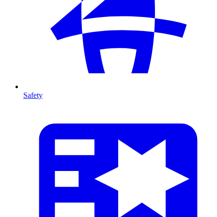
Safety