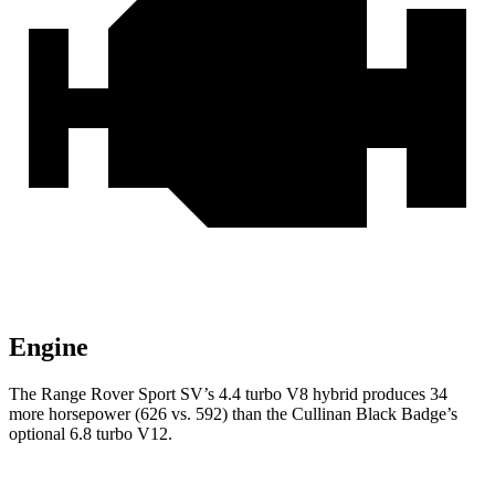
Engine
The Range Rover Sport SV’s 4.4 turbo V8 hybrid produces 34
more horsepower (626 vs. 592) than the Cullinan Black Badge’s
optional 6.8 turbo V12.