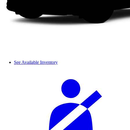
See Available Inventory