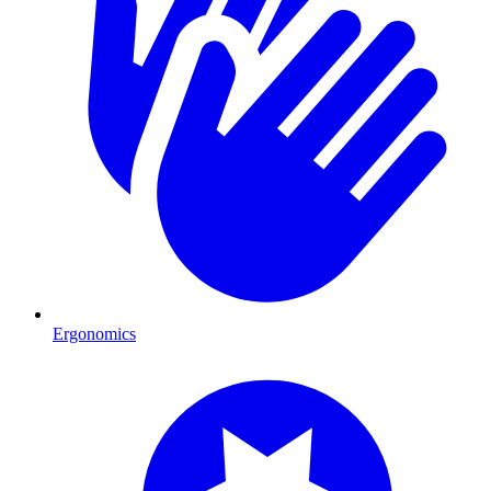
Ergonomics