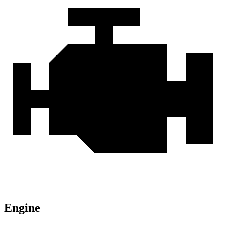
Engine