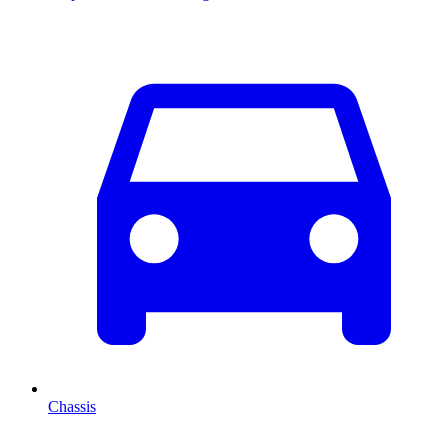
Chassis