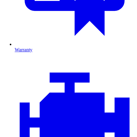
Warranty