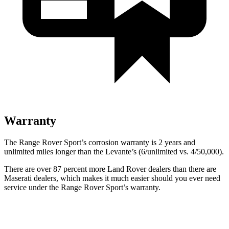
Warranty
The Range Rover Sport’s corrosion warranty is 2 years and
unlimited miles longer
than the Levante’s (6/unlimited vs. 4/50,000).
There are over 87 percent more Land Rover dealers than there are
Maserati
dealers, which makes
it much easier should you ever need
service under the Range Rover Sport’s warranty.