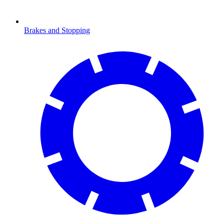
Brakes and Stopping