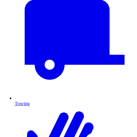
Towing