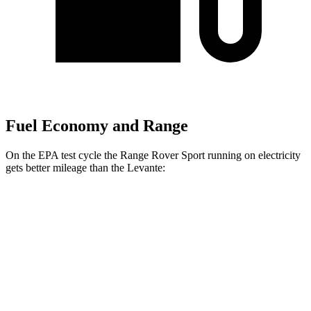
Fuel Economy and Range
On the EPA test cycle the Range Rover Sport running on electricity
gets better mileage than the Levante:
MPGe
Range Rover Sport
AWD
P460e Electric Motor
51 city/56 hwy
P550e Electric Motor
51 city/56 hwy