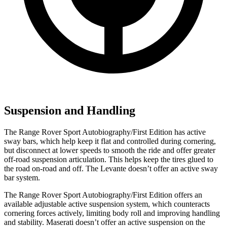
Suspension and Handling
The Range Rover Sport Autobiography/First Edition has active
sway bars, which help keep it flat and controlled during cornering,
but disconnect at lower speeds to smooth the ride and offer greater
off-road suspension articulation. This helps keep the tires glued to
the road on-road and off. The Levante doesn’t offer an active sway
bar system.
The Range Rover Sport Autobiography/First Edition offers an
available adjustable active suspension system, which counteracts
cornering forces actively, limiting body roll and improving handling
and stability. Maserati doesn’t offer an active suspension on the