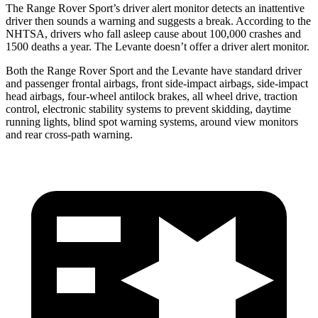
The Range Rover Sport’s driver alert monitor detects an inattentive
driver then sounds a warning and suggests a break. According to the
NHTSA, drivers who fall asleep cause about 100,000 crashes and
1500 deaths a
year. The Levante doesn’t offer a driver alert monitor.
Both the Range Rover Sport and the Levante have standard driver
and passenger frontal airbags, front side-impact airbags, side-impact
head airbags, four-wheel antilock brakes, all wheel drive, traction
control, electronic stability systems to prevent skidding, daytime
running lights, blind spot warning systems, around view monitors
and rear cross-path warning.