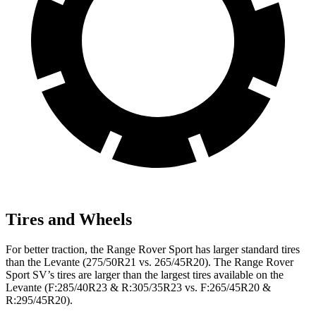
Tires and Wheels
For better traction, the Range Rover Sport has larger standard tires
than the Levante (275/50R21 vs. 265/45R20). The Range Rover
Sport SV’s tires are larger than the largest tires available on the
Levante (F:285/40R23 & R:305/35R23 vs. F:265/45R20 &
R:295/45R20).