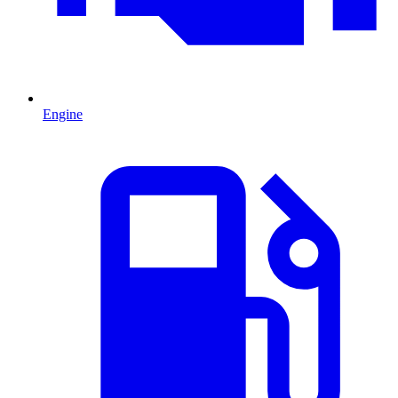
Engine