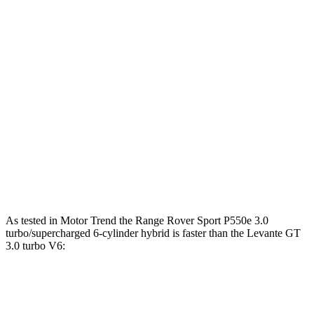
lbs.-ft.
369
Levante GT 3.0 turbo V6
345 HP
lbs.-ft.
428
Levante Modena 3.0 turbo V6
424 HP
lbs.-ft.
538
Levante Modena S 3.8 turbo V8
550 HP
lbs.-ft.
538
Levante Trofeo 3.8 turbo V8
580 HP
lbs.-ft.
As tested in
Motor Trend
the Range Rover Sport P550e 3.0
turbo/supercharged 6-cylinder hybrid is faster than the Levante GT
3.0 turbo V6:
Range Rover Sport
Levante