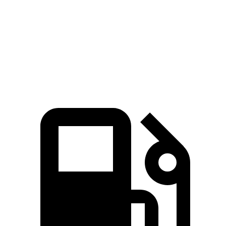
Zero to 60 MPH
5.6 sec
5.8 sec
Quarter Mile
14 sec
14.2 sec
Speed in 1/4 Mile
100.6 MPH
98.2 MPH