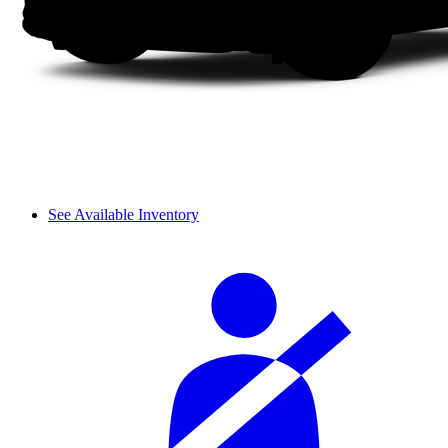
See Available Inventory