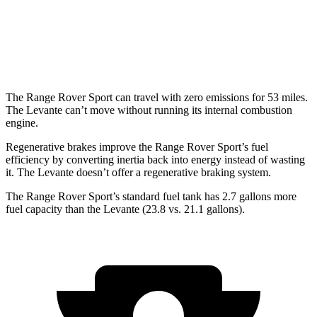
Modena S 3.8 turbo V8
13 city/20 hwy
Trofeo 3.8 turbo V8
13 city/20 hwy
The Range Rover Sport can travel with zero emissions for 53 miles.
The Levante can’t move without running its internal combustion
engine.
Regenerative brakes improve the Range Rover Sport’s fuel
efficiency by converting inertia back into energy instead of wasting
it. The Levante doesn’t offer a regenerative braking system.
The Range Rover Sport’s standard fuel tank has 2.7 gallons more
fuel capacity than the Levante (23.8 vs. 21.1 gallons).