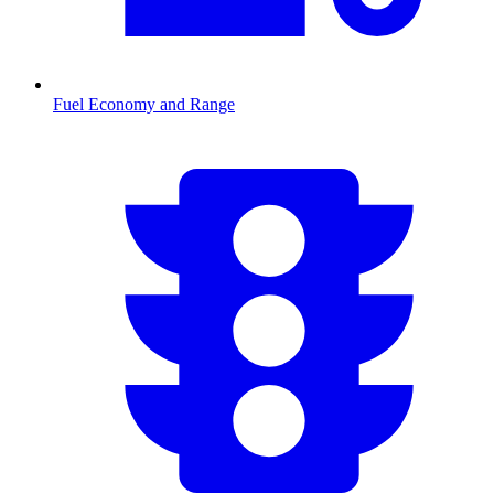
Fuel Economy and Range