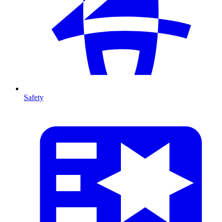
Safety