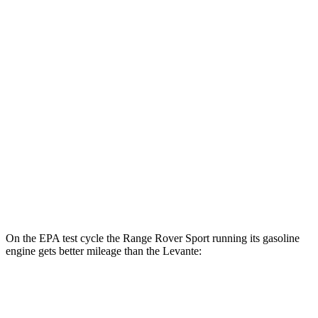
Levante
MPG
AWD
GT 3.0 turbo V6
16 city/22 hwy
Modena 3.0 turbo V6
16 city/22 hwy
Modena S 3.8 turbo V8
13 city/20 hwy
Trofeo 3.8 turbo V8
13 city/20 hwy
On the EPA test cycle the Range Rover Sport running its gasoline
engine gets better mileage than the Levante:
MPG