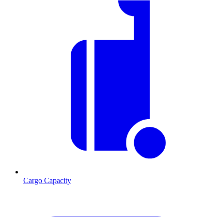
Cargo Capacity