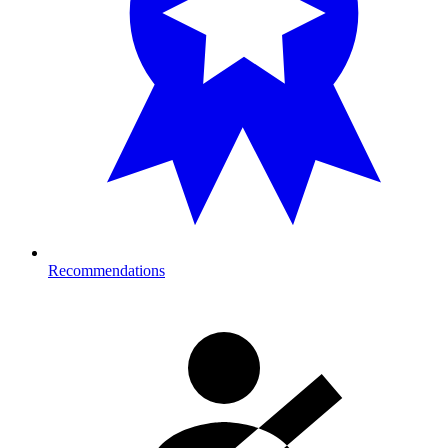
Recommendations