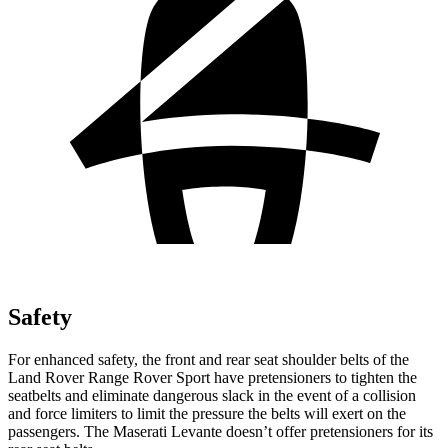
Safety
For enhanced safety, the front and rear seat shoulder belts of the
Land Rover Range Rover Sport have pretensioners to tighten the
seatbelts and eliminate dangerous slack in the event of a collision
and force limiters to limit the pressure the belts will exert on the
passengers. The Maserati Levante doesn’t offer pretensioners for its