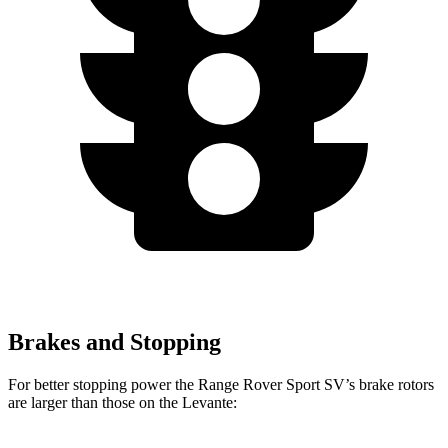
Brakes and Stopping
For better stopping power the Range Rover Sport SV’s brake rotors
are larger than those on the Levante: