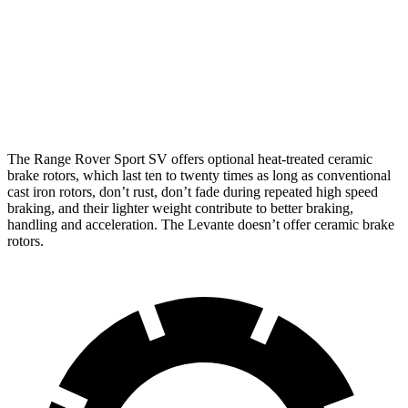
Range Rover Sport SV
Levante
Front Rotors
17.3 inches
15 inches
Rear Rotors
15.3 inches
13 inches
The Range Rover Sport SV offers optional heat-treated ceramic
brake rotors, which last ten to twenty times as long as conventional
cast iron rotors, don’t rust, don’t fade during repeated high speed
braking, and their lighter weight contribute to better braking,
handling and acceleration. The Levante doesn’t offer ceramic brake
rotors.