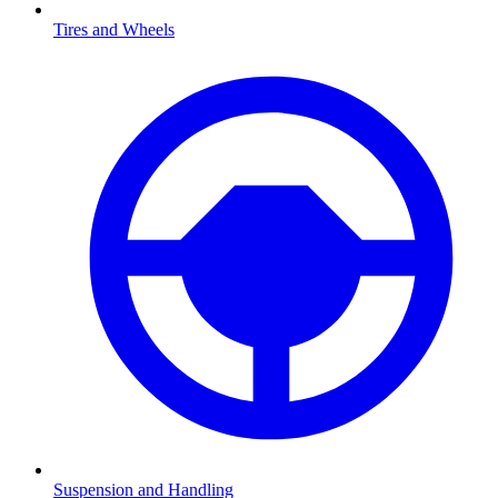
Tires and Wheels
Suspension and Handling