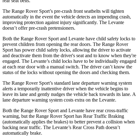
rear seat belts.
The Range Rover Sport’s pre-crash front seatbelts will tighten
automatically in the event the vehicle detects an impending crash,
improving protection against injury significantly. The Levante
doesn’t offer pre-crash pretensioners.
Both the Range Rover Sport and Levante have child safety locks to
prevent children from opening the rear doors. The Range Rover
Sport has power child safety locks, allowing the driver to
activate
and deactivate them from the driver's seat and to know when they're
engaged. The Levante’s child locks have to be individually engaged
at each rear door with a manual switch. The driver can’t know the
status of the locks without opening the doors and checking them.
The Range Rover Sport’s standard lane departure warning system
alerts a temporarily inattentive driver when the vehicle begins to
leave its lane and gently nudges the vehicle back towards its lane. A
lane departure warning system costs
extra on the Levante.
Both the Range Rover Sport and Levante have rear cross-traffic
warning, but the Range Rover Sport has Rear Traffic Braking
(automatically applies the brakes) to better prevent a collision when
backing near traffic. The Levante’s Rear Cross Path doesn’t
automatically brake.