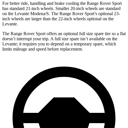
For better ride,
handling and brake cooling the Range Rover Sport
has standard 21-inch wheels. Smaller 20-inch wheels are standard
on the Levante Modena/S. The Range Rover Sport’s optional 23-
inch wheels are larger than the 22-inch wheels optional on the
Levante.
The Range Rover Sport offers an optional full size spare tire so a flat
doesn’t interrupt your trip. A full size spare isn’t available on the
Levante; it requires you to depend on a temporary spare, which
limits mileage and speed before replacement.