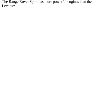
The Range Rover Sport has more powerful engines than the
Levante:
Horsepower
Torque
Range Rover Sport P360 3.0 turbo/supercharged
369
355 HP
6-cylinder hybrid
lbs.-ft.
Range Rover Sport P400 3.0 turbo/supercharged
406
395 HP
6-cylinder hybrid
lbs.-ft.
Range Rover Sport P460e 3.0
487
454 HP
turbo/supercharged 6-cylinder hybrid
lbs.-ft.
553
Range Rover Sport P530 4.4 turbo V8
523 HP
lbs.-ft.
Range Rover Sport P550e 3.0
590
543 HP
turbo/supercharged 6-cylinder hybrid
lbs.-ft.
553
Range Rover Sport SV 4.4 turbo V8 hybrid
626 HP