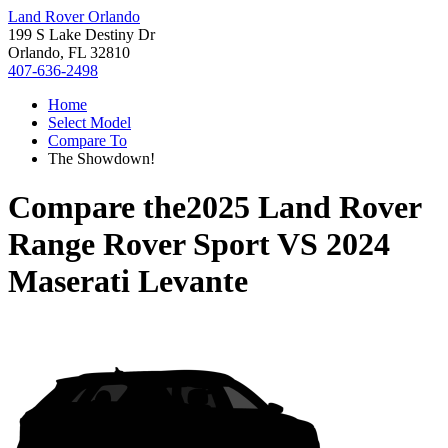
Land Rover Orlando
199 S Lake Destiny Dr
Orlando, FL 32810
407-636-2498
Home
Select Model
Compare To
The Showdown!
Compare the
2025 Land Rover
Range Rover Sport
VS
2024
Maserati Levante