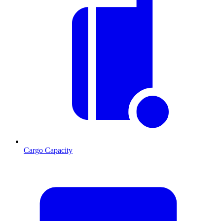
Cargo Capacity