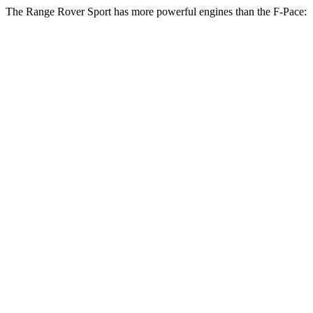
The Range Rover Sport has more powerful engines than the F-Pace:
Horsepower
Torque
Range Rover Sport P360 3.0 turbo/supercharged
369
355 HP
6-cylinder hybrid
lbs.-ft.
Range Rover Sport P400 3.0 turbo/supercharged
406
395 HP
6-cylinder hybrid
lbs.-ft.
Range Rover Sport P460e 3.0
487
454 HP
turbo/supercharged 6-cylinder hybrid
lbs.-ft.
553
Range Rover Sport P530 4.4 turbo V8
523 HP
lbs.-ft.
Range Rover Sport P550e 3.0
590
543 HP
turbo/supercharged 6-cylinder hybrid
lbs.-ft.
553
Range Rover Sport SV 4.4 turbo V8 hybrid
626 HP
lbs.-ft.