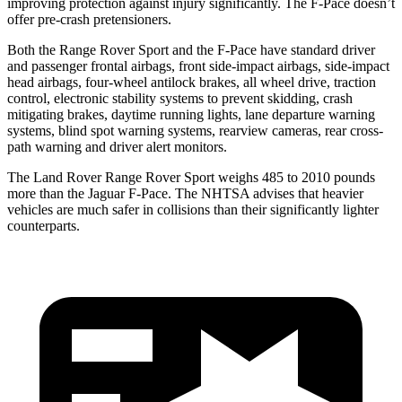
improving protection against injury significantly. The F-Pace doesn’t
offer pre-crash pretensioners.
Both the Range Rover Sport and the F-Pace have standard driver
and passenger frontal airbags, front side-impact airbags, side-impact
head airbags, four-wheel antilock brakes, all wheel drive, traction
control, electronic stability systems to prevent skidding, crash
mitigating brakes, daytime running lights, lane departure warning
systems, blind spot warning systems, rearview cameras, rear cross-
path warning and driver alert
monitors.
The Land Rover Range Rover Sport weighs 485 to 2010 pounds
more than the Jaguar F-Pace. The NHTSA advises that heavier
vehicles are much safer in collisions than their significantly lighter
counterparts.