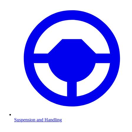
Suspension and Handling