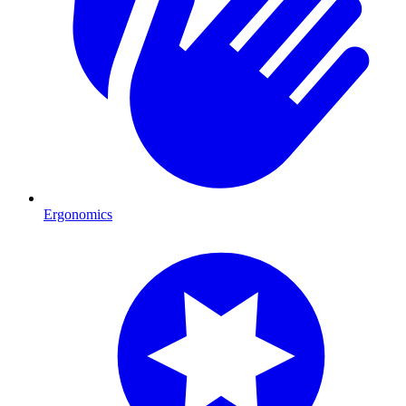
Ergonomics