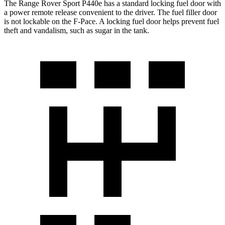
The Range Rover Sport P440e has a standard locking fuel door with
a power remote release convenient to the driver. The fuel filler door
is not lockable on the F-Pace. A locking fuel door helps prevent fuel
theft and vandalism, such as sugar in the tank.