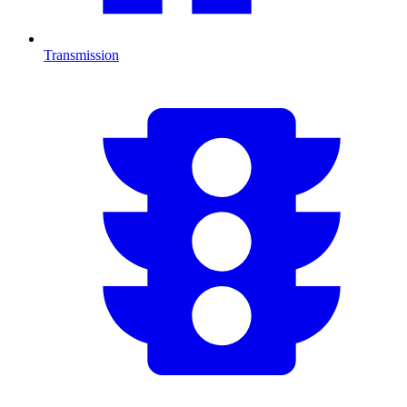
Transmission