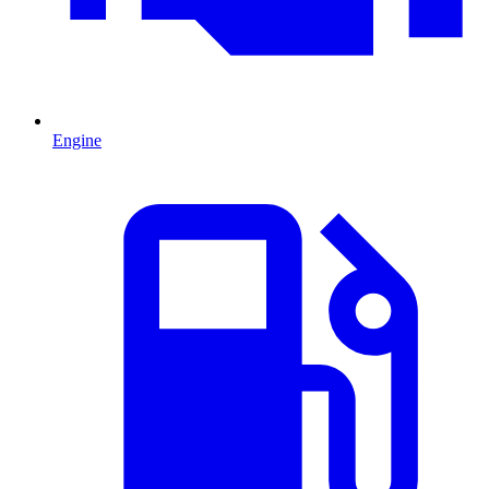
Engine