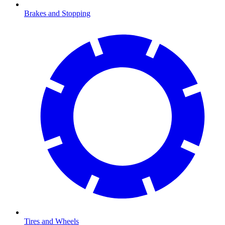
Brakes and Stopping
Tires and Wheels