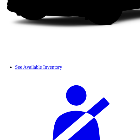
See Available Inventory