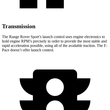
Transmission
The Range Rover Sport’s launch control uses engine electronics to
hold engine RPM’s precisely in order to provide the most stable and
rapid acceleration possible, using all of the available traction. The F-
Pace doesn’t offer launch control.