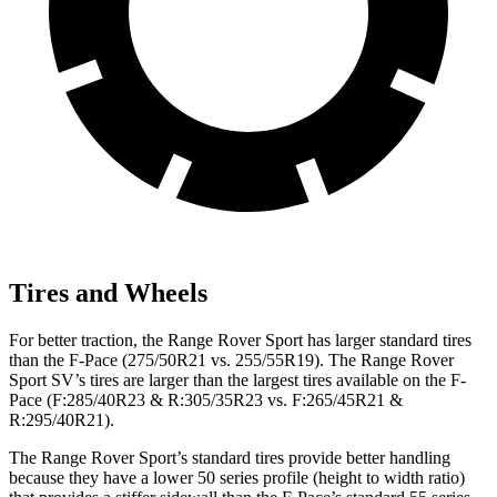
Tires and Wheels
For better traction, the Range Rover Sport has larger standard tires
than the F-Pace (275/50R21 vs. 255/55R19). The Range Rover
Sport SV’s tires are larger than the largest tires available on the F-
Pace (F:285/40R23 & R:305/35R23 vs. F:265/45R21 &
R:295/40R21).
The Range Rover Sport’s standard tires provide better handling
because they have a lower 50 series profile (height to width ratio)