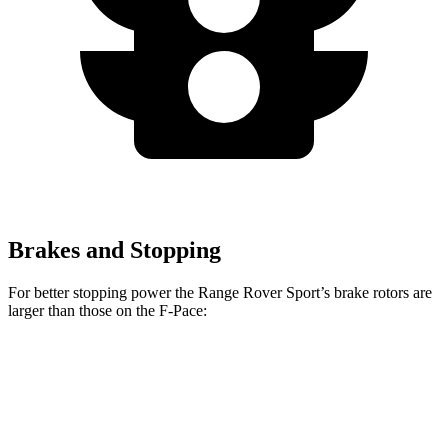
Brakes and Stopping
For better stopping power the Range Rover Sport’s brake rotors are
larger than those on the F-Pace:
Range Rover
Range Rover
F-Pace
F-Pace
Sport
Sport SV
P250
SVR
Front
14
15.6
14.9 inches
17.3 inches