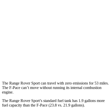
P460e 3.0 turbo/supercharged 6-cyl. Hybrid
21 city/22 hwy
P550e 3.0 turbo/supercharged 6-cyl. Hybrid
21 city/22 hwy
4.4 turbo V8
16 city/23 hwy
4.4 turbo V8 Hybrid
16 city/22 hwy
F-Pace
AWD
5.0 supercharged V8
15 city/21 hwy
The Range Rover Sport can travel with zero emissions for 53 miles.
The F-Pace can’t move without running its internal combustion
engine.
The Range Rover Sport’s standard fuel tank has 1.9 gallons more
fuel capacity than the F-Pace (23.8 vs. 21.9
gallons).