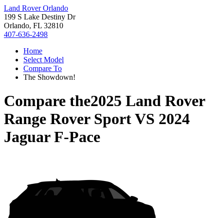
Land Rover Orlando
199 S Lake Destiny Dr
Orlando, FL 32810
407-636-2498
Home
Select Model
Compare To
The Showdown!
Compare the
2025 Land Rover
Range Rover Sport
VS
2024
Jaguar F-Pace