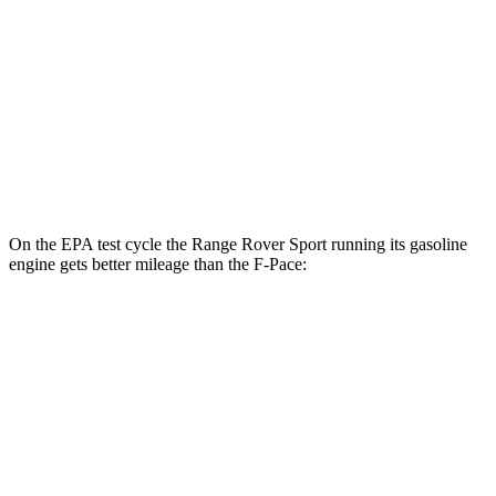
MPG
AWD
2.0 turbo 4-cyl.
22 city/27 hwy
3.0 turbo/supercharged 6-cyl. Hybrid
19 city/26 hwy
5.0 supercharged V8
15 city/21 hwy
On the EPA test cycle the Range Rover Sport running its gasoline
engine gets better mileage than the F-Pace:
MPG
Range Rover Sport
AWD
P360 3.0 turbo/supercharged 6-cyl. Hybrid
20 city/25 hwy
P400 3.0 turbo/supercharged 6-cyl. Hybrid
20 city/25 hwy