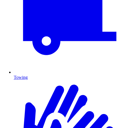
Towing