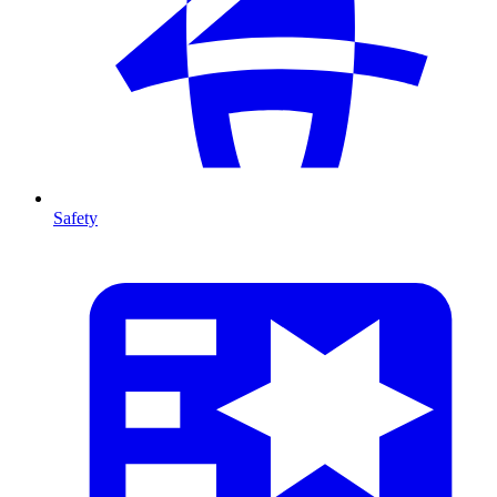
Safety