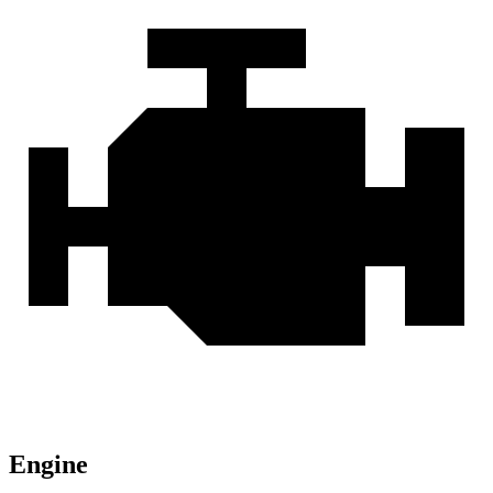
Engine