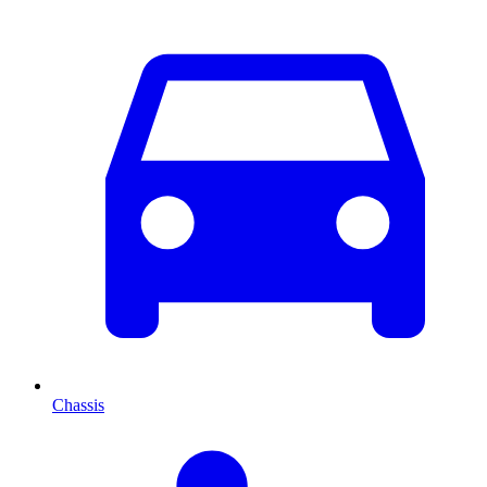
Chassis