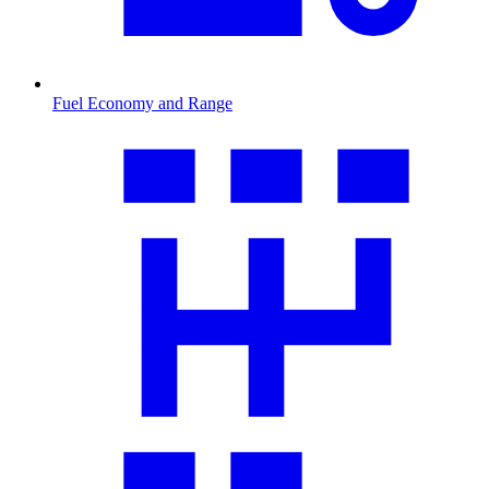
Fuel Economy and Range