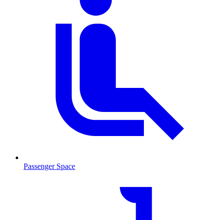
Passenger Space