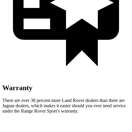
Warranty
There are over 38 percent more Land Rover dealers than there are
Jaguar
dealers, which makes
it easier should you ever need service
under the Range Rover Sport’s warranty.