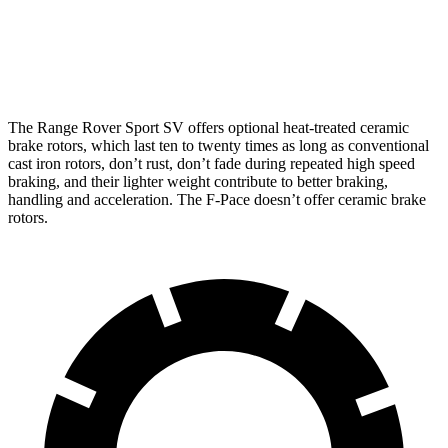
Rotors
inches
inches
Rear
12.8
15.6
13.9 inches
15.3 inches
Rotors
inches
inches
The Range Rover Sport SV offers optional heat-treated ceramic
brake rotors, which last ten to twenty times as long as conventional
cast iron rotors, don’t rust, don’t fade during repeated high
speed
braking, and their lighter weight contribute to better braking,
handling and acceleration. The F-Pace doesn’t offer ceramic brake
rotors.