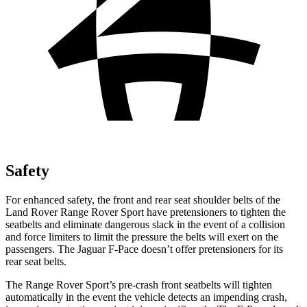
Safety
For enhanced safety, the front and rear seat shoulder belts of the
Land Rover Range Rover Sport have pretensioners to tighten the
seatbelts and eliminate dangerous slack in the event of a collision
and force limiters to limit the pressure the belts will exert on the
passengers. The Jaguar F-Pace doesn’t offer pretensioners for its
rear seat belts.
The Range Rover Sport’s pre-crash front seatbelts will tighten
automatically in the event the vehicle detects an impending crash,