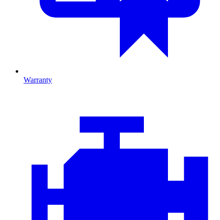
Warranty