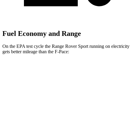
Fuel Economy and Range
On the EPA test cycle the Range Rover Sport running on electricity
gets better mileage than the F-Pace:
MPGe
Range Rover Sport
AWD
P460e Electric Motor
51 city/56 hwy
P550e Electric Motor
51 city/56 hwy
F-Pace