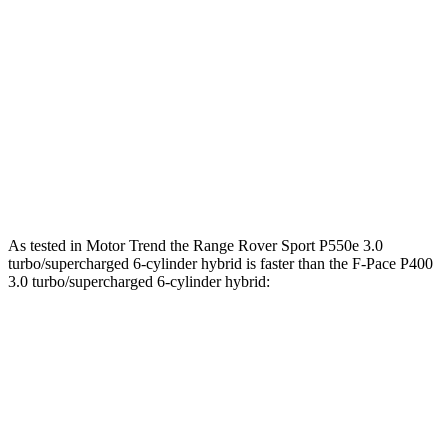
269
F-Pace P250 2.0 turbo 4-cylinder
246 HP
lbs.-ft.
F-Pace P400 3.0 turbo/supercharged 6-cylinder
406
395 HP
hybrid
lbs.-ft.
516
F-Pace SVR 5.0 supercharged V8
542 HP
lbs.-ft.
As tested in
Motor Trend
the Range Rover Sport P550e 3.0
turbo/supercharged 6-cylinder hybrid is faster than the F-Pace P400
3.0 turbo/supercharged 6-cylinder hybrid:
Range Rover Sport
F-Pace
Zero to 60 MPH
5.6 sec
5.9 sec
Quarter Mile
14 sec
14.3 sec