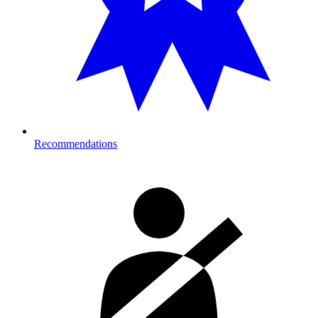
Recommendations