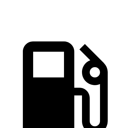
Speed in 1/4 Mile
100.6 MPH
99.4 MPH