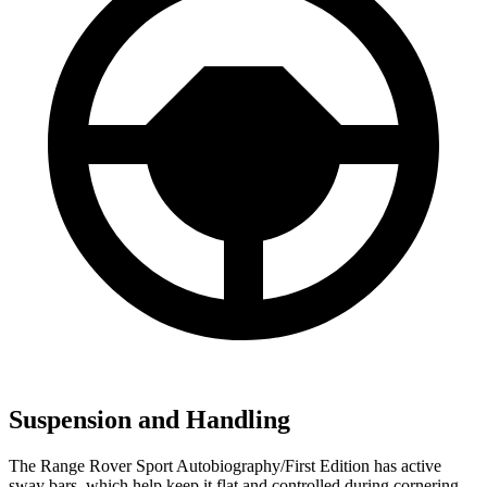
Suspension and Handling
The Range Rover Sport Autobiography/First Edition has active
sway bars, which help keep it flat and controlled during cornering,