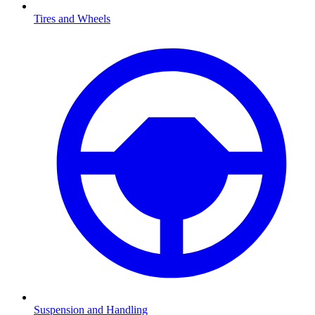
Tires and Wheels
Suspension and Handling