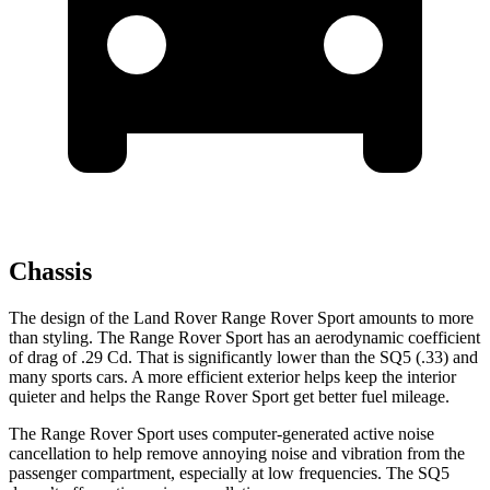
Chassis
The design of the Land Rover Range Rover Sport amounts to more
than styling. The Range Rover Sport has an aerodynamic coefficient
of drag of .29 Cd. That is significantly lower than the SQ5 (.33) and
many sports cars. A more efficient exterior helps keep the interior
quieter and helps the Range Rover Sport get better fuel mileage.
The Range Rover Sport uses computer-generated active noise
cancellation to help remove annoying noise and vibration from the
passenger compartment, especially at low frequencies. The SQ5