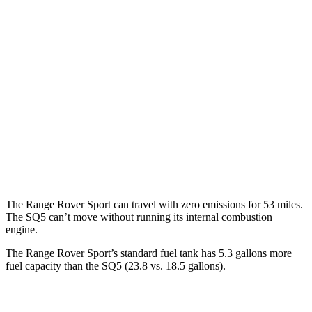
Range Rover Sport
AWD
P360 3.0 turbo/supercharged 6-cyl. Hybrid
20 city/25 hwy
P400 3.0 turbo/supercharged 6-cyl. Hybrid
20 city/25 hwy
SQ5
AWD
3.0 turbo V6
19 city/24 hwy
The Range Rover Sport can travel with zero emissions for 53 miles.
The SQ5 can’t move without running its internal combustion
engine.
The Range Rover Sport’s standard fuel tank has 5.3 gallons more
fuel capacity than the SQ5 (23.8 vs. 18.5 gallons).