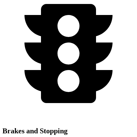
Brakes and Stopping