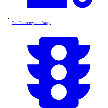
Fuel Economy and Range