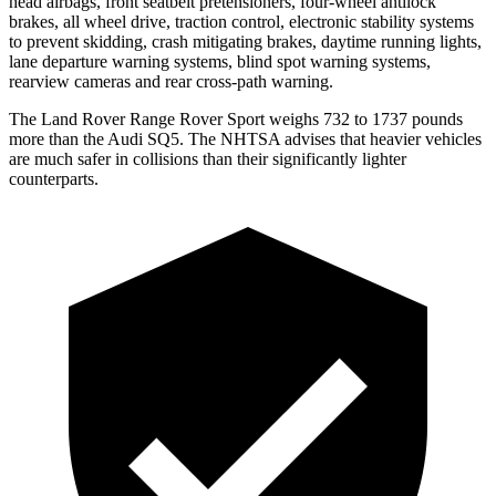
head airbags, front seatbelt pretensioners, four-wheel antilock
brakes, all wheel drive, traction control, electronic stability systems
to prevent skidding, crash mitigating brakes, daytime running lights,
lane departure warning systems, blind spot warning systems,
rearview cameras and rear cross-path warning.
The Land Rover Range Rover Sport weighs 732 to 1737 pounds
more than the Audi SQ5. The NHTSA advises that heavier vehicles
are much safer in collisions than their significantly lighter
counterparts.