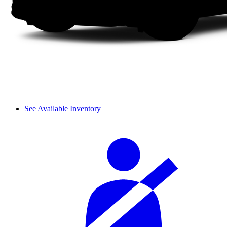
See Available Inventory