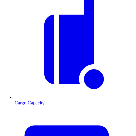
Cargo Capacity