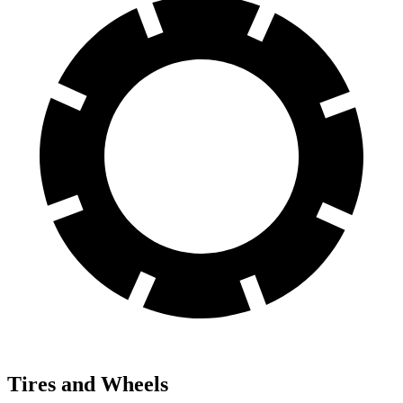
Tires and Wheels