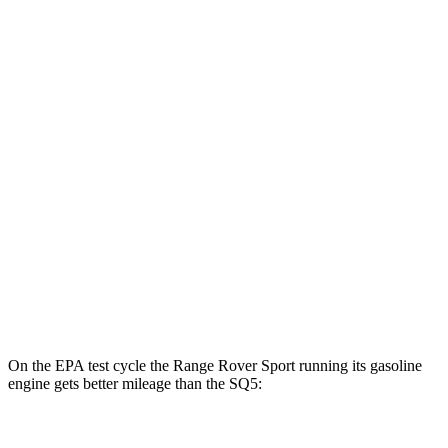
MPGe
Range Rover Sport
AWD
P460e Electric Motor
51 city/56 hwy
P550e Electric Motor
51 city/56 hwy
SQ5
MPG
AWD
3.0 turbo V6
19 city/24 hwy
On the EPA test cycle the Range Rover Sport running its gasoline
engine gets better mileage than the SQ5:
MPG