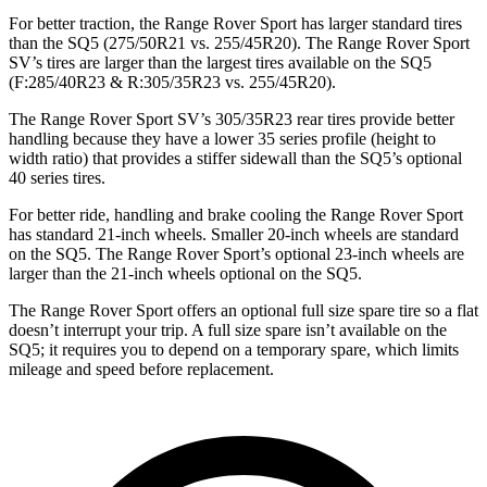
For better traction, the Range Rover Sport has larger standard tires
than the SQ5 (275/50R21 vs. 255/45R20). The Range Rover Sport
SV’s tires are larger than the largest tires available on the SQ5
(F:285/40R23 & R:305/35R23 vs. 255/45R20).
The Range Rover Sport SV’s 305/35R23 rear
tires provide better
handling because they have a lower 35 series profile (height to
width ratio) that provides a stiffer sidewall than the SQ5’s optional
40 series tires.
For better ride, handling and brake cooling the Range Rover Sport
has standard 21-inch wheels. Smaller 20-inch wheels are standard
on the SQ5. The Range Rover Sport’s optional 23-inch wheels are
larger than the 21-inch wheels optional on the SQ5.
The Range Rover Sport offers an optional full size spare tire so a flat
doesn’t interrupt your trip. A full size spare isn’t available on the
SQ5; it requires you to depend on a temporary spare, which limits
mileage and speed before replacement.