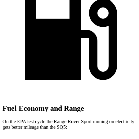
Fuel Economy and Range
On the EPA test cycle the Range Rover Sport running on electricity
gets better mileage than the SQ5: