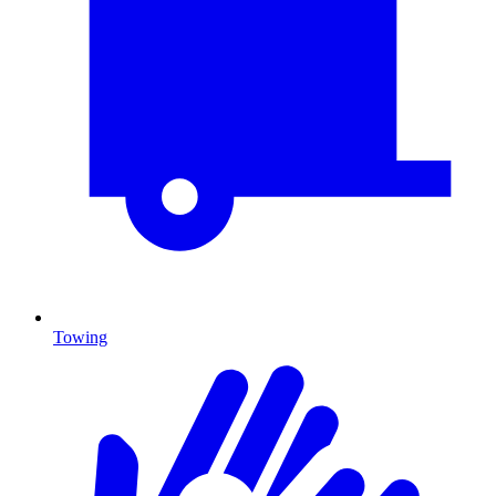
Towing