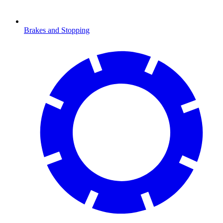
Brakes and Stopping