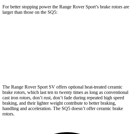
For better stopping power the Range Rover Sport’s brake rotors are
larger than those on the SQ5:
Range Rover
Range Rover Sport
SQ5
Sport
SV
Front
13.8
14.9 inches
17.3 inches
Rotors
inches
Rear Rotors
13.9 inches
15.3 inches
13 inches
The Range Rover Sport SV offers optional heat-treated ceramic
brake rotors, which last ten to twenty times as long as conventional
cast iron rotors, don’t rust, don’t fade during repeated high speed
braking, and their lighter weight contribute to better braking,
handling and acceleration. The SQ5 doesn’t offer ceramic brake
rotors.