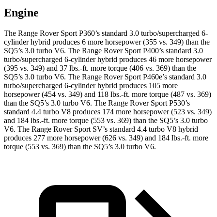
Engine
The Range Rover Sport P360’s standard 3.0 turbo/supercharged 6-
cylinder hybrid produces 6 more horsepower (355 vs. 349) than the
SQ5’s 3.0 turbo V6. The Range Rover Sport P400’s standard 3.0
turbo/supercharged 6-cylinder hybrid produces 46 more horsepower
(395 vs. 349) and
37 lbs.-ft.
more torque (406 vs. 369) than the
SQ5’s 3.0 turbo V6. The Range Rover Sport P460e’s standard 3.0
turbo/supercharged 6-cylinder hybrid produces 105 more
horsepower (454 vs. 349) and 118 lbs.-ft. more torque (487 vs. 369)
than the SQ5’s 3.0 turbo V6. The Range Rover Sport P530’s
standard 4.4 turbo V8 produces 174 more horsepower (523 vs. 349)
and
184 lbs.-ft.
more torque (553 vs. 369) than the SQ5’s 3.0 turbo
V6. The Range Rover Sport SV’s standard 4.4 turbo V8 hybrid
produces 277 more horsepower (626 vs. 349) and
184 lbs.-ft.
more
torque (553 vs. 369) than the SQ5’s 3.0 turbo V6.