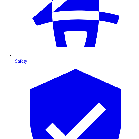
Safety