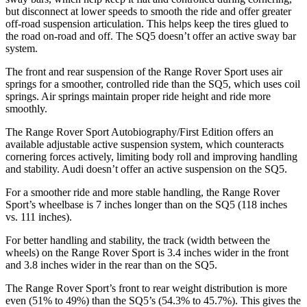
but disconnect at lower speeds to smooth the ride and offer greater
off-road suspension articulation. This helps keep the tires glued to
the road on-road and off. The SQ5 doesn’t offer an active sway bar
system.
The front and rear suspension of the Range Rover Sport uses air
springs for a smoother, controlled ride than the SQ5, which uses coil
springs. Air springs maintain proper ride height and ride more
smoothly.
The Range Rover Sport Autobiography/First Edition offers an
available adjustable active suspension system, which counteracts
cornering forces actively, limiting body roll and improving handling
and stability. Audi doesn’t offer an active suspension on the SQ5.
For a smoother ride and more stable handling, the Range Rover
Sport’s wheelbase is 7 inches longer than on the SQ5 (118 inches
vs. 111 inches).
For better handling and stability, the track (width between the
wheels) on the Range Rover Sport is 3.4 inches wider in the front
and 3.8 inches wider in the rear than on the SQ5.
The Range Rover Sport’s front to rear weight distribution is more
even (51% to 49%) than the SQ5’s (54.3% to 45.7%). This gives the