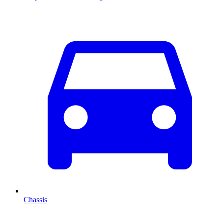
Chassis