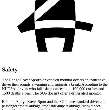
Safety
The Range Rover Sport’s driver alert monitor detects an inattentive
driver then sounds a warning and suggests a break. According to the
NHTSA, drivers who fall asleep cause about 100,000 crashes and
1500 deaths a year. The SQ5 doesn’t offer a driver alert monitor.
Both the Range Rover Sport and the SQ5 have standard driver and
passenger frontal airbags, front side-impact airbags, side-impact