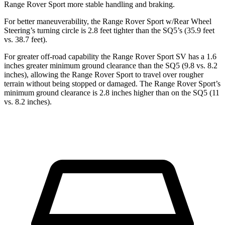
Range Rover Sport more stable handling and braking.
For better maneuverability, the
Range Rover Sport w/Rear Wheel
Steering’s turning circle is 2.8 feet tighter than the SQ5’s (35.9 feet
vs. 38.7 feet).
For greater off-road capability the Range Rover Sport SV has a 1.6
inches greater minimum ground clearance than the SQ5 (9.8 vs. 8.2
inches), allowing the Range Rover Sport to travel over rougher
terrain without being stopped or
damaged.
The Range Rover Sport’s
minimum ground clearance is 2.8 inches higher than on the SQ5 (11
vs. 8.2 inches).