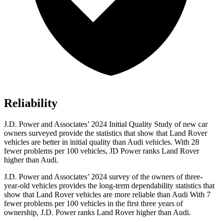
Reliability
J.D. Power and Associates’ 2024 Initial Quality Study of new car
owners surveyed provide the statistics that show that Land Rover
vehicles are better in initial quality than Audi vehicles. With 28
fewer problems per 100 vehicles, JD Power ranks Land Rover
higher than Audi.
J.D. Power and Associates’ 2024 survey of the owners of three-
year-old vehicles provides the long-term dependability statistics that
show that Land Rover vehicles are more reliable than Audi With 7
fewer problems per 100 vehicles in the first three years of
ownership, J.D. Power ranks Land Rover higher than Audi.