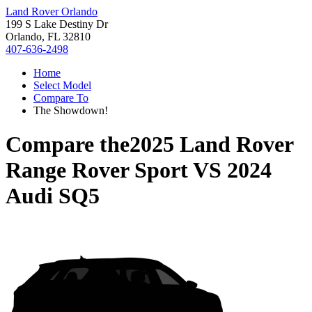
Land Rover Orlando
199 S Lake Destiny Dr
Orlando, FL 32810
407-636-2498
Home
Select Model
Compare To
The Showdown!
Compare the
2025 Land Rover
Range Rover Sport
VS
2024
Audi SQ5