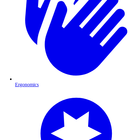
Ergonomics