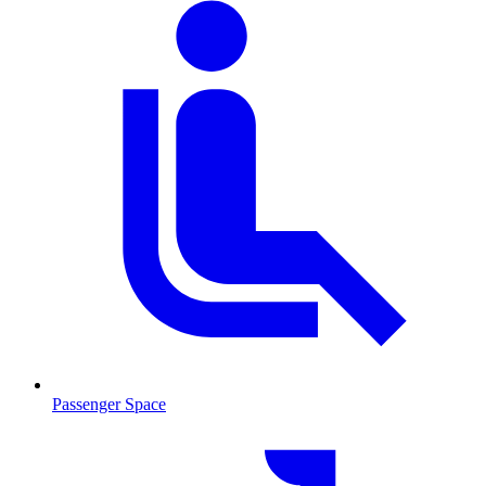
Passenger Space