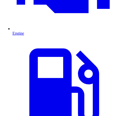
Engine