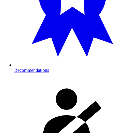
Recommendations