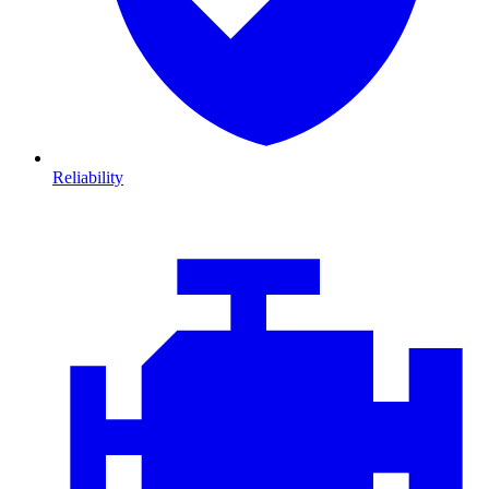
Reliability