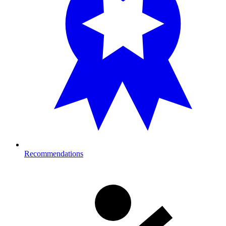
Recommendations