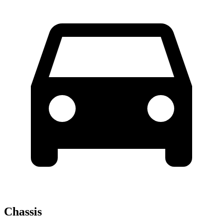
Chassis