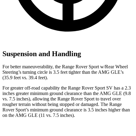
Suspension and Handling
For better maneuverability, the Range Rover Sport w/Rear Wheel
Steering’s turning circle is 3.5 feet tighter than the AMG GLE’s
(35.9 feet vs. 39.4 feet).
For greater off-road capability the Range Rover Sport SV has a 2.3
inches greater minimum ground clearance than the AMG GLE (9.8
vs. 7.5 inches), allowing the Range Rover Sport to travel over
rougher terrain without being stopped or damaged. The Range
Rover Sport’s minimum ground clearance is 3.5 inches higher than
on the AMG GLE (11 vs. 7.5 inches).