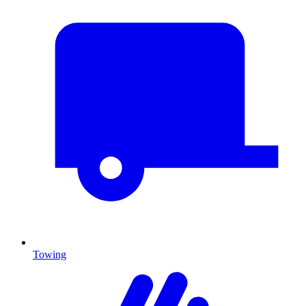
Towing