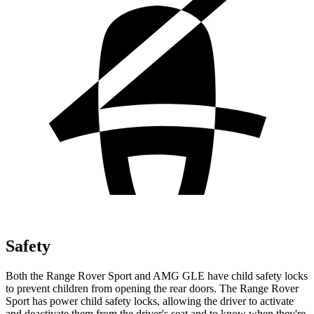
Safety
Both the Range Rover Sport and AMG GLE have child safety locks
to prevent children from opening the
rear doors. The Range Rover
Sport has power child safety locks, allowing the driver to activate
and deactivate them from the driver's seat and to know when they're