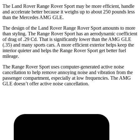
The Land Rover Range Rover Sport may be more efficient, handle
and accelerate better because it weighs up to about 250 pounds less
than the Mercedes AMG GLE.
The design of the Land Rover Range Rover Sport amounts to more
than styling. The Range Rover Sport has an aerodynamic
coefficient
of drag of .29 Cd. That is significantly lower than the AMG GLE
(.35) and many sports cars. A more efficient exterior helps keep the
interior quieter and helps the Range Rover Sport get better fuel
mileage.
The Range Rover Sport uses computer-generated active noise
cancellation to help remove annoying noise and vibration from the
passenger compartment, especially at low frequencies. The AMG
GLE doesn’t offer active noise cancellation.