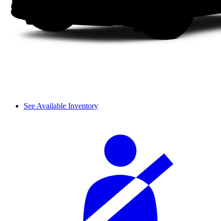
See Available Inventory