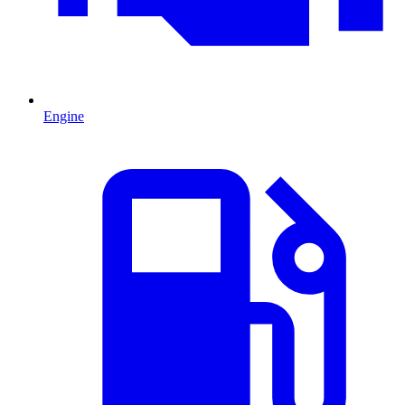
Engine