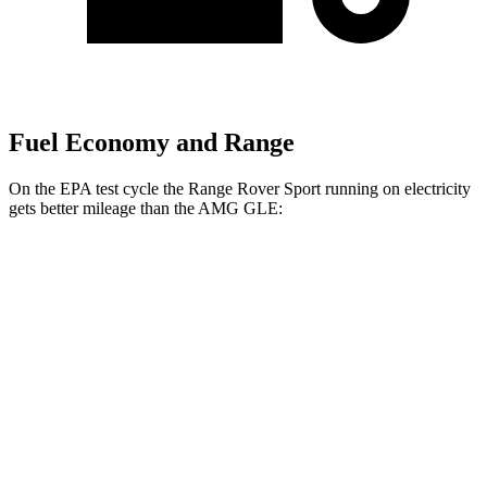
Fuel Economy and Range
On the EPA test cycle the Range Rover Sport running on electricity
gets better mileage than the AMG GLE:
MPGe
Range Rover Sport
AWD
P460e Electric Motor
51 city/56 hwy
P550e Electric Motor
51 city/56 hwy
AMG GLE