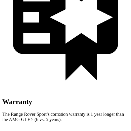
Warranty
The Range Rover Sport’s corrosion warranty is 1 year longer than
the AMG GLE’s (6 vs. 5 years).