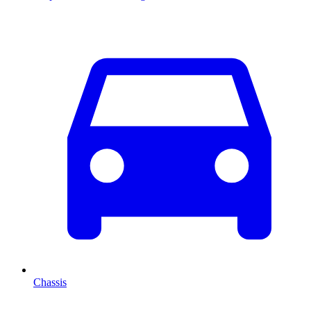
Chassis