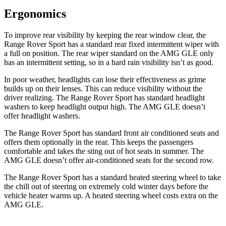
Ergonomics
To improve rear visibility by keeping the rear window clear, the
Range Rover Sport has a standard rear fixed intermittent wiper with
a full on position. The rear wiper standard on the AMG GLE only
has an intermittent setting, so in a hard rain visibility isn’t as good.
In poor weather, headlights can lose their effectiveness as grime
builds up on their lenses. This can reduce visibility without the
driver realizing. The Range Rover Sport has standard headlight
washers to keep headlight output high. The AMG GLE doesn’t
offer headlight washers.
The Range Rover Sport has standard front
air conditioned
seats and
offers them optionally in the rear. This keeps the passengers
comfortable and takes the sting out of hot seats in summer. The
AMG GLE doesn’t offer air
-conditioned seats for the second row.
The Range Rover Sport has a standard heated steering wheel to take
the chill out of steering on extremely cold winter days before the
vehicle heater warms up. A heated steering wheel costs extra on the
AMG GLE.