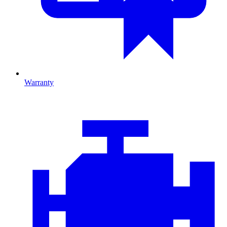
Warranty