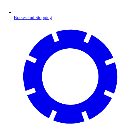
Brakes and Stopping