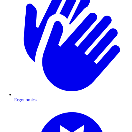
Ergonomics