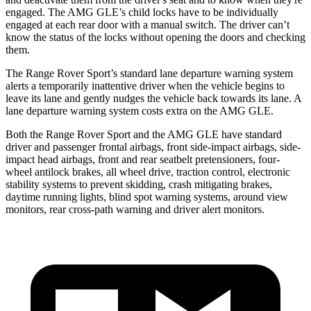
engaged. The AMG GLE’s child locks have to be individually
engaged at each rear door with a manual switch. The driver can’t
know the status of the locks without opening the doors and checking
them.
The Range Rover Sport’s standard lane departure warning system
alerts a temporarily inattentive driver when the vehicle begins to
leave its lane and
gently nudges the vehicle back towards its lane. A
lane departure warning system costs extra on the AMG GLE.
Both the Range Rover Sport and the AMG GLE have standard
driver and passenger frontal airbags, front side-impact airbags, side-
impact head airbags, front and rear seatbelt pretensioners, four-
wheel antilock brakes, all wheel drive, traction control, electronic
stability systems to prevent skidding, crash mitigating brakes,
daytime running lights, blind spot warning systems, around view
monitors, rear cross-path warning and driver alert monitors.