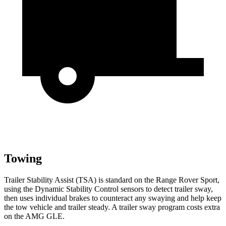
Towing
Trailer Stability Assist (TSA) is standard on the
Range Rover Sport,
using the Dynamic Stability Control sensors to detect trailer sway,
then uses individual brakes to counteract any swaying and help keep
the tow vehicle and trailer steady. A trailer sway program costs extra
on the AMG GLE.