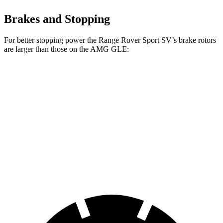
Brakes and Stopping
For better stopping power the Range Rover Sport SV’s brake rotors
are larger than those on the AMG GLE:
Range Rover Sport
AMG GLE
AMG GLE 63 S
SV
53
CCB
Front
17.3 inches
15.8 inches
16.5 inches
Rotors
Rear
15.3 inches
13.6 inches
14.6 inches
Rotors