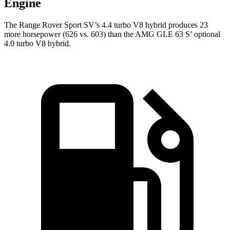
Engine
The Range Rover Sport SV’s 4.4 turbo V8 hybrid produces 23
more horsepower (626 vs. 603) than the AMG GLE 63 S’ optional
4.0 turbo V8 hybrid.