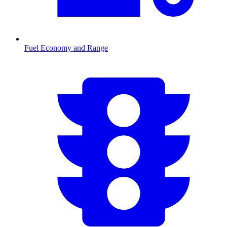
Fuel Economy and Range