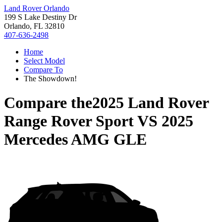
Land Rover Orlando
199 S Lake Destiny Dr
Orlando, FL 32810
407-636-2498
Home
Select Model
Compare To
The Showdown!
Compare the
2025 Land Rover
Range Rover Sport
VS
2025
Mercedes AMG GLE