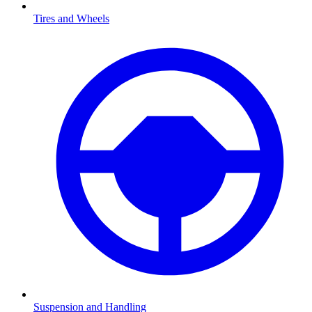
Tires and Wheels
Suspension and Handling