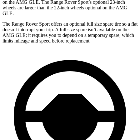
on the AMG GLE. The Range Rover Sport’s optional 23-inch
wheels are larger than the 22-inch wheels optional on the AMG
GLE.
The Range Rover Sport offers an optional full size spare tire so a flat
doesn’t interrupt your trip. A full size spare isn’t available on the
AMG GLE; it requires you to depend on a temporary spare, which
limits mileage and speed before replacement.