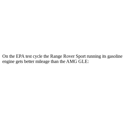
MPG
AWD
3.0 turbo 6-cyl. Hybrid
18 city/23 hwy
4.0 turbo V8 Hybrid
14 city/19 hwy
On the EPA test cycle the Range Rover Sport running its gasoline
engine gets better mileage than the AMG GLE:
MPG
Range Rover Sport
AWD
P360 3.0 turbo/supercharged 6-cyl. Hybrid
20 city/25 hwy
P400 3.0 turbo/supercharged 6-cyl. Hybrid
20 city/25 hwy