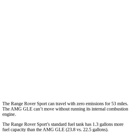
P460e 3.0 turbo/supercharged 6-cyl. Hybrid
21 city/22 hwy
P550e 3.0 turbo/supercharged 6-cyl. Hybrid
21 city/22 hwy
4.4 turbo V8
16 city/23 hwy
4.4 turbo V8 Hybrid
16 city/22 hwy
AMG GLE
AWD
3.0 turbo 6-cyl. Hybrid
18 city/23 hwy
4.0 turbo V8 Hybrid
14 city/19 hwy
The Range Rover Sport can travel with zero emissions for 53 miles.
The AMG GLE can’t move without running its internal combustion
engine.
The Range Rover Sport’s standard fuel tank has 1.3 gallons more
fuel capacity than the AMG GLE (23.8 vs. 22.5 gallons).