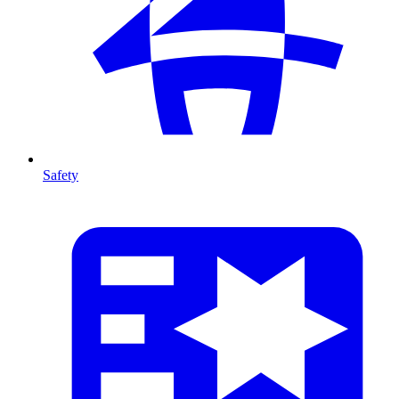
Safety