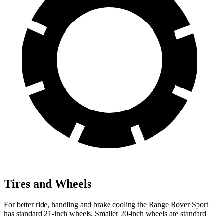
Tires and Wheels
For better ride, handling and brake cooling the Range Rover Sport
has standard 21-inch wheels. Smaller 20-inch wheels are standard