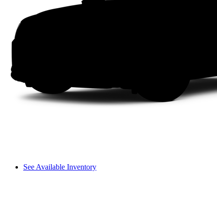
See Available Inventory