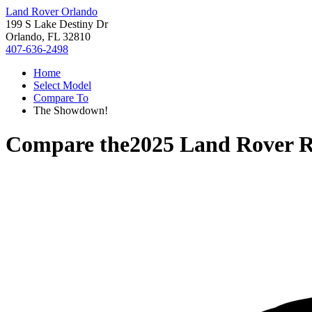
Land Rover Orlando
199 S Lake Destiny Dr
Orlando, FL 32810
407-636-2498
Home
Select Model
Compare To
The Showdown!
Compare the
2025 Land Rover R