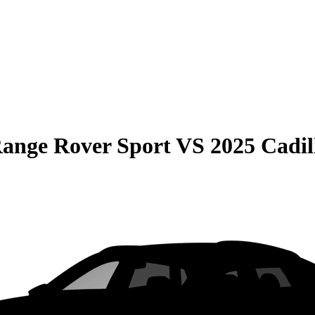
ange Rover Sport
VS
2025 Cadil