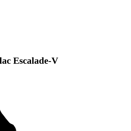
lac Escalade-V