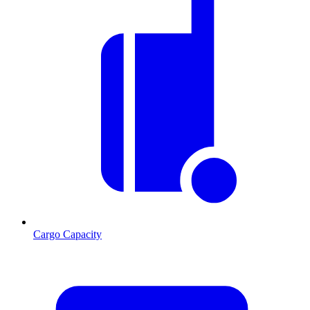
Cargo Capacity