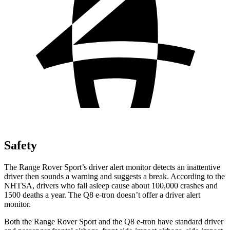
Safety
The Range Rover Sport’s driver alert monitor detects an inattentive
driver then sounds a warning and suggests a break. According to the
NHTSA, drivers who fall asleep cause about 100,000
crashes and
1500 deaths a year. The Q8 e-tron doesn’t offer a driver alert
monitor.
Both the Range Rover Sport and the Q8 e-tron have standard driver