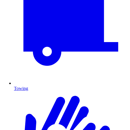
Towing