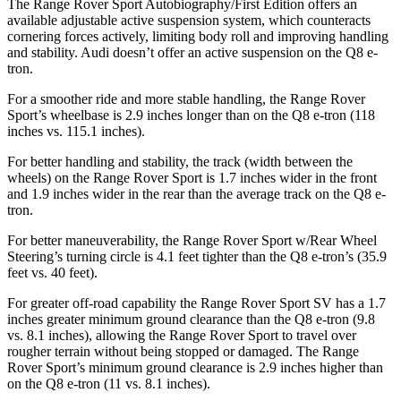
The Range Rover Sport Autobiography/First Edition offers an
available adjustable active suspension system, which counteracts
cornering forces actively, limiting body roll and improving handling
and stability. Audi doesn’t offer an active suspension on the Q8 e-
tron.
For a smoother ride and more stable handling, the Range Rover
Sport’s wheelbase is 2.9 inches longer than on the Q8 e-tron (118
inches vs. 115.1 inches).
For better handling and stability, the track (width between the
wheels) on
the Range Rover Sport is 1.7 inches wider in the front
and 1.9 inches wider in the rear than the average track on the Q8 e-
tron.
For better maneuverability, the Range Rover Sport w/Rear Wheel
Steering’s turning circle is 4.1 feet tighter than the Q8 e-tron’s (35.9
feet vs. 40 feet).
For greater off-road capability the Range Rover Sport SV has a 1.7
inches greater minimum ground clearance than the Q8 e-tron (9.8
vs. 8.1 inches), allowing the Range Rover Sport to travel over
rougher terrain without being st
opped or
damaged.
The Range
Rover Sport’s minimum ground clearance is 2.9 inches higher than
on the Q8 e-tron (11 vs. 8.1 inches).