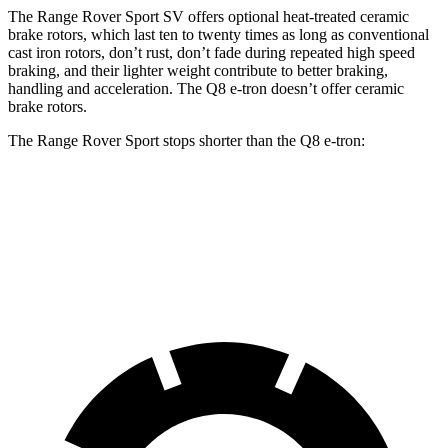
The Range Rover Sport SV offers optional heat-treated ceramic
brake rotors, which last ten to twenty times as long as conventional
cast iron rotors, don’t rust, don’t fade during repeated high speed
braking, and their lighter weight contribute to better braking,
handling and acceleration. The Q8 e-tron doesn’t offer ceramic
brake rotors.
The
Range Rover Sport stops shorter than the Q8 e-tron:
Range Rover Sport
Q8 e-tron
60 to 0 MPH
127 feet
128 feet
Motor Trend