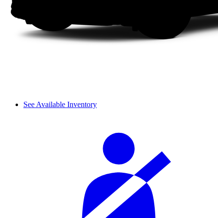
See Available Inventory