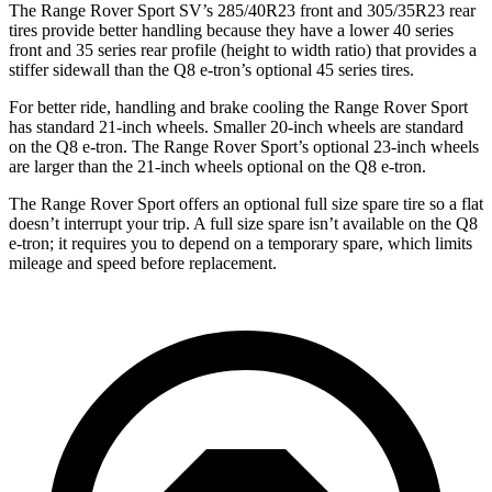
The Range Rover Sport SV’s 285/40R23 front and 305/35R23 rear
tires provide better handling because they have a lower 40 series
front and 35 series rear profile (height to width ratio) that provides a
stiffer sidewall than the Q8 e-tron’s optional 45 series tires.
For better ride, handling and brake cooling the Range Rover Sport
has standard 21-inch wheels. Smaller 20-inch wheels are standard
on the Q8 e-tron. The Range Rover Sport’s optional 23-inch wheels
are larger than the 21-inch wheels optional on the Q8 e-tron.
The Range Rover Sport offers an optional full size spare tire so a flat
doesn’t interrupt your trip.
A full size spare isn’t available on the Q8
e-tron; it requires you to depend on a temporary spare, which limits
mileage and speed before replacement.