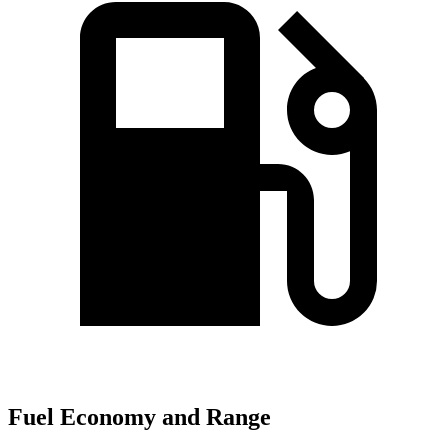
Fuel Economy and Range