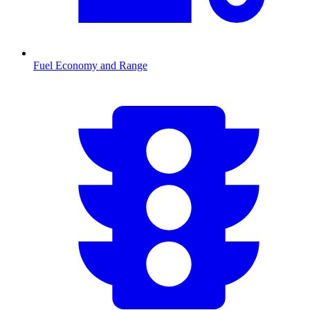
Fuel Economy and Range