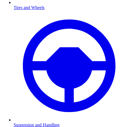
Tires and Wheels
Suspension and Handling