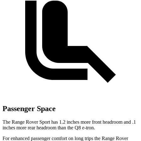
Passenger Space
The Range Rover Sport has 1.2 inches more front headroom and .1
inches more rear headroom than the Q8 e-tron.
For enhanced passenger comfort
on long trips the Range Rover