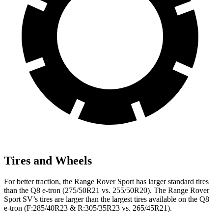
Tires and Wheels
For better traction, the Range Rover Sport has larger standard tires
than the Q8 e-tron (275/50R21 vs. 255/50R20). The Range Rover
Sport SV’s tires are larger than the largest tires available on the Q8
e-tron (F:285/40R23 & R:305/35R23 vs. 265/45R21).