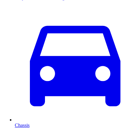
Chassis