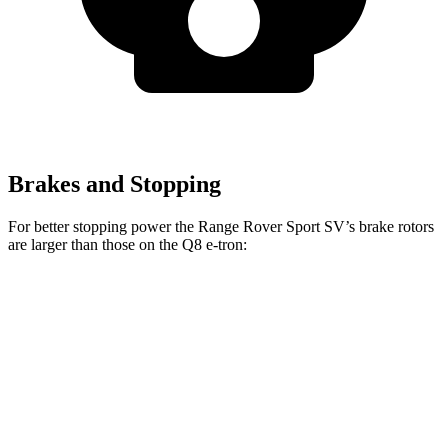
Brakes and Stopping
For better stopping power the Range Rover Sport
SV’s brake rotors
are larger than those on the Q8 e-tron:
Range Rover Sport SV
Q8 e-tron
Front Rotors
17.3 inches
15.7 inches
Rear Rotors
15.3 inches
13.8 inches