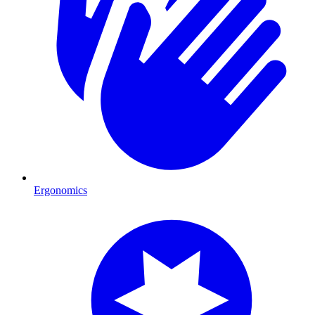
Ergonomics