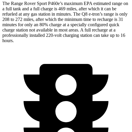
The Range Rover Sport P460e’s maximum EPA estimated range on
a full tank and a full charge is 469 miles, after which it can be
refueled at any gas station in minutes. The Q8 e-tron’s range is only
208 to 272 miles, after which the minimum time to recharge is 31
minutes for only an 80% charge at a specially configured quick
charge station not available in most areas. A full recharge at a
professionally installed 220-volt charging station can take up to 16
hours.