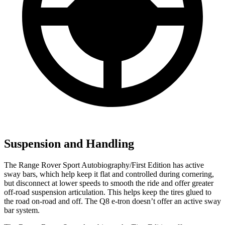
Suspension and Handling
The Range Rover Sport Autobiography/First Edition has active
sway bars, which help keep it flat and controlled during cornering,
but disconnect at lower speeds to smooth the ride and offer greater
off-road suspension articulation. This helps keep the tires glued to
the road on-road and off. The Q8 e-tron doesn’t offer an active sway
bar system.