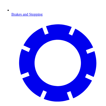
Brakes and Stopping