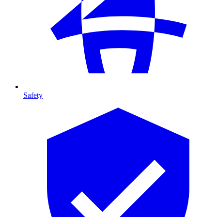
Safety