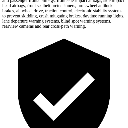
and passenger frontal airbags, front side-impact airbags, side-impact
head airbags, front seatbelt pretensioners, four-wheel antilock
brakes, all wheel drive, traction control, electronic stability systems
to prevent skidding, crash mitigating brakes, daytime running lights,
lane departure warning systems, blind spot warning systems,
rearview cameras and rear cross-path warning.