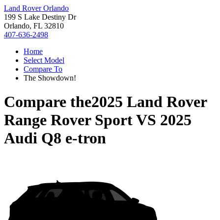
Land Rover Orlando
199 S Lake Destiny Dr
Orlando, FL 32810
407-636-2498
Home
Select Model
Compare To
The Showdown!
Compare the
2025 Land Rover
Range Rover Sport
VS
2025
Audi Q8 e-tron