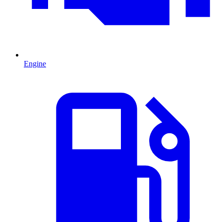
Engine