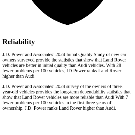
Reliability
J.D. Power and Associates’ 2024 Initial Quality Study of new car
owners surveyed provide the statistics that show that Land Rover
vehicles are better in initial quality than Audi vehicles. With 28
fewer problems per 100 vehicles, JD Power ranks Land Rover
higher than Audi.
J.D. Power and Associates’ 2024 survey of the owners of three-
year-old vehicles provides the long-term dependability statistics that
show that Land Rover vehicles are more reliable than Audi With 7
fewer problems per 100 vehicles in the first three years of
ownership, J.D. Power ranks Land Rover higher than Audi.