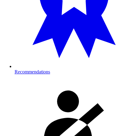
Recommendations