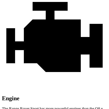
Engine
The Range Rover Sport has more powerful engines than the Q8 e-