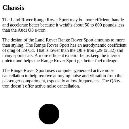
Chassis
The Land Rover Range Rover Sport may be more efficient, handle
and accelerate better because it weighs about 50 to 800 pounds less
than the Audi Q8 e-tron.
The design of the Land Rover Range Rover Sport amounts to more
than styling. The Range Rover Sport has an aerodynamic coefficient
of drag of .29 Cd. That is lower than the Q8 e-tron (.29 to .32) and
many sports cars. A more efficient exterior helps keep the interior
quieter and helps the Range Rover Sport get better fuel mileage.
The Range Rover Sport uses computer-generated active noise
cancellation to help remove annoying noise and vibration from the
passenger compartment, especially at low frequencies. The Q8 e-
tron doesn’t offer active noise cancellation.