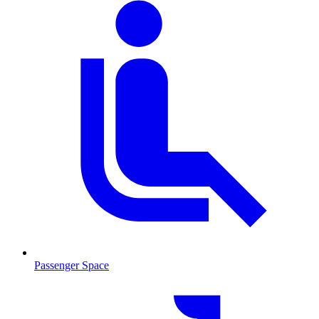
Passenger Space