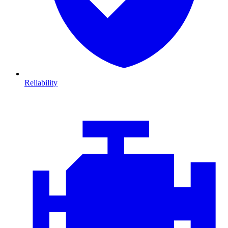
Reliability