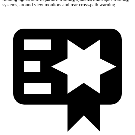
systems, around view monitors and rear cross-path warning.