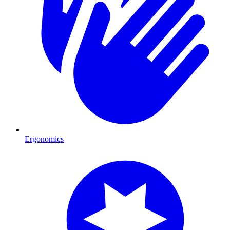
Ergonomics