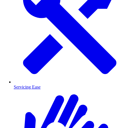
Servicing Ease