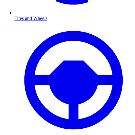
Tires and Wheels