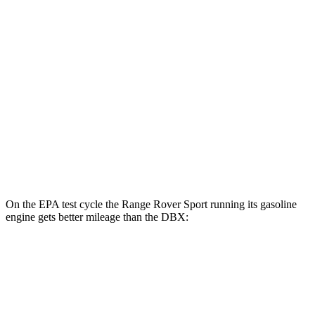
AWD
P460e Electric Motor
51 city/56 hwy
P550e Electric Motor
51 city/56 hwy
DBX
MPG
AWD
707 4.0 turbo V8
15 city/20 hwy
On the EPA test cycle the Range Rover Sport running its gasoline
engine
gets better mileage than the DBX:
MPG
Range Rover Sport