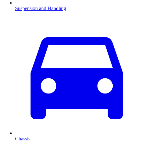
Suspension and Handling
Chassis