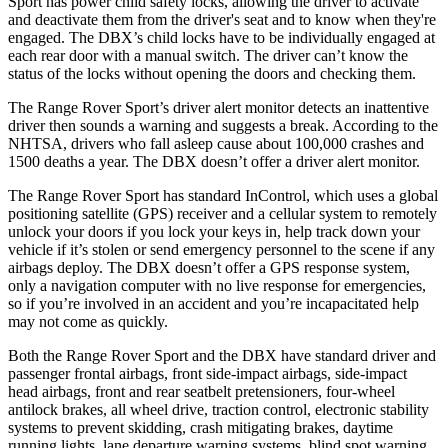
Sport has power child safety locks, allowing the driver to activate
and deactivate them from the driver's seat and to know when they're
engaged. The DBX’s child locks have to be individually engaged at
each rear door with a manual switch. The driver can’t know the
status of the locks without opening the doors and checking them.
The Range Rover Sport’s driver alert monitor detects an inattentive
driver then sounds a warning and suggests a break. According to the
NHTSA, drivers who fall asleep cause about 100,000 crashes and
1500 deaths a year. The DBX doesn’t offer a driver alert monitor.
The Range Rover Sport has standard InControl, which uses a global
positioning satellite (GPS) receiver and a cellular system to remotely
unlock your doors if you lock
your keys in, help track down your
vehicle if it’s stolen or send emergency personnel to the scene if any
airbags deploy. The DBX doesn’t offer a GPS response system,
only a navigation computer with no live response for emergencies,
so if you’re involved in an accident and you’re incapacitated help
may not come as quickly.
Both the Range Rover Sport and the DBX have standard driver and
passenger frontal airbags, front side-impact airbags, side-impact
head airbags, front and rear seatbelt pretensioners, four-wheel
antilock brakes, all wheel drive, traction control, electronic stability
systems to prevent skidding, crash mitigating brakes, daytime
running lights, lane departure warning systems, blind spot warning