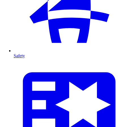
Safety