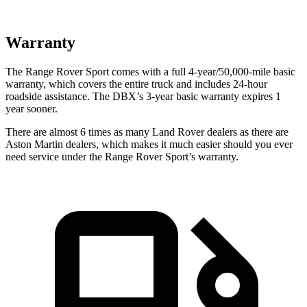
Warranty
The Range Rover Sport comes with a full 4-year/50,000-mile basic
warranty, which covers the entire truck and includes 24-hour
roadside assistance. The DBX’s 3-year basic warranty expires 1
year sooner.
There are almost 6 times as m
any Land Rover dealers as there are
Aston Martin dealers, which makes
it much easier should you ever
need service under the Range Rover Sport’s warranty.