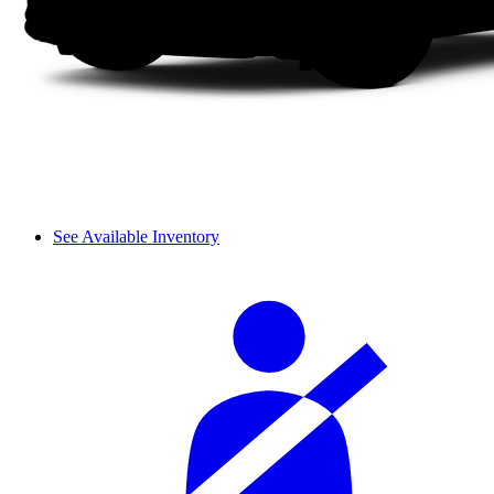
See Available Inventory