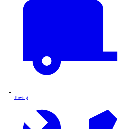
Towing