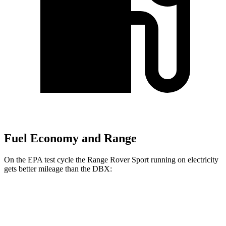
Fuel Economy and Range
On the EPA test cycle the Range Rover Sport running on electricity
gets better mileage than the DBX:
MPGe
Range Rover Sport