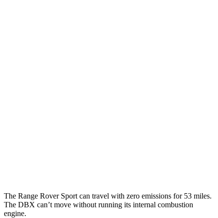
AWD
P360 3.0 turbo/supercharged 6-cyl. Hybrid
20 city/25 hwy
P400 3.0 turbo/supercharged 6-cyl. Hybrid
20 city/25 hwy
P460e 3.0 turbo/supercharged 6-cyl. Hybrid
21 city/22 hwy
P550e 3.0 turbo/supercharged 6-cyl. Hybrid
21 city/22 hwy
4.4 turbo V8
16 city/23 hwy
4.4 turbo V8 Hybrid
16 city/22 hwy
DBX
AWD
707 4.0 turbo V8
15 city/20 hwy
The Range Rover Sport can travel with zero emissions for 53 miles.
The DBX can’t move without running its internal combustion
engine.