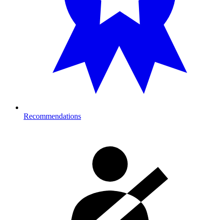
Recommendations