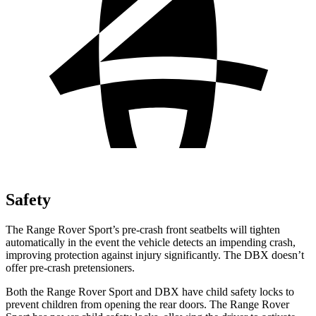
Safety
The Range Rover Sport’s pre-crash front seatbelts will tighten
automatically in the event the
vehicle detects an impending crash,
improving protection against injury significantly. The DBX doesn’t
offer pre-crash pretensioners.
Both the Range Rover Sport and DBX have child safety locks to
prevent children from opening the rear doors. The Range Rover