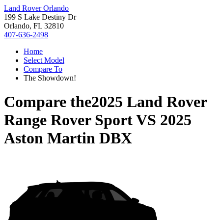
Land Rover Orlando
199 S Lake Destiny Dr
Orlando, FL 32810
407-636-2498
Home
Select Model
Compare To
The Showdown!
Compare the
2025 Land Rover
Range Rover Sport
VS
2025
Aston Martin DBX