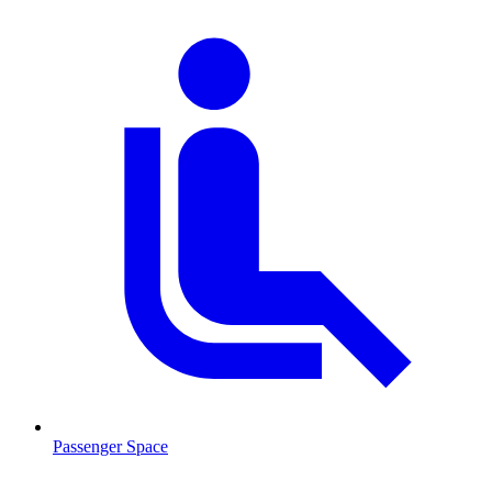
Passenger Space