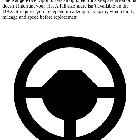
The Range Rover Sport offers an optional full size spare tire so a flat
doesn’t interrupt your trip. A full size spare isn’t available on the
DBX; it requires you to depend on a temporary spare, which limits
mileage and speed before replacement.