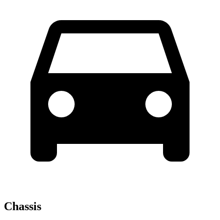
Chassis