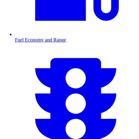
Fuel Economy and Range