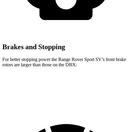
Brakes and Stopping
For better stopping power the Range Rover Sport SV’s front brake
rotors are larger than those on the DBX:
Range Rover Sport SV
DBX
Front Rotors
17.3 inches
16.5 inches