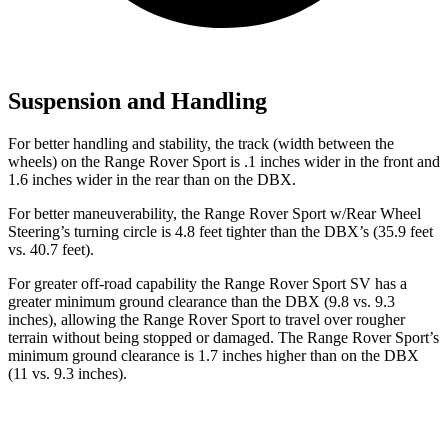
Suspension and Handling
For better handling and stability, the track (width between the
wheels) on the Range Rover Sport is .1 inches wider in the front and
1.6 inches wider in the rear than on the DBX.
For better maneuverability, the Range Rover Sport w/Rear Wheel
Steering’s turning circle is 4.8 feet tighter than the DBX’s (35.9 feet
vs. 40.7 feet).
For greater off-road capability the Range Rover Sport SV has a
greater minimum ground clearance than the DBX (9.8 vs. 9.3
inches), allowing the Range Rover Sport to travel over rougher
terrain without being stopped or damaged. The Range Rover Sport’s
minimum ground clearance is 1.7 inches higher than on the DBX
(11 vs. 9.3 inches).