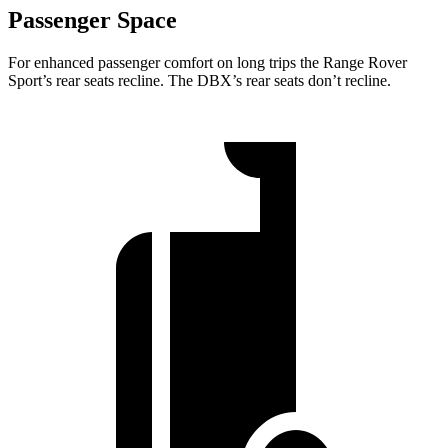
Passenger Space
For enhanced passenger comfort on long trips the Range Rover
Sport’s rear seats recline. The DBX’s rear seats don’t recline.