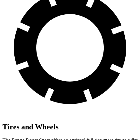
Tires and Wheels