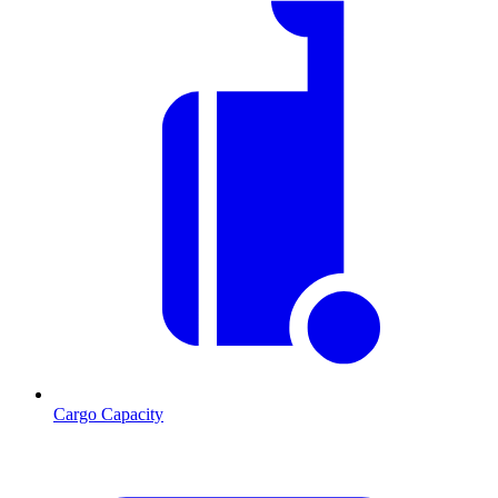
Cargo Capacity