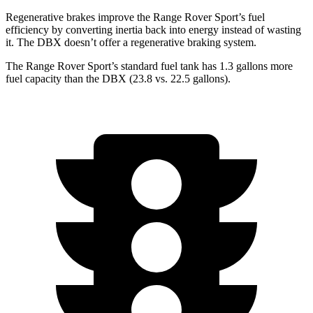
Regenerative brakes improve the Range Rover Sport’s fuel
efficiency by converting inertia back into energy instead of wasting
it. The DBX doesn’t offer a regenerative braking system.
The Range Rover Sport’s standard fuel tank has 1.3 gallons more
fuel capacity than the DBX (23.8 vs. 22.5 gallons).