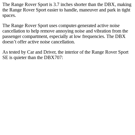
The Range Rover Sport is 3.7 inches shorter than the DBX, making
the Range Rover Sport easier to handle, maneuver and park in tight
spaces.
The Range Rover Sport uses computer-generated active noise
cancellation to help remove annoying noise and vibration from the
passenger compartment, especially at low frequencies. The DBX
doesn’t offer active noise cancellation.
As tested by
Car and Driver
, the interior of the Range Rover Sport
SE is quieter than the DBX707:
Range Rover Sport
DBX
At idle
41 dB
45 dB
Full-Throttle
79 dB
82 dB
70 MPH Cruising
66 dB
66 dB