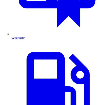
Warranty