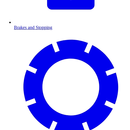
Brakes and Stopping