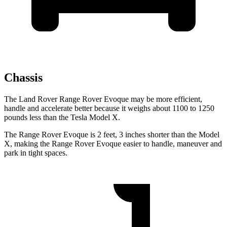
Chassis
The Land Rover Range Rover Evoque may be more efficient,
handle and accelerate better because it weighs about 1100 to 1250
pounds less than the Tesla Model X.
The Range Rover Evoque is 2 feet, 3 inches shorter than the Model
X, making the Range Rover Evoque easier to handle, maneuver and
park in tight spaces.