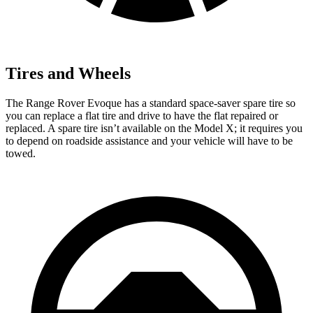
Tires and Wheels
The Range Rover Evoque has a standard space-saver spare tire so
you can replace a flat tire and drive to have the flat repaired or
replaced. A spare tire isn’t available on the Model X; it requires you
to depend on roadside assistance and your vehicle will have to be
towed.