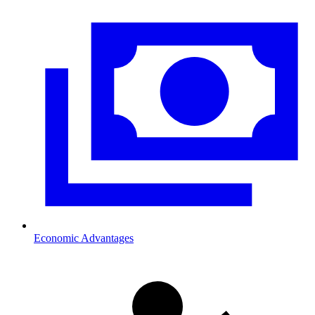
Economic Advantages