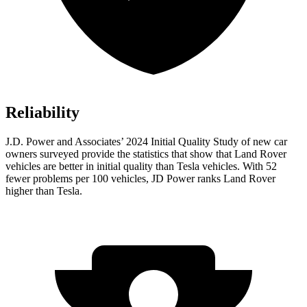
Reliability
J.D. Power and Associates’ 2024 Initial Quality Study of new car
owners surveyed provide the statistics that show that Land Rover
vehicles are better in initial quality than Tesla vehicles. With 52
fewer problems per 100 vehicles, JD Power ranks Land Rover
higher than Tesla.