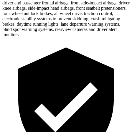
driver and passenger frontal airbags, front side-impact airbags, driver
knee airbags, side-impact head airbags, front seatbelt pretensioners,
four-wheel antilock brakes, all wheel drive, traction control,
electronic stability systems to prevent skidding, crash mitigating
brakes, daytime running lights, lane departure warning systems,
blind spot warning systems, rearview cameras and driver alert
monitors.