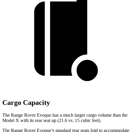
Cargo Capacity
The Range Rover Evoque has a much larger cargo volume than the
Model X with its rear seat up (21.6 vs. 15 cubic feet).
The Range Rover Evoque’s standard rear seats fold to accommodate