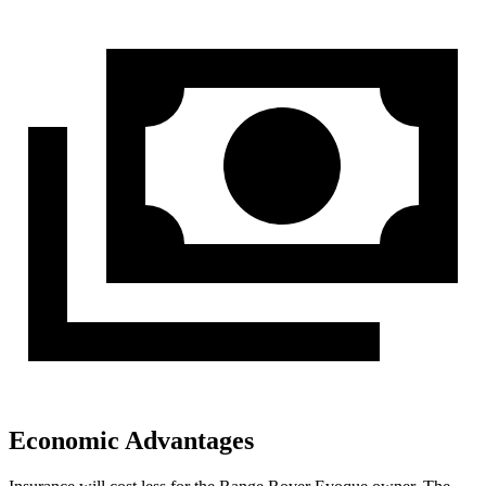
Economic Advantages