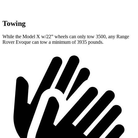
Towing
While the Model X w/22” wheels can only tow 3500, any Range
Rover Evoque can tow a minimum of 3935 pounds.