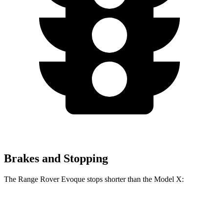
Brakes and Stopping
The Range Rover Evoque stops shorter than the Model X:
Range Rover Evoque
Model X