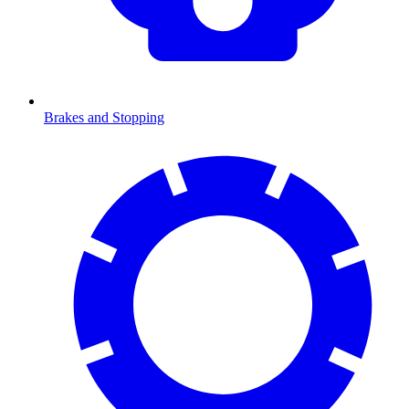
Brakes and Stopping