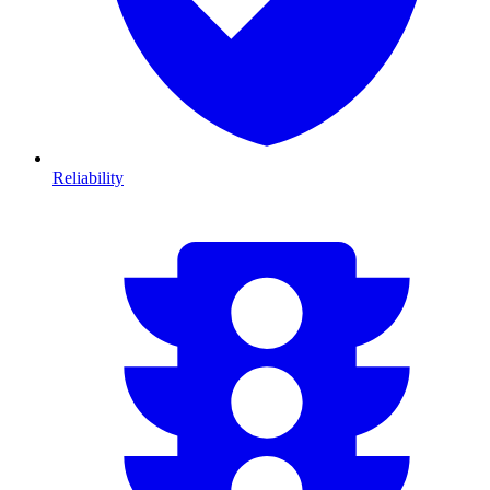
Reliability