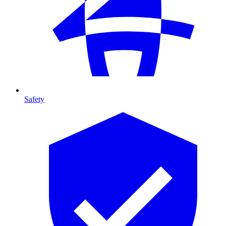
Safety