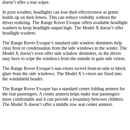
doesn’t offer a rear wiper.
In poor weather, headlights can lose their effectiveness as grime
builds up on their lenses. This can reduce visibility without the
driver realizing. The Range Rover Evoque offers available headlight
washers to keep headlight output high. The Model X doesn’t offer
headlight washers.
The Range Rover Evoque’s standard side window demisters help
clear frost or condensation from
the side windows in the winter. The
Model X doesn’t even offer side window demisters, so the driver
may have to wipe the windows from the outside to gain side vision.
The Range Rover Evoque’s sun-visors swivel front-to-side to block
glare from the side windows. The Model X’s visors are fixed into
the windshield header.
The Range Rover Evoque has a standard center folding armrest for
the rear passengers. A center armrest helps make rear passengers
more comfortable and it can provide a boundary between chi
ldren.
The Model X doesn’t offer a middle row seat center armrest.