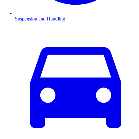
Suspension and Handling