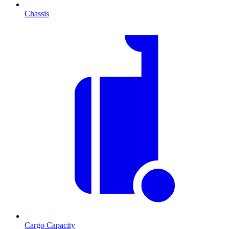
Chassis
Cargo Capacity