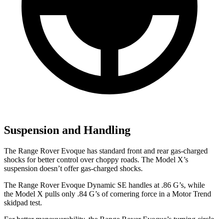
Suspension and Handling
The Range Rover Evoque has standard front and rear gas-charged
shocks for better control over choppy roads. The Model X’s
suspension doesn’t offer gas-charged shocks.
The Range Rover Evoque Dynamic SE handles at .86 G’s, while
the Model X pulls only .84 G’s of cornering force in a
Motor Trend
skidpad test.