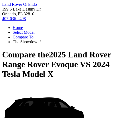
Land Rover Orlando
199 S Lake Destiny Dr
Orlando, FL 32810
407-636-2498
Home
Select Model
Compare To
The Showdown!
Compare the
2025 Land Rover
Range Rover Evoque
VS
2024
Tesla Model X