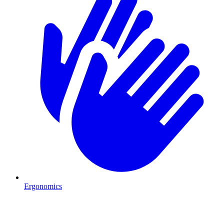
Ergonomics