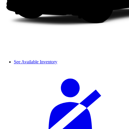
See Available Inventory