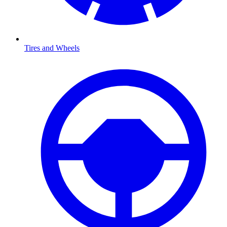
Tires and Wheels