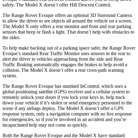
safely. The Model X doesn’t offer Hill Descent Control.
The Range Rover Evoque offers an optional 3D Surround Camera
to allow the driver to see objects all around the vehicle on a screen.
The Model X only offers a rear monitor and front and rear parking
sensors that beep or flash a light. That doesn’t help with obstacles to
the sides.
To help make backing out of a parking space safer, the Range Rover
Evoque’s standard Rear Traffic Monitor uses sensors in the rear to
alert the driver to vehicles approaching from the side and Rear
Traffic Braking automatically engages the brakes to help avoid a
collision. The Model X doesn’t offer a rear cross-path warning
system.
The Range Rover Evoque has standard InControl, which uses a
global positioning satellite (GPS) receiver and a cellular system to
remotely unlock your doors if you lock your keys in, help track
down your vehicle if it’s stolen or send
emergency personnel to the
scene if any airbags deploy. The Model X doesn’t offer a GPS
response system, only a navigation computer with no live response
for emergencies, so if you’re involved in an accident and you’re
incapacitated help may not come as quickly.
Both the Range Rover Evoque and the Model X have standard