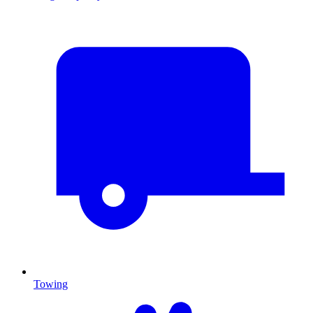
Towing