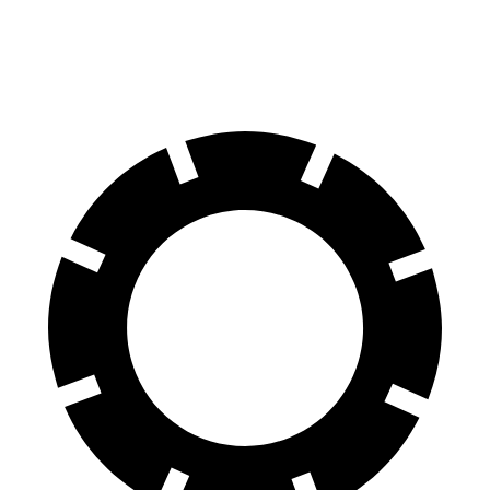
60 to 0 MPH
109 feet
113 feet
Motor Trend