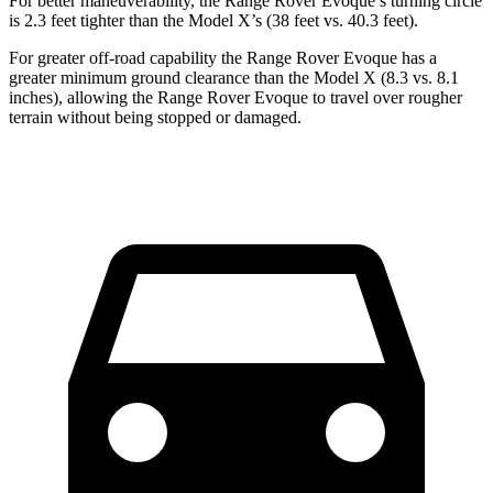
For better maneuverability, the Range Rover Evoque’s turning circle
is 2.3 feet tighter than the Model X’s (38 feet vs. 40.3 feet).
For greater off-road capability the Range Rover Evoque has a
greater minimum ground clearance than the Model X (8.3 vs. 8.1
inches), allowing the Range Rover Evoque to travel over rougher
terrain without being stopped or damaged.