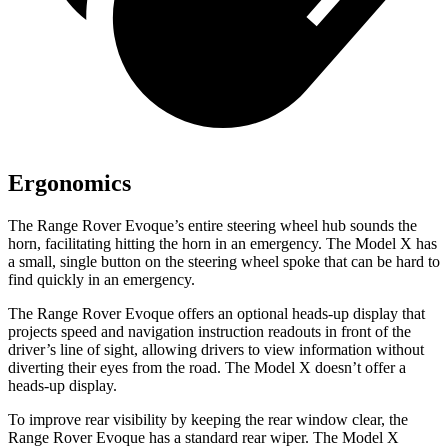
Ergonomics
The Range Rover Evoque’s entire steering wheel hub sounds the
horn, facilitating hitting the horn in an emergency. The Model X has
a small, single button on the steering wheel spoke that can be hard to
find quickly in an emergency.
The Range Rover Evoque offers an optional heads-up display that
projects speed and navigation instruction readouts in front of the
driver’s line of sight, allowing drivers to view information without
diverting their eyes from the road. The Model X doesn’t offer a
heads-up display.
To improve rear visibility by keeping the rear window clear, the
Range Rover Evoque has a standard rear wiper. The Model X