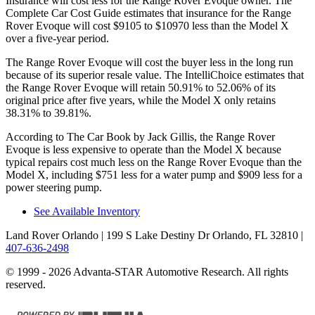
Insurance will cost less for the Range Rover Evoque owner.
The
Complete Car Cost Guide
estimates that insurance for the Range
Rover Evoque will cost $9105 to $10970 less than the Model X
over a five-year period.
The Range Rover Evoque will cost the buyer less in the long run
because of its superior resale value. The IntelliChoice estimates that
the Range Rover Evoque will retain 50.91% to 52.06% of its
original price
after five years, while the Model X only retains
38.31% to 39.81%.
According to
The Car Book
by Jack Gillis, the Range Rover
Evoque is less expensive to operate than the Model X because
typical repairs cost much less on the Range Rover Evoque than the
Model X, including $751 less for a water pump and $909 less for a
power steering pump.
See Available Inventory
Land Rover Orlando
| 199 S Lake Destiny Dr Orlando, FL 32810
|
407-636-2498
© 1999 - 2026 Advanta-STAR Automotive Research. All rights
reserved.