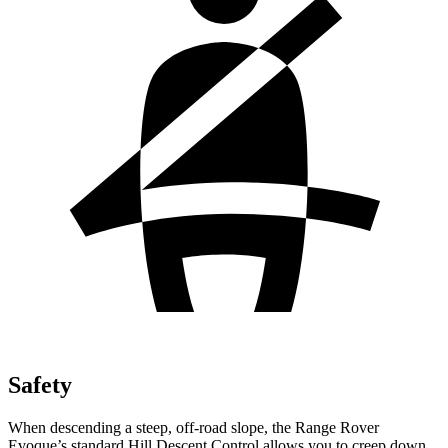
Safety
When
descending a steep, off-road slope, the Range Rover
Evoque’s standard Hill Descent Control allows you to creep down