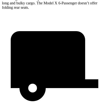
long and bulky cargo. The Model X 6-Passenger doesn’t offer
folding rear seats.