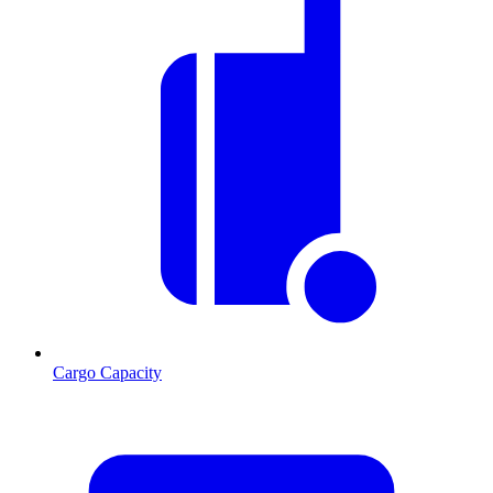
Cargo Capacity