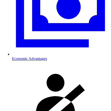
Economic Advantages