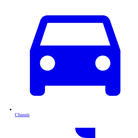
Chassis