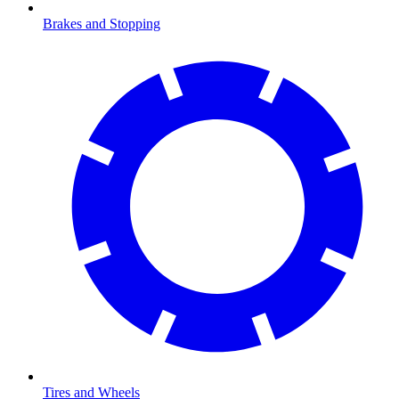
Brakes and Stopping
Tires and Wheels