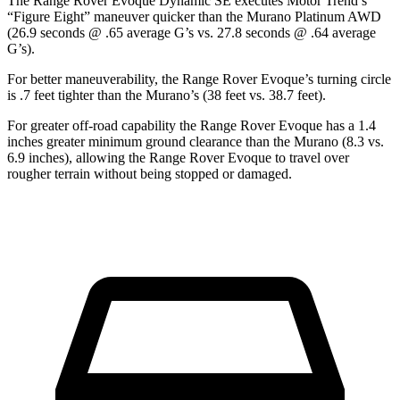
The Range Rover Evoque Dynamic SE executes
Motor Trend
’s
“Figure Eight” maneuver quicker than the
Murano
Platinum AWD
(26.9 seconds @ .65 average G’s vs. 27.8 seconds @ .64 average
G’s).
For better maneuverability, the Range Rover Evoque’s turning circle
is .7 feet tighter than the
Murano’s (38 feet vs. 38.7 feet).
For greater off-road capability the Range Rover Evoque has a 1.4
inches greater minimum ground clearance than the
Murano
(8.3 vs.
6.9 inches), allowing the Range Rover Evoque to travel over
rougher terrain without being stopped or
damaged.