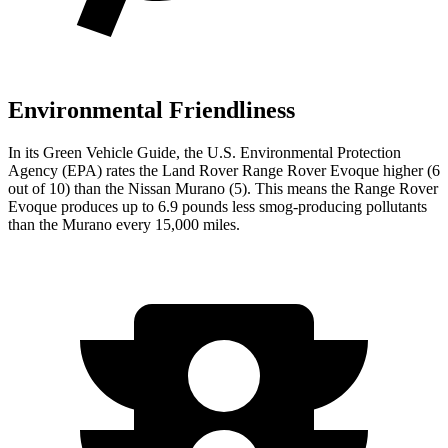
Environmental Friendliness
In its
Green Vehicle Guide
, the U.S. Environmental Protection
Agency (EPA) rates the Land Rover Range Rover Evoque higher (6
out of 10) than the Nissan
Murano
(5). This means the Range Rover
Evoque produces up to 6.9 pounds less smog-producing pollutants
than the
Murano
every 15,000 miles.