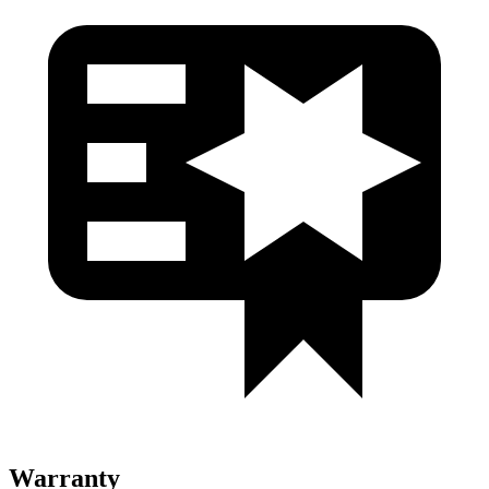
Warranty