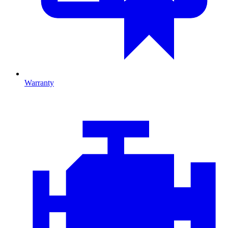
Warranty