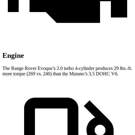
Engine
The Range Rover Evoque’s 2.0 turbo 4-cylinder produces 29 lbs.-ft.
more torque (269 vs. 240) than the
Murano’s 3.5 DOHC V6.