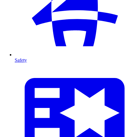
Safety