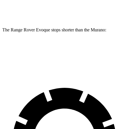
Rear Rotors
12.8 inches
12.1 inches
The Range Rover Evoque stops shorter than the
Murano:
Range Rover Evoque
Murano
60 to 0 MPH
109 feet
115 feet
Motor Trend