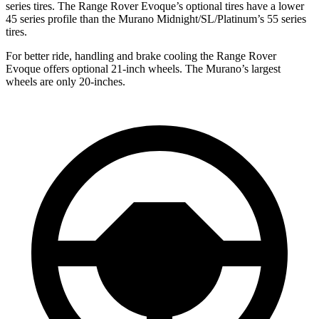
series tires. The Range Rover Evoque’s optional tires have a lower
45 series profile than the
Murano
Midnight/SL/Platinum’s 55 series
tires.
For better ride, handling and brake cooling the Range Rover
Evoque offers optional 21-inch wheels. The
Murano’s largest
wheels are only 20-inches.