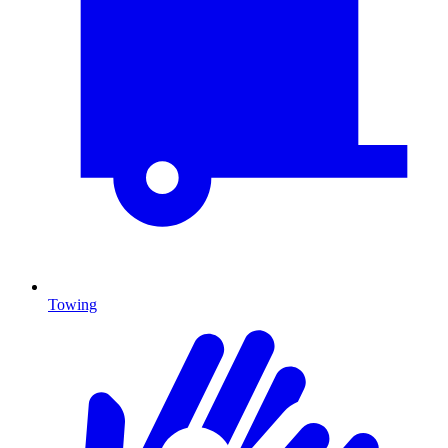
Towing