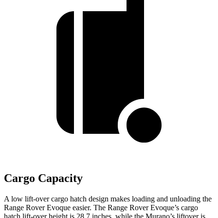
Cargo Capacity
A low lift-over cargo hatch design makes loading and unloading the
Range Rover Evoque easier. The Range Rover Evoque’s cargo
hatch lift-over height is 28.7 inches, while the
Murano’s liftover is