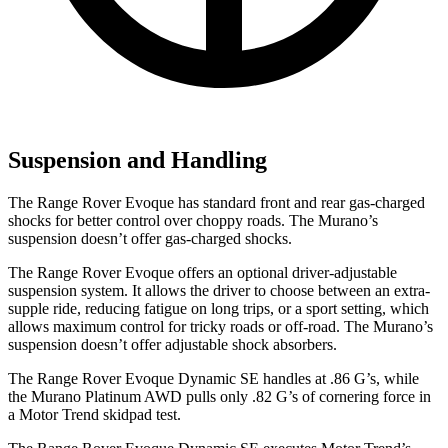
Suspension and Handling
The Range Rover Evoque has standard front and rea
r gas-charged
shocks for better control over choppy roads. The
Murano’s
suspension doesn’t offer gas-charged shocks.
The Range Rover Evoque offers an optional driver-adjustable
suspension system. It allows the driver to choose between an extra-
supple ride, reducing fatigue on long trips, or a sport setting, which
allows maximum control for tricky roads or off-road. The
Murano’s
suspension doesn’t offer adjustable shock absorbers.
The Range Rover Evoque Dynamic SE handles at .86 G’s, while
the
Murano
Platinum AWD pulls only .82 G’s of cornering force in
a
Motor Trend
skidpad test.