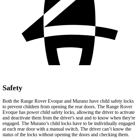
Safety
Both the Range Rover Evoque and
Murano
have child safety locks
to prevent children from opening the rear doors. The Range Rover
Evoque has power child safety locks, allowing the driver to activate
and deactivate them from the driver's seat and to know when they're
engaged. The
Murano’s child locks have to be individually engaged
at each rear door with a manual switch. The driver can’t know the
status of the locks without opening the doors and checking them.