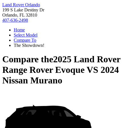
Land Rover Orlando
199 S Lake Destiny Dr
Orlando, FL 32810
407-636-2498
Home
Select Model
Compare To
The Showdown!
Compare the
2025 Land Rover
Range Rover Evoque
VS
2024
Nissan Murano