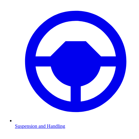
Suspension and Handling