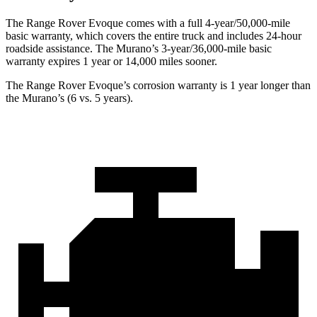
T
he Range Rover Evoque comes with a full 4-year/50,000-mile
basic warranty, which covers the entire truck and includes 24-hour
roadside assistance. The
Murano’s 3-year/36,000-mile basic
warranty expires 1 year or 14,000 miles sooner.
The Range Rover Evoque’s corrosion warranty is 1 year longer than
the
Murano’s (6 vs. 5 years).