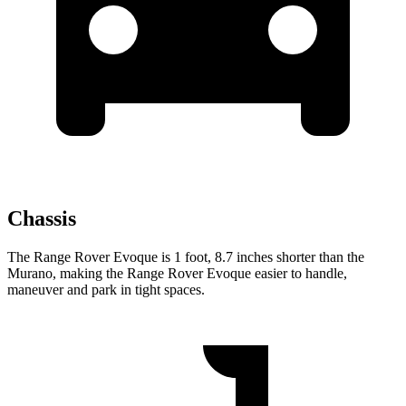
Chassis
The Range Rover Evoque is 1 foot, 8.7 inches shorter than the
Murano, making the Range Rover Evoque easier to handle,
maneuver and park in tight spaces.