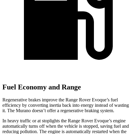
Fuel Economy and Range
Regenerative
brakes improve the Range Rover Evoque’s fuel
efficiency by converting inertia back into energy instead of wasting
it. The
Murano
doesn’t offer a regenerative braking system.
In heavy traffic or at stoplights the Range Rover Evoque’s engine
automatically turns off when the vehicle is stopped, saving fuel and
reducing pollution. The engine is automatically restarted when the