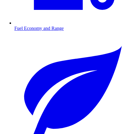
Fuel Economy and Range