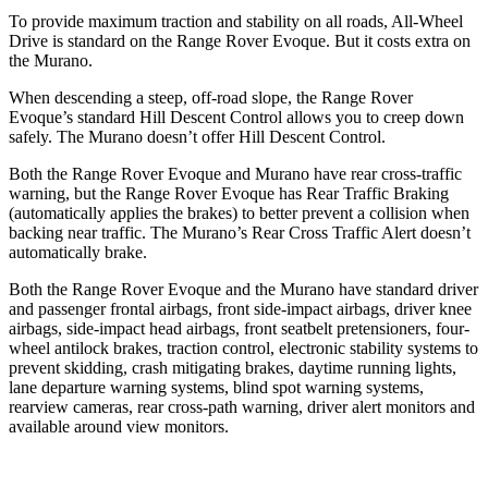
To provide maximum traction and stability on all roads, All-Wheel
Drive is standard on the Range Rover Evoque. But it co
sts extra on
the
Murano.
When descending a steep, off-road slope, the Range Rover
Evoque’s standard Hill Descent Control allows you to creep down
safely. The
Murano
doesn’t offer Hill Descent Control.
Both the Range Rover Evoque and
Murano
have rear cross-traffic
warning, but the Range Rover Evoque has Rear Traffic Braking
(automatically applies the brakes) to better prevent a collision when
backing near traffic. The
Murano’s Rear Cross Traffic Alert doesn’t
automatically brake.
Both the Range Rover Evoque and the
Murano
have standard driver
and passenger frontal airbags, front side-impact airbags, driver knee
airbags, side-impact head airbags, front seatbelt pretensioners, four-
wheel antilock brakes, traction control, electronic stability systems to
prevent skidding, crash mitigating brakes, daytime running lights,
lane departure warning systems, blind spot warning systems,
rearview cameras, rear cross-path warning, driver alert monitors and
available around view monitors.