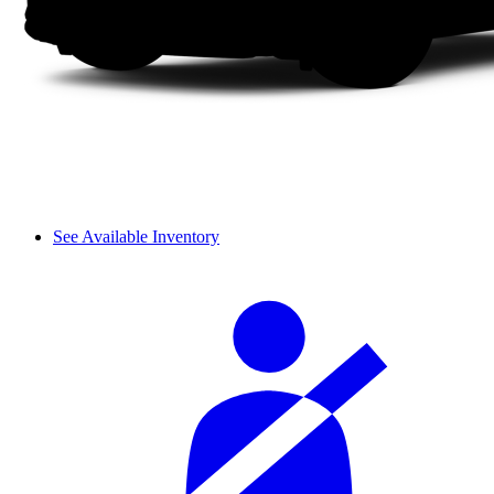
See Available Inventory