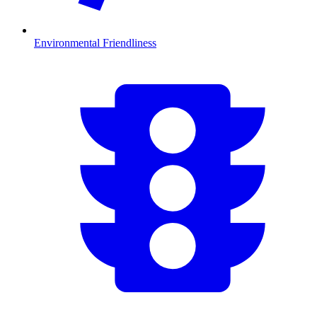
Environmental Friendliness