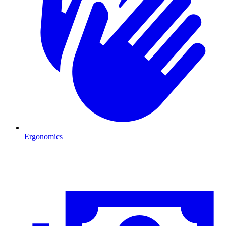
Ergonomics