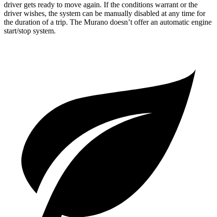
driver gets ready to move again. If the conditions warrant or the
driver wishes, the system can be manually disabled at any time f
or
the duration of a trip. The
Murano
doesn’t offer an automatic engine
start/stop system.