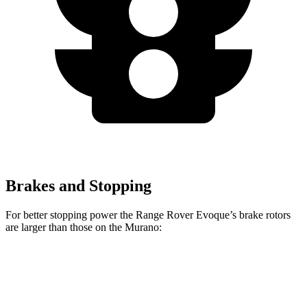
Brakes and Stopping
For better stopping power the Range Rover Evoque’s brake rotors
are
larger than those on the
Murano:
Range Rover Evoque
Murano
Front Rotors
13.7 inches
12.6 inches