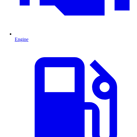
Engine