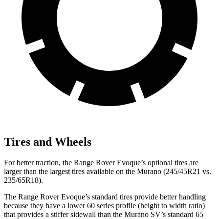
Tires and Wheels
For better traction, the Range Rover Evoque’s optional tires are
larger than the largest tires available on the
Murano
(245/45R21 vs.
235/65R18).
The Range Rover Evoque’s standard tires provide better handlin
g
because they have a lower 60 series profile (height to width ratio)
that provides a stiffer sidewall than the
Murano
SV’s standard 65