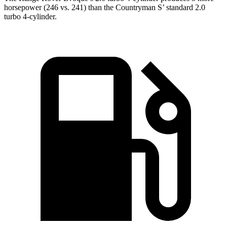
horsepower (246 vs. 241) than the Countryman S’ standard 2.0
turbo 4-cylinder.