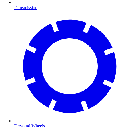
Transmission
Tires and Wheels