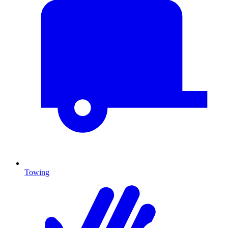
Towing