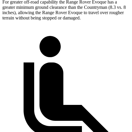
For greater off-road capability the Range Rover Evoque has a
greater minimum ground clearance than the Countryman (8.3 vs. 8
inches), allowing the Range Rover Evoque to travel over rougher
terrain without being stopped or damaged.