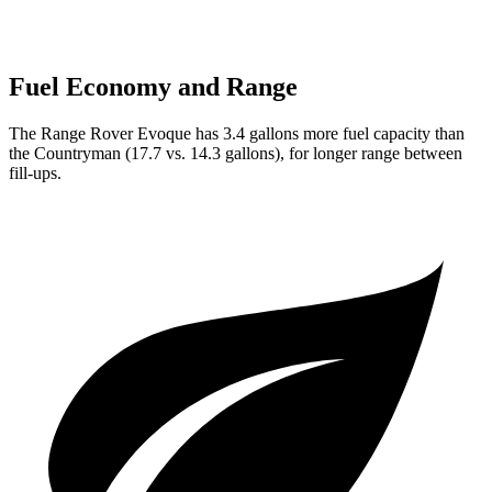
Fuel Economy and Range
The Range Rover Evoque has 3.4 gallons more fuel capacity than
the Countryman (17.7 vs. 14.3 gallons), for longer range between
fill-ups.