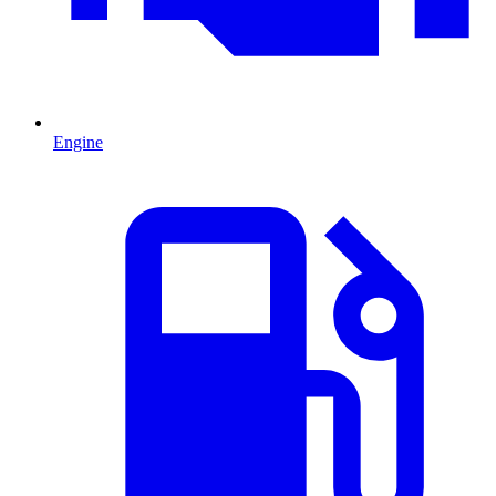
Engine