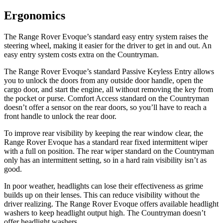
Ergonomics
The Range Rover Evoque’s standard easy entry system raises the
steering wheel, making it easier for the driver to get in and out. An
easy entry system costs extra on the Countryman.
The Range Rover Evoque’s standard Passive Keyless Entry allows
you to unlock the doors from any outside door handle, open the
cargo door, and start the engine, all without removing the key from
the pocket or purse. Comfort Access standard on the Countryman
doesn’t offer a sensor on the rear doors, so you’ll have to reach a
front handle to unlock the rear door.
To improve rear visibility by keeping the rear window clear, the
Range Rover Evoque has a standard rear fixed intermittent wiper
with a full on position. The rear wiper standard on the Countryman
only has an intermittent setting, so in a hard rain visibility isn’t as
good.
In poor weather, headlights can lose their effectiveness as grime
builds up on their lenses. This can reduce visibility without the
driver realizing.
The Range Rover Evoque offers available headlight
washers to keep headlight output high. The Countryman doesn’t
offer headlight washers.