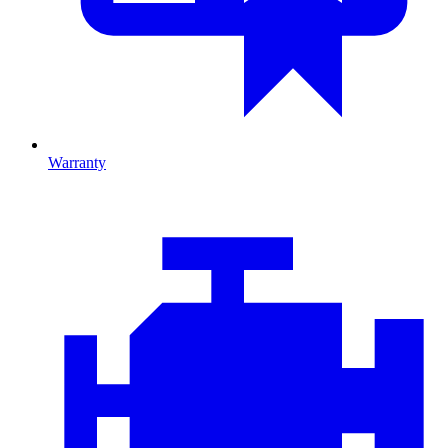
Warranty