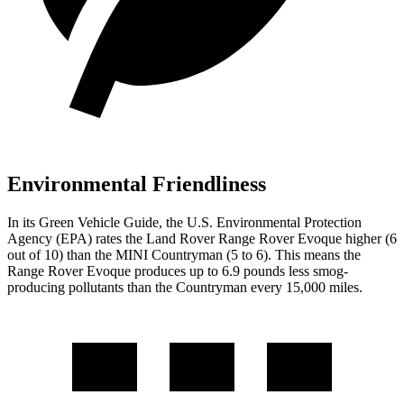
Environmental Friendliness
In its
Green Vehicle Guide
, the U.S. Environmental Protection
Agency (EPA) rates the Land
Rover Range Rover Evoque higher (6
out of 10) than the MINI Countryman (5 to 6). This means the
Range Rover Evoque produces up to 6.9 pounds less smog-
producing pollutants than the Countryman every 15,000 miles.