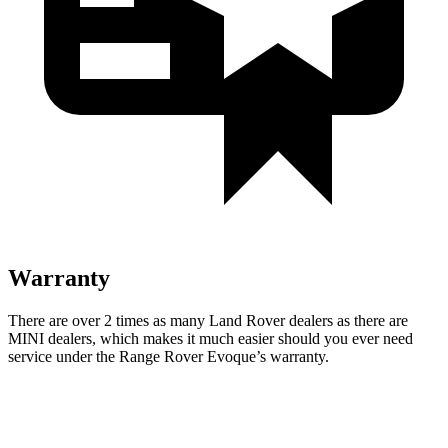
Warranty
There are over 2 times as many Land Rover dealers as there are
MINI dealers, which makes it much easier should you ever need
service under the Range Rover Evoque’s warranty.