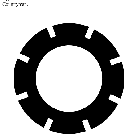
Countryman.