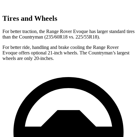
Tires and Wheels
For better traction, the Range Rover Evoque has larger standard tires
than the Countryman (235/60R18 vs. 225/55R18).
For better ride, handling and brake cooling the Range Rover
Evoque offers optional 21-inch wheels. The Countryman’s largest
wheels are only 20-inches.