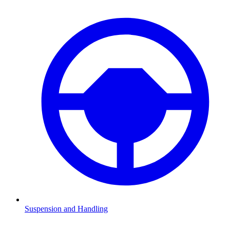
Suspension and Handling