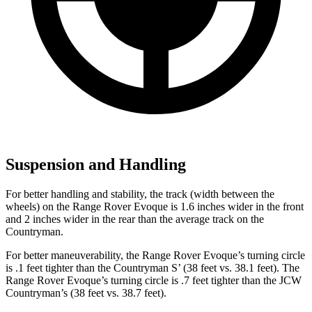
Suspension and Handling
For better handling and stability, the track (width between the
wheels) on the Range Rover Evoque is 1.6 inches wider in the front
and 2 inches wider in the rear than the average track on the
Countryman.
For better maneuverability, the Range Rover Evoque’s turning circle
is .1 feet tighter than the Countryman S’ (38 feet vs. 38.1 feet). The
Range Rover Evoque’s turning circle is .7 feet tighter than the JCW
Countryman’s (38 feet vs. 38.7 feet).