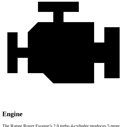
Engine
The Range Rover Evoque’s 2.0 turbo 4-cylinder produces 5 more