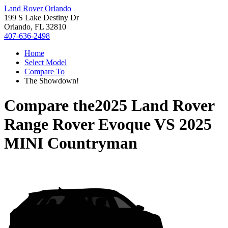
Land Rover Orlando
199 S Lake Destiny Dr
Orlando, FL 32810
407-636-2498
Home
Select Model
Compare To
The Showdown!
Compare the
2025 Land Rover
Range Rover Evoque
VS
2025
MINI Countryman