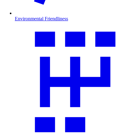
Environmental Friendliness