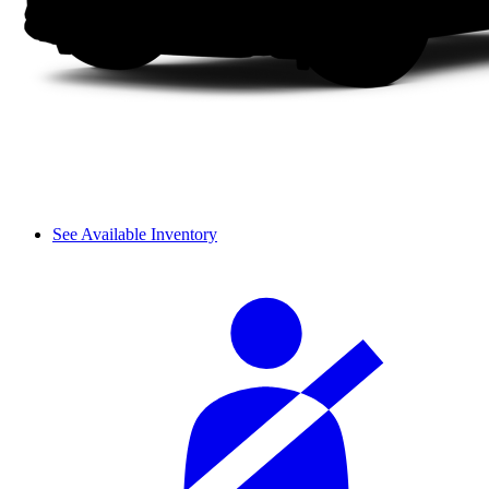
See Available Inventory