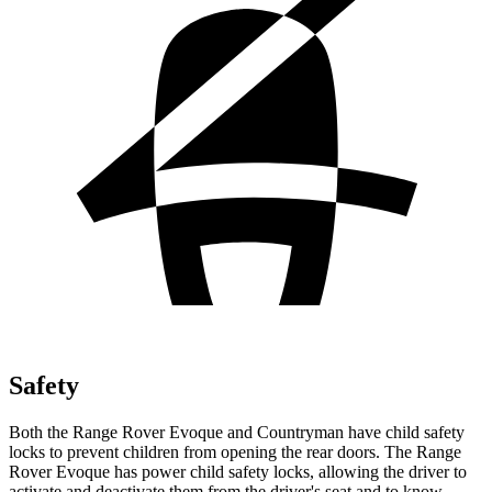
Safety
Both the Range Rover Evoque and Countryman have child safety
locks to prevent children from opening the rear doors. The Range
Rover Evoque has power child safety locks, allowing the driver to
activate and deactivate them from the driver's seat and to know