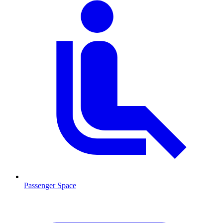
Passenger Space