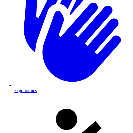
Ergonomics