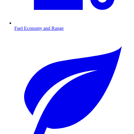
Fuel Economy and Range