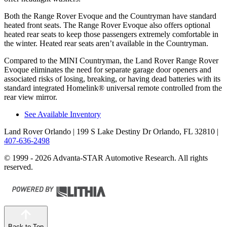
Both the Range Rover Evoque and the Countryman have standard
heated front seats. The Range Rover Evoque also offers optional
heated rear seats to keep those passengers extremely comfortable in
the winter. Heated rear seats aren’t available in the Countryman.
Compared to the MINI Countryman, the Land Rover Range Rover
Evoque eliminates the need for separate garage door openers and
associated risks of losing, breaking, or having dead batteries with its
standard integrated Homelink
®
universal remote controlled from the
rear view mirror.
See Available Inventory
Land Rover Orlando
| 199 S Lake Destiny Dr Orlando, FL 32810
|
407-636-2498
© 1999 - 2026 Advanta-STAR Automotive Research. All rights
reserved.
Back to Top