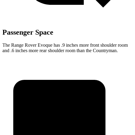
Passenger Space
The Range Rover Evoque has .9 inches more front shoulder room
and .6 inches more rear shoulder room than the Countryman.