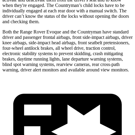
when they're engaged. The Countryman’s child locks have to be
individually engaged at each rear door with a manual switch. The
driver can’t know the status of the locks without opening the doors
and checking them.
Both the Range Rover Evoque and the Countryman have standard
driver and passenger frontal airbags, front side-impact airbags, driver
knee airbags, side-impact head airbags, front seatbelt pretensioners,
four-wheel antilock brakes, all wheel drive, traction control,
electronic stability systems to prevent skidding, crash mitigating
brakes, daytime running lights, lane departure warning systems,
blind spot warning systems, rearview cameras, rear cross-path
warning, driver alert monitors and available around view monitors.