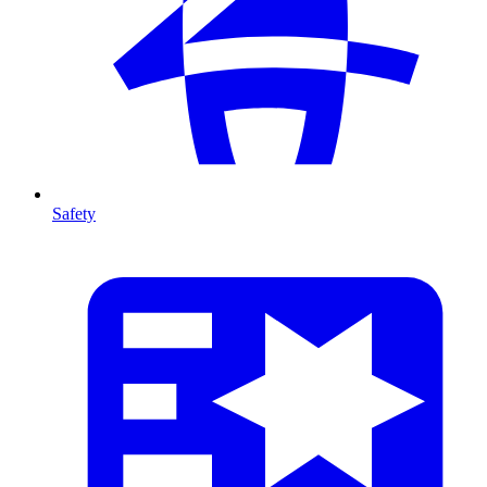
Safety