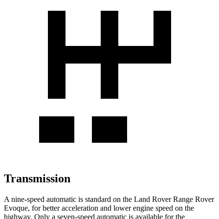
Transmission
A nine-speed automatic is standard on the Land Rover Range Rover
Evoque, for better acceleration and lower engine speed on the
highway. Only a seven-speed automatic is available for the