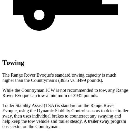
Towing
The Range Rover Evoque’s standard towing capacity is much
higher than the Countryman’s (3935 vs. 3499 pounds).
While the Countryman JCW is not recommended to tow, any Range
Rover Evoque can tow a minimum of 3935 pounds.
Trailer Stability Assist (TSA) is standard on the Range Rover
Evoque, using the Dynamic Stability Control sensors to detect trailer
sway, then uses individual brakes to counteract any swaying and
help keep the tow vehicle and trailer steady. A trailer sway
program
costs extra on the Countryman.