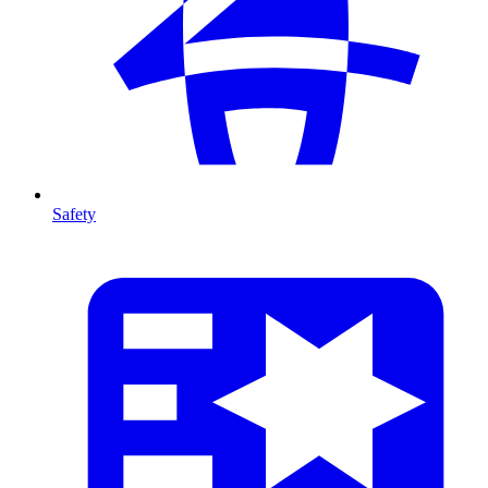
Safety