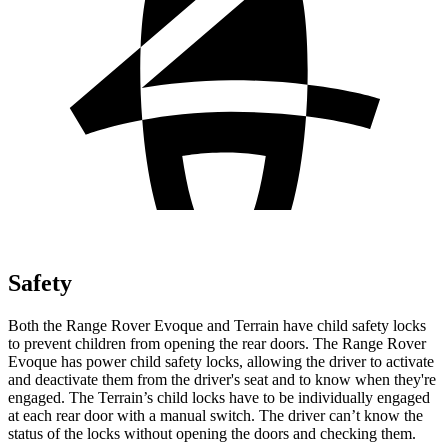
Safety
Both the Range Rover Evoque and
Terrain
have child safety locks
to prevent children from opening the rear doors. The Range Rover
Evoque has power child safety locks, allowing the driver to activate
and deactivate them from the driver's seat and to know when they're
engaged. The
Terrain’s child locks have to be individually engaged
at each rear door with a manual switch. The driver can’t know the
status of the locks without opening the doors and checking them.