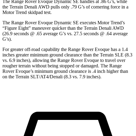
The Range Rover Evoque Dynamic SE handles at .86 G’s, while
the
Terrain
Denali AWD pulls only .79 G’s of cornering force in a
Motor Trend
skidpad test.
The Range Rover Evoque Dynamic SE executes
Motor Trend
’
s
“Figure Eight” maneuver quicker than the
Terrain
Denali AWD
(26.9 seconds @ .65 average G’s vs. 27.5 seconds @ .64 average
G’s).
For greater off-road capability the Range Rover Evoque has a 1.4
inches greater minimum ground clearance than the
Terrain
SLE (8.3
vs. 6.9 inches), allowing the Range Rover Evoque to travel over
rougher terrain without being stopped or damaged. The Range
Rover Evoque’s minimum ground clearance is .4 inch higher than
on the
Terrain
SLT/AT4/Denali (8.3 vs. 7.9 inches)
.