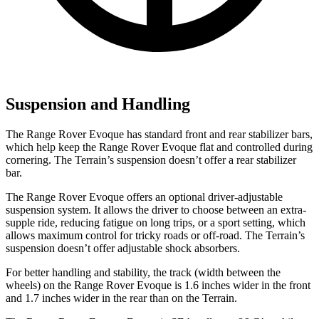
Suspension and Handling
The Range Rover Evoque has standard front and rear stabilizer bars,
which help keep the Range Rover Evoque flat and controlled during
cornering. The
Terrain’s suspension doesn’t offer a rear stabilizer
bar.
The Range Rover Evoque offers an optional driver-adjustable
suspension system. It allows the driver to choose between an extra-
supple ride, reducing fatigue on long trips, or a sport setting, which
allows maximum control for tricky roads or off-road. The
Terrain’s
suspension doesn’t offer adjustable shock absorbers.
For better handling and stability, the track (width between the
wheels) on the Range Rover Evoque is 1.6 inches wider in the front
and 1.7 inches wider in the rear than on the
Terrain.