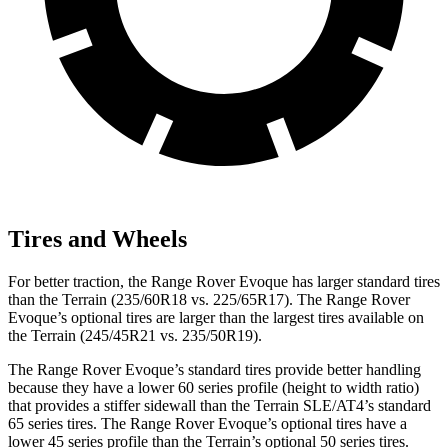
Tires and Wheels
For better traction, the Range Rover Evoque has larger standard tires
than the
Terrain
(235/60R18 vs. 225/65R17). The Range Rover
Evoque’s optional tires are larger than the largest tires available on
the
Terrain
(245/45R21 vs. 235/50R19).
The Range Rover Evoque’s standard tires pro
vide better handling
because they have a lower 60 series profile (height to width ratio)
that provides a stiffer sidewall than the
Terrain
SLE/AT4’s standard
65 series tires. The Range Rover Evoque’s optional tires have a
lower 45 series profile than the
Terrain’s optional 50 series tires.