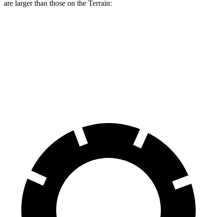
are larger than those on the
Terrain:
Range Rover Evoque
Terrain
Front Rotors
13.7 inches
11.8 inches
Rear Rotors
12.8 inches
11.3 inches