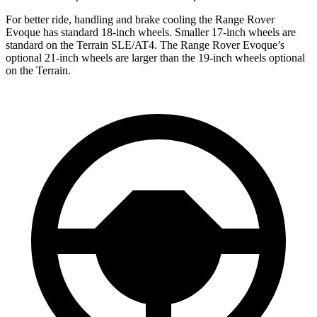
For better ride, handling and brake cooling the Range Rover
Evoque has standard 18-inch wheels. Smaller 17-inch wheels are
standard on the
Terrain
SLE/AT4. The Range Rover Evoque’s
optional 21-inch wheels are larger than the 19-inch wheels optional
on the
Terrain.