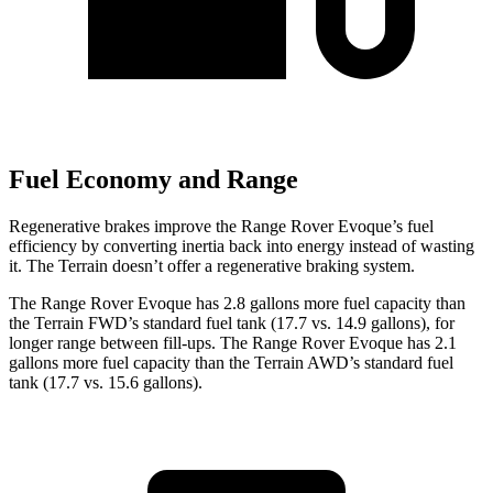
Fuel Economy and Range
Regenerat
ive brakes improve the Range Rover Evoque’s fuel
efficiency by converting inertia back into energy instead of wasting
it. The
Terrain
doesn’t offer a regenerative braking system.
The Range Rover Evoque has 2.8 gallons more fuel capacity than
the
Terrain
FWD’s standard fuel tank (17.7 vs. 14.9 gallons), for
longer range between fill-ups. The Range Rover Evoque has 2.1
gallons more fuel capacity than the
Terrain
AWD’s standard fuel
tank (17.7 vs. 15.6 gallons).