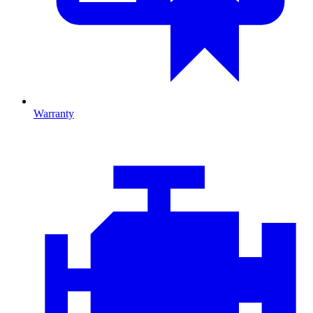
Warranty