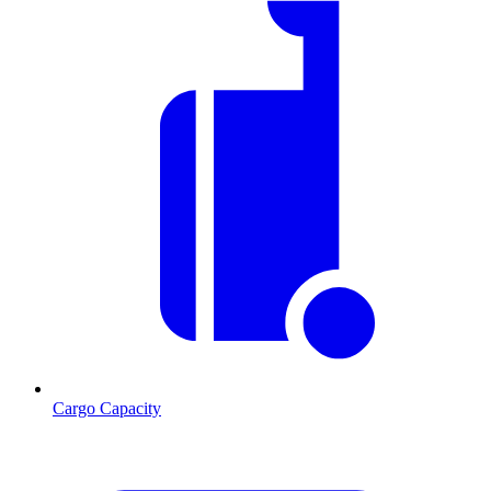
Cargo Capacity