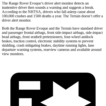
The Range Rover Evoque’s driver alert monitor detects an
inattentive driver then sounds a warning and suggests a break.
According to the NHTSA, drivers who fall asleep cause about
100,000 crashes and 1500 deaths a year. The
Terrain
doesn’t offer a
driver alert monitor.
Both the Rang
e Rover Evoque and the
Terrain
have standard driver
and passenger frontal airbags, front side-impact airbags, side-impact
head airbags, front seatbelt pretensioners, four-wheel antilock
brakes, traction control, electronic stability systems to prevent
skidding, crash mitigating brakes, daytime running lights, lane
departure warning systems, rearview cameras and available around
view monitors.