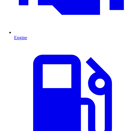
Engine