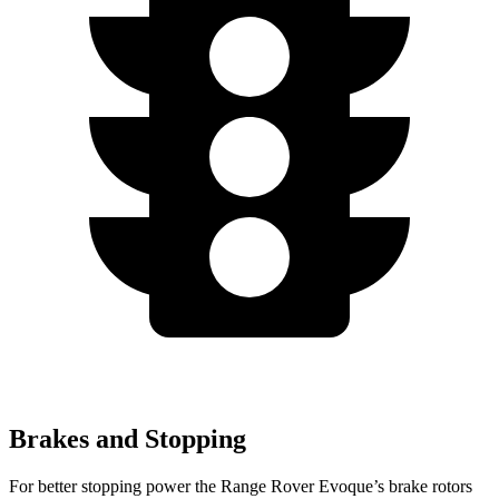
Brakes and Stopping
For better st
opping power the Range Rover Evoque’s brake rotors