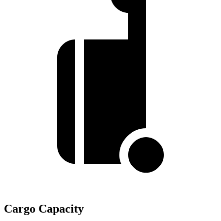
Cargo Capacity