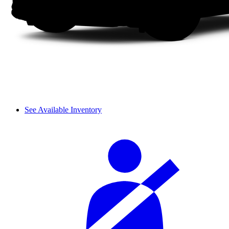
See Available Inventory