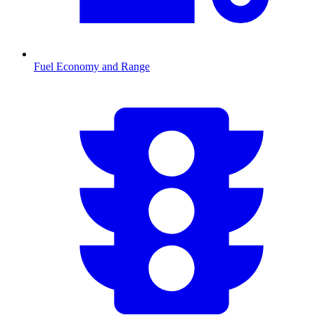
Fuel Economy and Range