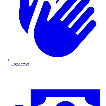
Ergonomics