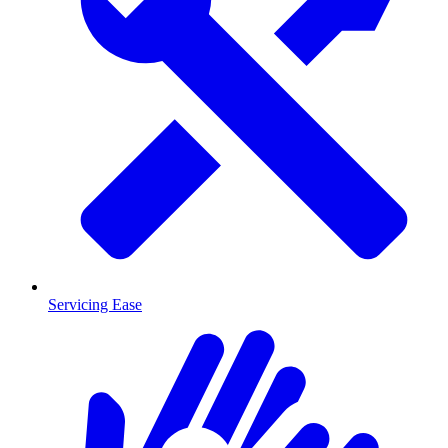
Servicing Ease