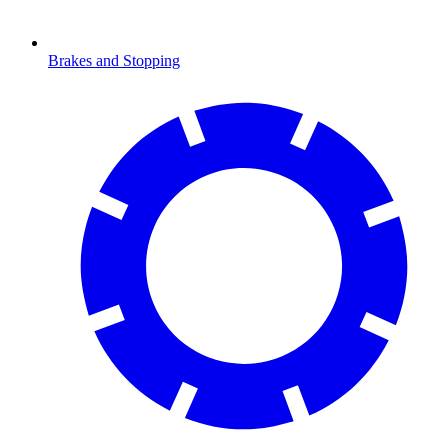
Brakes and Stopping