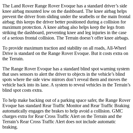
The Land Rover Range Rover Evo
que has a standard driver’s side
knee airbag mounted low on the dashboard. The knee airbag helps
prevent the driver from sliding under the seatbelts or the main frontal
airbag; this keeps the driver better positioned during a collision for
maximum protection. A knee airbag also helps keep the legs from
striking the dashboard, preventing knee and leg injuries in the case
of a serious frontal collision. The
Terrain
doesn’t offer knee airbags.
To provide maximum traction and stability on all roads, All-Wh
eel
Drive is standard on the Range Rover Evoque. But it costs extra on
the
Terrain.
The Range Rover Evoque has a standard blind spot warning system
that uses sensors to alert the driver to objects in the vehicle’s blind
spots where the side view mirrors don’t reveal them and moves the
vehicle back into its lane. A system to reveal vehicles in the
Terrain’s
blind spot costs extra.
To help make backing out of a parking space safer, the Range Rover
Evoque has standard Rear Traffic Monitor and Rear Tr
affic Braking
automatically engages the brakes to help avoid a collision. GMC
charges extra for Rear Cross Traffic Alert on the
Terrain
and the
Terrain’s Rear Cross Traffic Alert does not include automatic
braking.