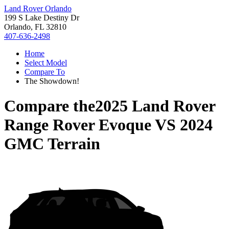
Land Rover Orlando
199 S Lake Destiny Dr
Orlando, FL 32810
407-636-2498
Home
Select Model
Compare To
The Showdown!
Compare the
2025 Land Rover
Range Rover Evoque
VS
2024
GMC Terrain