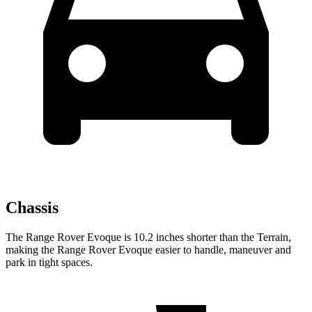
Chassis
The Range Rover Evoque is 10.2 inches shorter than the
Terrain,
making the Range Rover Evoque easier to handle, maneuver and
park in tight spaces.