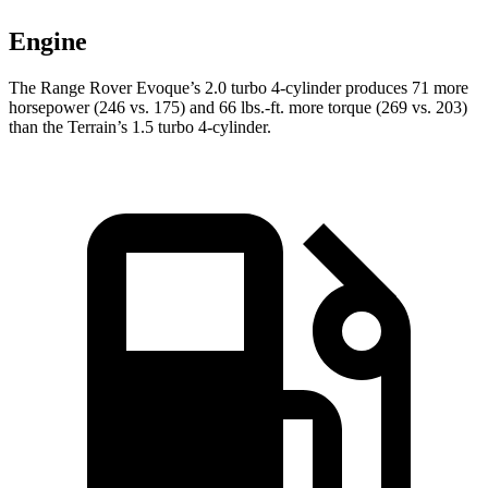
Engine
The Range Rover Evoque’s 2.0 turbo 4-cylinder produces 71 more
horsepower (246 vs. 175) and
66 lbs.-ft.
more torque (269 vs. 203)
than the
Terrain’s 1.5 turbo 4-cylinder.