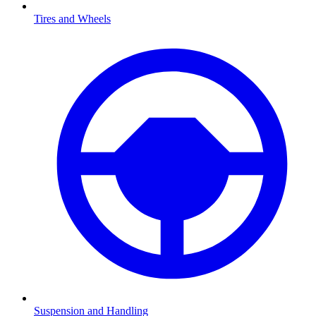
Tires and Wheels
Suspension and Handling