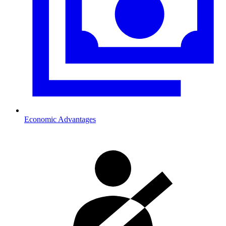
Economic Advantages