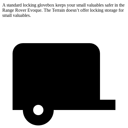
A standard locking glovebox keeps your small valuables safer in the
Range Rover Evoque. The
Terrain
doesn’t offer locking storage for
small valuables.