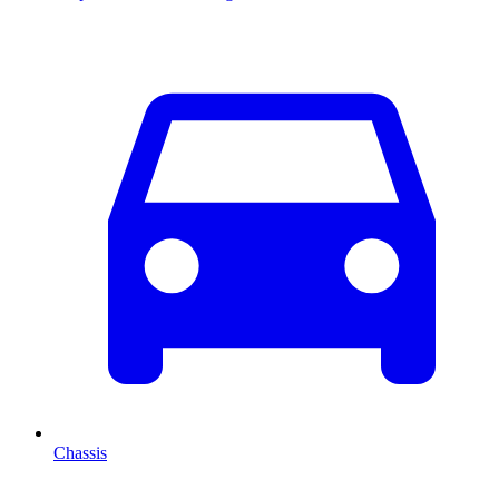
Chassis