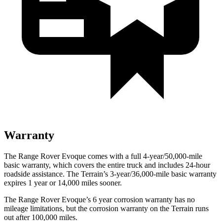
Warranty
The Range Rover Evoque comes with a full 4-year/50,000-mile
basic warranty, which covers the entire t
ruck and includes 24-hour
roadside assistance. The
Terrain’s 3-year/36,000-mile basic warranty
expires 1 year or 14,000 miles sooner.
The Range Rover Evoque’s
6 year
corrosion warranty has no
mileage limitations, but the corrosion warranty on the
Terrain
runs
out after 100,000 miles.