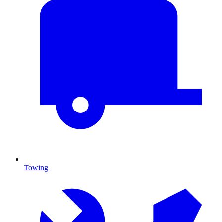
Towing