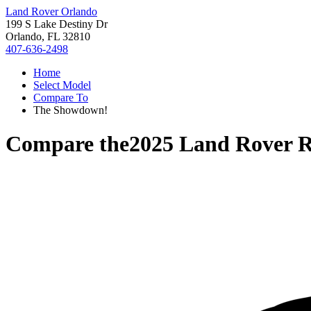
Land Rover Orlando
199 S Lake Destiny Dr
Orlando, FL 32810
407-636-2498
Home
Select Model
Compare To
The Showdown!
Compare the
2025 Land Rover 