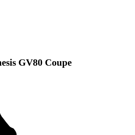
nesis GV80 Coupe