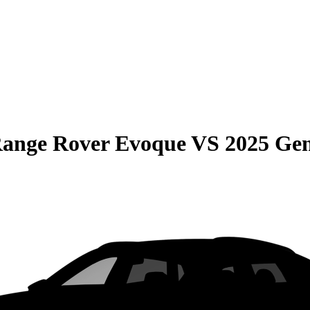
Range Rover Evoque
VS
2025 Ge