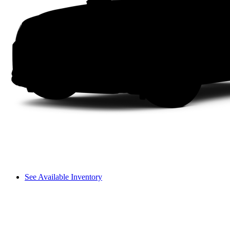
See Available Inventory