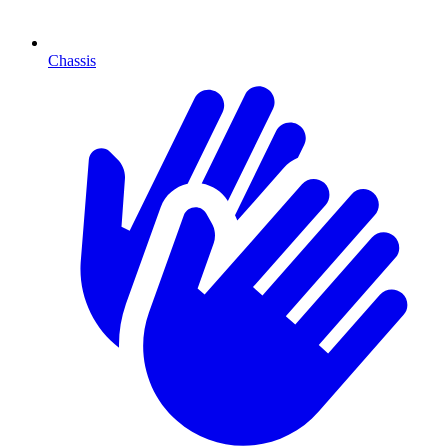
Chassis