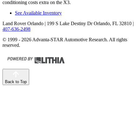
conditioning costs extra on the X3.
See Available Inventory
Land Rover Orlando
| 199 S Lake Destiny Dr Orlando, FL 32810
|
407-636-2498
© 1999 - 2026 Advanta-STAR Automotive Research. All rights
reserved.
Back to Top