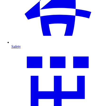
Safety