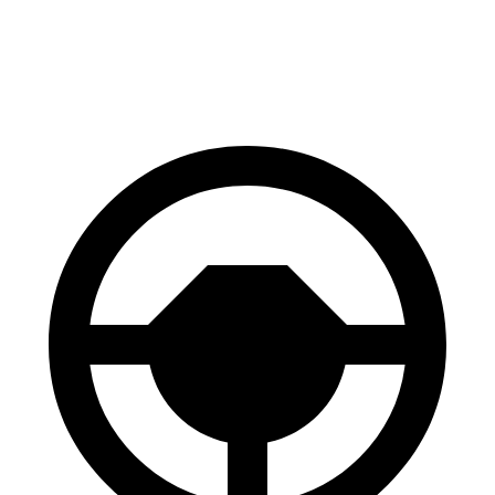
Front Rotors
13.7 inches
13 inches