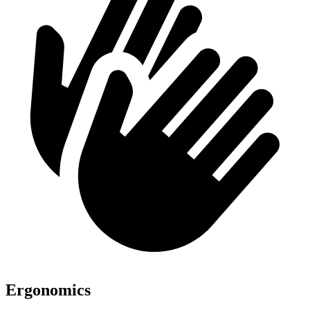
Ergonomics