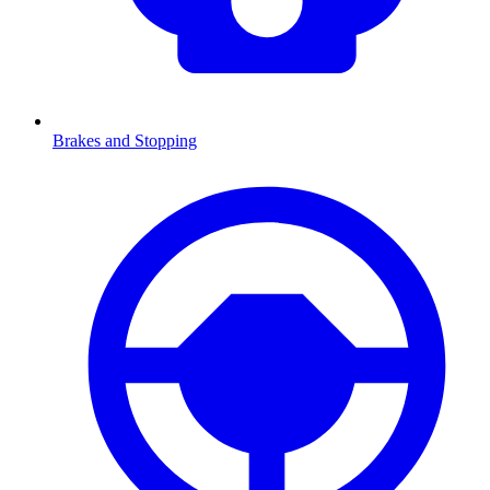
Brakes and Stopping