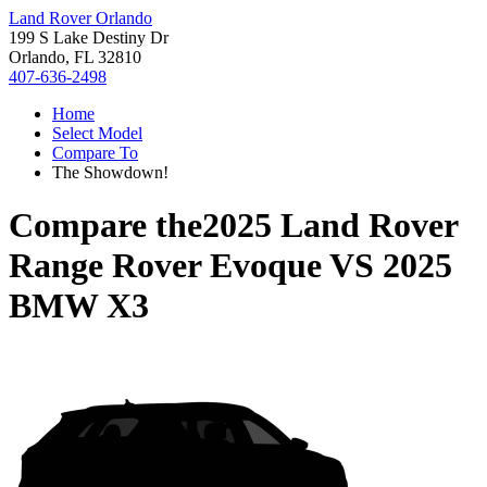
Land Rover Orlando
199 S Lake Destiny Dr
Orlando, FL 32810
407-636-2498
Home
Select Model
Compare To
The Showdown!
Compare the
2025 Land Rover
Range Rover Evoque
VS
2025
BMW X3