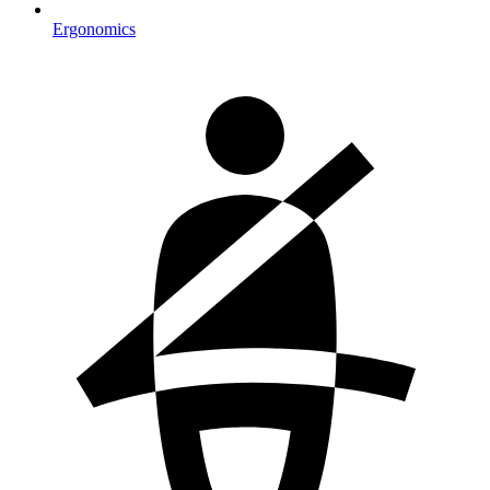
Ergonomics