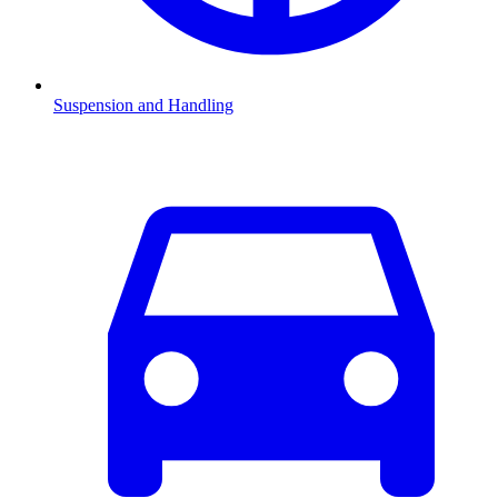
Suspension and Handling