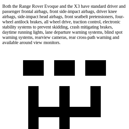
Both the Range Rover Evoque and the X3 have standard driver and
passenger frontal airbags, front side-impact airbags, driver knee
airbags, side-impact head airbags, front seatbelt pretensioners, four-
wheel antilock brakes, all wheel drive, traction control, electronic
stability systems to prevent skidding, crash mitigating brakes,
daytime running lights, lane departure warning systems, blind spot
warning systems, rearview cameras, rear cross-path warning and
available around view monitors.