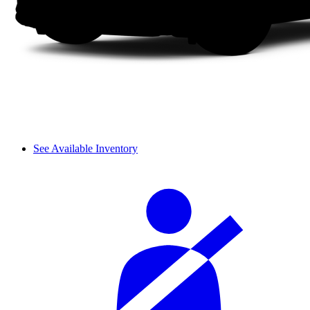
See Available Inventory