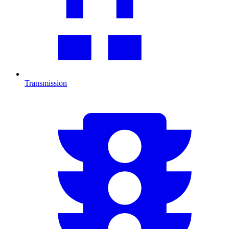
Transmission