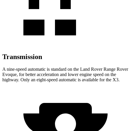
Transmission
A nine-speed automatic is standard on the Land Rover Range Rover
Evoque, for better acceleration and lower engine speed on the
highway. Only an eight-speed automatic is available for the X3.