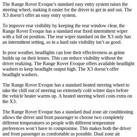
The Range Rover Evoque’s standard easy entry system raises the
steering wheel, making it easier for the driver to get in and out. The
X3 doesn’t offer an easy entry system.
To improve rear visibility by keeping the rear window clear, the
Range Rover Evoque has a standard rear fixed intermittent wiper
with a full on position. The rear wiper standard on the X3 only has
an intermittent setting,
so in a hard rain visibility isn’t as good.
In poor weather, headlights can lose their effectiveness as grime
builds up on their lenses. This can reduce visibility without the
driver realizing. The Range Rover Evoque offers available headlight
washers to keep headlight output high. The X3 doesn’t offer
headlight washers.
The Range Rover Evoque has a standard heated steering wheel to
take the chill out of steering on extremely cold winter days before
the vehicle heater warms up. A heated steering wheel costs extra on
the X3.
The Range Rover Evoque has a standard dual zone air conditioning
allows the driver and front passenger to choose two completely
different temperatures so people with different temperature
preferences won’t have to compromise. This makes both the driver
and front passenger as comfortable as possible. Dual zone air