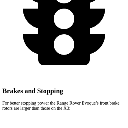
Brakes and Stopping
For better stopping power the Range Rover Evoque’s front brake
rotors are larger than those on the X3:
Range Rover Evoque
X3