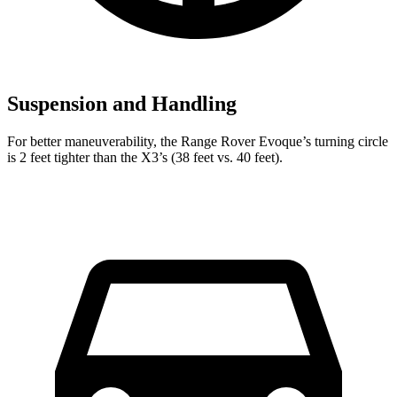
Suspension and Handling
For better maneuverability, the Range Rover Evoque’s turning circle
is 2 feet tighter than the X3’s (38 feet vs. 40 feet).