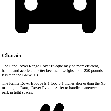
Chassis
The Land Rover Range Rover Evoque may be more efficient,
handle and accelerate better because it weighs about 250 pounds
less than the BMW X3.
The Range Rover Evoque is 1 foot, 3.1 inches
shorter than the X3,
making the Range Rover Evoque easier to handle, maneuver and
park in tight spaces.