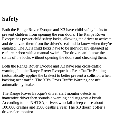
Safety
Both the Range Rover Evoque and X3 have child safety locks to
prevent children from opening the rear doors. The Range Rover
Evoque has power child safety locks, allowing the driver
to activate
and deactivate them from the driver's seat and to know when they're
engaged. The X3’s child locks have to be individually engaged at
each rear door with a manual switch. The driver can’t know the
status of the locks without opening the doors and checking them.
Both the Range Rover Evoque and X3 have rear cross-traffic
warning, but the Range Rover Evoque has Rear Traffic Braking
(automatically applies the brakes) to better prevent a collision when
backing near traffic. The X3’s Cross Traffic Warning doesn’t
automatically brake.
The Range Rover Evoque’s driver alert monitor detects an
inattentive driver then sounds a warning and suggests a break.
According to the NHTSA, drivers who fall asleep cause about
100,000 crashes and 1500 deaths a year. The X3 doesn’t offer a
driver alert monitor.