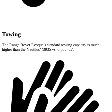
Towing
The Range Rover Evoque’s standard towing capacity is much
higher than the Nautilus’ (3935 vs. 0 pounds).