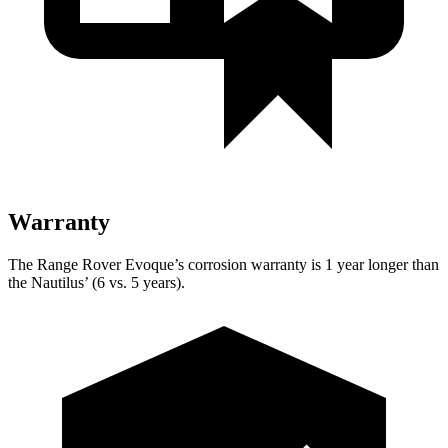
Warranty
The Range Rover Evoque’s corrosion warranty is 1 year longer than
the Nautilus’ (6 vs. 5 years).