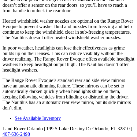
doesn’t offer a sensor on the rear doors, so you’ll have to reach a
front handle to unlock the rear door.
Heated windshield washer nozzles are optional on the Range Rover
Evoque to prevent washer fluid and nozzles from freezing and help
continue to keep the windshield clear in sub-freezing temperatures.
The Nautilus doesn’t offer heated windshield washer nozzles.
In poor weather, headlights can lose their effectiveness as grime
builds up on their lenses. This can reduce visibility without the
driver realizing. The Range Rover Evoque offers available headlight
washers to keep headlight output high. The Nautilus doesn’t offer
headlight washers.
The Range Rover Evoque’s standard rear and side view mirrors
have an automatic dimming feature. These mirrors can be set to
automatically darken quickly when headlights shine on them,
keeping following vehicles from blinding or distracting the driver.
The Nautilus has an automatic rear view mirror, but its side mirrors
don’t dim.
See Available Inventory
Land Rover Orlando
| 199 S Lake Destiny Dr Orlando, FL 32810
|
407-636-2498