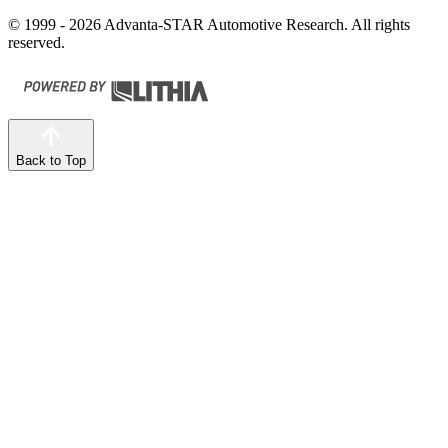
© 1999 - 2026 Advanta-STAR Automotive Research. All rights
reserved.
Back to Top