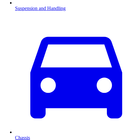
Suspension and Handling
Chassis