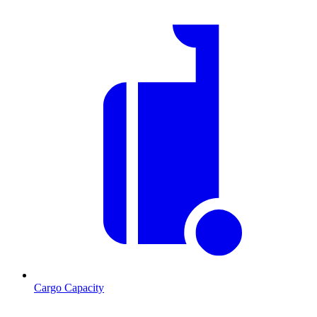
Cargo Capacity