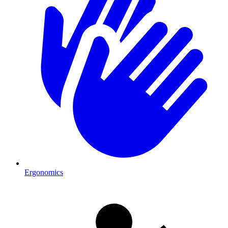
Ergonomics