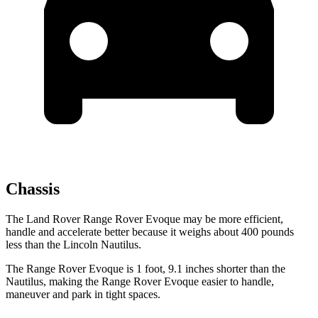
Chassis
The Land Rover Range Rover Evoque may be more efficient,
handle and accelerate better because it weighs about 400 pounds
less than the Lincoln Nautilus.
The Range
Rover Evoque is 1 foot, 9.1 inches shorter than the
Nautilus, making the Range Rover Evoque easier to handle,
maneuver and park in tight spaces.