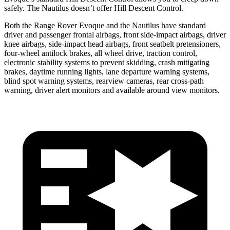
safely. The Nautilus doesn’t offer Hill Descent Control.
Both the Range Rover Evoque and the Nautilus have standard
driver and passenger frontal airbags, front side-impact airbags, driver
knee airbags, side-impact head airbags, front seatbelt pretensioners,
four-wheel antilock brakes, all wheel drive, traction control,
electronic stability systems to prevent skidding, crash mitigating
brakes, daytime running lights, lane departure warning systems,
blind spot warning systems, rearview cameras, rear cross-path
warning, driver alert monitors and available around view monitors.