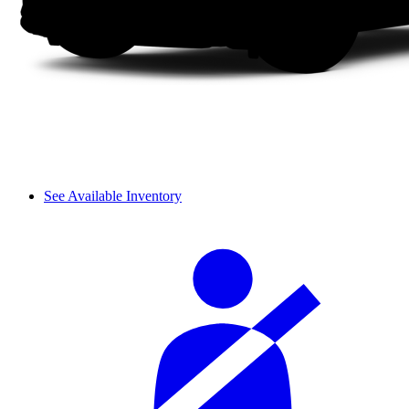
See Available Inventory