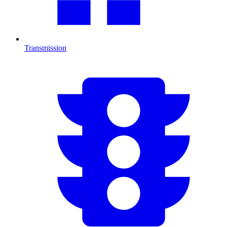
Transmission