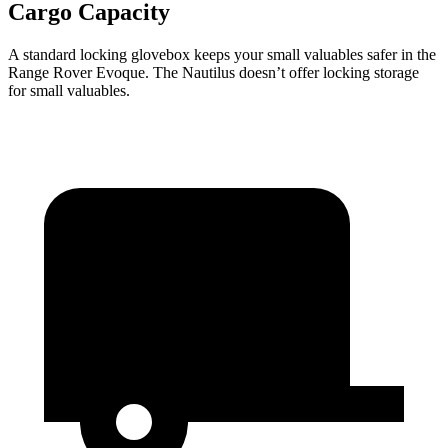
Cargo Capacity
A standard locking glovebox keeps your small valuables safer in the
Range Rover Evoque. The Nautilus doesn’t offer locking storage
for small valuables.