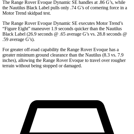
The Range Rover Evoque Dynamic SE handles at .86 G’s, while
the Nautilus Black Label pulls only .74 G’s of cornering force in a
Motor Trend
skidpad test.
The Range Rover Evoque Dynamic SE executes
Motor Trend
’s
“Figure Eight” maneuver 1.9 seconds quicker than the Nautilus
Black Label (26.9 seconds @ .65 average G’s vs. 28.8 seconds @
.59 average G’s).
For greater off-road capability the Range Rover Evoque has a
greater minimum ground clearance than the Nautilus (8.3 vs. 7.9
inches), allowing the Range Rover Evoque to travel over rougher
terrain without being stopped or damaged.