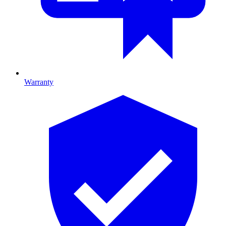
Warranty