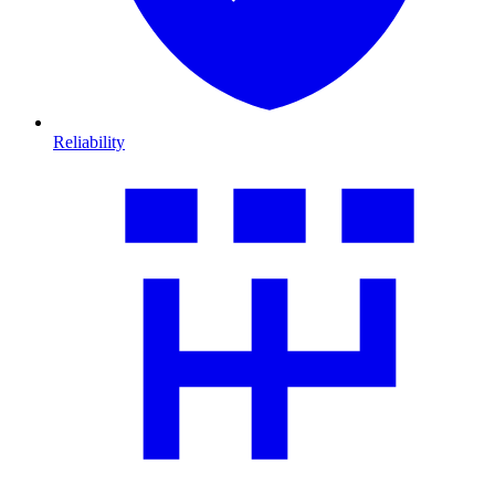
Reliability