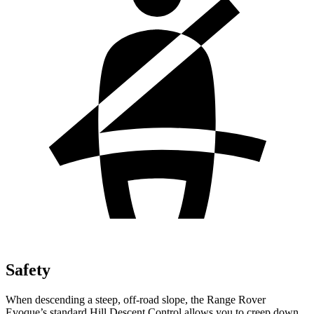
Safety
When descending a steep, off-road slope, the Range Rover
Evoque’s standard Hill Descent Control allows you to creep down