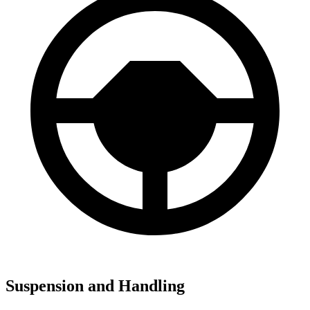
Suspension and Handling