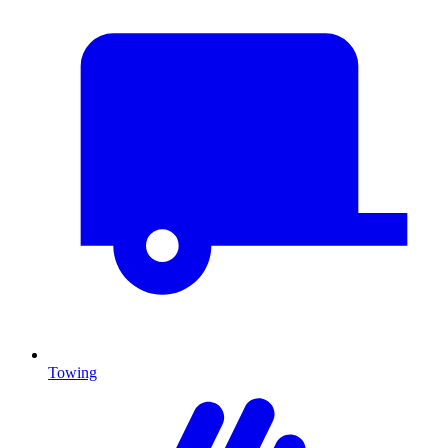
Towing