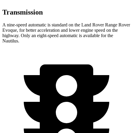
Transmission
A nine-speed automatic is standard on the Land Rover Range Rover
Evoque, for better acceleration and lower engine speed on the
highway. Only an eight-speed automatic is available for the
Nautilus.