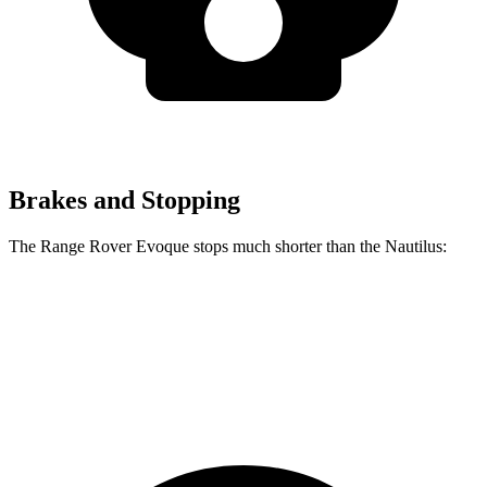
Brakes and Stopping
The Range Rover Evoque stops much shorter than the Nautilus:
Range Rover Evoque
Nautilus
60 to 0 MPH
109 feet
133 feet
Motor Trend