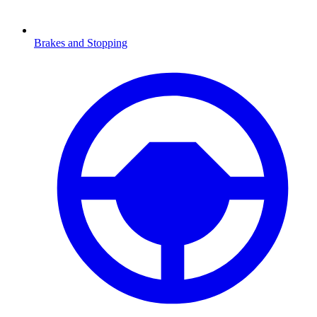
Brakes and Stopping