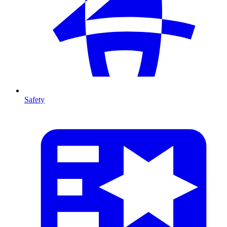
Safety