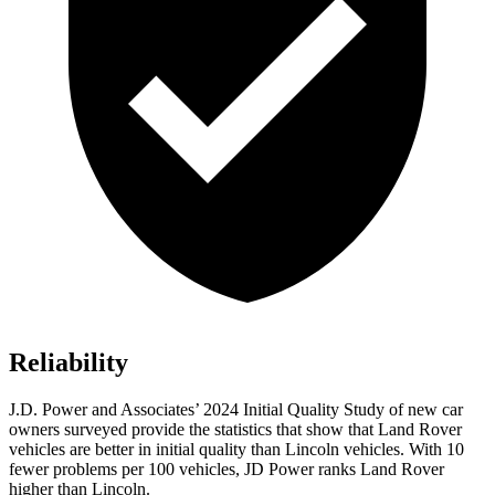
Reliability
J.D. Power and Associates’ 2024 Initial Quality Study of new car
owners surveyed provide the statistics that show that Land Rover
vehicles are better in initial quality than Lincoln vehicles. With 10
fewer problems per 100 vehicles, JD Power ranks Land Rover
higher than Lincoln.