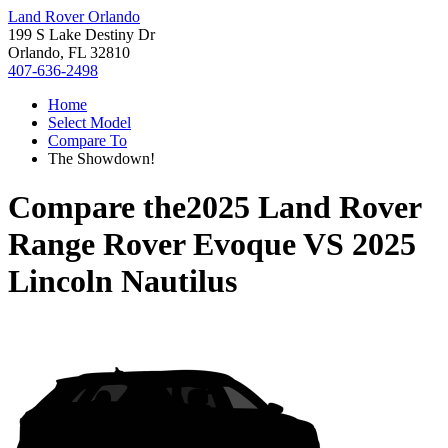
Land Rover Orlando
199 S Lake Destiny Dr
Orlando, FL 32810
407-636-2498
Home
Select Model
Compare To
The Showdown!
Compare the
2025 Land Rover
Range Rover Evoque
VS
2025
Lincoln Nautilus