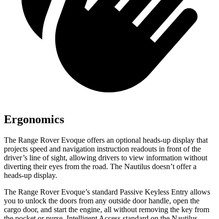
Ergonomics
The Range Rover Evoque offers an optional heads-up display that
projects speed and navigation instruction readouts in front of the
driver’s line of sight, allowing drivers to view information without
diverting their eyes from the road. The Nautilus doesn’t offer a
heads-up display.
The Range Rover Evoque’s standard Passive Keyless Entry allows
you to unlock the doors from any outside door handle, open the
cargo door, and start the engine, all without removing the key from
the pocket or purse. Intelligent Access standard on the Nautilus