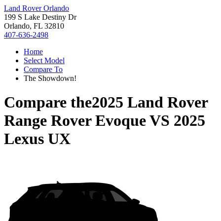
Land Rover Orlando
199 S Lake Destiny Dr
Orlando, FL 32810
407-636-2498
Home
Select Model
Compare To
The Showdown!
Compare the
2025 Land Rover
Range Rover Evoque
VS
2025
Lexus UX