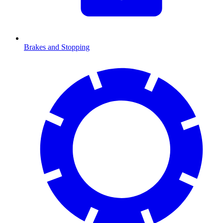
Brakes and Stopping