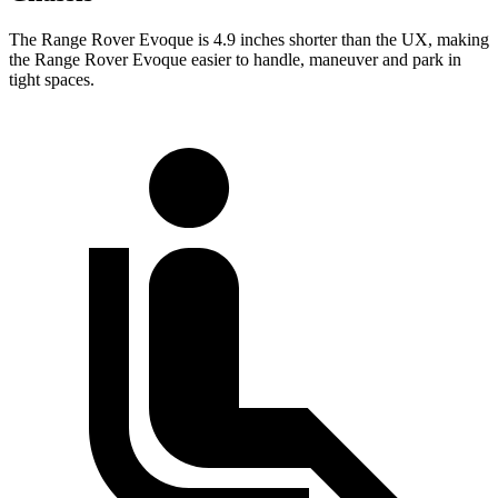
The Range Rover Evoque is 4.9 inches shorter than the UX, making
the Range Rover Evoque easier to handle, maneuver and park in
tight spaces.