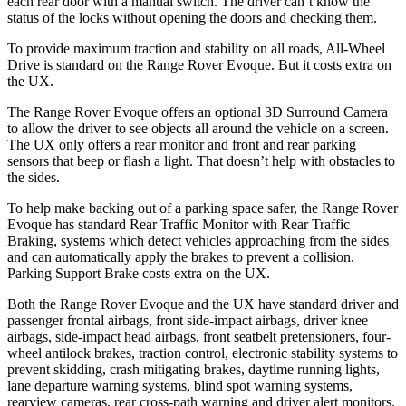
each rear door with a manual switch. The driver can’t know the
status of the locks without opening the doors and checking them.
To provide maximum traction and stability on all roads, All-Wheel
Drive is standard on the Range Rover Evoque. But it costs extra on
the UX.
The Range Rover Evoque offers an optional 3D Surround Camera
to allow the driver to see objects all around the vehicle on a screen.
The UX only offers a rear monitor and front and rear parking
sensors
that beep or flash a light. That doesn’t help with obstacles to
the sides.
To help make backing out of a parking space safer, the Range Rover
Evoque has standard Rear Traffic Monitor with Rear Traffic
Braking, systems which detect vehicles approaching from the sides
and can automatically apply the brakes to prevent a collision.
Parking Support Brake costs extra on the UX.
Both the Range Rover Evoque and the UX have standard driver and
passenger frontal airbags, front side-impact airbags, driver knee
airbags, side-impact head airbags, front seatbelt pretensioners, four-
wheel antilock brakes, traction control, electronic stability systems to
prevent skidding, crash mitigating brakes, daytime running lights,
lane departure warning systems, blind spot warning systems,
rearview cameras, rear cross-path warning and driver alert monitors.