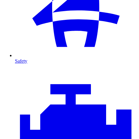
Safety