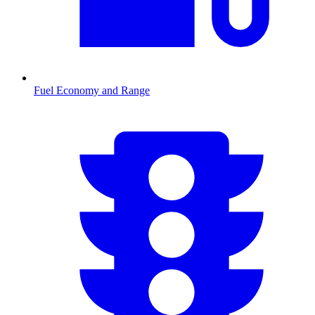
Fuel Economy and Range