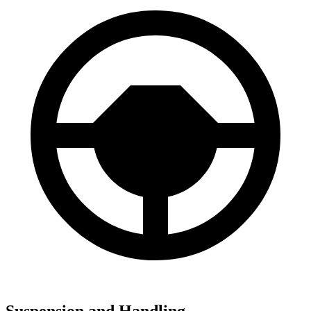
Suspension and Handling