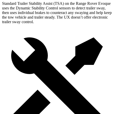
Standard Trailer Stability Assist (TSA) on the Range Rover Evoque
uses the Dynamic Stability Control sensors to detect trailer sway,
then uses individual brakes to counteract any swaying and help keep
the tow
vehicle and trailer steady. The UX doesn’t offer electronic
trailer sway control.