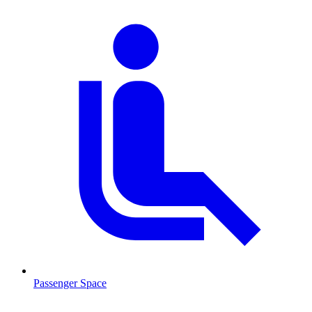
Passenger Space