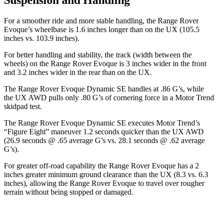
For a smoother ride and more stable handling, the Range Rover
Evoque’s wheelbase is 1.6 inches longer than on the UX
(105.5
inches vs. 103.9 inches).
For better handling and stability, the track (width between the
wheels) on the Range Rover Evoque is 3 inches wider in the front
and 3.2 inches wider in the rear than on the UX.
The Range Rover Evoque Dynamic SE handles at .86 G’s, while
the UX AWD pulls only .80 G’s of cornering force in a
Motor Trend
skidpad test.
The Range Rover Evoque Dynamic SE executes
Motor Trend
’s
“Figure Eight” maneuver 1.2 seconds quicker than the UX AWD
(26.9 seconds @ .65 average G’s vs. 28.1 seconds @ .62 average
G’s).
For greater off-road capability the Range Rover Evoque has a 2
inches greater minimum ground clearance than the UX (8.3 vs. 6.3
inches), allowing the Range Rover Evoque to travel over rougher
terrain without being stopped or damaged.