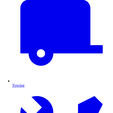
Towing