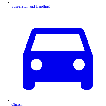
Suspension and Handling
Chassis