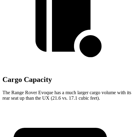
Cargo Capacity
The Range Rover Evoque has a much larger cargo volume with its
rear seat up than the UX (21.6 vs. 17.1 cubic feet).