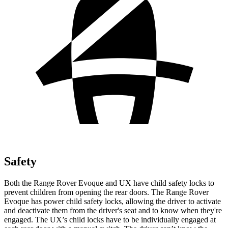
Safety
Both the Range Rover Evoque and UX have child safety locks to
prevent children from opening the rear doors. The Range Rover
Evoque has power child safety locks, allowing the driver to activate
and deactivate them from the driver's seat and to know when they're
engaged. The UX’s child
locks have to be individually engaged at