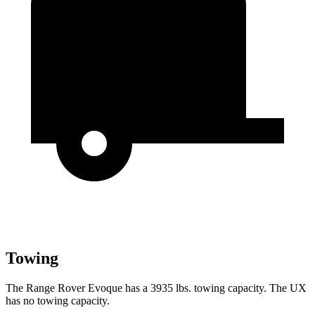
Towing
The Range Rover Evoque has a 3935 lbs. towing capacity. The UX
has no towing capacity.