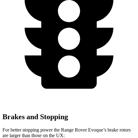
Brakes and Stopping
For better stopping power the Range Rover Evoque’s brake rotors
are larger than those on the UX: