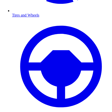
Tires and Wheels