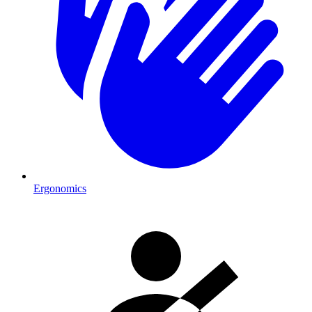
Ergonomics