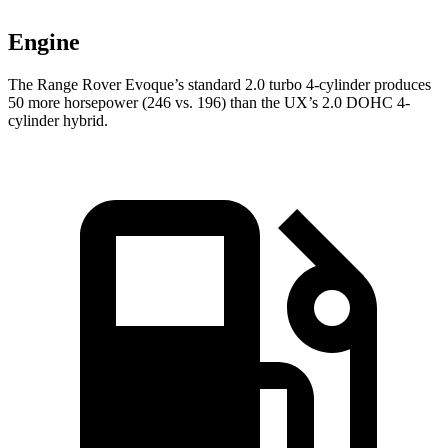
Engine
The Range Rover Evoque’s standard 2.0 turbo 4-cylinder produces
50 more horsepower (246 vs. 196) than the UX’s 2.0 DOHC 4-
cylind
er hybrid.