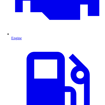
Engine