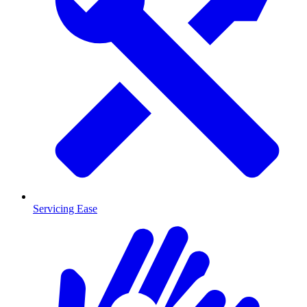
Servicing Ease