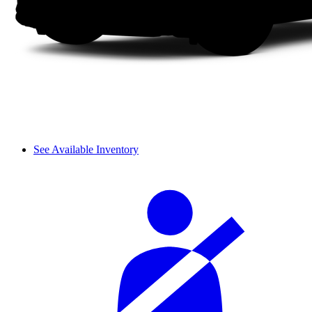
See Available Inventory