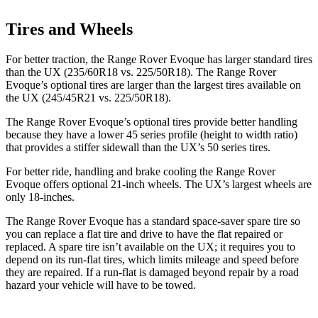
Tires and Wheels
For better traction, the Range Rover Evoque has larger standard tires
than the UX (235/60R18 vs. 225/50R18). The Range Rover
Evoque’s optional tires are larger than the largest tires available on
the UX (245/45R21 vs. 225/50R18).
The Range Rover Evoque’s optional tires provide better handling
because they have a lower 45 series profile (height to width ratio)
that provides a stiffer sidewall than the UX’s 50 series tires.
For better ride, handling and brake cooling the Range Rover
Evoque offers optional 21-inch wheels. The UX’s largest wheels are
only 18-inches.
The Range Rover Evoque has a standard space-saver spare tire so
you can replace a flat tire and drive to have the flat repaired or
replaced. A spare tire isn’t available on the UX; it requires you to
depend on its run-flat tires, which limits mileage and speed before
they are repaired. If a run-flat is damaged beyond repair by a road
hazard your vehicle will have to be towed.