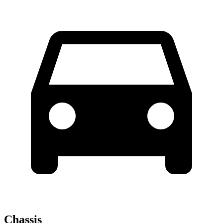
Chassis