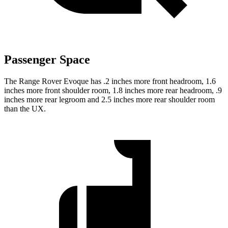
Passenger Space
The Range Rover Evoque has .2 inches more front headroom, 1.6
inches more front shoulder room, 1.8 inches more rear headroom, .9
inches more rear legroom and 2.5 inches more rear shoulder room
than the UX.