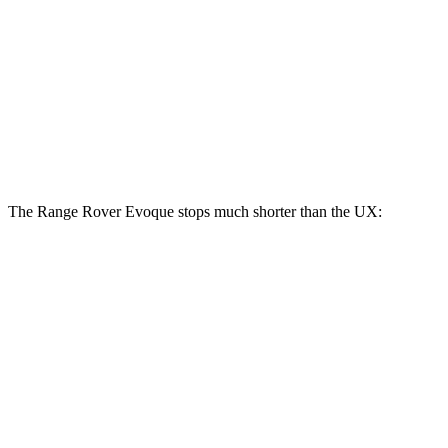
Range Rover Evoque
UX
Front Rotors
13.7 inches
12 inches
Rear Rotors
12.8 inches
11.1 inches
The Range Rover Evoque stops much shorter than the UX:
Range Rover
UX
Evoque
128
60 to 0 MPH
109 feet
Motor Trend
feet
60 to 0 MPH
143
Consumer
129 feet
(Wet)
feet
Reports