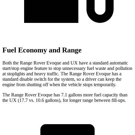
Fuel Economy and Range
Both the Range Rover Evoque and UX have a standard automatic
start/stop engine feature to stop unnecessary fuel waste and pollution
at stoplights and heavy traffic. The Range Rover Evoque has a
standard disable switch for the system, so a driver can keep the
engine from shutting off when the vehicle stops temporarily.
The Range Rover Evoque has 7.1 gallons more fuel capacity than
the UX (17.7 vs. 10.6 gallons), for longer range between fill-ups.