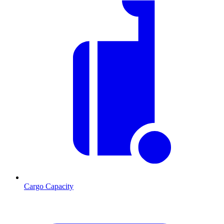
Cargo Capacity