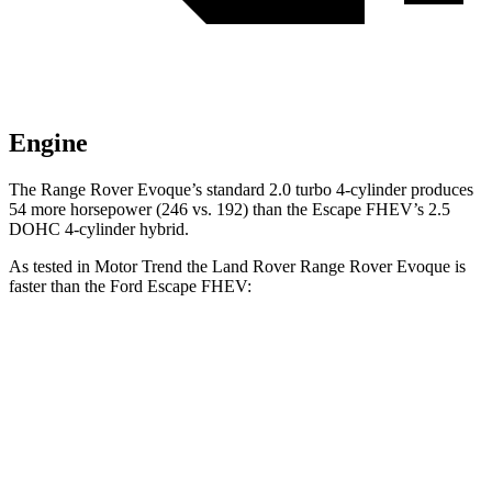
Engine
The Range Rover Evoque’s standard 2.0 turbo 4-cyl
inder produces
54 more horsepower (246 vs. 192) than the Escape FHEV’s 2.5
DOHC 4-cylinder hybrid.
As tested in
Motor Trend
the Land Rover Range Rover Evoque is
faster than the Ford Escape FHEV:
Range Rover Evoque
Escape FHEV
Zero to 60 MPH
7.5 sec
8.7 sec
Quarter Mile
15.8 sec
16.7 sec