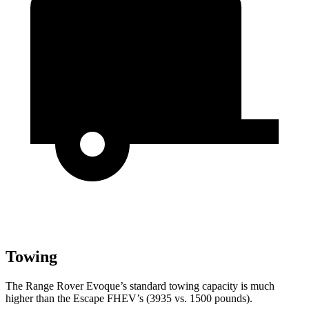
Towing
The Range Rover Evoque’s standard towing capacity is much
higher than the Escape FHEV’s (3935 vs. 1500 pounds).