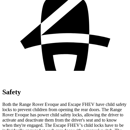
Safety
Both the Range Rover Evoque and Escape FHEV have child safety
locks to prevent children from opening the rear doors. The Range
Rover Evoque has power child safety locks, allowing the driver
to
activate and deactivate them from the driver's seat and to know
when they're engaged. The Escape FHEV’s child locks have to be