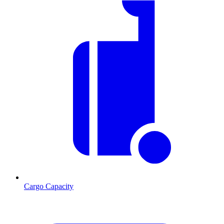
Cargo Capacity