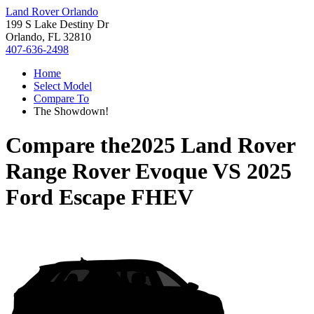
Land Rover Orlando
199 S Lake Destiny Dr
Orlando, FL 32810
407-636-2498
Home
Select Model
Compare To
The Showdown!
Compare the
2025 Land Rover
Range Rover Evoque
VS
2025
Ford Escape FHEV