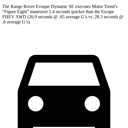
The Range Rover Evoque Dynamic SE executes
Motor Trend
’s
“Figure Eight” maneuver 1.4 seconds quicker than the Escape
FHEV AWD (26.9 seconds @ .65 average G’s vs. 28.3 seconds @
.6 average G’s).