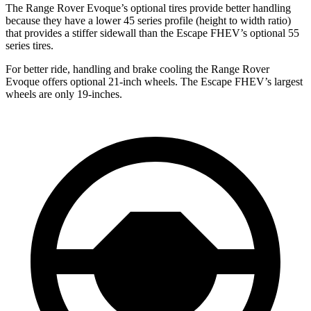
The Range Rover Evoque’s optional tires provide better handling
because they have a lower 45 series profile (height to width ratio)
that provides a stiffer sidewall than the Escape FHEV’s optional 55
series tires.
For better ride, handling and brake cooling the Range Rover
Evoque offers optional 21-inch wheels. The Escape FHEV’s largest
wheels are only 19-inches.