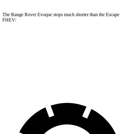
The Range Rover Evoque stops much shorter than the Escape
FHEV:
Range Rover
Escape
Evoque
FHEV
60 to 0 MPH
109 feet
122 feet
Motor Trend
60 to 0 MPH
Consumer
129 feet
135 feet
(Wet)
Reports