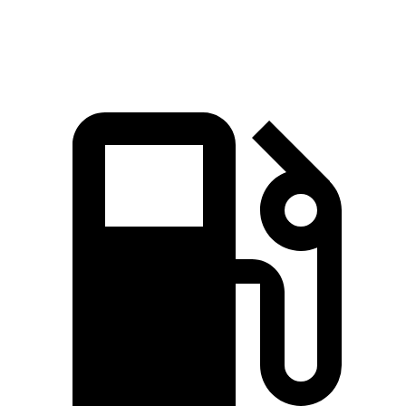
Speed in 1/4 Mile
86.5 MPH
84.7 MPH