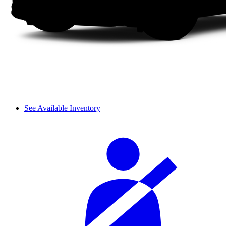
See Available Inventory