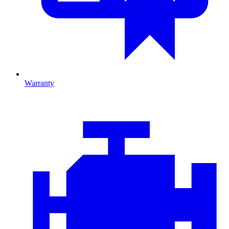
Warranty