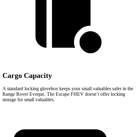
Cargo Capacity
A standard locking glovebox keeps your small valuables safer in the
Range Rover Evoque. The Escape FHEV doesn’t offer locking
storage for small valuables.