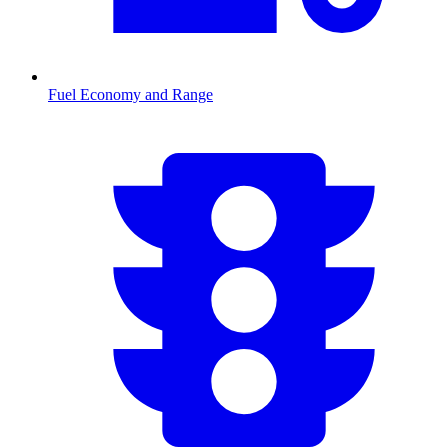
Fuel Economy and Range