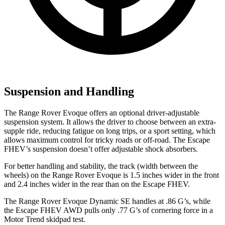
Suspension and Handling
The Range Rover Evoque offers an optional driver-adjustable
suspension system. It allows the driver to choose between an extra-
supple ride, reducing fatigue on long trips, or a sport setting, which
allows maximum control for tricky roads or off-road. The Escape
FHEV’s suspension doesn’t offer adjustable shock absorbers.
For better handling and stability, the track (width between the
wheels) on the Range Rover Evoque
is 1.5 inches wider in the front
and 2.4 inches wider in the rear than on the Escape FHEV.
The Range Rover Evoque Dynamic SE handles at .86 G’s, while
the Escape FHEV AWD pulls only .77 G’s of cornering force in a
Motor Trend
skidpad test.