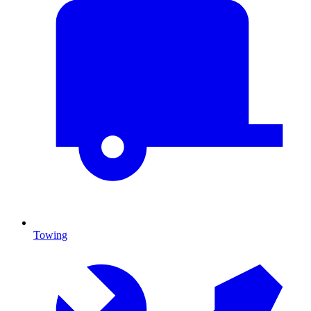
Towing