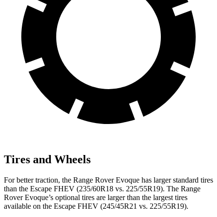
Tires and Wheels
For better traction, the Range Rover Evoque has larger standard tires
than the Escape FHEV (235/60R18 vs. 225/55R19). The Range
Rover Evoque’s optional tires are larger than the largest tires
available on the Escape FHEV (245/45R21 vs. 225/55R19).