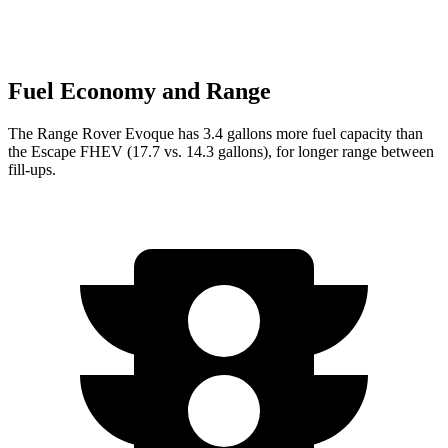
Fuel Economy and Range
The Range Rover Evoque has 3.4 gallons more fuel capacity than
the Escape FHEV (17.7 vs. 14.3 gallons), for longer r
ange between
fill-ups.