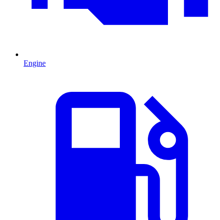
Engine