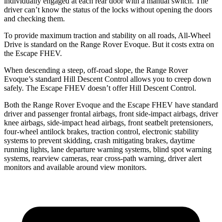
individually engaged at each rear door with a manual switch. The
driver can’t know the status of the locks without opening the doors
and checking them.
To provide maximum traction and stability on all roads, All-Wheel
Drive is standard on the Range Rover Evoque. But it costs extra on
the Escape FHEV.
When descending a steep, off-road slope, the Range Rover
Evoque’s standard Hill Descent Control allows you to creep down
safely. The Escape FHEV doesn’t offer Hill Descent Control.
Both the Range Rover Evoque and the Escape FHEV have standard
driver and passenger frontal airbags, front side-impact airbags, driver
knee airbags, side-impact head airbags, front seatbelt pretensioners,
four-wheel antilock brakes, traction control, electronic stability
systems to prevent skidding, crash mitigating brakes, daytime
running lights, lane departure warning systems, blind spot warning
systems,
rearview cameras, rear cross-path warning, driver alert
monitors and available around view monitors.