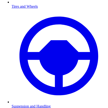
Tires and Wheels
Suspension and Handling