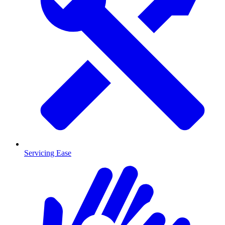
Servicing Ease