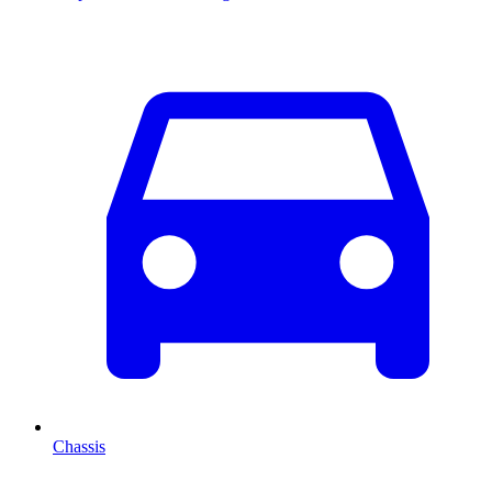
Chassis