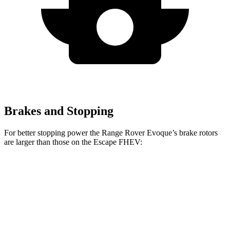
Brakes and Stopping
For better stopping power the Range Rover Evoque’s brake rotors
are larger than those on the Escape FHEV:
Range Rover Evoque
Escape FHEV
Front Rotors
13.7 inches
13 inches
Rear Rotors
12.8 inches
11.9 inches