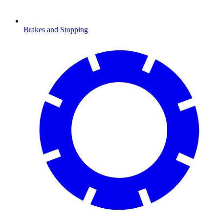
Brakes and Stopping