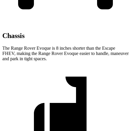
Chassis
The Range Rover Evoque is 8 inches shorter than the Escape
FHEV, making the Range Rover Evoque easier to handle, maneuver
and park in tight spaces.