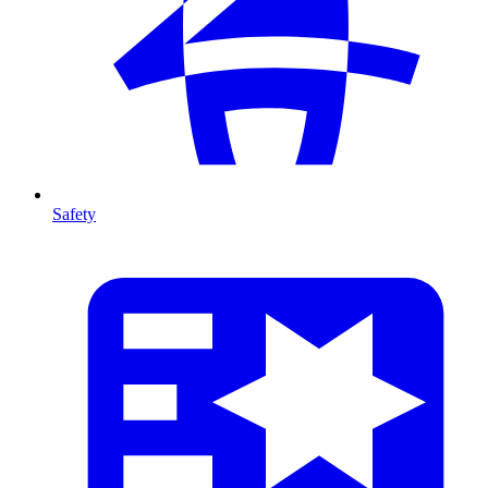
Safety