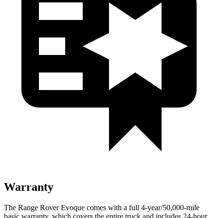
Warranty
The Range Rover Evoque comes with a full 4-year/50,000-mile
basic warranty, which covers the entire truck and includes 24-hour