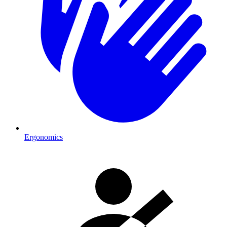
Ergonomics