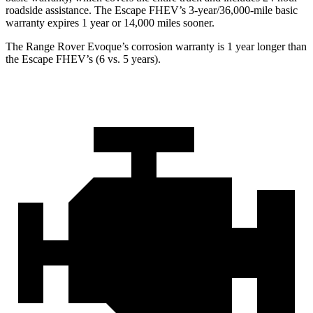
roadside assistance. The Escape FHEV’s 3-year/36,000-mile basic
warranty expires 1 year or 14,000 miles sooner.
The Range Rover Evoque’s corrosion warranty is 1 year longer than
the Escape FHEV’s (6 vs. 5 years).