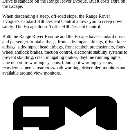
Drive is standard on the Range Rover Evoque. But it costs extra on
the Escape.
When descending a steep, off-road slope, the Range Rover
Evoque’s standard Hill Descent Control allows you to creep down
safely. The Escape doesn’t offer Hill Descent Control.
Both the Range
Rover Evoque and the Escape have standard driver
and passenger frontal airbags, front side-impact airbags, driver knee
airbags, side-impact head airbags, front seatbelt pretensioners, four-
wheel antilock brakes, traction control, electronic stability systems to
prevent skidding, crash mitigating brakes, daytime running lights,
lane departure warning systems, blind spot warning systems,
rearview cameras, rear cross-path warning, driver alert monitors and
available around view monitors.