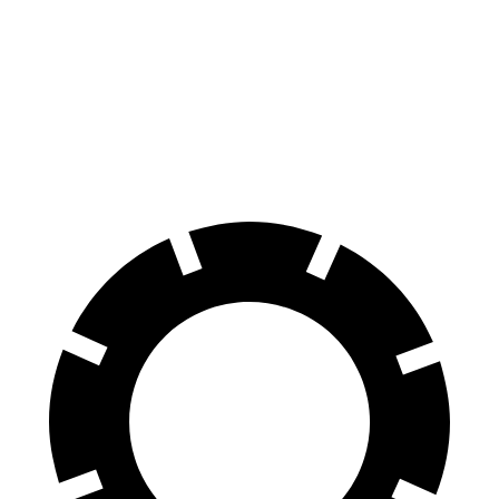
128
60 to 0 MPH
109 feet
Motor Trend
feet
60 to 0 MPH
137
Consumer
129 feet
(Wet)
feet
Reports