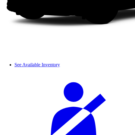
See Available Inventory