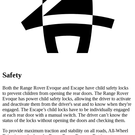
Safety
Both the Range Rover Evoque and Escape have child safety locks
to prevent children from opening the rear doors. The Range Rover
Evoque has power child safety locks, allowing the driver to activate
and deactivate them from the driver's seat and to know when they're
engaged. The Escape’s child locks have to be individually engaged
at each rear door with a manual switch. The driver can’t know the
status of the locks without opening the doors and checking them.
To provide maximum traction and stability on all roads, All-Wheel