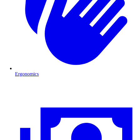
Ergonomics