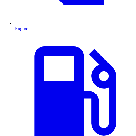
Engine