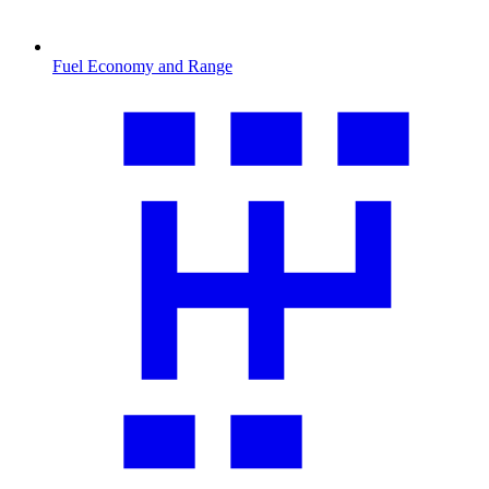
Fuel Economy and Range