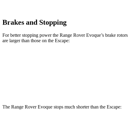
Brakes and Stopping
For better stopping power the Range Rover Evoque’s brake rotors
are larger than those on the Escape:
Range Rover Evoque
Escape
Front Rotors
13.7 inches
12.1 inches
Rear Rotors
12.8 inches
11.9 inches
The Range Rover Evoque stops much shorter than the Escape:
Range Rover
Escape
Evoque