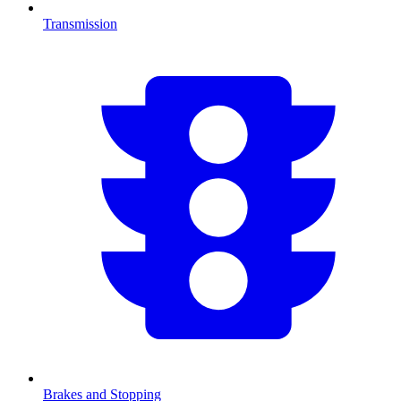
Transmission
Brakes and Stopping