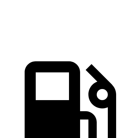
Quarter Mile
15.8 sec
16.6 sec
Speed in 1/4 Mile
86.5 MPH
84.5 MPH