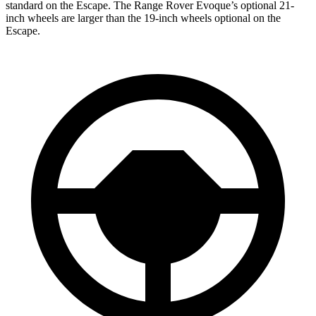
standard on the Escape. The Range Rover Evoque’s optional 21-
inch wheels are larger than the 19-inch wheels optional on the
Escape.