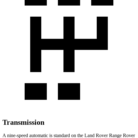
Transmission
A nine-speed automatic is standard on the Land Rover Range Rover