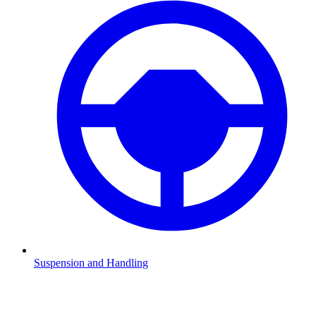
Suspension and Handling