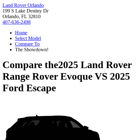
Land Rover Orlando
199 S Lake Destiny Dr
Orlando, FL 32810
407-636-2498
Home
Select Model
Compare To
The Showdown!
Compare the
2025 Land Rover
Range Rover Evoque
VS
2025
Ford Escape