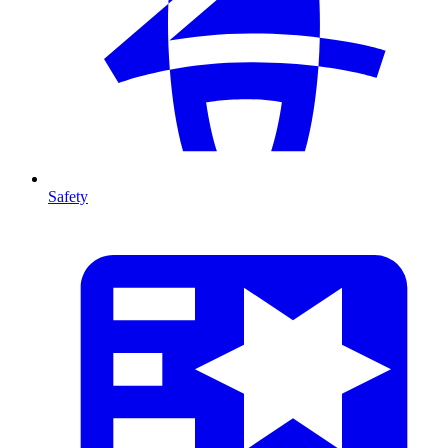
Safety