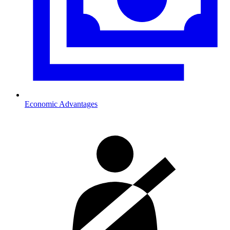
Economic Advantages