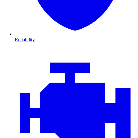
Reliability