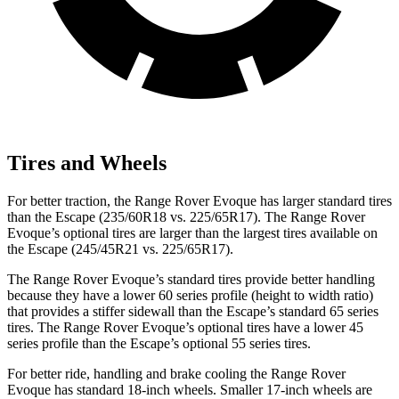
Tires and Wheels
For better traction, the Range Rover Evoque has larger standard tires
than the Escape (235/60R18 vs. 225/65R17). The Range Rover
Evoque’s optional tires are larger than the largest tires available on
the Escape (245/45R21 vs. 225/65R17).
The Range Rover Evoque’s standard tires provide better handling
because they have a lower 60 series profile (height to width ratio)
that provides a stiffer sidewall than the Escape’s standard 65 series
tires. The Range Rover Evoque’s optional tires have a lower 45
series profile than the Escape’s optional 55 series tires.
For better ride, handling and brake cooling the Range Rover
Evoque has standard 18-inch wheels. Smaller 17-inch wheels are