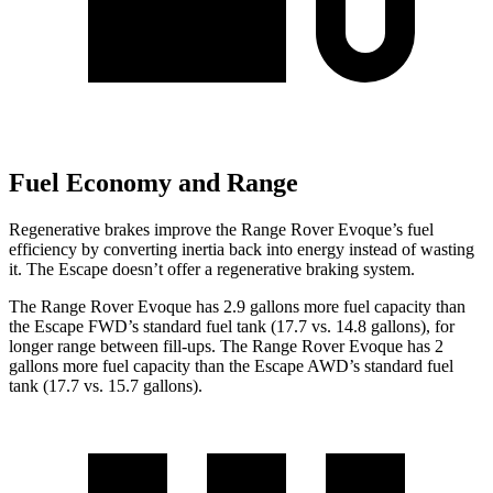
Fuel Economy and Range
Regenerative brakes improve the Range Rover Evoque’s fuel
efficiency by converting inertia back into energy instead of wasting
it. The Escape doesn’t offer a regenerative braking system.
The Range Rover Evoque has 2.9 gallons more fuel capacity than
the Escape FWD’s standard fuel tank (17.7 vs. 14.8 gallons), for
longer range between fill-ups. The Range Rover Evoque has 2
gallons more fuel capacity than the Escape AWD’s standard fuel
tank (17.7 vs.
15.7 gallons).