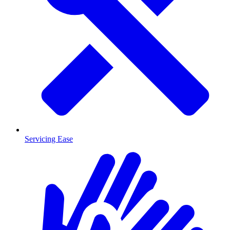
Servicing Ease