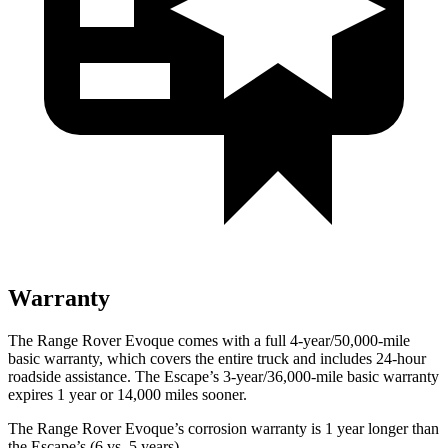
Warranty
The Range Rover Evoque comes with a full 4-year/50,000-mile
basic warranty, which covers the entire truck and includes 24-hour
roadside assistance. The Escape’s 3-year/36,000-mile basic warranty
expires 1 year or 14,000 miles sooner.
The Range Rover Evoque’s corrosion warranty is 1 year longer than
the Escape’s (6 vs. 5 years).