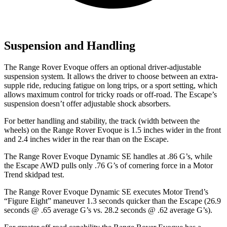
Suspension and Handling
The Range Rover Evoque offers an optional driver-adjustable
suspension system. It allows the driver to choose between an extra-
supple ride, reducing fatigue on long trips, or a sport setting, which
allows maximum control for tricky roads or off-road. The Escape’s
suspension doesn’t offer adjustable shock absorbers.
For better handling and stability, the track (width between the
wheels) on the Range Rover Evoque is 1.5 inches wider in the front
and 2.4 inches wider in the rear than on the Escape.
The Range Rover Evoque Dynamic SE handles at
.86 G’s, while
the Escape AWD pulls only .76 G’s of cornering force in a
Motor
Trend
skidpad test.
The Range Rover Evoque Dynamic SE executes
Motor Trend
’s
“Figure Eight” maneuver 1.3 seconds quicker than the Escape (26.9
seconds @ .65 average G’s vs. 28.2 seconds @ .62 average G’s).