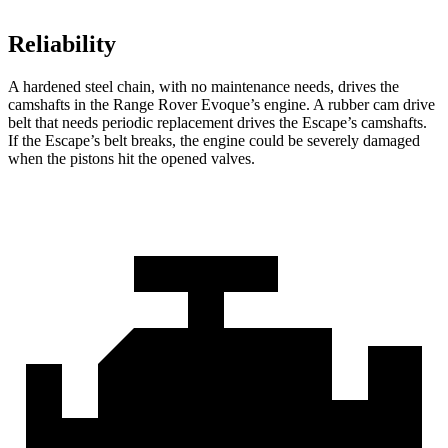
Reliability
A hardened steel chain, with no maintenance needs, drives the
camshafts in the Range Rover Evoque’s engine. A rubber cam drive
belt that needs periodic replacement drives the Escape’s camshafts.
If the Escape’s belt breaks, the engine could be severely damaged
when the pistons hit the opened valves.