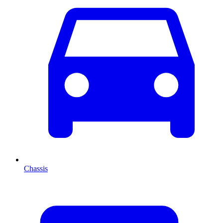
Chassis