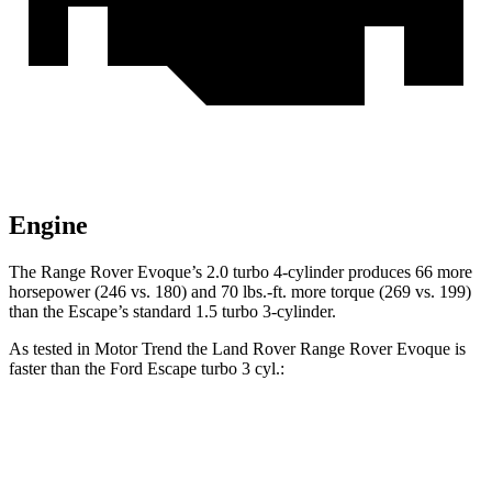
Engine
The Range Rover Evoque’s 2.0 turbo 4-cylinder produces 66 more
horsepower (246 vs. 180) and
70 lbs.-ft.
more torque (269 vs. 199)
than the Escape’s standard 1.5 turbo 3-cylinder.
As tested in
Motor Trend
the Land Rover Range Rover Evoque is
faster than the Ford Escape turbo 3 cyl
.:
Range Rover Evoque
Escape
Zero to 60 MPH
7.5 sec
8.4 sec