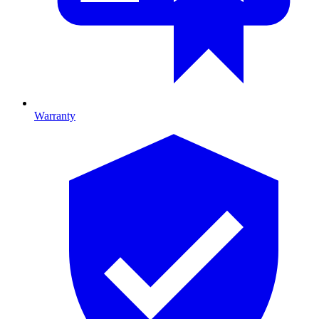
Warranty