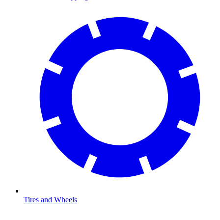
Tires and Wheels