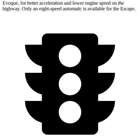
Evoque, for better acceleration and lower engine speed on the
highway. Only an eight-speed automatic is available for the Escape.