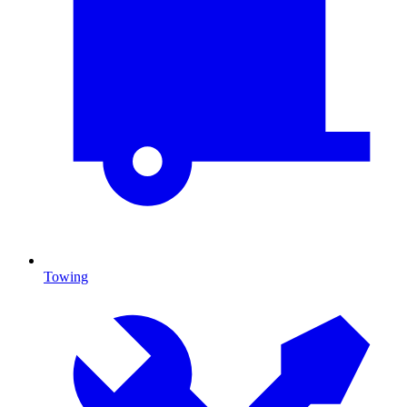
Towing