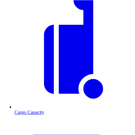
Cargo Capacity