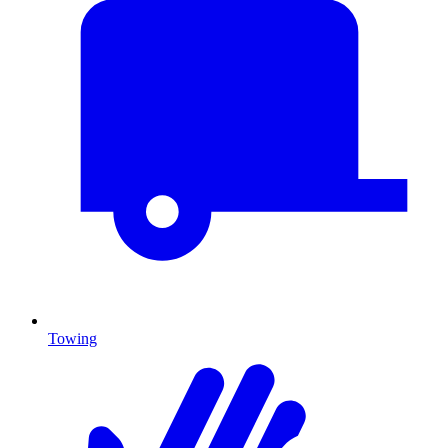
Towing