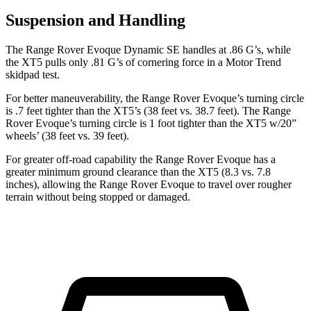
Suspension and Handling
The Range Rover Evoque Dynamic SE handles at .86 G’s, while
the XT5 pulls only .81 G’s of cornering force in a
Motor Trend
s
kidpad test.
For better maneuverability, the Range Rover Evoque’s turning circle
is .7 feet tighter than the XT5’s (38 feet vs. 38.7 feet). The Range
Rover Evoque’s turning circle is 1 foot tighter than the XT5 w/20”
wheels’ (38 feet vs. 39 feet).
For greater off-road capability the Range Rover Evoque has a
greater minimum ground clearance than the XT5 (8.3 vs. 7.8
inches), allowing the Range Rover Evoque to travel over rougher
terrain without being stopped or damaged.