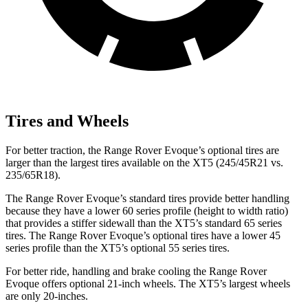
Tires and Wheels
For better traction, the Range Rover Evoque’s optional tires are
larger than the largest tires available on the XT5 (245/45R21 vs.
235/65R18).
The Range Rover Evoque’s standard tires provide better handling
because they have a lower 60 series profile (height to width ratio)
that provides a stiffer sidewall than the XT5’s standard 65 series
tires. The Range Rover Evoque’s optional tires have a lower 45
series profile than the XT5’s optional 55 series tires.
For better ride, handling and brake cooling the Range Rover
Evoque offers optional 21-inch wheels. The XT5’s largest wheels
are only 20-inches.