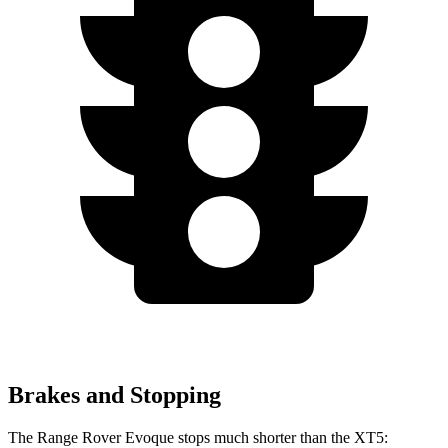
Brakes and Stopping
The Range Rover Evoque stops much shorter than the XT5: