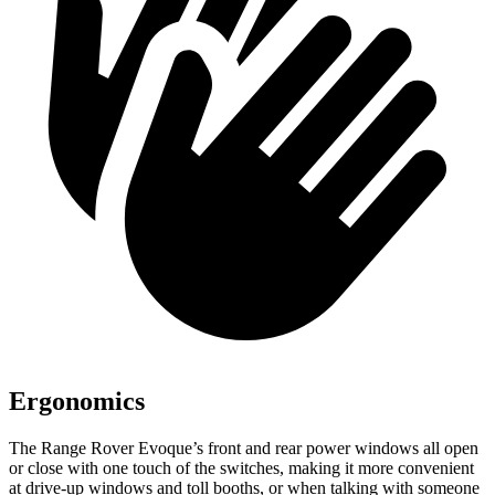
Ergonomics
The Range Rover Evoque’s front and rear power windows all open
or close with one touch of the switches, making it more convenient
at drive-up windows and toll booths, or when talking with someone