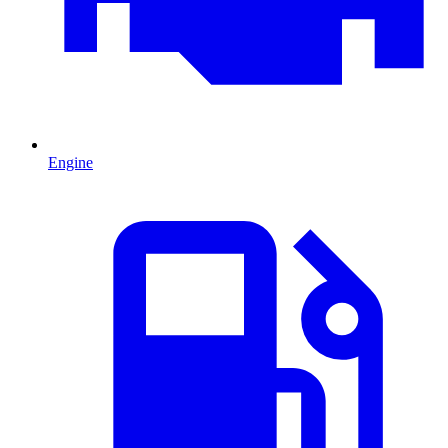
Engine