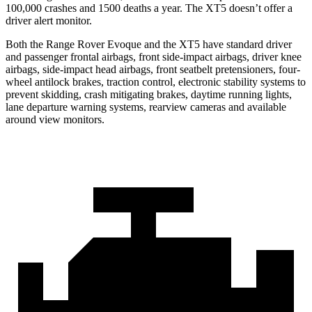
100,000 crashes and 1500 deaths a year. The XT5 doesn’t offer a
driver alert monitor.
Both the Range Rover Evoque and the XT5 have standard driver
and passenger frontal airbags, front side-impact airbags, driver knee
airbags, side-impact head airbags, front seatbelt pretensioners, four-
wheel antilock brakes, traction control, electronic stability systems to
prevent skidding, crash mitigating brakes, daytime running lights,
lane departure warning systems, rearview cameras and available
around view monitors.