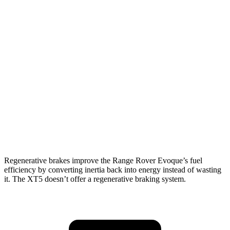
MPG
Range Rover Evoque
AWD
2.0 turbo 4-cyl.
20 city/27 hwy
XT5
FWD
3.6 DOHC V6
19 city/26 hwy
AWD
3.6 DOHC V6
18 city/26 hwy
Regenerative brakes improve the Range Rover Evoque’s fuel
efficiency by converting
inertia back into energy instead of wasting
it. The XT5 doesn’t offer a regenerative braking system.