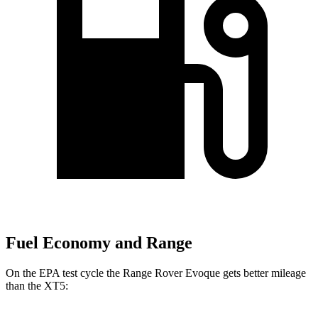
Fuel Economy and Range
On the EPA test cycle the Range Rover Evoque gets better mileage
than the XT5: