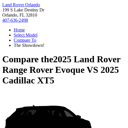
Land Rover Orlando
199 S Lake Destiny Dr
Orlando, FL 32810
407-636-2498
Home
Select Model
Compare To
The Showdown!
Compare the
2025 Land Rover
Range Rover Evoque
VS
2025
Cadillac XT5