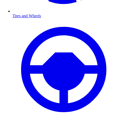
Tires and Wheels