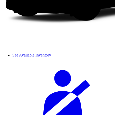
See Available Inventory