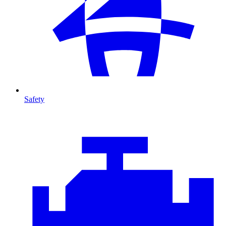
Safety