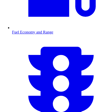
Fuel Economy and Range