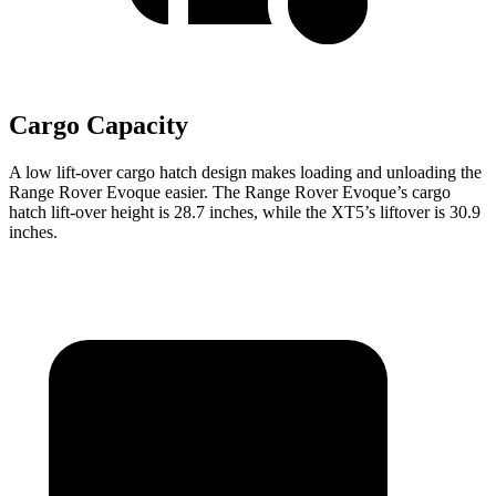
Cargo Capacity
A low lift-over cargo hatch design makes loading and unloading the
Range Rover Evoque easier. The Range Rover Evoque’s cargo
hatch lift-over height is 28.7 inches, while the XT5’s liftover is 30.9
inches.