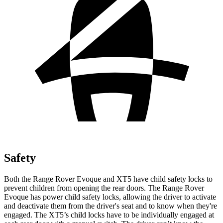
Safety
Both the Range Rover Evoque and XT5 have child safety
locks to
prevent children from opening the rear doors. The Range Rover
Evoque has power child safety locks, allowing the driver to activate
and deactivate them from the driver's seat and to know when they're
engaged. The XT5’s child locks have to be individually engaged at