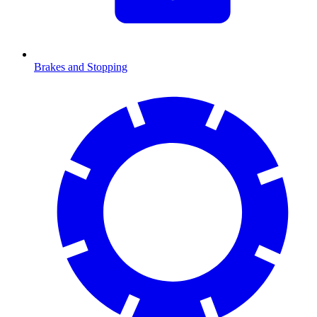
Brakes and Stopping