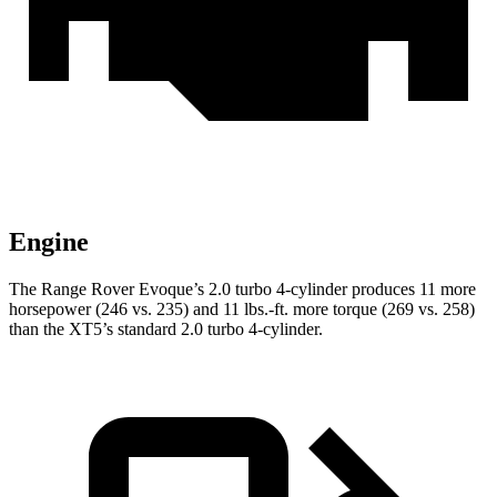
Engine
The Range Rover Evoque’s 2.0 turbo 4-cylinder produces 11 more
horsepower (246 vs. 235) and
11 lbs.-ft.
more torque (269 vs. 258)
than the XT5’s standard 2.0 turbo 4-cylinder.