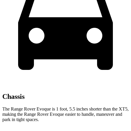
Chassis
The Range Rover Evoque is
1 foot, 5.5 inches shorter than the XT5,
making the Range Rover Evoque easier to handle, maneuver and
park in tight spaces.