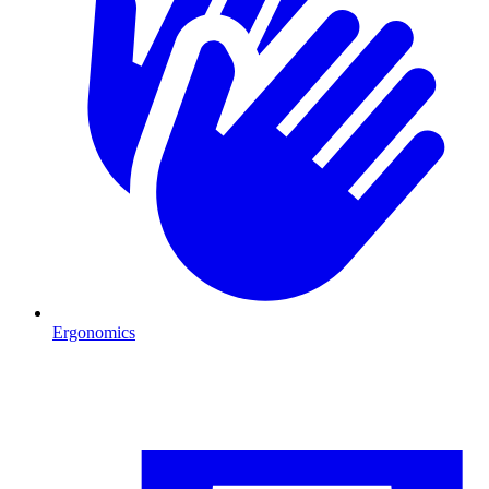
Ergonomics