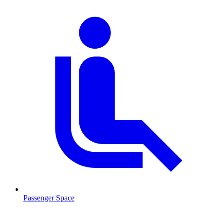
Passenger Space