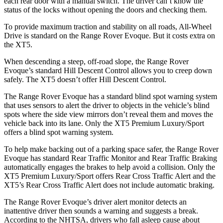
each rear door with a manual switch. The driver can’t know the
status of the locks without opening the doors and checking them.
To provide maximum traction and stability on all roads, All-Wheel
Drive is standard on the Range Rover Evoque. But it costs extra on
the XT5.
When descending a steep, off-road slope, the Range Rover
Evoque’s standard Hill Descent Control allows you to creep down
safely. The XT5 doesn’t offer Hill Descent Control.
The Range Rover Evoque has a standard blind spot warning system
that uses sensors to alert the driver to objects in the vehicle’s blind
spots where the side view mirrors don’t reveal them and moves the
vehicle back into its lane. Only the XT5 Premium Luxury/Sport
offers a blind spot warning system.
To
help make backing out of a parking space safer, the Range Rover
Evoque has standard Rear Traffic Monitor and Rear Traffic Braking
automatically engages the brakes to help avoid a collision. Only the
XT5 Premium Luxury/Sport offers Rear Cross Traffic Alert and the
XT5’s Rear Cross Traffic Alert does not include automatic braking.
The Range Rover Evoque’s driver alert monitor detects an
inattentive driver then sounds a warning and suggests a break.
According to the NHTSA, drivers who fall asleep cause about