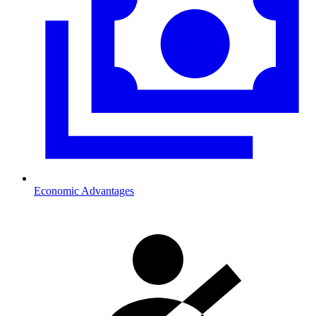
Economic Advantages