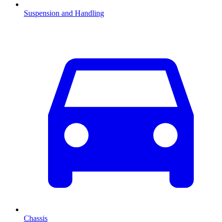
Suspension and Handling
Chassis