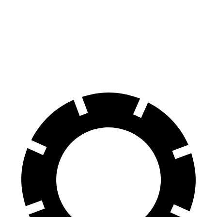
Range Rover Evoque
XT5
60 to 0 MPH
109 feet
128 feet
Motor Trend