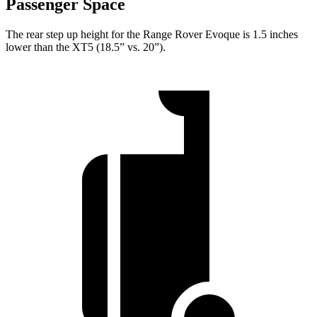
Passenger Space
The rear step up height for the Range Rover Evoque is 1.5 inches
lower than the XT5 (18.5” vs. 20”).