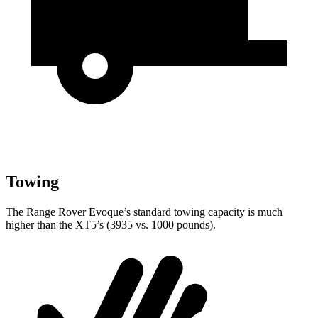
Towing
The Range Rover Evoque’s standard towing capacity is much
higher than the XT5’s (3935 vs. 1000 pounds).