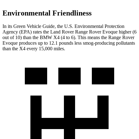
Environmental Friendliness
In its
Green Vehicle Guide
, the U.S. Environmental Protection
Agency (EPA) rates the Land Rover Range Rover Evoque higher (6
out of 10) than the BMW X4 (4 to 6). This means the Range Rover
Evoque produces up to 12.1 pounds less smog-producing pollutants
than the X4 every 15,000 miles.