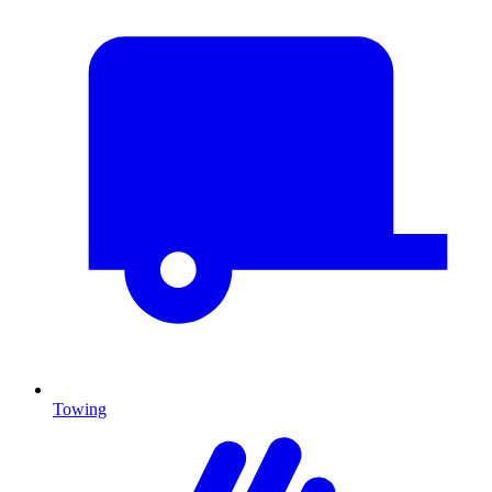
Towing