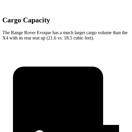
Cargo Capacity
The Range Rover Evoque has a much larger cargo volume than the
X4 with its rear seat up (21.6 vs. 18.5 cubic feet).