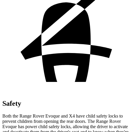
Safety
Both the Range Rover Evoque and X4 have child safety locks to
prevent children from opening the rear doors. The Range Rover
Evoque has power child safety locks, allowing the driver to activate
and deactivate them from the driver's seat and to know when they're