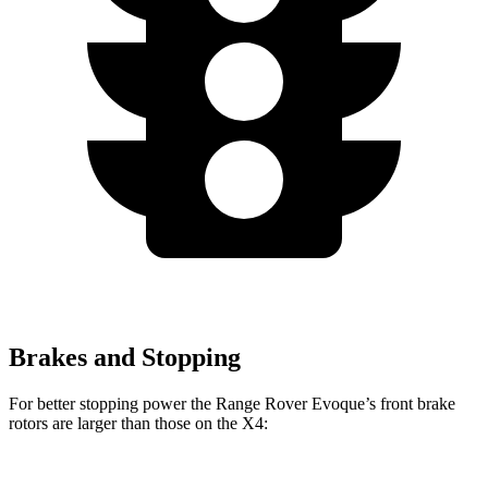
Brakes and Stopping
For better stopping power the Range Rover Evoque’s front brake
rotors are larger than those on the X4: