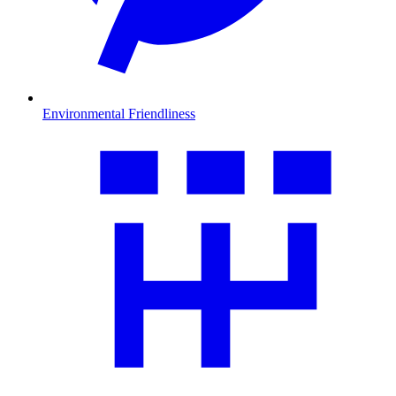
Environmental Friendliness