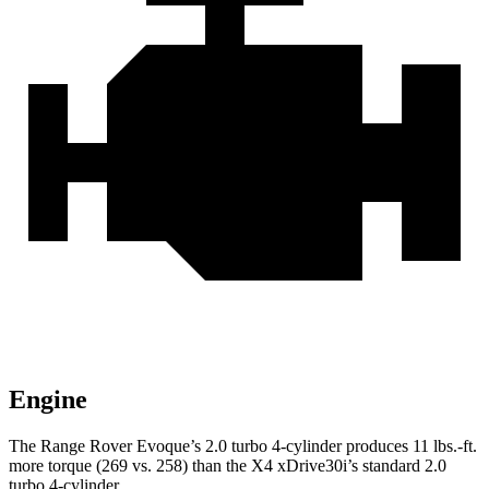
Engine
The Range Rover Evoque’s 2.0 turbo 4-cylinder produces
11 lbs.-ft.
more torque (269 vs. 258) than the X4 xDrive30i’s standard 2.0
turbo 4-cylinder.