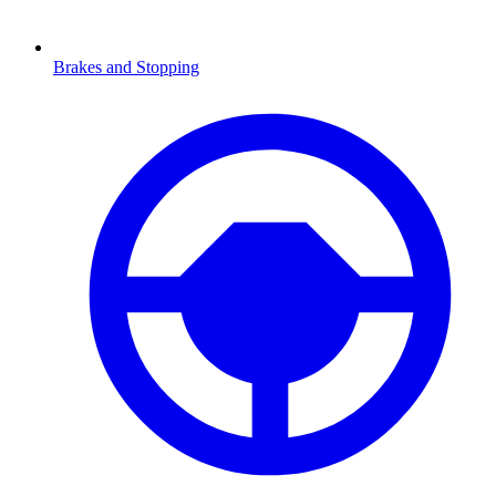
Brakes and Stopping