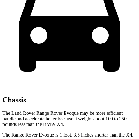
Chassis
The Land Rover Range Rover Evoque may be more efficient,
handle and accelerate better because it weighs about 100 to 250
pounds less than the BMW X4.
The Range Rover Evoque is 1 foot, 3.5 inches shorter than the X4,