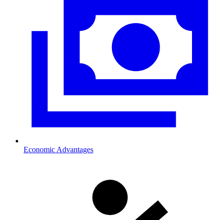
Economic Advantages