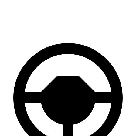
Range Rover Evoque
X4
Front Rotors
13.7 inches
13 inches