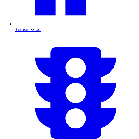
Transmission