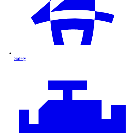
Safety