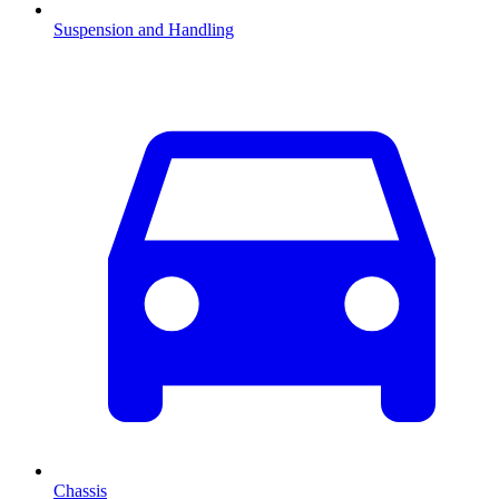
Suspension and Handling
Chassis