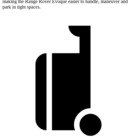
making the Range Rover Evoque easier to handle, maneuver and
park in tight spaces.