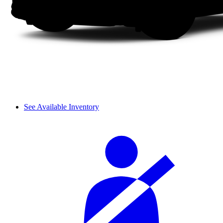
See Available Inventory