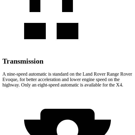
Transmission
A nine-speed automatic is standard on the Land Rover Range Rover
Evoque, for better acceleration and lower engine speed on the
highway. Only an eight-speed automatic is available for the X4.