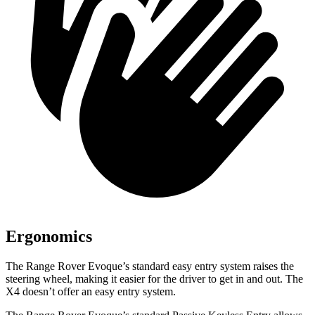
Ergonomics
The Range Rover Evoque’s standard easy entry system raises the
steering wheel, making it easier for the driver to get in and out. The
X4 doesn’t offer an easy entry system.