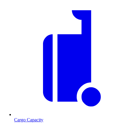
Cargo Capacity