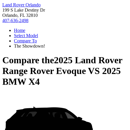
Land Rover Orlando
199 S Lake Destiny Dr
Orlando, FL 32810
407-636-2498
Home
Select Model
Compare To
The Showdown!
Compare the
2025 Land Rover
Range Rover Evoque
VS
2025
BMW X4