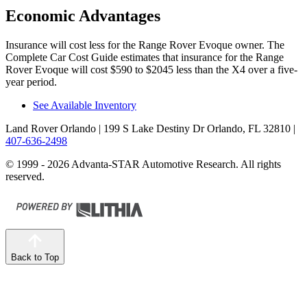
Economic Advantages
Insurance will cost less for the Range Rover Evoque owner.
The
Complete Car Cost Guide
estimates that insurance for the Range
Rover Evoque will cost $590 to $2045 less than the X4 over a five-
year period.
See Available Inventory
Land Rover Orlando
| 199 S Lake Destiny Dr Orlando, FL 32810
|
407-636-2498
© 1999 - 2026 Advanta-STAR Automotive Research. All rights
reserved.
Back to Top