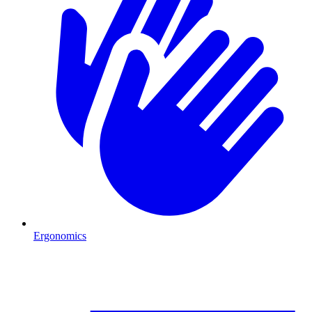
Ergonomics