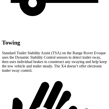
Towing
Standard Trailer Stability Assist (TSA) on the Range Rover Evoque
uses the Dynamic Stability Control sensors to detect trailer sway,
then uses individual brakes to counteract any swaying and help keep
the tow vehicle and trailer steady. The X4 doesn’t offer electronic
trailer sway control.