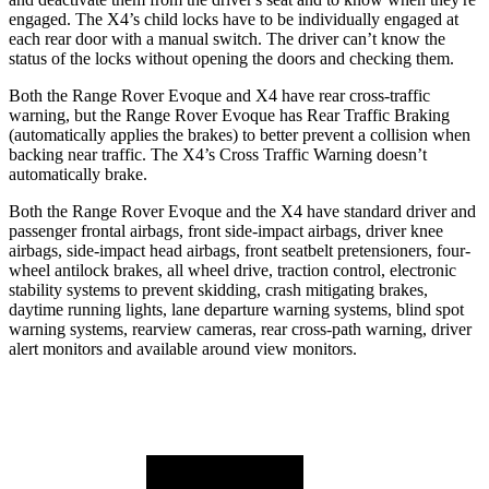
engaged. The X4’s child locks have to be individually engaged at
each rear door with a manual switch. The driver can’t know the
status of the locks without opening the doors and checking them.
Both the Range Rover Evoque and X4 have rear cross-traffic
warning, but the Range Rover Evoque has Rear Traffic Braking
(automatically applies the brakes) to better prevent a collision when
backing near traffic. The X4’s Cross Traffic Warning doesn’t
automatically brake.
Both the Range Rover Evoque and the X4 have standard driver and
passenger frontal airbags, front side-impact airbags, driver knee
airbags, side-impact head airbags, front seatbelt pretensioners, four-
wheel antilock brakes, all wheel drive, traction control, electronic
stability systems to prevent skidding, crash mitigating brakes,
daytime running lights, lane departure warning systems, blind spot
warning systems, rearview cameras, rear cross-path warning, driver
alert monitors and available around view monitors.