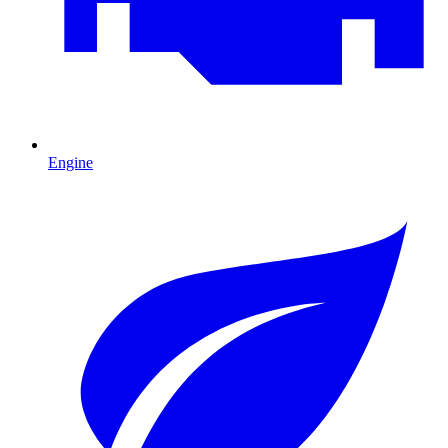
Engine