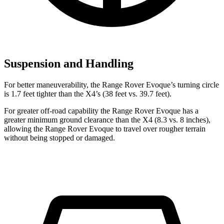
Suspension and Handling
For better maneuverability, the Range Rover Evoque’s turning circle
is 1.7 feet tighter than the X4’s (38 feet vs. 39.7 feet).
For greater off-road capability the Range Rover Evoque has a
greater minimum ground clearance than the X4 (8.3 vs. 8 inches),
allowing the Range Rover Evoque to travel over rougher terrain
without being stopped or damaged.