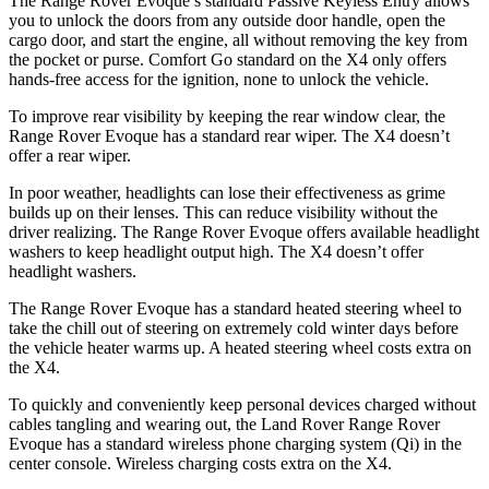
The Range Rover Evoque’s standard Passive Keyless Entry allows
you to unlock the doors from any outside door handle, open the
cargo door, and start the engine, all without removing the key from
the pocket or purse. Comfort Go standard on the X4 only offers
hands-free access for the ignition, none to unlock the vehicle.
To improve rear visibility by keeping the rear window clear, the
Range Rover Evoque has a standard rear wiper. The X4 doesn’t
offer a rear wiper.
In poor weather, headlights can lose their effectiveness as grime
builds up on their lenses. This can reduce visibility without the
driver realizing. The Range Rover Evoque offers available headlight
washers to keep headlight output high. The X4 doesn’t offer
headlight washers.
The Range Rover Evoque has a standard heated steering wheel to
take the chill out of steering on extremely cold winter days before
the vehicle heater warms up. A heated steering wheel costs extra on
the X4.
To quickly and conveniently keep personal devices charged without
cables tangling and wearing out, the Land Rover Range Rover
Evoque has a standard wireless phone charging system (Qi) in the
center console. Wireless charging costs extra on the X4.