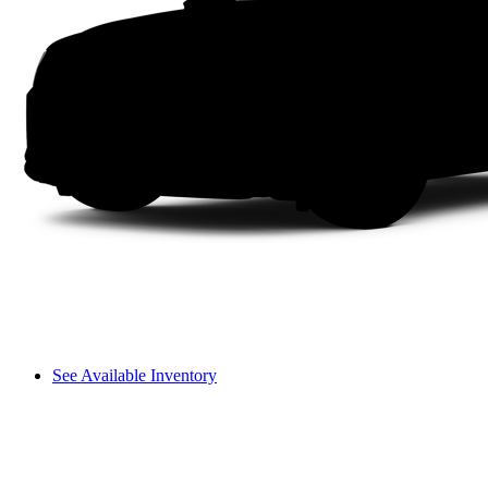
See Available Inventory