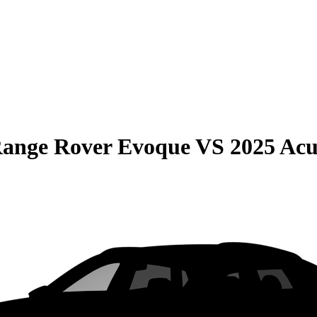
Range Rover Evoque
VS
2025 Ac