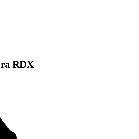
ura RDX