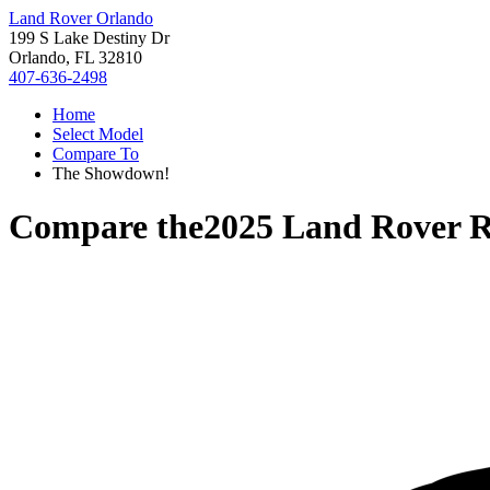
Land Rover Orlando
199 S Lake Destiny Dr
Orlando, FL 32810
407-636-2498
Home
Select Model
Compare To
The Showdown!
Compare the
2025 Land Rover 