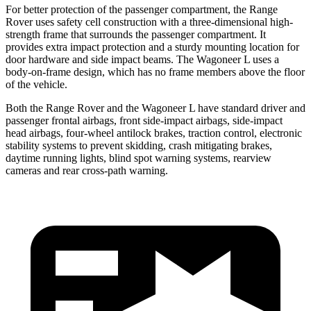
For better protection of the passenger compartment, the Range
Rover uses safety cell construction with a three-dimensional high-
strength frame that surrounds the passenger compartment. It
provides extra impact protection and a sturdy mounting location for
door hardware and side impact beams. The Wagoneer L uses a
body-on-frame design, which has no frame members above the floor
of the vehicle.
Both the Range Rover and the Wagoneer L have standard driver and
passenger frontal airbags, front side-impact airbags, side-impact
head airbags, four-wheel antilock brakes, traction control, electronic
stability systems to prevent skidding, crash mitigating brakes,
daytime running lights, blind spot warning systems, rearview
cameras and rear cross-path warning.