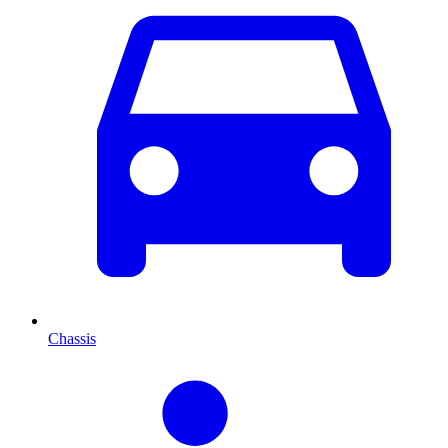
Chassis