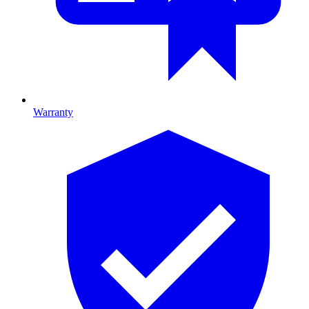
Warranty