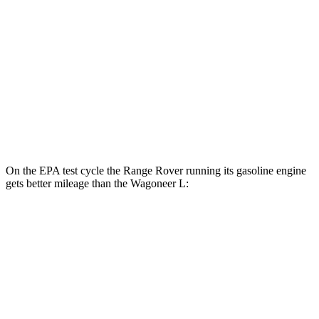
MPG
RWD
3.0 turbo 6-cyl.
17 city/24 hwy
AWD
3.0 turbo 6-cyl.
16 city/23 hwy
Grand Wagoneer L 3.0 turbo 6-cyl.
14 city/20 hwy
On the EPA test cycle the Range Rover running its gasoline engine
gets better mileage than the Wagoneer L:
MPG
Range Rover
AWD
P400 3.0 turbo/SC 6-cyl. Hybrid
19 city/24 hwy