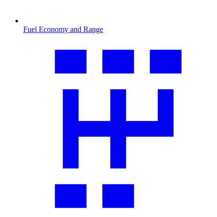
Fuel Economy and Range