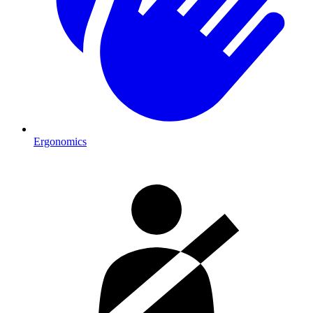
Ergonomics