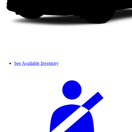
See Available Inventory