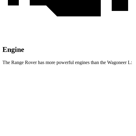
Engine
The Range Rover has more powerful engines than the Wagoneer L:
Horsepower
Torque
553
Range Rover P530 4.4 turbo V8
523 HP
lbs.-ft.
Range Rover P550e 3.0 turbo/supercharged 6-
406
543 HP
cylinder hybrid
lbs.-ft.
553
Range Rover SV 4.4 turbo V8
606 HP