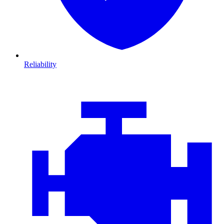
Reliability