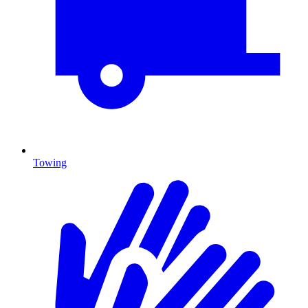
Towing