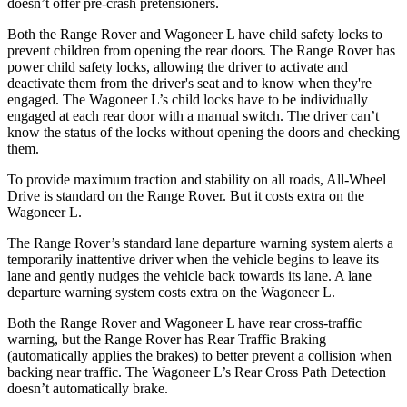
doesn’t offer pre-crash pretensioners.
Both the Range Rover and Wagoneer L have child safety locks to
prevent children from opening the rear doors. The Range Rover has
power child safety locks, allowing the driver to activate and
deactivate them from the driver's seat and to know when they're
engaged. The Wagoneer L’s child locks have to be individually
engaged at each rear door with a manual switch. The driver can’t
know the status of the locks without opening the doors and checking
them.
To provide maximum traction and stability on all roads, All-Wheel
Drive is standard on the Range Rover. But it costs extra on the
Wagoneer L.
The Range Rover’s standard lane departure warning system alerts a
temporarily inattentive driver when the vehicle begins to leave its
lane and gently nudges the vehicle back towards its lane. A lane
departure warning system costs extra on the Wagoneer L.
Both the Range Rover and Wagoneer L have rear cross-traffic
warning, but the Range Rover has Rear Traffic Braking
(automatically applies the brakes) to better prevent a collision when
backing near traffic. The Wagoneer L’s Rear Cross Path Detection
doesn’t automatically brake.