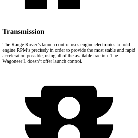
Transmission
The Range Rover’s launch control uses engine electronics to hold
engine RPM’s precisely in order to provide the most stable and rapid
acceleration possible, using all of the available traction. The
Wagoneer L doesn’t offer launch control.