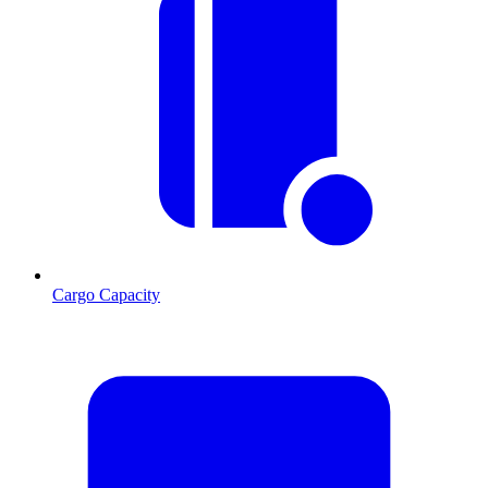
Cargo Capacity