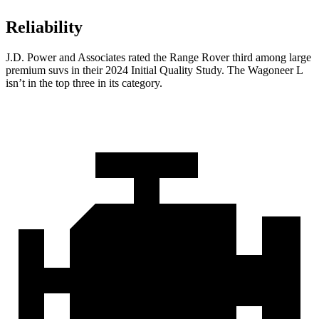
Reliability
J.D. Power and Associates rated the Range Rover third among large
premium suvs in their 2024 Initial Quality Study. The Wagoneer L
isn’t in the top three in its category.