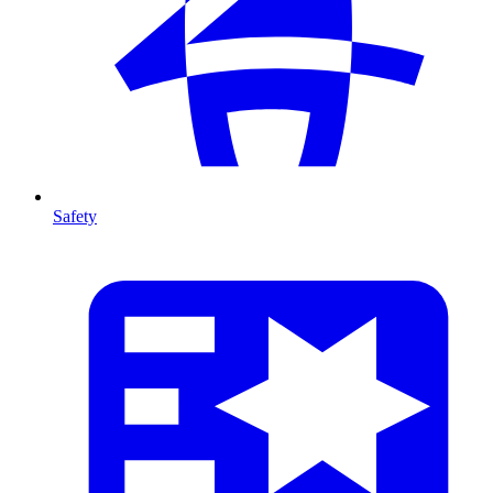
Safety