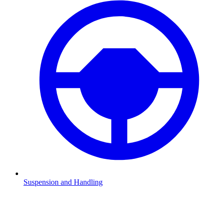
Suspension and Handling