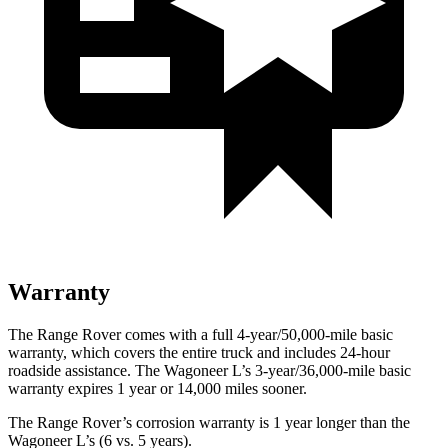
Warranty
The Range Rover comes with a full 4-year/50,000-mile basic
warranty, which covers the entire truck and includes 24-hour
roadside assistance. The Wagoneer L’s 3-year/36,000-mile basic
warranty expires 1 year or 14,000 miles sooner.
The Range Rover’s corrosion warranty is 1 year longer than the
Wagoneer L’s (6 vs. 5 years).