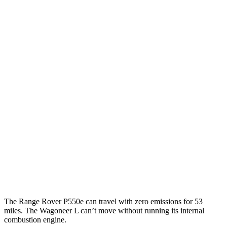
P550e 3.0 turbo/SC 6-cyl. Hybrid
21 city/22 hwy
530 SWB 4.4 turbo V8
16 city/23 hwy
4.4 turbo V8
16 city/22 hwy
530 LWB 4.4 turbo V8
16 city/22 hwy
Wagoneer L
RWD
3.0 turbo 6-cyl.
17 city/24 hwy
AWD
3.0 turbo 6-cyl.
16 city/23 hwy
Grand Wagoneer L 3.0 turbo 6-cyl.
14 city/20 hwy
The Range Rover P550e can travel with zero emissions for 53
miles. The Wagoneer L can’t move without running its internal
combustion engine.