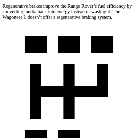
Regenerative brakes improve the Range Rover’s fuel efficiency by
converting inertia back into energy instead of wasting it. The
Wagoneer L doesn’t offer a regenerative braking system.