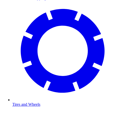
Tires and Wheels