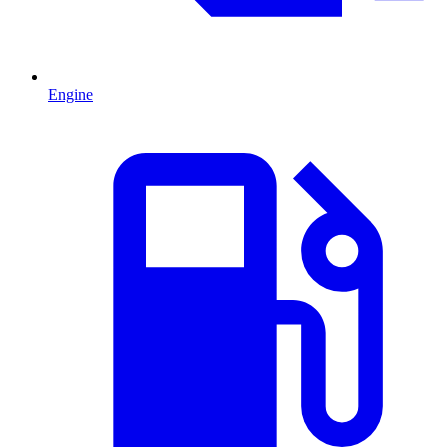
Engine