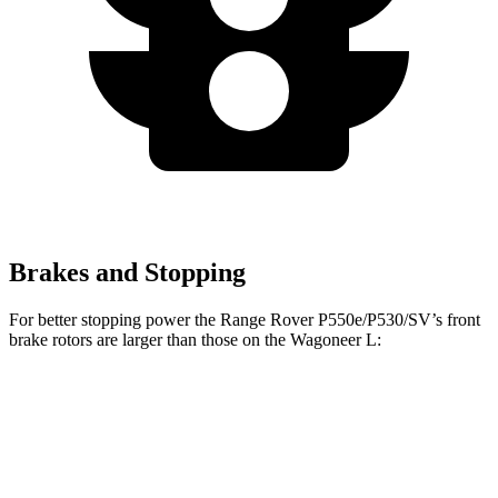
Brakes and Stopping
For better stopping power the Range Rover P550e/P530/SV’s front
brake rotors are larger than those on the Wagoneer L:
Range Rover P550e/P530/SV
Wagoneer L
Front Rotors
15.7 inches
14.9 inches