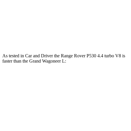
lbs.-ft.
468
Wagoneer L 3.0 turbo 6-cylinder
420 HP
lbs.-ft.
500
Grand Wagoneer L 3.0 turbo 6-cylinder
510 HP
lbs.-ft.
As tested in
Car and Driver
the Range Rover P530 4.4 turbo V8 is
faster than the Grand Wagoneer L:
Range Rover
Wagoneer L
Zero to 60 MPH
4.3 sec
4.7 sec
Zero to 100 MPH
10.6 sec
12.6 sec
5 to 60 MPH Rolling Start
5.1 sec
5.9 sec