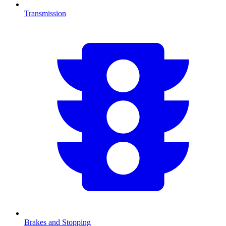
Transmission
Brakes and Stopping