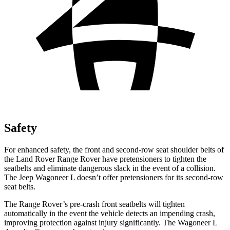
Safety
For enhanced safety, the front and second-row seat shoulder belts of
the Land Rover Range Rover have pretensioners to tighten the
seatbelts and
eliminate dangerous slack in the event of a collision.
The Jeep Wagoneer L doesn’t offer pretensioners for its second-row
seat belts.
The Range Rover’s pre-crash front seatbelts will tighten
automatically in the event the vehicle detects an impending crash,
improving protection against injury significantly. The Wagoneer L