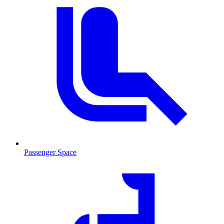
Passenger Space