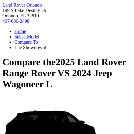
Land Rover Orlando
199 S Lake Destiny Dr
Orlando, FL 32810
407-636-2498
Home
Select Model
Compare To
The Showdown!
Compare the
2025 Land Rover
Range Rover
VS
2024 Jeep
Wagoneer L