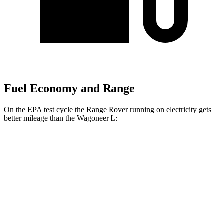
Fuel Economy and Range
On the EPA test cycle the Range Rover running on electricity gets
better mileage than the Wagoneer L:
MPGe
Range Rover
AWD
P550e Electric Motor
51 city/56 hwy
Wagoneer L