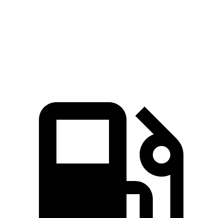
Quarter Mile
12.8 sec
13.5 sec
Speed in 1/4 Mile
109 MPH
103 MPH
Top Speed
155 MPH
115 MPH