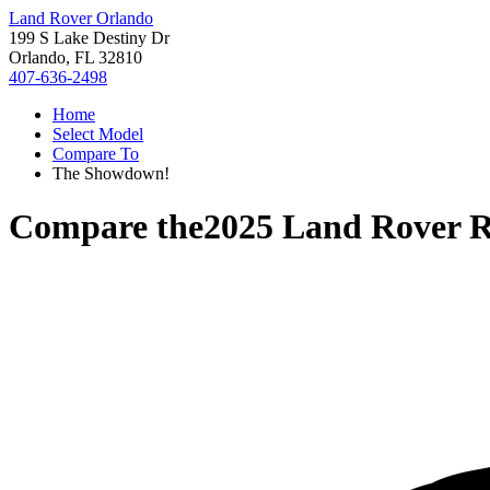
Land Rover Orlando
199 S Lake Destiny Dr
Orlando, FL 32810
407-636-2498
Home
Select Model
Compare To
The Showdown!
Compare the
2025 Land Rover 