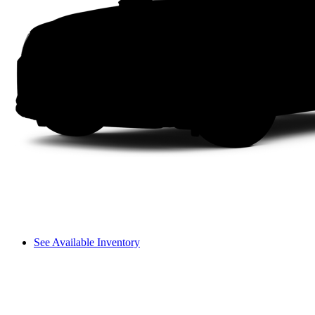
See Available Inventory