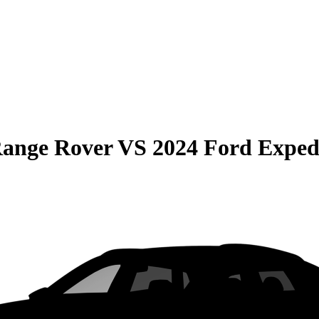
Range Rover
VS
2024 Ford Exped