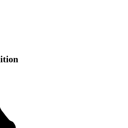
ition