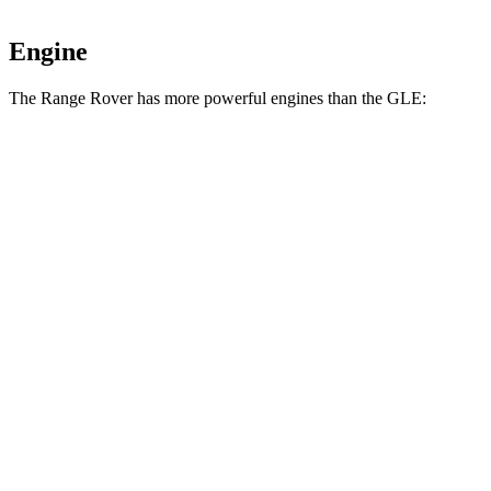
Engine
The Range Rover has more powerful engines than the GLE:
Horsepower
Torque
Range Rover P400 3.0 turbo/supercharged 6-
406
395 HP
cylinder hybrid
lbs.-ft.
553
Range Rover P530 4.4 turbo V8
523 HP
lbs.-ft.
Range Rover P550e 3.0 turbo/supercharged 6-
406
543 HP
cylinder hybrid
lbs.-ft.
553
Range Rover SV 4.4 turbo V8
606
HP
lbs.-ft.
295