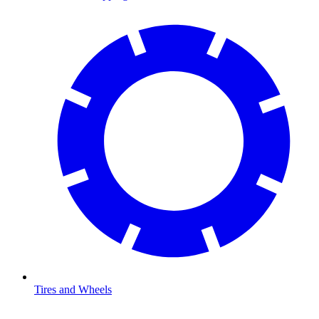
Tires and Wheels