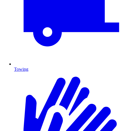
Towing