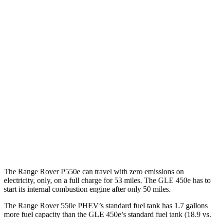
AWD
P400 3.0 turbo/SC 6-cyl. Hybrid
19 city/24 hwy
P550e 3.0 turbo/SC 6-cyl. Hybrid
21 city/22 hwy
530 SWB 4.4 turbo V8
16 city/23 hwy
4.4 turbo V8
16 city/22 hwy
530 LWB 4.4 turbo V8
16 city/22 hwy
GLE
AWD
4.0 turbo V8 Hybrid
15 city/20 hwy
The Range Rover P550e can travel with zero emissions on
electricity, only, on a full charge for 53 miles. The GLE 450e has to
start its internal combustion engine after only 50 miles.
The Range Rover 550e PHEV’s standard fuel tank has 1.7 gallons
more fuel capacity than the GLE 450e’s standard fuel tank (18.9 vs.