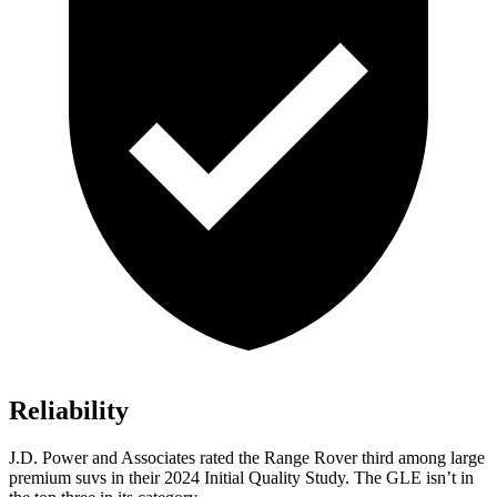
Reliability
J.D. Power and Associates rated the Range Rover third among large
premium suvs in their 2024 Initial Quality Study. The GLE isn’t in