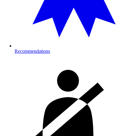
Recommendations