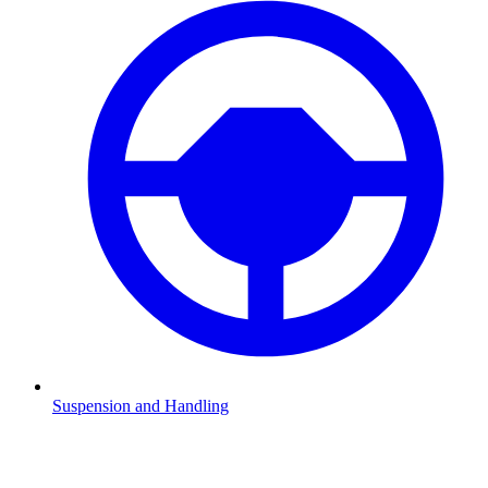
Suspension and Handling