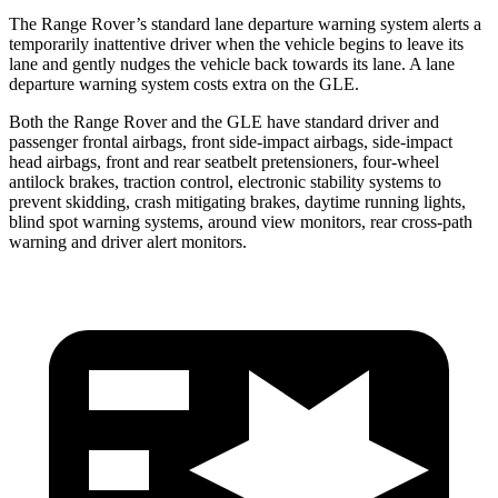
The Range Rover’s standard lane departure warning system alerts a
temporarily inattentive driver when the vehicle begins to leave its
lane and gently nudges the vehicle back towards its lane. A lane
departure warning system costs extra on the GLE.
Both the Range Rover and the GLE have standard driver and
passenger frontal airbags, front side-impact airbags, side-impact
head airbags, front and rear seatbelt pretensioners, four-wheel
antilock brakes, traction control, electronic stability systems to
prevent skidding, crash mitigating brakes, daytime running lights,
blind spot warning systems, around view monitors, rear cross-path
warning and driver alert monitors.