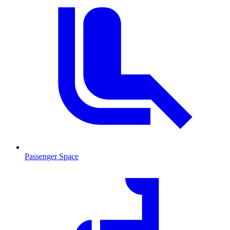
Passenger Space