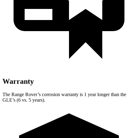
Warranty
The Range Rover’s corrosion warranty is 1 year longer than the
GLE’s (6 vs. 5 years).