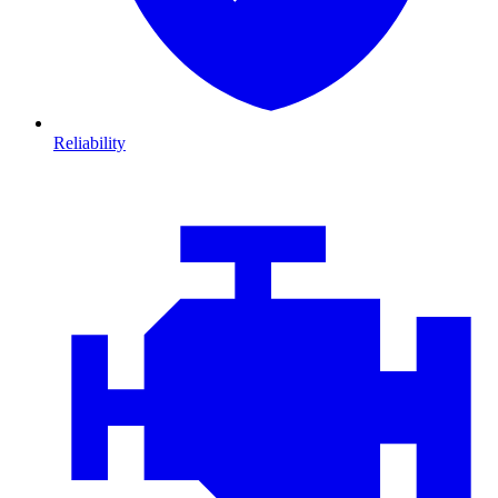
Reliability