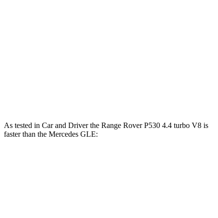
GLE 350 2.0 turbo 4-cylinder hybrid
255 HP
lbs.-ft.
369
GLE 450 3.0 turbo 6-cylinder hybrid
375 HP
lbs.-ft.
479
GLE 450e 2.0 turbo 4-cylinder hybrid
381 HP
lbs.-ft.
538
GLE 580 4.0 turbo V8 hybrid
510 HP
lbs.-ft.
As tested in
Car and Driver
the Range Rover P530 4.4 turbo V8 is
faster than the Mercedes GLE:
Range Rover
GLE 450
GLE 450e
Zero to 60 MPH
4.3 sec
5.3 sec
5.3 sec
Zero to 100 MPH
10.6 sec
13.9 sec
n/a