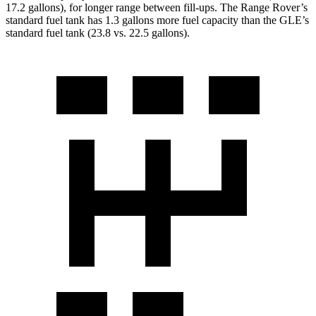
17.2 gallons), for longer range between fill-ups. The Range Rover’s
standard fuel tank has 1.3 gallons more fuel capacity than the GLE’s
standard fuel tank (23.8 vs. 22.5 gallons).