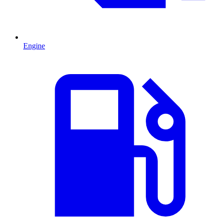
Engine