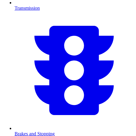
Transmission
Brakes and Stopping