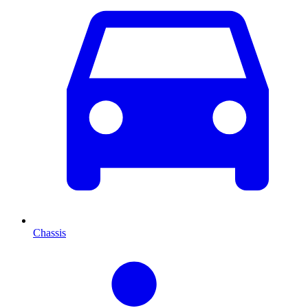
Chassis