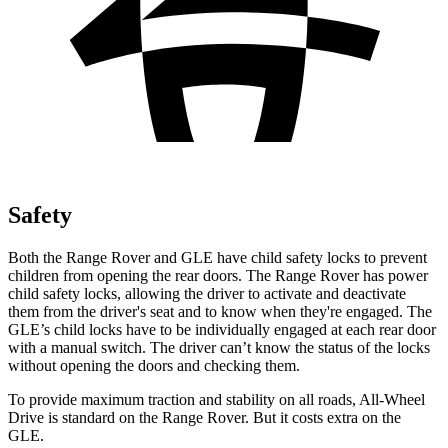
Safety
Both the Range Rover and GLE have child safety locks to prevent
children from opening the rear doors. The Range Rover has power
child safety locks, allowing the driver to activate and deactivate
them from the driver's seat and to know when they're engaged. The
GLE’s child locks have to be individually engaged at each rear door
with a manual switch. The driver can’t know the status of the locks
without opening the doors and checking them.
To provide maximum traction and stability on all roads, All-Wheel
Drive is standard on the Range Rover. But it costs extra on the
GLE.