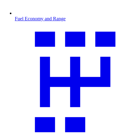
Fuel Economy and Range