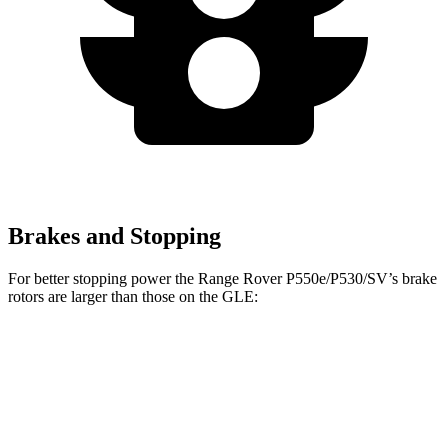
Brakes and Stopping
For better stopping power the Range Rover P550e/P530/SV’s brake
rotors are larger than those on the GLE:
Range Rover
Range Rover
GLE
P400
P550e/P530/SV
Front
14.8
14.9 inches
15.7 inches
Rotors
inches