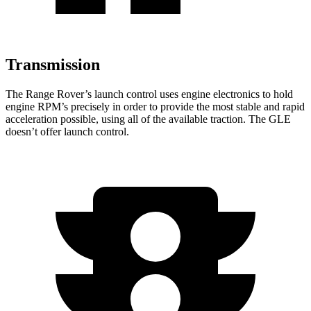
Transmission
The Range Rover’s launch control uses engine electronics to hold
engine RPM’s precisely in order to provide the most stable and rapid
acceleration possible, using all of the available traction. The GLE
doesn’t offer launch control.