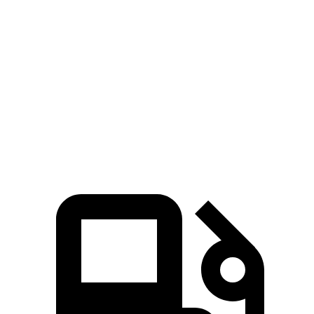
5 to 60 MPH Rolling Start
5.1 sec
6 sec
n/a
Quarter Mile
12.8 sec
13.9 sec
13.9 sec
Speed in 1/4 Mile
109 MPH
100 MPH
99 MPH
Top Speed
155 MPH
129 MPH
n/a