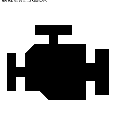
the top three in its category.