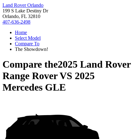
Land Rover Orlando
199 S Lake Destiny Dr
Orlando, FL 32810
407-636-2498
Home
Select Model
Compare To
The Showdown!
Compare the
2025 Land Rover
Range Rover
VS
2025
Mercedes GLE