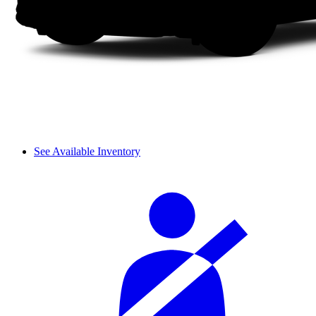
See Available Inventory