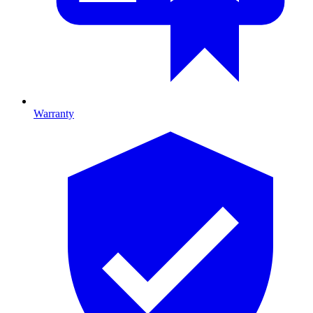
Warranty