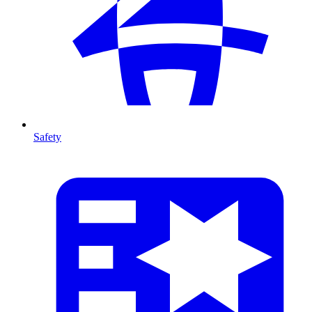
Safety