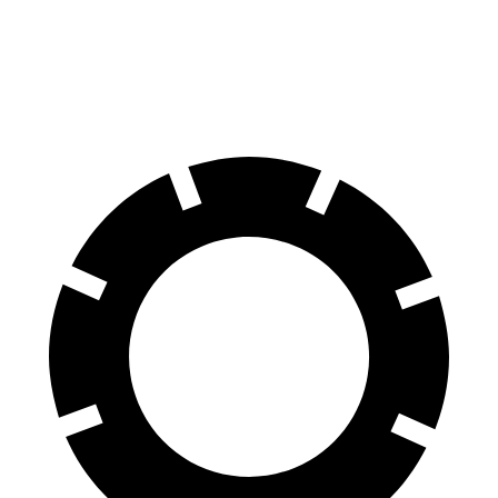
Rear
13.6
13.9 inches
14.5 inches
Rotors
inches