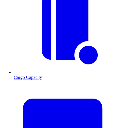
Cargo Capacity