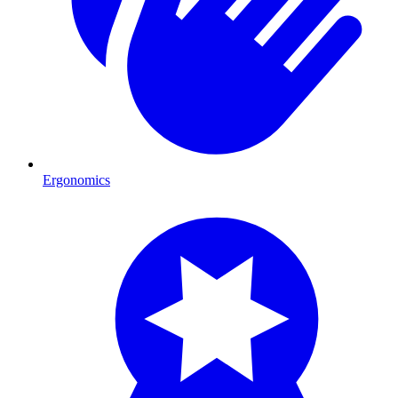
Ergonomics