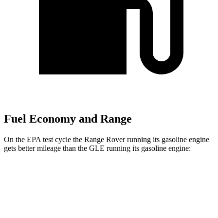
Fuel Economy and Range
On the EPA test cycle the Range Rover running its gasoline engine
gets better mileage than the GLE running its gasoline engine:
MPG
Range Rover