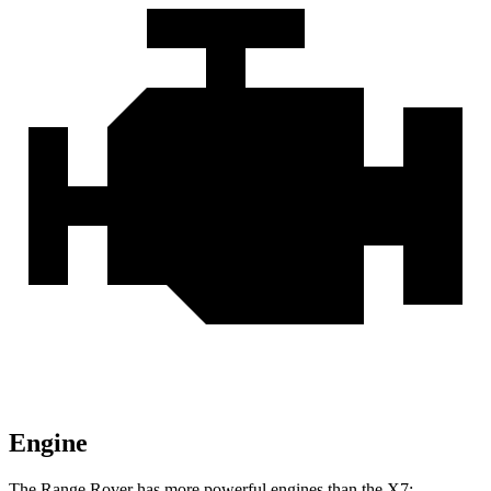
Engine
The Range Rover has more powerful engines than the X7: