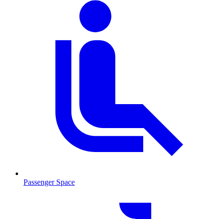
Passenger Space