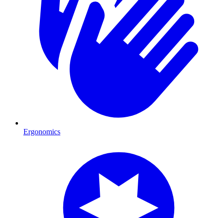
Ergonomics