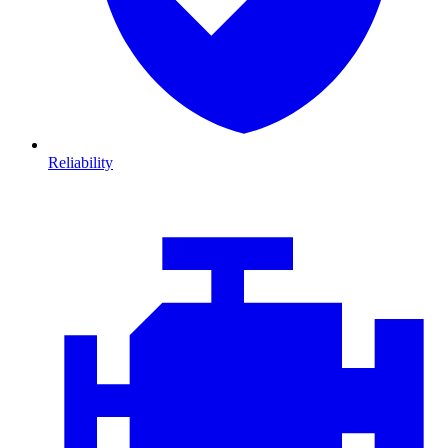
Reliability