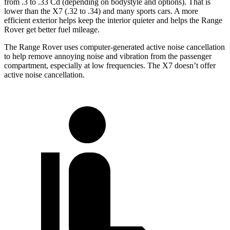
from .3 to .33 Cd (depending on bodystyle and options). That is
lower than the X7 (.32 to .34) and many sports cars. A more
efficient exterior helps keep the interior quieter and helps the Range
Rover get better fuel mileage.
The Range Rover uses computer-generated active noise cancellation
to help remove annoying noise and vibration from the passenger
compartment, especially at low frequencies. The X7 doesn’t offer
active noise cancellation.