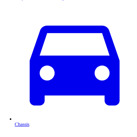
Chassis