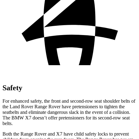
Safety
For enhanced safety, the front and second-row seat shoulder belts of
the Land Rover Range Rover have pretensioners to tighten the
seatbelts and eliminate dangerous slack in the event of a collision.
The BMW X7 doesn’t offer pretensioners for its
second-row seat
belts.
Both the Range Rover and X7 have child safety locks to prevent