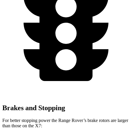
Brakes and Stopping
For better stopping power the Range Rover’s brake rotors are larger
than those on the X7: