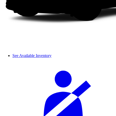
See Available Inventory