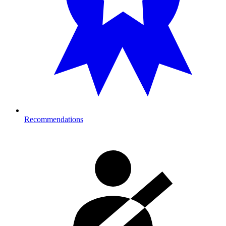
Recommendations