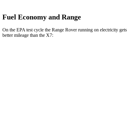
Fuel Economy and Range
On
the EPA test cycle the Range Rover running on electricity gets
better mileage than the X7:
MPGe
Range Rover
AWD
P550e Electric Motor
51 city/56 hwy
X7
MPG
AWD
3.0 turbo 6-cyl. Hybrid
20 city/24 hwy