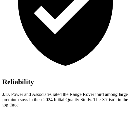
Reliability
J.D. Power and Associates rated the Range Rover third among large
premium suvs in their 2024 Initial Quality Study.
The X7 isn’t in the
top three.