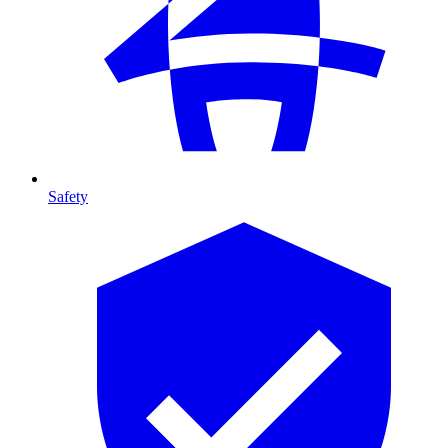
Safety