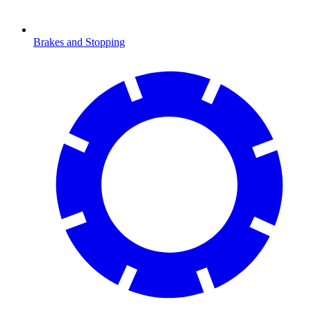
Brakes and Stopping