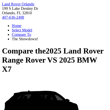
Land Rover Orlando
199 S Lake Destiny Dr
Orlando, FL 32810
407-636-2498
Home
Select Model
Compare To
The Showdown!
Compare the
2025 Land Rover
Range Rover
VS
2025 BMW
X7