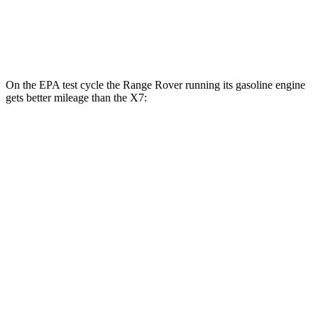
M60i 4.4 turbo V8
16 city/20 hwy
Alpina XB7 4.4 turbo V8
16 city/20 hwy
On the EPA test cycle the Range Rover running its gasoline engine
gets better mileage than the X7:
MPG
Range Rover
AWD
P400 3.0 turbo/SC 6-cyl. Hybrid
19 city/24 hwy
P550e 3.0 turbo/SC 6-cyl. Hybrid
21 city/22 hwy
530 SWB 4.4 turbo V8
16 city/23 hwy
4.4 turbo V8
16 city/22 hwy