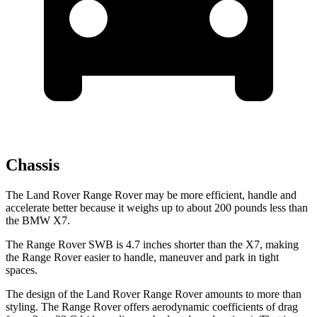
Chassis
The Land Rover Range Rover may be more efficient, handle and
accelerate better because it weighs up to about 200 pounds less than
the BMW X7.
The Range Rover SWB is 4.7 inches shorter than the X7, making
the Range Rover easier to handle, maneuver and park in tight
spaces.
The design of the Land Rover Range Rover amounts to more than
styling. The Range Rover offers aerodynamic coefficients of drag