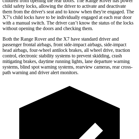
children from opening the rear doors. The Range Rover has power
child safety locks, allowing the driver to activate and deactivate
them from the driver's seat and to know when they're engaged. The
X7’s child locks have to be individually engaged at each rear door
with a manual switch. The driver can’t know the status of the locks
without opening the doors and checking them.
Both the Range Rover and the X7 have standard
driver and
passenger frontal airbags, front side-impact airbags, side-impact
head airbags, four-wheel antilock brakes, all wheel drive, traction
control, electronic stability systems to prevent skidding, crash
mitigating brakes, daytime running lights, lane departure warning
systems, blind spot warning systems, rearview cameras, rear cross-
path warning and driver alert monitors.