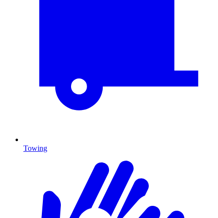
Towing