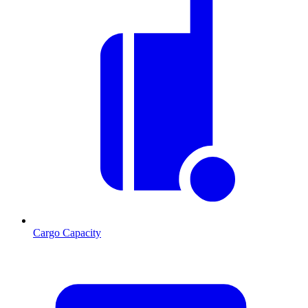
Cargo Capacity