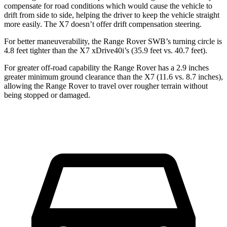
compensate for road conditions which would cause the vehicle to
drift from side to side, helping the driver to keep the vehicle straight
more easily. The X7 doesn’t offer drift compensation steering.
For better maneuverability, the Range Rover SWB’s turning circle is
4.8 feet tighter than the X7 xDrive40i’s (35.9 feet vs. 40.7 feet).
For greater off-road capability the Range Rover has a 2.9 inches
greater minimum grou
nd clearance than the X7 (11.6 vs. 8.7 inches),
allowing the Range Rover to travel over rougher terrain without
being stopped or
damaged.