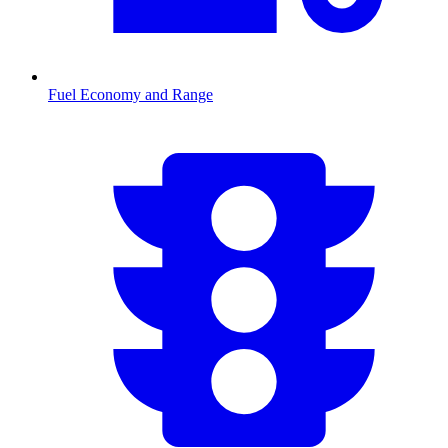
Fuel Economy and Range