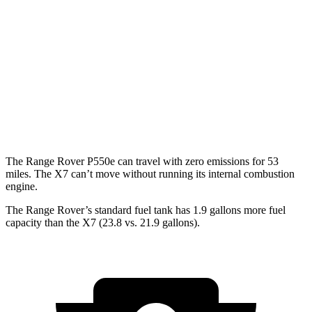
530 LWB 4.4 turbo V8
16 city/22 hwy
X7
AWD
M60i 4.4 turbo V8
16 city/20 hwy
Alpina XB7 4.4 turbo V8
16 city/20 hwy
The Range Rover P550e can travel with zero emissions for 53
miles. The X7 can’t move without running its internal combustion
engine.
The Range Rover’s standard fuel tank has 1.9 gallons more fuel
capacity than the X7 (23.8 vs. 21.9 gallons).