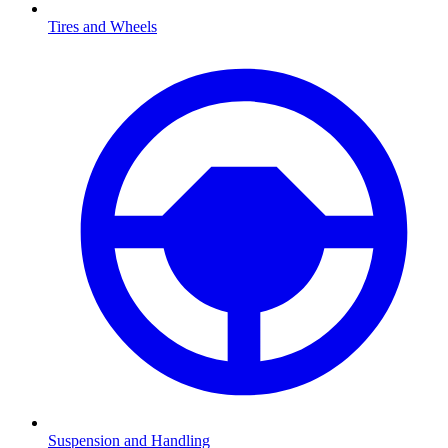
Tires and Wheels
Suspension and Handling