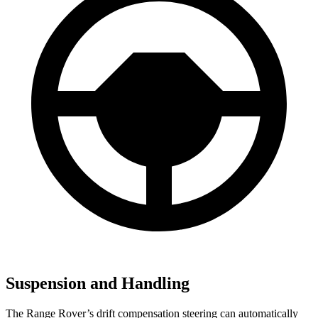
Suspension and Handling
The Range Rover’s drift compensation steering can automatically