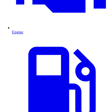
Engine