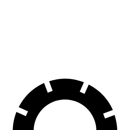
Range Rover
Range Rover
X7
X7 M
P400
P550e/P530/SV
xDrive40i
Sport
Front
13.7
15.6
14.9 inches
15.7 inches
Rotors
inches
inches
Rear
13.6
14.6
13.9 inches
14.5 inches
Rotors
inches
inches