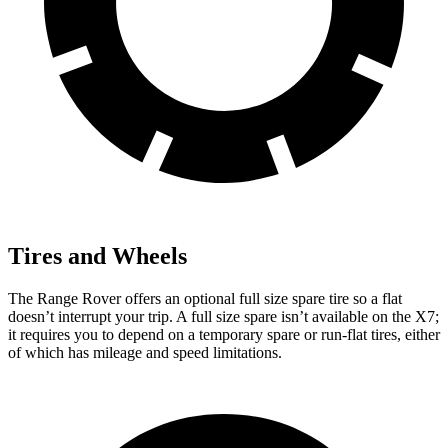
Tires and Wheels
The Range Rover offers an optional full size spare tire so a flat
doesn’t interrupt your trip. A full size spare isn’t available on the X7;
it requires you to depend
on a temporary spare or run-flat tires, either
of which has mileage and speed limitations.