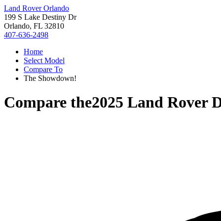
Land Rover Orlando
199 S Lake Destiny Dr
Orlando, FL 32810
407-636-2498
Home
Select Model
Compare To
The Showdown!
Compare the
2025 Land Rover D