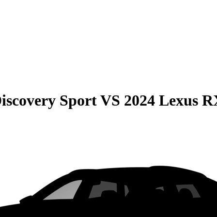
iscovery Sport
VS
2024 Lexus R