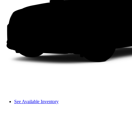
See Available Inventory