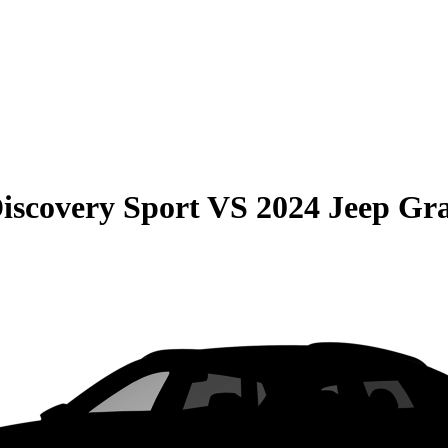
iscovery Sport
VS
2024 Jeep Gr