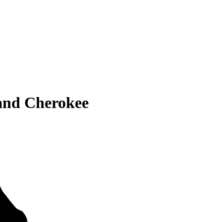
and Cherokee