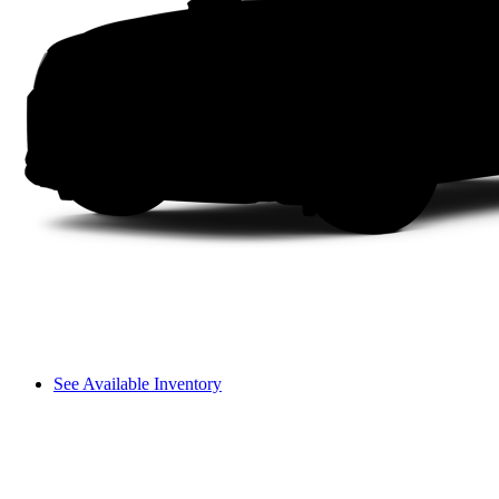
See Available Inventory