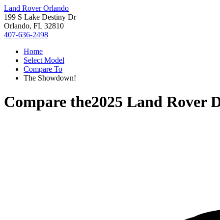
Land Rover Orlando
199 S Lake Destiny Dr
Orlando, FL 32810
407-636-2498
Home
Select Model
Compare To
The Showdown!
Compare the
2025 Land Rover D