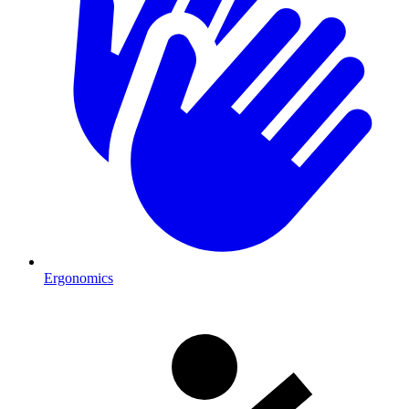
Ergonomics