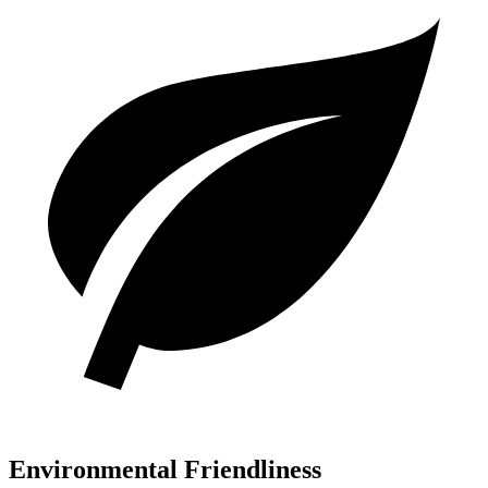
Environmental Friendliness