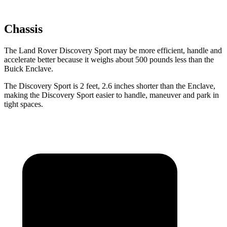
Chassis
The Land Rover Discovery Sport may be more efficient, handle and
accelerate better because it weighs about 500 pounds less than the
Buick Enclave.
The Discovery Sport is 2 feet, 2.6 inches shorter than the Enclave,
making the Discovery
Sport easier to handle, maneuver and park in
tight spaces.