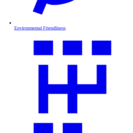
Environmental Friendliness