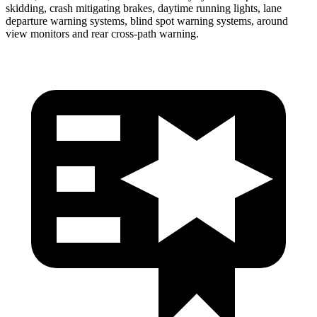
skidding, crash mitigating brakes, daytime running lights, lane
departure warning systems, blind spot warning systems, around
view monitors and rear cross-path warning.