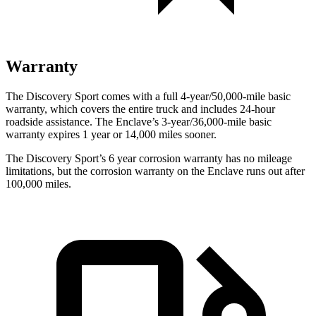
Warranty
The Discovery Sport comes with a full 4-year/50,000-mile basic
warranty, which covers the entire truck and includes 24-hour
roadside assistance. The Enclave’s 3-year/36,000-mile basic
warranty expires 1 year or 14,000 miles sooner.
The Discovery Sport’s
6 year
corrosion warranty has no mileage
limitations, but the corrosion warranty on the Enclave runs out after
100,000 miles.