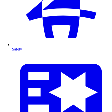
Safety