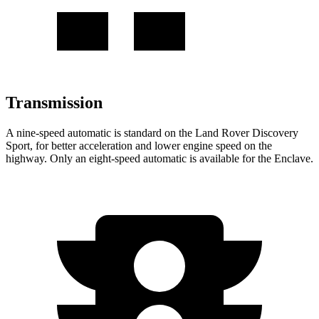
Transmission
A nine-speed automatic is standard on the Land Rover Discovery
Sport, for better acceleration and lower engine speed on the
highway. Only an eight-speed automatic is available for the Enclave.