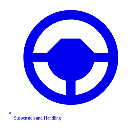
Suspension and Handling