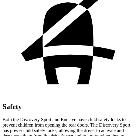
Safety
Both the Discovery Sport and Enclave have child safety locks to
prevent children from opening the rear doors. The Discovery Sport
has power child safety locks, allowing the driver to activate and
deactivate them from the driver's seat and to know when they're