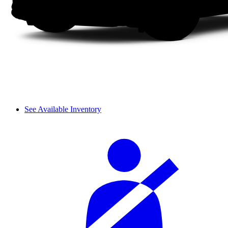
See Available Inventory