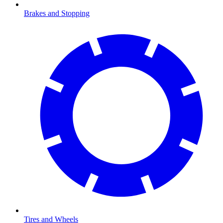
Brakes and Stopping
Tires and Wheels