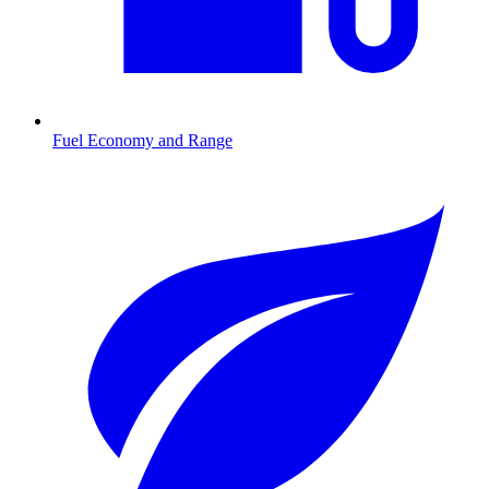
Fuel Economy and Range