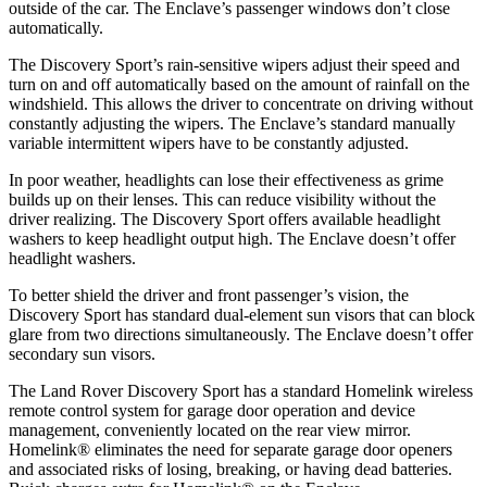
outside of the car. The Enclave’s passenger windows don’t close
automatically.
The Discovery Sport’s rain-sensitive wipers adjust their speed and
turn on and off automatically based on the amount of rainfall on the
windshield. This allows the driver to concentrate on driving without
constantly adjusting the wipers. The Enclave’s standard manually
variable intermittent wipers have to be constantly adjusted.
In poor weather, headlights can lose their effectiveness as grime
builds up on their lenses. This can reduce visibility without the
driver realizing. The Discovery Sport offers available headlight
washers to keep headlight output high. The Enclave doesn’t offer
headlight washers.
To better shield the driver and front passenger’s vision, the
Discovery Sport has standard dual-element sun visors that can block
glare from two directions simultaneously. The Enclave doesn’t offer
secondary sun visors.
The Land Rover Discovery Sport has a standard Homelink wireless
remote control system for garage door operation and device
management, conveniently located on the rear view mirror.
Homelink
®
eliminates the need for separate garage door openers
and associated risks of losing, breaking, or having dead batteries.