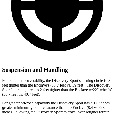
Suspension and Handling
For better maneuverability, the Discovery Sport’s turning circle is .3
feet tighter than the Enclave’s (38.7 feet vs. 39 feet). The Discovery
Sport’s turning circle is 2 feet tighter than the Enclave w/22” wheels’
(38.7 feet vs. 40.7 feet).
For greater off-road capability the Discovery Sport has a 1.6 inches
greater minimum ground clearance than the Enclave (8.4 vs. 6.8
inches), allowing the Discovery Sport to travel over rougher terrain