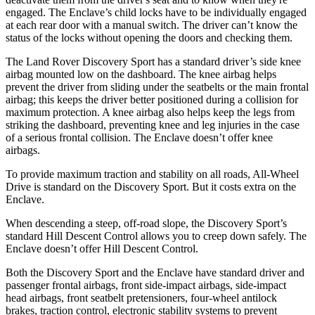
engaged. The Enclave’s child locks have to be individually engaged
at each rear door with a manual switch. The driver can’t know the
status of the locks without opening the doors and checking them.
The Land Rover Discovery
Sport has a standard driver’s side knee
airbag mounted low on the dashboard. The knee airbag helps
prevent the driver from sliding under the seatbelts or the main frontal
airbag; this keeps the driver better positioned during a collision for
maximum protection. A knee airbag also helps keep the legs from
striking the dashboard, preventing knee and leg injuries in the case
of a serious frontal collision. The Enclave doesn’t offer knee
airbags.
To provide maximum traction and stability on all roads, All-Wheel
Drive is standard on the Discovery Sport. But it costs extra on the
Enclave.
When descending a steep, off-road slope, the Discovery Sport’s
standard Hill Descent Control allows you to creep down safely. The
Enclave doesn’t offer Hill Descent Control.
Both the Discovery Sport and the Enclave have standard driver and
passenger frontal airbags, front side-impact airbags, side-impact
head airbags, front seatbelt pretensioners, four-wheel antilock
brakes, traction control, electronic stability systems to prevent