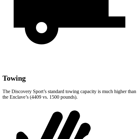
Towing
The Discovery Sport’s standard towing capacity is much higher than
the Enclave’s (4409 vs. 1500 pounds).