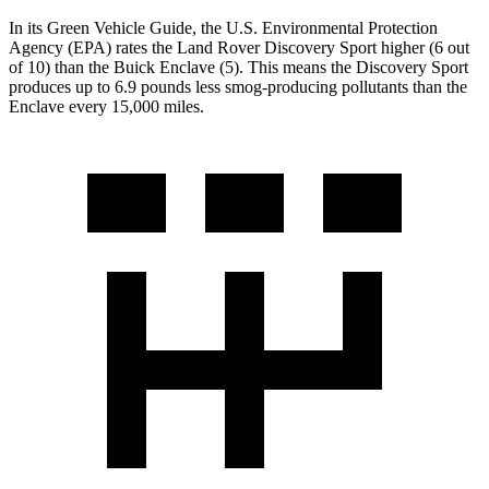
In its
Green Vehicle Guide
, the U.S. Environmental Protection
Agency (EPA) rates the Land Rover Discovery Sport higher (6 out
of 10) than the Buick Enclave (5). This means the Discovery Sport
produces up to 6.9 pounds
less smog-producing pollutants than the
Enclave every 15,000 miles.