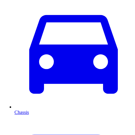
Chassis