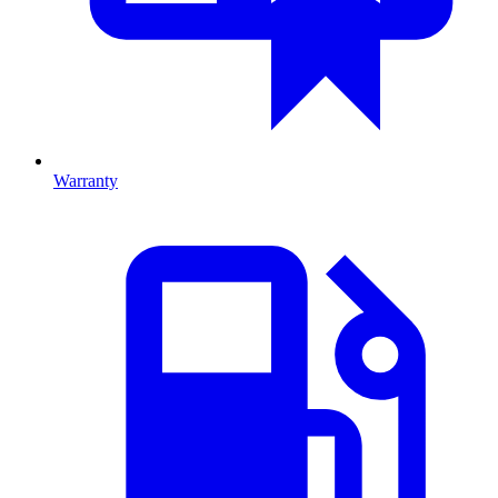
Warranty