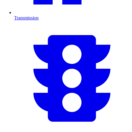
Transmission