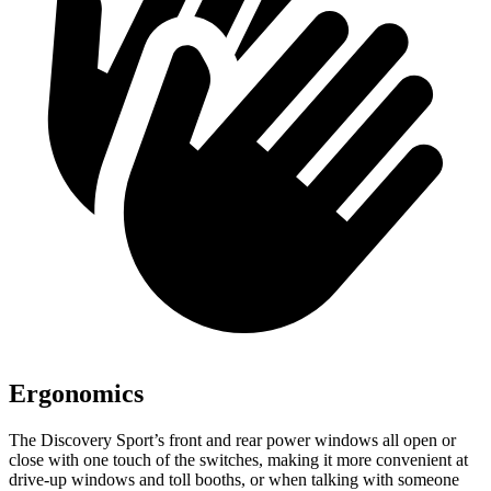
Ergonomics
The Discovery Sport’s front and rear power windows all open or
close with one touch of the switches, making it more convenient at
drive-up windows and toll booths, or when talking with someone