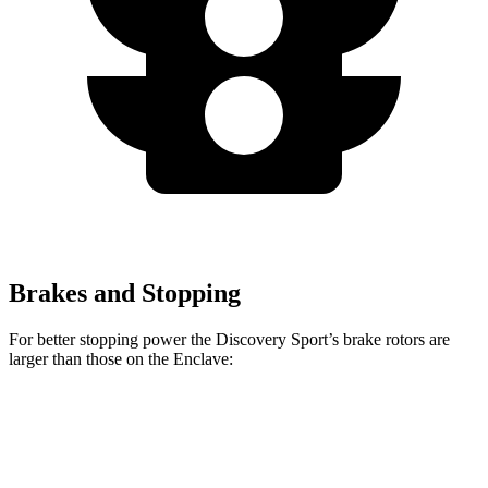
Brakes and Stopping
For better stopping power the Discovery Sport’s brake rotors are
larger than those on the Enclave:
Discovery Sport
Enclave
Front Rotors
13.7 inches
12.6 inches