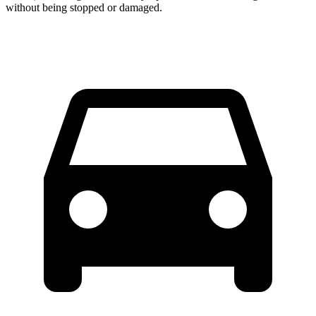
without being stopped or
damaged.