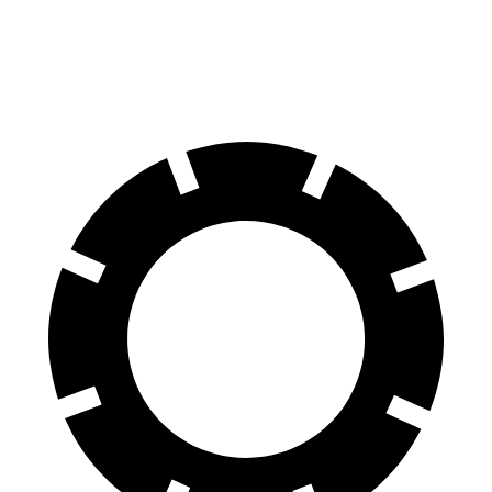
Rear Rotors
12.8 inches
12.4 inches