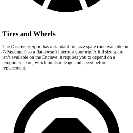
Tires and Wheels
The Discovery Sport has a standard full size spare (not available on
7-Passenger) so a flat doesn’t interrupt your trip. A full size spare
isn’t available on the Enclave; it requires you to depend on a
temporary spare, which limits mileage and speed before
replacement.