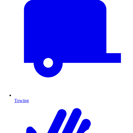
Towing