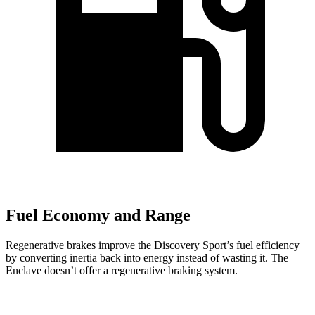
Fuel Economy and Range
Regenerative brakes improve the Discovery Sport’s fuel efficiency
by converting inertia back into energy instead of wasting it. The
Enclave doesn’t offer a regenerative braking system.