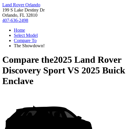
Land Rover Orlando
199 S Lake Destiny Dr
Orlando, FL 32810
407-636-2498
Home
Select Model
Compare To
The Showdown!
Compare the
2025 Land Rover
Discovery Sport
VS
2025 Buick
Enclave