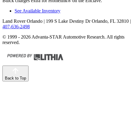
Buick charges extra for Homelink
®
on the Enclave.
See Available Inventory
Land Rover Orlando
| 199 S Lake Destiny Dr Orlando, FL 32810
|
407-636-2498
© 1999 - 2026 Advanta-STAR Automotive Research. All rights
reserved.
Back to Top