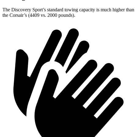
The Discovery Sport’s standard towing capacity is much higher than
the Corsair’s (4409 vs. 2000 pounds).