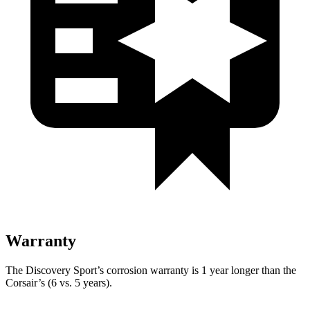
Warranty
The Discovery Sport’s corrosion warranty is 1 year longer than the
Corsair’s (6 vs. 5 years).