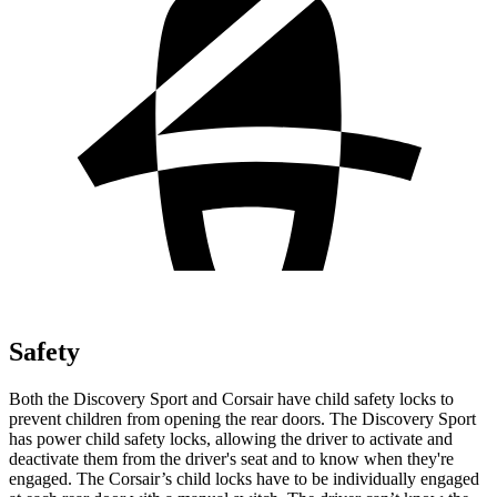
Safety
Both the Discovery Sport and Corsair have child safety
locks to
prevent children from opening the rear doors. The Discovery Sport
has power child safety locks, allowing the driver to activate and
deactivate them from the driver's seat and to know when they're
engaged. The Corsair’s child locks have to be individually engaged