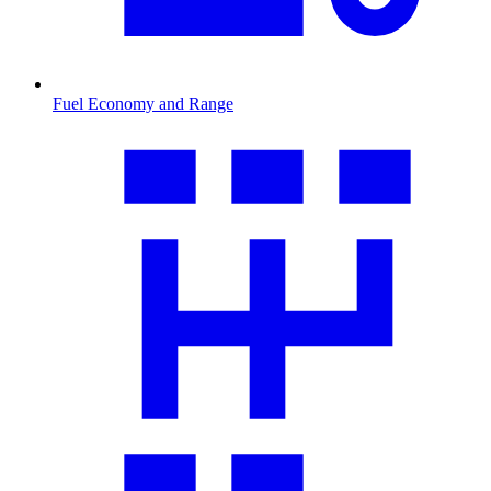
Fuel Economy and Range