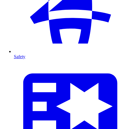
Safety