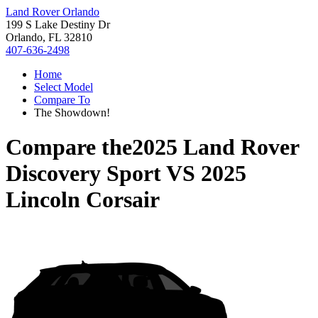
Land Rover Orlando
199 S Lake Destiny Dr
Orlando, FL 32810
407-636-2498
Home
Select Model
Compare To
The Showdown!
Compare the
2025 Land Rover
Discovery Sport
VS
2025
Lincoln Corsair