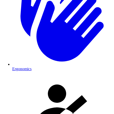
Ergonomics