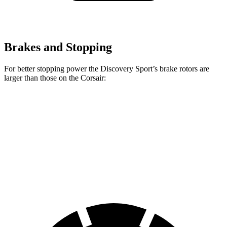
Brakes and Stopping
For better stopping power the Discovery Sport’s brake rotors are
larger than those on the Corsair:
Discovery Sport
Corsair
Front Rotors
13.7 inches
12.1 inches
Rear Rotors
12.8 inches
11.9 inches