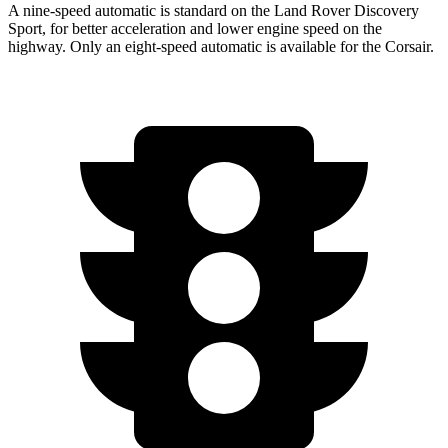
A nine-speed automatic is standard on the Land Rover Discovery
Sport, for better acceleration and lower engine speed on the
highway. Only an eight-speed automatic is available for the Corsair.