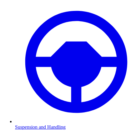
Suspension and Handling