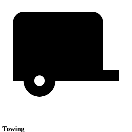
Towing