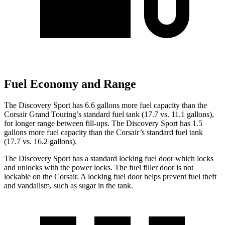
Fuel Economy and Range
The Discovery Sport has 6.6 gallons more fuel capacity than the
Corsair Grand Touring’s standard fuel tank (17.7 vs. 11.1 gallons),
for longer range between fill-ups. The Discovery Sport has 1.5
gallons more fuel capacity than the Corsair’s standard fuel tank
(17.7 vs. 16.2 gallons).
The Di
scovery Sport has a standard locking fuel
door which
locks
and unlocks with the power locks. The fuel filler door is not
lockable on the Corsair. A locking fuel door helps prevent fuel theft
and vandalism, such as sugar in the tank.