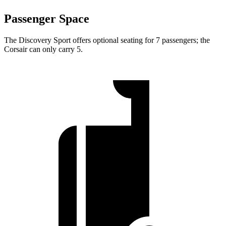
Passenger Space
The Discovery Sport offers optional seating for 7 passengers; the
Corsair can only carry 5.