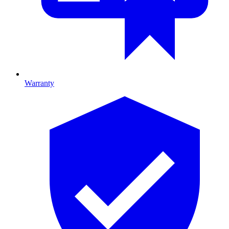
Warranty