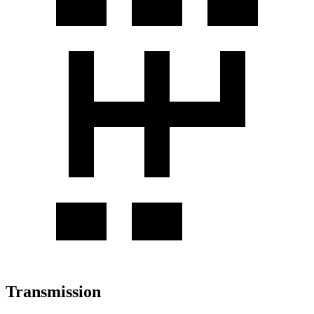
Transmission