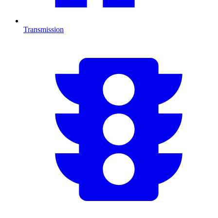
Transmission