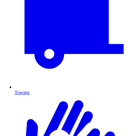
Towing