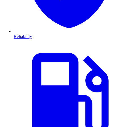
Reliability