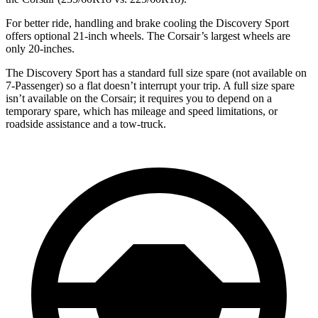
For better ride, handling and brake cooling the Discovery Sport
offers optional 21-inch wheels. The Corsair’s largest wheels are
only 20-inches.
The Discovery Sport has a standard full size spare (not available on
7-Passenger) so
a flat doesn’t interrupt your trip. A full size spare
isn’t available on the Corsair; it requires you to depend on a
temporary spare, which has mileage and speed limitations, or
roadside assistance and a tow-truck.