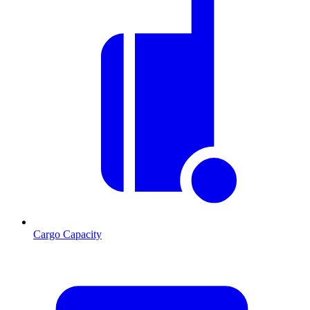
Cargo Capacity