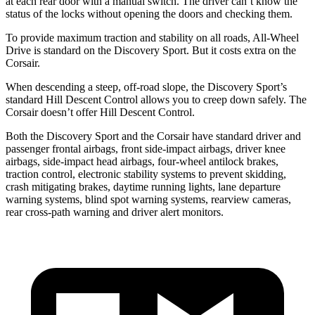
at each rear door with a manual switch. The driver can’t know the
status of the locks without opening the doors and checking them.
To provide maximum traction and stability on all roads, All-Wheel
Drive is standard on the Discovery Sport.
But it costs extra on the
Corsair.
When descending a steep, off-road slope, the Discovery Sport’s
standard Hill Descent Control allows you to creep down safely. The
Corsair doesn’t offer Hill Descent Control.
Both the Discovery Sport and the Corsair have standard driver and
passenger frontal airbags, front side-impact airbags, driver knee
airbags, side-impact head airbags, four-wheel antilock brakes,
traction control, electronic stability systems to prevent skidding,
crash mitigating brakes, daytime running lights, lane departure
warning systems, blind spot warning systems, rearview cameras,
rear cross-path warning and driver alert monitors.