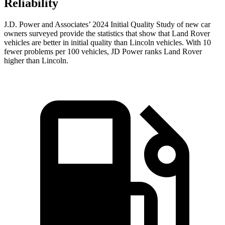
Reliability
J.D. Power and Associates’ 2024 Initial Quality Study of new car
owners surveyed provide the statistics that show that Land Rover
vehicles are better in initial quality than Lincoln vehicles. With 10
fewer problems per 100 vehicles, JD Power ranks Land
Rover
higher than Lincoln.