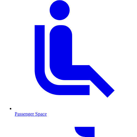
Passenger Space