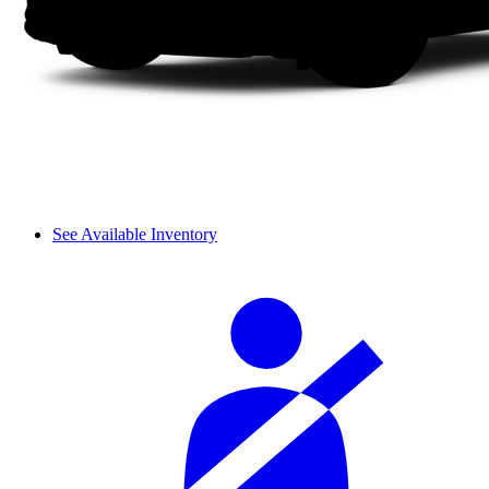
See Available Inventory