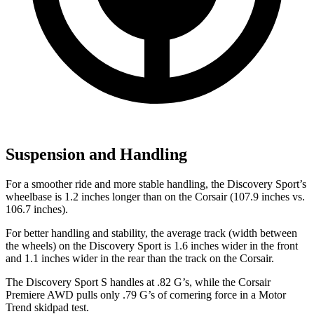
Suspension and Handling
For a smoother ride and more stable handling, the Discovery Sport’s
wheelbase is 1.2 inches longer than on the Corsair (107.9 inches vs.
106.7 inches).
For better handling and stability, the average track (width between
the wheels) on the Discovery Sport is 1.6 inches
wider in the front
and 1.1 inches wider in the rear than the track on the Corsair.
The Discovery Sport S handles at .82 G’s, while the Corsair
Premiere AWD pulls only .79 G’s of cornering force in a
Motor
Trend
skidpad test.