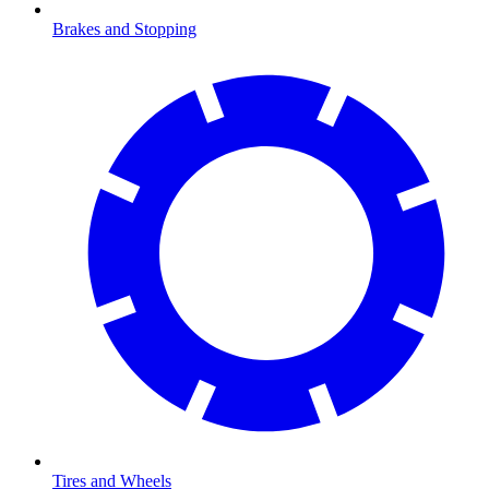
Brakes and Stopping
Tires and Wheels