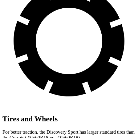
Tires and Wheels
For better traction, the Discovery Sport has larger standard tires than
the Corsair (235/60R18 vs. 225/60R18).