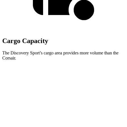
Cargo Capacity
The Discovery Sport’s cargo area provides more volume than the
Corsair.
Discovery Sport
Corsair
Third Seat Removed
32.2 cubic feet
27.6 cubic feet
Second Seat Folded
60 cubic feet
57.6 cubic feet