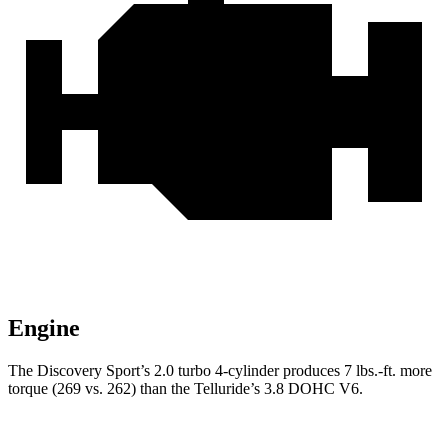
Engine
The Discovery Sport’s 2.0 turbo 4-cylinder produces 7 lbs.-ft. more
torque (269 vs. 262) than the Telluride’s 3.8 DOHC V6.