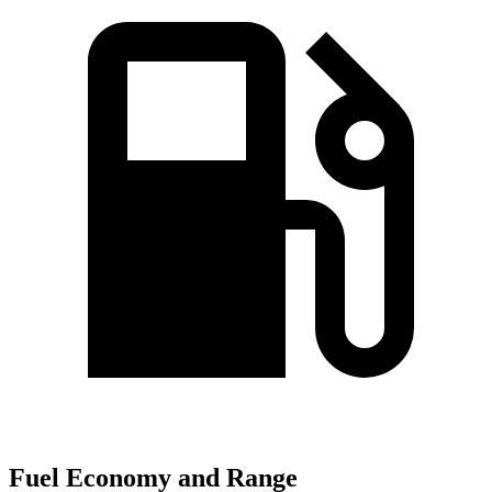
Fuel Economy and Range