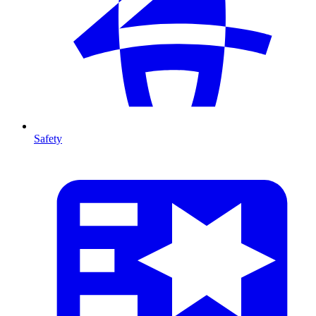
Safety