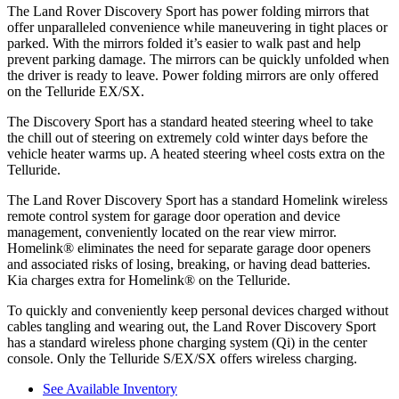
The Land Ro
ver Discovery Sport has
power folding
mirrors that
offer unparalleled convenience while maneuvering in tight places or
parked. With the mirrors folded it’s easier to walk past and help
prevent parking damage. The mirrors can be quickly unfolded when
the driver is ready to leave. Power folding mirrors are only offered
on the Telluride EX/SX.
The Discovery Sport has a standard heated steering wheel to take
the chill out of steering on extremely cold winter days before the
vehicle heater warms up. A heated steering wheel costs extra on the
Telluride.
The Land Rover Discovery Sport has a standard Homelink wireless
remote control system for garage door operation and device
management, conveniently located on the rear view mirror.
Homelink
®
eliminates the need for separate garage door openers
and associated risks of losing, breaking, or having dead batteries.
Kia charges extra for Homelink
®
on the Telluride.
To quickly and conveniently keep personal devices charged without
cables tangling and wearing out, the Land Rover Discovery Sport
has a standard wireless phone charging system (Qi) in the center
console. Only the Telluride S/EX/SX offers wireless charging.
See Available Inventory