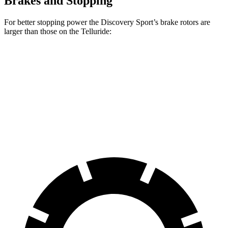
Brakes and Stopping
For better stopping power the Discovery Sport’s brake rotors are
larger than those on the Telluride:
Discovery Sport
Telluride
Front Rotors
13.7 inches
13.4 inches
Rear Rotors
12.8 inches
12 inches