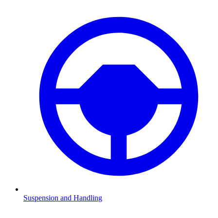
Suspension and Handling