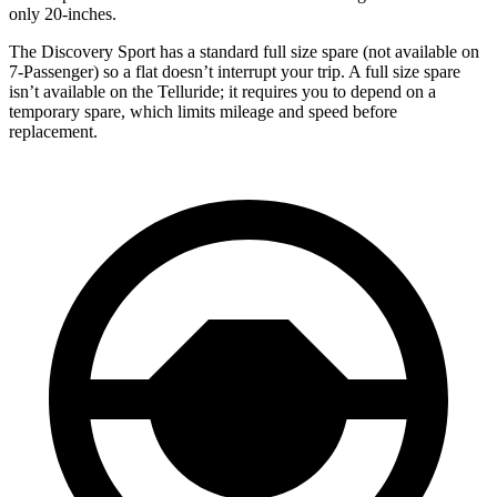
only 20-inches.
The Discovery Sport has a standard full size spare (not available on
7-Passenger) so a flat doesn’t interrupt your trip. A full size spare
isn’t available on the Telluride; it requires you to depend on a
temporary spare, which limits mileage and speed before
replacement.