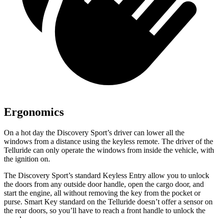
Ergonomics
On a hot day the Discovery Sport’s driver can lower all the
windows from a distance using the keyless remote. The driver of the
Telluride can only operate the windows from inside the vehicle, with
the ignition on.
The Discovery Sport’s standard Keyless Entry allow you to unlock
the doors from any outside door handle, open the cargo door, and
start the engine, all without removing the key from the pocket or
purse. Smart Key standard on the Telluride doesn’t offer a sensor on
the rear doors, so you’ll have to reach a front handle to unlock the