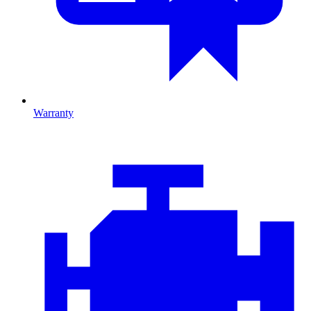
Warranty