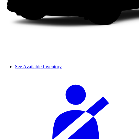
See Available Inventory