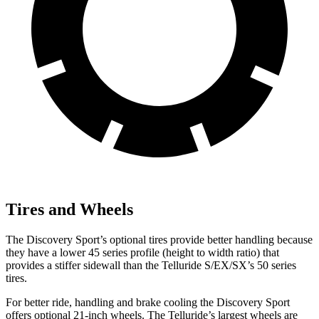
Tires and Wheels
The Discovery Sport’s optional tires provide better handling because
they have a lower 45 series profile (height to width ratio) that
provides a stiffer sidewall than the Telluride S/EX/SX’s 50 series
tires.
For better ride, handling and brake cooling the Discovery Sport
offers optional 21-inch wheels. The Telluride’s largest wheels are