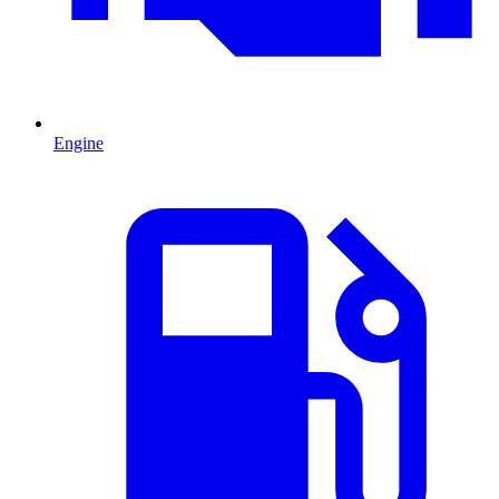
Engine