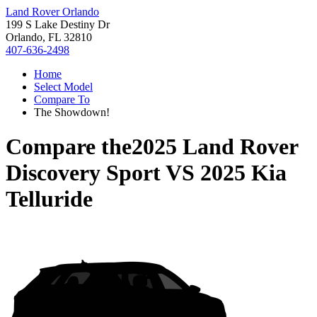
Land Rover Orlando
199 S Lake Destiny Dr
Orlando, FL 32810
407-636-2498
Home
Select Model
Compare To
The Showdown!
Compare the
2025 Land Rover
Discovery Sport
VS
2025 Kia
Telluride