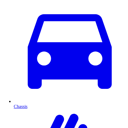
Chassis