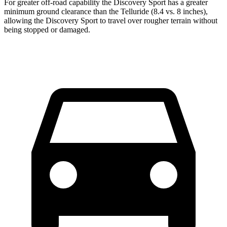
For greater off-road capability the Discovery Sport has a greater
minimum ground clearance than
the Telluride (8.4 vs. 8 inches),
allowing the Discovery Sport to travel over rougher terrain without
being stopped or damaged.