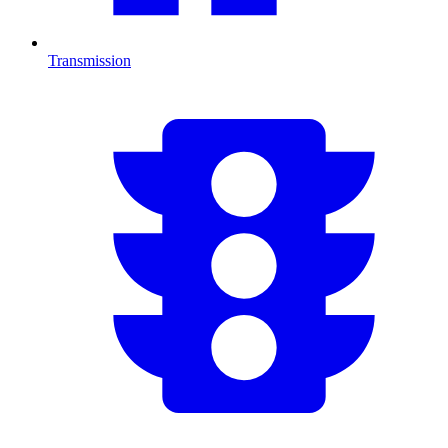
Transmission