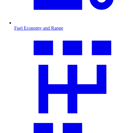
Fuel Economy and Range