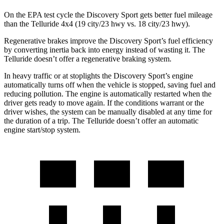
On the EPA test cycle the
Discovery Sport gets better fuel mileage
than the Telluride 4x4 (19 city/23 hwy vs. 18 city/23 hwy).
Regenerative brakes improve the Discovery Sport’s fuel efficiency
by converting inertia back into energy instead of wasting it. The
Telluride doesn’t offer a regenerative braking system.
In heavy traffic or at stoplights the Discovery Sport’s engine
automatically turns off when the vehicle is stopped, saving fuel and
reducing pollution. The engine is automatically restarted when the
driver gets ready to move again. If the conditions warrant or the
driver wishes, the system can be manually disabled at any time for
the duration of a trip. The Telluride doesn’t offer an automatic
engine start/stop system.