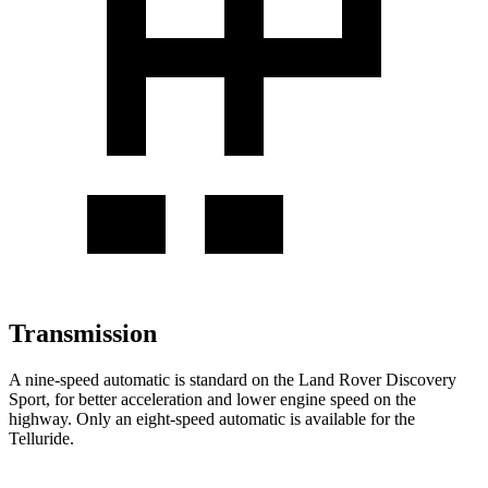
Transmission
A nine-speed automatic is standard on the Land Rover Discovery
Sport, for better acceleration and lower engine speed on the
highway. Only an eight-speed automatic is available for the
Telluride.