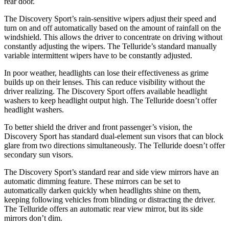
rear door.
The Discovery Sport’s rain-sensitive wipers adjust their speed and
turn on and off automatically based on the amount of rainfall on the
windshield. This allows the driver to concentrate on driving without
constantly adjusting the wipers. The Telluride’s standard manually
variable intermittent wipers have to be constantly adjusted.
In poor weather, headlights can lose their effectiveness as grime
builds up on their lenses. This can reduce visibility without the
driver realizing. The Discovery Sport offers available headlight
washers to keep headlight output high. The Telluride doesn’t offer
headlight washers.
To better shield the driver and front passenger’s vision, the
Discovery Sport has standard dual-element sun visors that can block
glare from two directions simultaneously. The Telluride doesn’t offer
secondary sun visors.
The Discovery Sport’s standard rear and side view mirrors have an
automatic dimming feature. These mirrors can be set to
automatically darken quickly when headlights shine on them,
keeping following vehicles from blinding or distracting the driver.
The Telluride offers an automatic rear view mirror, but its side
mirrors don’t dim.