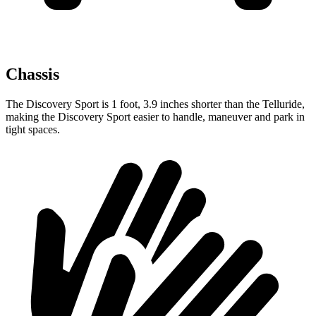
Chassis
The Discovery Sport is 1 foot, 3.9 inches shorter than the Telluride,
making the Discovery Sport easier to handle, maneuver and park in
tight spaces.