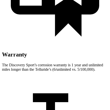
Warranty
The Discovery Sport’s corrosion warranty is 1 year and unlimited
miles longer than the Telluride’s (6/unlimited vs. 5/100,000).