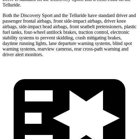
Telluride.
Both the Discovery Sport and the Telluride have standard driver and
passenger frontal airbags, front side-impact airbags, driver knee
airbags, side-impact head airbags, front seatbelt pretensioners, plastic
fuel tanks, four-wheel antilock brakes, traction control, electronic
stability systems to prevent skidding, crash mitigating brakes,
daytime running lights, lane departure warning systems, blind spot
warning systems, rearview cameras, rear cross-path warning and
driver alert monitors.