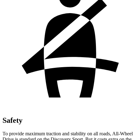
Safety
To provide maximum traction and stability on all roads, All-Wheel
Drive is standard on the Discovery Sport. But it costs extra on the