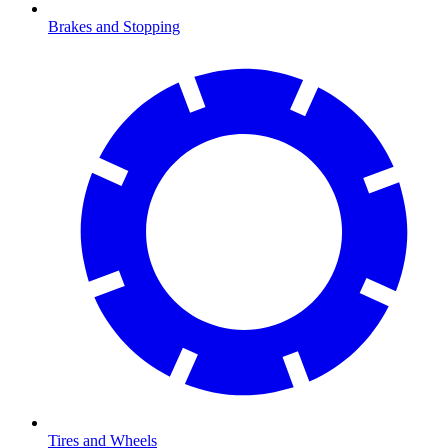
Brakes and Stopping
Tires and Wheels