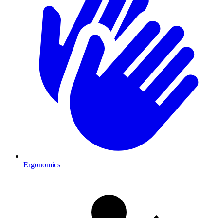
Ergonomics