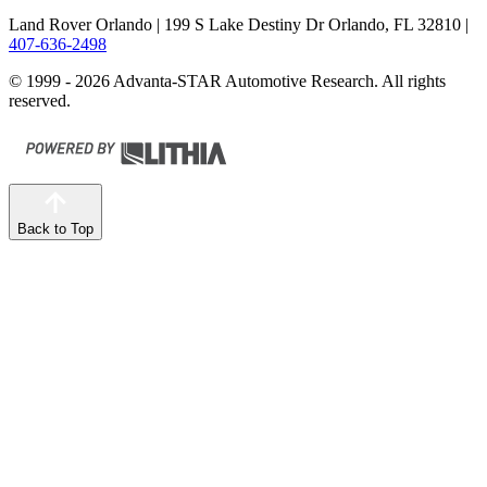
Land Rover Orlando
| 199 S Lake Destiny Dr Orlando, FL 32810
|
407-636-2498
© 1999 - 2026 Advanta-STAR Automotive Research. All rights
reserved.
Back to Top