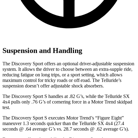
Suspension and Handling
The Discovery Sport offers an optional driver-adjustable suspension
system. It allows the driver to choose between an extra-supple ride,
reducing fatigue on long trips, or a sport setting, which allows
maximum control for tricky roads or off-road. The Telluride’s
suspension doesn’t offer adjustable shock absorbers.
The Discovery Sport S handles at .82 G’s, while the Telluride SX
4x4 pulls only .76 G’s of cornering force in a
Motor Trend
skidpad
test.
The Discovery Sport S executes
Motor Trend
’s “Figure Eight”
maneuver 1.3 seconds quicker than the Telluride SX 4x4 (27.4
seconds @ .64 average G’s vs. 28.7 seconds @ .62 average G’s).