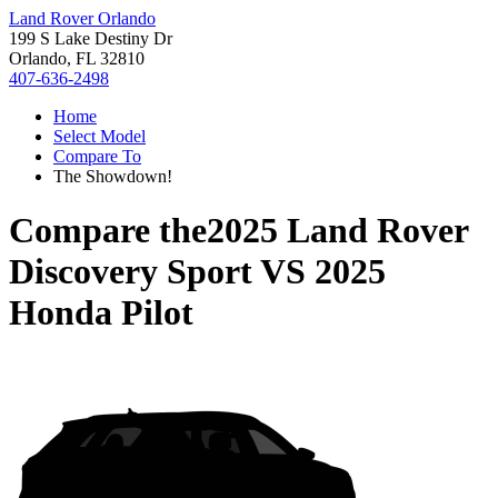
Land Rover Orlando
199 S Lake Destiny Dr
Orlando, FL 32810
407-636-2498
Home
Select Model
Compare To
The Showdown!
Compare the
2025 Land Rover
Discovery Sport
VS
2025
Honda Pilot