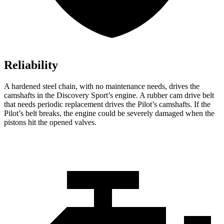
Reliability
A hardened steel chain, with no maintenance needs, drives the
camshafts in the Discovery Sport’s engine. A rubber cam drive belt
that needs periodic replacement drives the Pilot’s camshafts. If the
Pilot’s belt breaks, the engine could be severely damaged when the
pistons hit the opened valves.