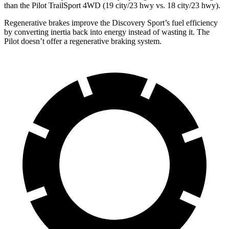
than the Pilot TrailSport 4WD (19 city/23 hwy vs. 18 city/23 hwy).
Regenerative brakes improve the Discovery Sport’s fuel efficiency
by converting inertia back into energy instead of wasting it. The
Pilot doesn’t offer a regenerative braking system.