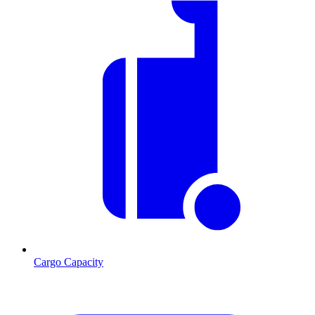
Cargo Capacity