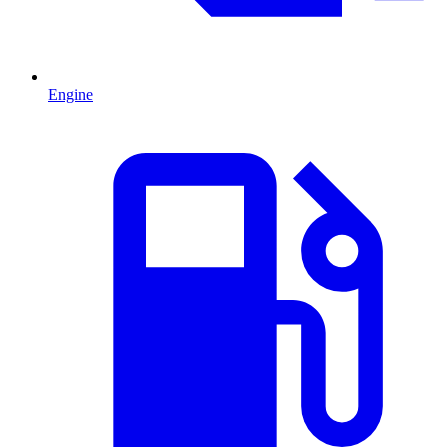
Engine