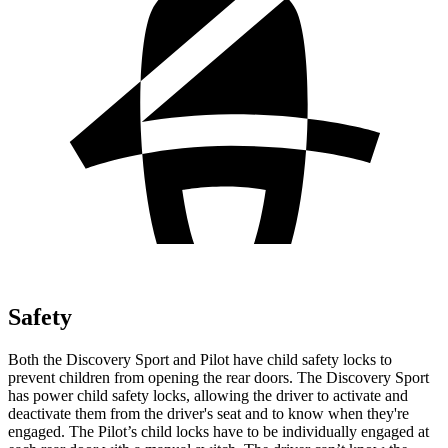
Safety
Both the Discovery Sport and Pilot have child safety locks to
prevent children from opening the rear doors. The Discovery Sport
has power child safety locks, allowing the driver to activate and
deactivate them from the driver's seat and to know when they're
engaged. The Pilot’s child locks have to be individually engaged at