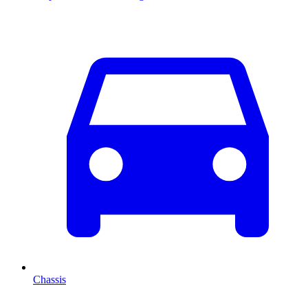
Chassis