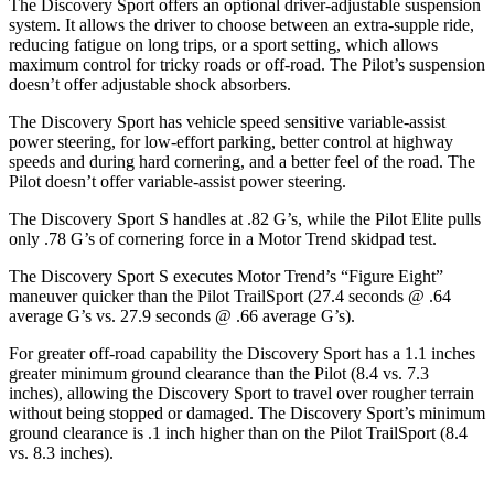
The Discovery Sport offers an optional driver-adjustable suspension
system. It allows the driver to choose between an extra-supple ride,
reducing fatigue on long trips, or a sport setting, which allows
maximum control for tricky roads or off-road. The Pilot’s suspension
doesn’t offer adjustable shock absorbers.
The Discovery Sport has vehicle speed sensitive variable-assist
power steering, for low-effort parking, better control at highway
speeds and during hard cornering, and a better feel of the road. The
Pilot doesn’t offer variable-assist power steering.
The Discovery Sport S handles at .82 G’s, while the Pilot Elite pulls
only .78 G’s of cornering force in a
Motor Trend
skidpad test.
The Discovery Sport S executes
Motor Trend
’s “Figure Eight”
maneuver quicker than the Pilot TrailSport (27.4 seconds @ .64
average G’s vs. 27.9 seconds @ .66 average G’s).
For greater off-road capability the Discovery Sport has a 1.1 inches
greater minimum ground clearance than the Pilot (8.4 vs. 7.3
inches), allowing the Discovery Sport to travel over rou
gher terrain
without being stopped or
damaged.
The Discovery Sport’s minimum
ground clearance is .1 inch higher than on the Pilot TrailSport (8.4
vs. 8.3 inches).