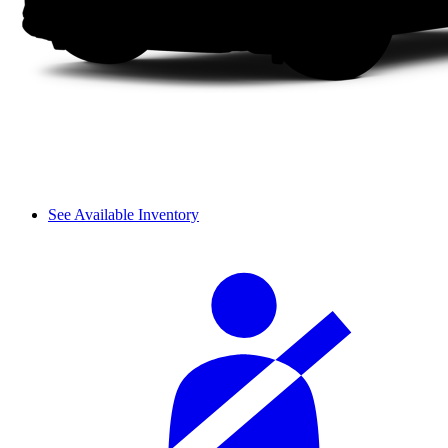
See Available Inventory