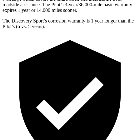
roadside assistance. The Pilot’s 3-year/36,000-mile basic warranty
expires 1 year or 14,000 miles sooner.
The Discovery Sport’s corrosion warranty is 1 year longer than the
Pilot’s (6 vs. 5 years).