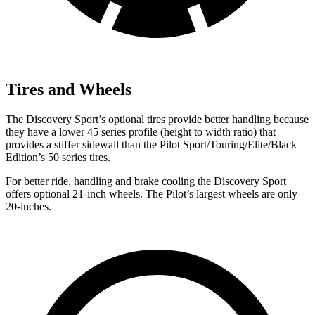
Tires and Wheels
The Discovery Sport’s optional tires provide better handling because
they have a lower
45 series profile (height to width ratio) that
provides a stiffer sidewall than the Pilot Sport/Touring/Elite/Black
Edition’s 50 series tires.
For better ride, handling and brake cooling the Discovery Sport
offers optional 21-inch wheels. The Pilot’s largest wheels are only
20-inches.