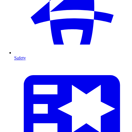
Safety