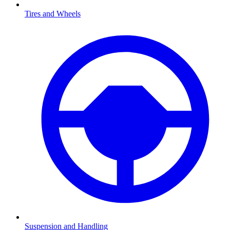
Tires and Wheels
Suspension and Handling