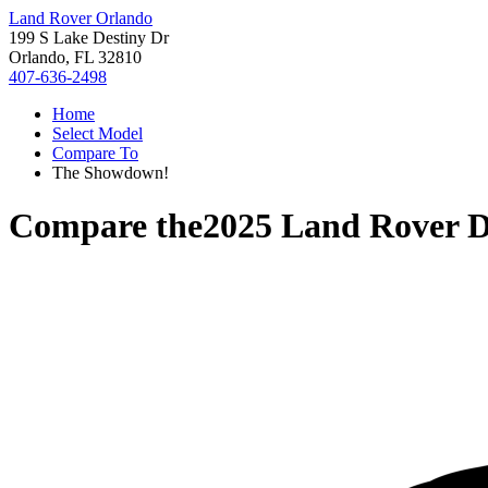
Land Rover Orlando
199 S Lake Destiny Dr
Orlando, FL 32810
407-636-2498
Home
Select Model
Compare To
The Showdown!
Compare the
2025 Land Rover D