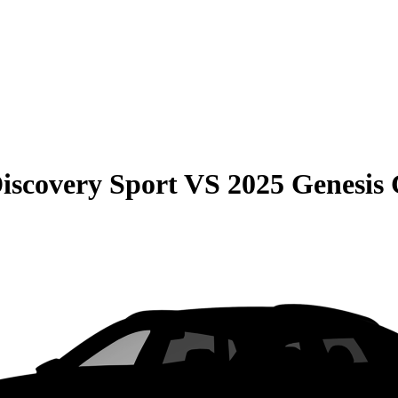
iscovery Sport
VS
2025 Genesis