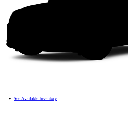
See Available Inventory