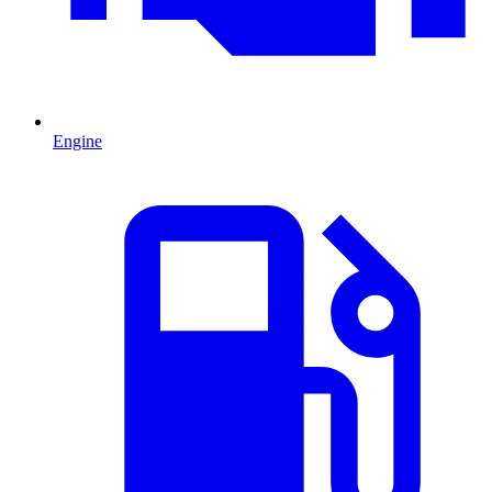
Engine