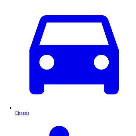
Chassis