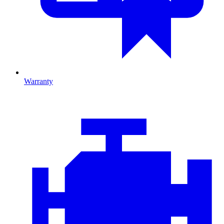
Warranty