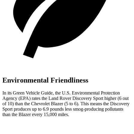
Environmental Friendliness
In its
Green Vehicle Guide
, the U.S. Environmental Protection
Agency (EPA) rates the Land Rover Discovery Sport higher (6 out
of 10) than the Chevrolet Blazer (5 to 6). This means the Discovery
Sport produces up to 6.9 pounds less smog-producing pollutants
than the Blazer every 15,000 miles.