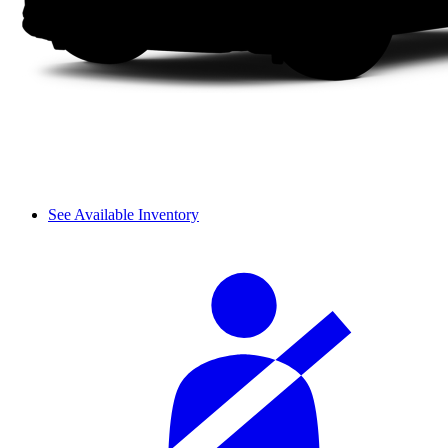
See Available Inventory