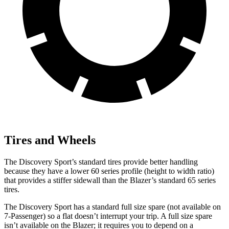
Tires and Wheels
The Discovery Sport’s standard tires provide better handling
because they have a lower 60 series profile (height to width ratio)
that provides a stiffer sidewall than the Blazer’s standard 65 series
tires.
The Discovery Sport has a standard full size spare (not available on
7-Passenger) so a flat doesn’t interrupt your trip. A full size spare
isn’t available on the Blazer; it requires you to depend on a