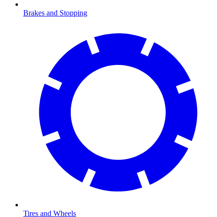
Brakes and Stopping
Tires and Wheels