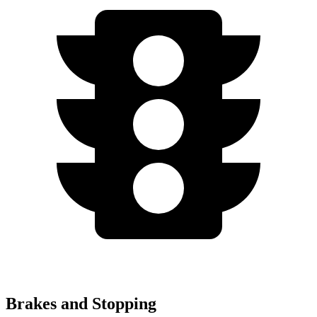
Brakes and Stopping