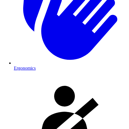
Ergonomics