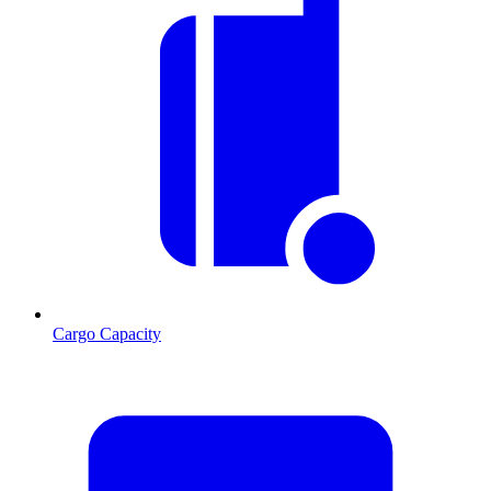
Cargo Capacity