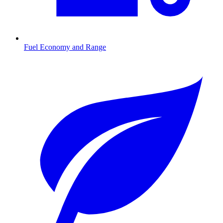
Fuel Economy and Range