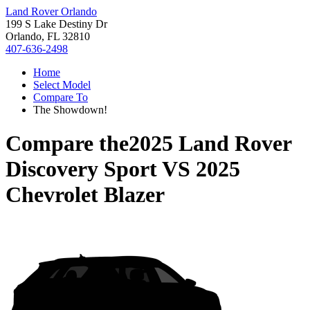
Land Rover Orlando
199 S Lake Destiny Dr
Orlando, FL 32810
407-636-2498
Home
Select Model
Compare To
The Showdown!
Compare the
2025 Land Rover
Discovery Sport
VS
2025
Chevrolet Blazer