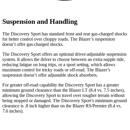
Suspension and Handling
The Discovery Sport has standard front and rear gas-charged shocks
for better control over choppy roads. The Blazer’s suspension
doesn’t offer gas-charged shocks.
The Discovery Sport offers an optional driver-adjustable suspension
system. It allows the driver to choose between an extra-supple ride,
reducing fatigue on long trips, or a sport setting, which allows
maximum control for tricky roads or off-road. The Blazer’s
suspension doesn’t offer adjustable shock absorbers.
For greater off-road capability the Discovery Sport has a greater
minimum ground clearance than the Blazer LT (8.4 vs. 7.5 inches),
allowing the Discovery Sport to travel over rougher terrain without
being stopped or damaged. The Discovery Sport’s minimum ground
clearance is .8 inch higher than on the Blazer RS/Premier (8.4 vs.
7.6 inches).