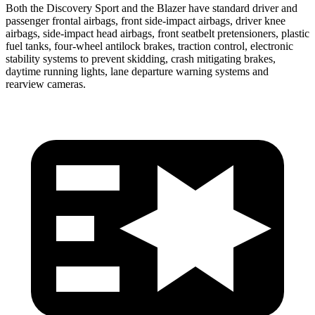
Both the Discovery Sport and the Blazer have standard driver and
passenger frontal airbags, front side-impact airbags, driver knee
airbags, side-impact head airbags, front seatbelt pretensioners, plastic
fuel tanks, four-wheel antilock brakes, traction control, electronic
stability systems to prevent skidding, crash mitigating brakes,
daytime
running lights, lane departure warning systems and
rearview cameras.