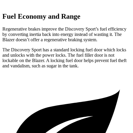
Fuel Economy and Range
Regenerative brakes improve the Discovery Sport’s fuel efficiency
by converting inertia back into energy instead of wasting it. The
Blazer doesn’t offer a regenerative braking system.
The Discovery Sport has a standard locking fuel
door which
locks
and unlocks with the power locks. The fuel filler door is not
lockable on the Blazer. A locking fuel door helps prevent fuel theft
and vandalism, such as sugar in the tank.