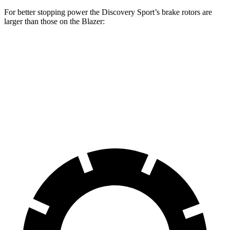
For better stopping power the Discovery Sport’s brake rotors are
larger than those on the Blazer:
Discovery Sport
Blazer
Front Rotors
13.7 inches
12.64 inches
Rear Rotors
12.8 inches
12.4 inches