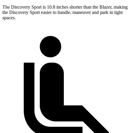
The Discovery Sport is 10.8 inches shorter than the Blazer, making
the Discovery Sport easier to handle, maneuver and park in tight
spaces.