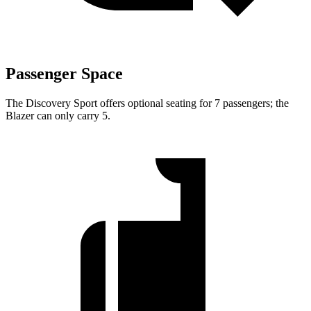
Passenger Space
The Discovery Sport offers optional seating for 7 passengers; the
Blazer can only carry 5.