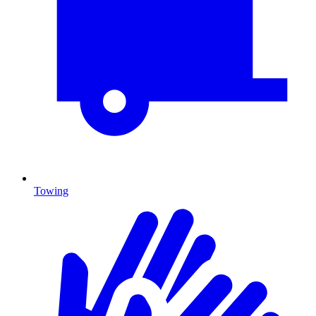
Towing