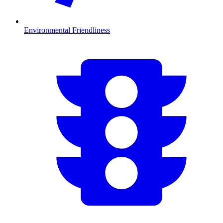
Environmental Friendliness