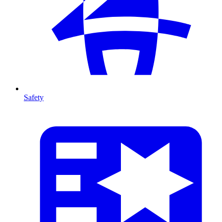
Safety