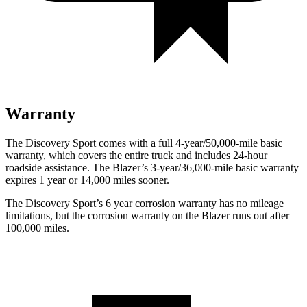
Warranty
The Discovery Sport comes with a full 4-year/50,000-mile basic
warranty, which covers the entire truck and includes 24-hour
roadside assistance. The Blazer’s 3-year/36,000-mile basic warranty
expires 1 year or 14,000 miles sooner.
The Discovery Sport’s
6 year
corrosion warranty has no mileage
limitations, but the corrosion warranty on the Blazer runs out after
100,000 miles.