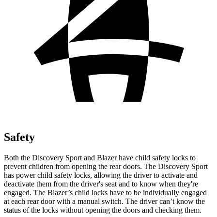
Safety
Both the Discovery Sport and Blazer have child safety locks to
prevent children from opening the rear doors. The Discovery Sport
has power child safety locks, allowing the driver to activate and
deactivate them from the driver's seat and to know when they're
engaged. The Blazer’s child locks have to be individually engaged
at each rear door with a manual switch. The driver can’t know the
status of the locks without opening the doors and
checking them.