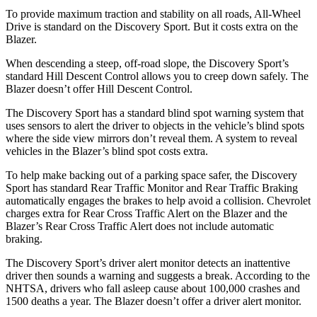
To provide maximum traction and stability on all roads, All-Wheel
Drive is standard on the Discovery Sport. But it costs extra on the
Blazer.
When descending a steep, off-road slope, the Discovery Sport’s
standard Hill Descent Control allows you to creep down safely. The
Blazer doesn’t offer Hill Descent Control.
The Discovery Sport has a standard blind spot warning system that
uses sensors to alert the driver to objects in the vehicle’s blind spots
where the side view mirrors don’t reveal
them. A system to reveal
vehicles in the Blazer’s blind spot costs extra.
To help make backing out of a parking space safer, the Discovery
Sport has standard Rear Traffic Monitor and Rear Traffic Braking
automatically engages the brakes to help avoid a collision. Chevrolet
charges extra for Rear Cross Traffic Alert on the Blazer and the
Blazer’s Rear Cross Traffic Alert does not include automatic
braking.
The Discovery Sport’s driver alert monitor detects an inattentive
driver then sounds a warning and suggests a break. According to the
NHTSA, drivers who fall asleep cause about 100,000 crashes and
1500 deaths a year. The Blazer doesn’t offer a driver alert monitor.