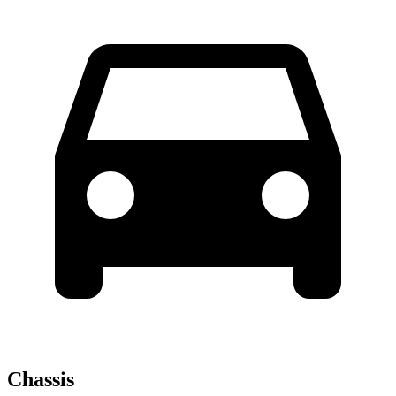
Chassis