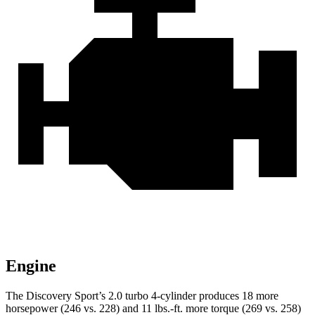
Engine
The Discovery Sport’s 2.0 turbo 4-cylinder p
roduces 18 more
horsepower (246 vs. 228) and
11 lbs.-ft.
more torque (269 vs. 258)