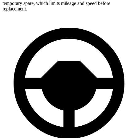
temporary spare, which limits mileage and speed before
replacement.