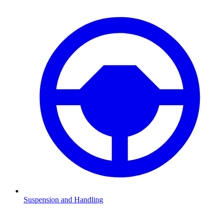
Suspension and Handling