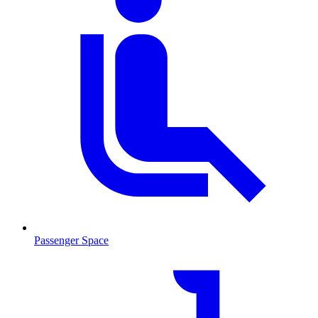
Passenger Space