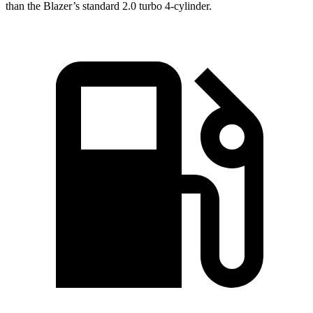
than the Blazer’s standard 2.0 turbo 4-cylinder.