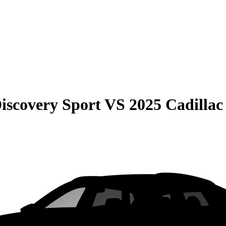
iscovery Sport
VS
2025 Cadilla