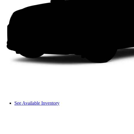
See Available Inventory