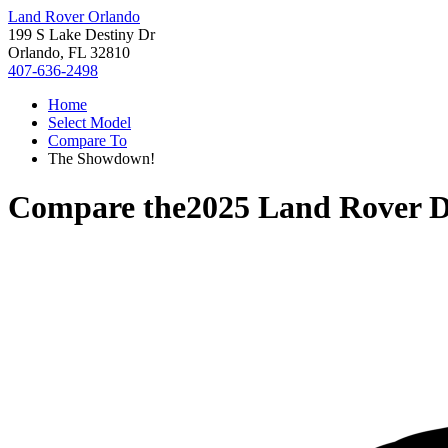
Land Rover Orlando
199 S Lake Destiny Dr
Orlando, FL 32810
407-636-2498
Home
Select Model
Compare To
The Showdown!
Compare the
2025 Land Rover D