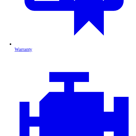
Warranty