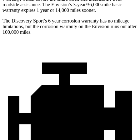
roadside assistance. The Envision’s 3-year/36,000-mile basic
warranty expires 1 year or 14,000 miles sooner.
The Discovery Sport’s
6 year
corrosion warranty has no mileage
limitations, but the corrosion warranty on the Envision runs out after
100,000 miles.