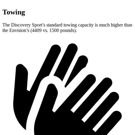
Towing
The Discovery Sport’s standard towing capacity is much higher than
the Envision’s (4409 vs. 1500 pounds).