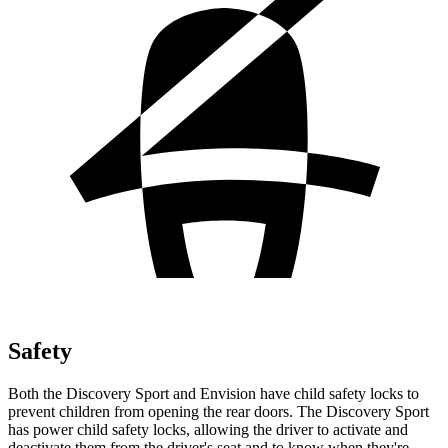
Safety
Both the Discovery Sport and Envision have child safety locks to
prevent children from opening the rear doors. The Discovery Sport
has power child safety locks, allowing the driver to activate and
deactivate them from the driver's seat and to know when they're