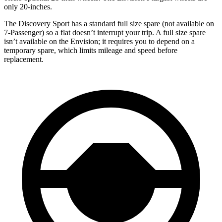
only 20-inches.
The Discovery Sport has a standard full size spare (not available on
7-Passenger) so a flat doesn’t interrupt your trip. A full size spare
isn’t available on the Envision; it requires you to depend on a
temporary spare, which limits mileage and speed before
replacement.