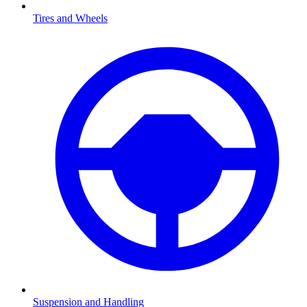
Tires and Wheels
Suspension and Handling