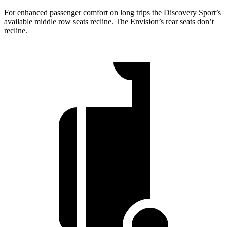
For enhanced passenger comfort on long trips the Discovery Sport’s
available middle row seats recline. The Envision’s rear seats don’t
recline.