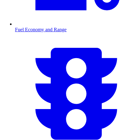
Fuel Economy and Range