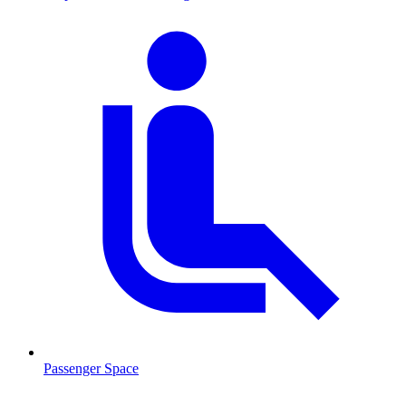
Passenger Space