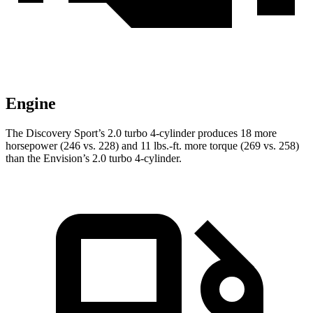
Engine
The Discovery Sport’s 2.0 turbo 4-cylinder produces 18 more
horsepower (246 vs. 228) and
11 lbs.-ft.
more torque (269 vs. 258)
than the Envision’s 2.0 turbo 4-cylinder.