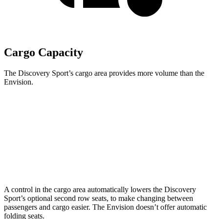
Cargo Capacity
The Discovery Sport’s cargo area provides more volume than the
Envision.
Discovery Sport
Envision
Third Seat Removed
32.2 cubic feet
25.2 cubic feet
Second Seat Folded
60 cubic feet
52.7 cubic feet
A control in the cargo area automatically lowers the Discovery
Sport’s optional second row seats, to make changing between
passengers and cargo easier. The Envision doesn’t offer automatic
folding seats.