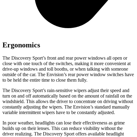
Ergonomics
The Discovery Sport’s front and rear power windows all open or
close with one touch of the switches, making it more convenient at
drive-up windows and toll booths, or when talking with someone
outside of the car. The Envision’s rear power window switches have
to be held the entire time to close them fully.
The Discovery Sport’s rain-sensitive wipers adjust their speed and
turn on and off automatically based on the amount of rainfall on the
windshield. This allows the driver to concentrate on driving without
constantly adjusting the wipers. The Envision’s standard manually
variable intermittent wipers have to be constantly adjusted.
In
poor weather, headlights can lose their effectiveness as grime
builds up on their lenses. This can reduce visibility without the
driver realizing. The Discovery Sport offers available headlight