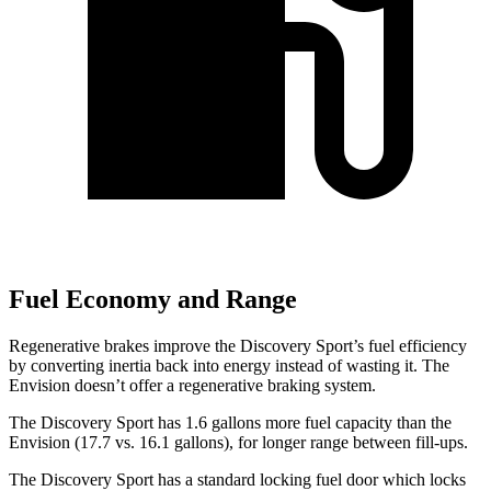
Fuel Economy and Range
Regenerative brakes improve the Discovery Sport’s fuel efficiency
by converting inertia back into energy instead of wasting it. The
Envision doesn’t offer a regenerative braking system.
The Discovery Sport has 1.6 gallons more fuel capacity than the
Envision (17.7 vs. 16.1 gallons), for longer range between fill-ups.
The Discovery Sport has a standard locking fuel
door which
locks