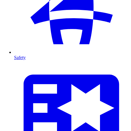
Safety