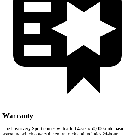
Warranty
The Discovery Sport comes with a full 4-year/50,000-mile basic
warranty, which covers the entire truck and includes 24-hour