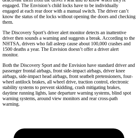
engaged. The Envision’s child locks have to be individually
engaged at each rear door with a manual switch. The driver can’t
know the status of the locks without opening the doors and checking
them.
The Discovery Sport’s driver alert monitor detects an inattentive
driver then sounds a warning and suggests a break. According to the
NHTSA, drivers who fall asleep cause about 100,000 crashes and
1500 deaths a year. The Envision doesn’t offer a driver alert
monitor.
Both the Discovery Sport and the Envision have standard driver and
passenger frontal airbags, front side-impact airbags, driver
knee
airbags, side-impact head airbags, front seatbelt pretensioners, four-
wheel antilock brakes, all wheel drive, traction control, electronic
stability systems to prevent skidding, crash mitigating brakes,
daytime running lights, lane departure warning systems, blind spot
warning systems, around view monitors and rear cross-path
warning.