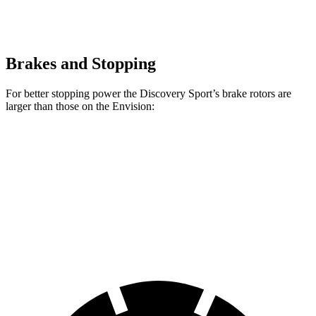
Brakes and Stopping
For better stopping power the Discovery Sport’s brake rotors are
larger than those on the Envision:
Discovery Sport
Envision
Front Rotors
13.7 inches
12.6 inches
Rear Rotors
12.8 inches
12.4 inches