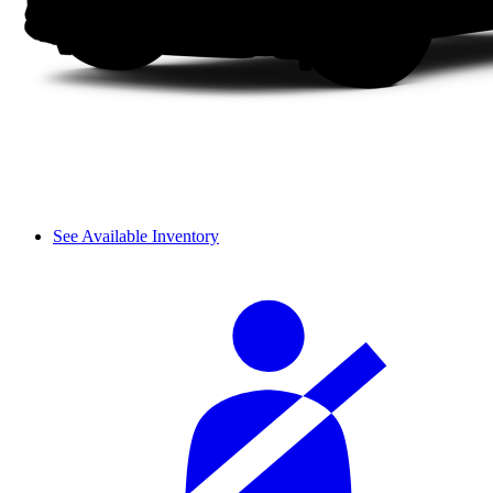
See Available Inventory