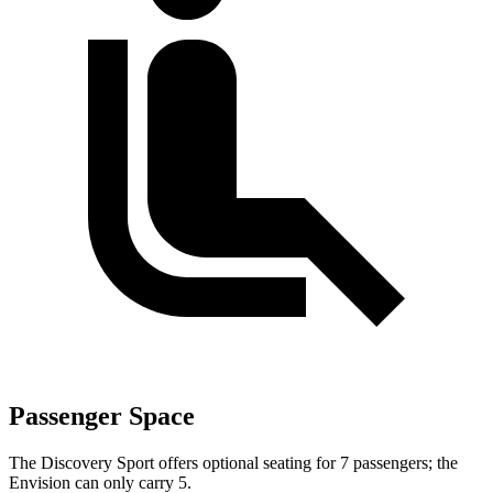
Passenger Space
The Discovery Sport offers optional seating for 7 passengers; the
Envision can only carry 5.