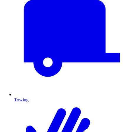
Towing