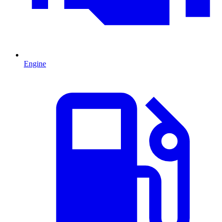
Engine