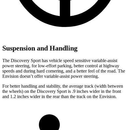
Suspension and Handling
The Discovery Sport has vehicle speed sensitive variable-assist
power steering, for low-effort parking, better control at highway
speeds and during hard cornering, and a better feel of the road. The
Envision doesn’t offer variable-assist power steering.
For better handling and stability, the average track (width between
the wheels) on the Discovery Sport is .9 inches
wider in the front
and 1.2 inches wider in the rear than the track on the Envision.