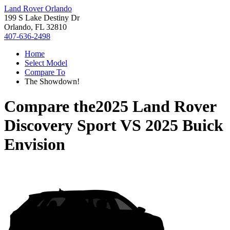
Land Rover Orlando
199 S Lake Destiny Dr
Orlando, FL 32810
407-636-2498
Home
Select Model
Compare To
The Showdown!
Compare the
2025 Land Rover
Discovery Sport
VS
2025 Buick
Envision