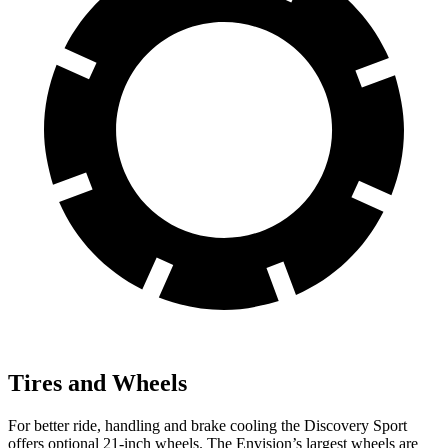
Tires and Wheels
For better ride, handling and brake cooling the Discovery Sport
offers optional 21-inch wheels. The Envision’s largest wheels are