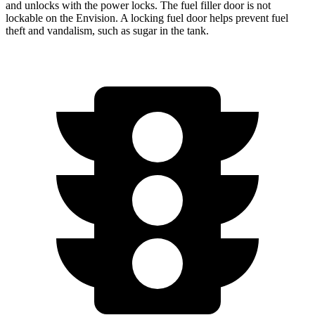
and unlocks with the power locks. The fuel filler door is not
lockable on the Envision. A locking fuel door helps prevent fuel
theft and vandalism, such as sugar in the tank.