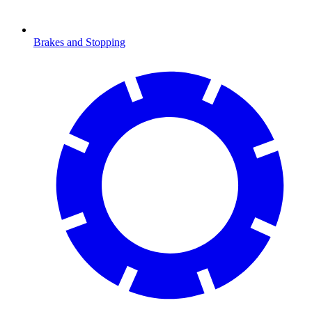
Brakes and Stopping