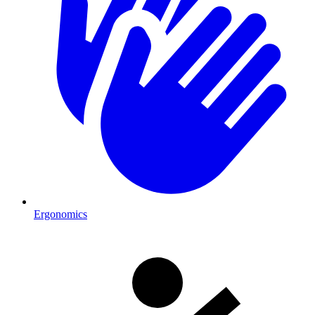
Ergonomics