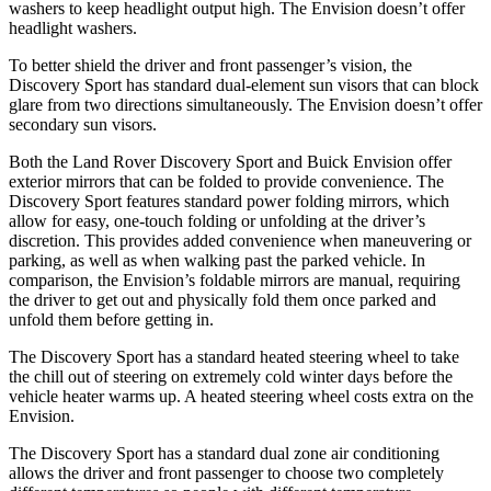
washers to keep headlight output high. The Envision doesn’t offer
headlight washers.
To better shield the driver and front passenger’s vision, the
Discovery Sport has standard dual-element sun visors that can block
glare from two directions simultaneously. The Envision doesn’t offer
secondary sun visors.
Both the
Land Rover Discovery Sport and Buick Envision offer
exterior mirrors that can be folded to provide convenience. The
Discovery Sport features standard power folding mirrors, which
allow for easy, one-touch folding or unfolding at the driver’s
discretion. This provides added convenience when maneuvering or
parking, as well as when walking past the parked vehicle. In
comparison, the Envision’s foldable mirrors are manual, requiring
the driver to get out and physically fold them once parked and
unfold them before getting in.
The Discovery Sport has a standard heated steering wheel to take
the chill out of steering on extremely cold winter days before the
vehicle heater warms up. A heated steering wheel costs extra on the
Envision.
The Discovery Sport has a standard dual zone air conditioning
allows the driver and front passenger to choose two completely