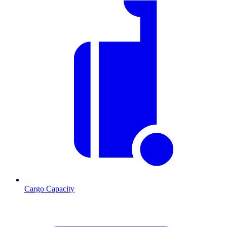
Cargo Capacity