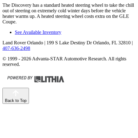
The Discovery has a standard heated steering wheel to take the chill
out of steering on extremely cold winter days before the vehicle
heater warms up. A heated steering wheel costs extra on the GLE
Coupe.
See Available Inventory
Land Rover Orlando
| 199 S Lake Destiny Dr Orlando, FL 32810
|
407-636-2498
© 1999 - 2026 Advanta-STAR Automotive Research. All rights
reserved.
Back to Top