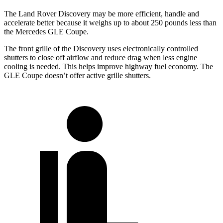
The Land Rover Discovery may be more efficient, handle and
accelerate better because it weighs up to about 250 pounds less than
the Mercedes GLE Coupe.
The front grille of the Discovery uses electronically controlled
shutters to close off airflow and reduce drag when less engine
cooling is needed. This helps improve highway fuel economy. The
GLE Coupe doesn’t offer active grille shutters.