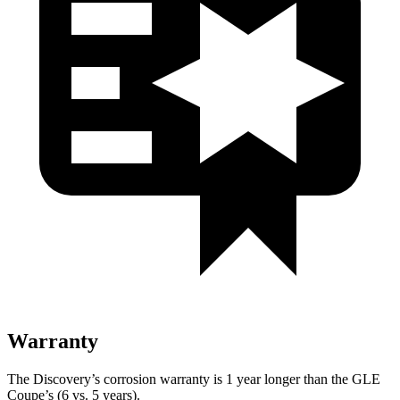
Warranty
The Discovery’s corrosion warranty is 1 year longer than the GLE
Coupe’s (6 vs. 5 years).