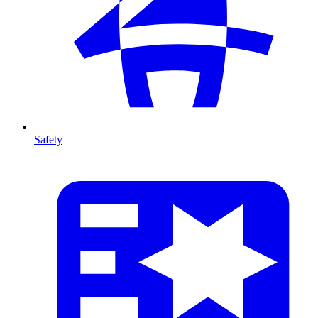
Safety