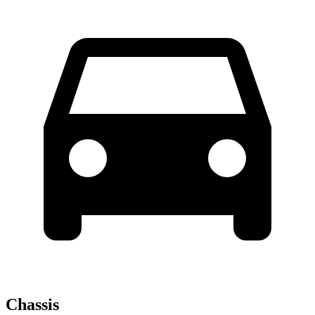
Chassis