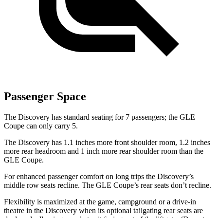
Passenger Space
The Discovery has standard seating for 7 passengers; the GLE
Coupe can only carry 5.
The Discovery has 1.1 inches more front shoulder room, 1.2 inches
more rear headroom and 1 inch more rear shoulder room than the
GLE Coupe.
For enhanced passenger comfort on long trips the Discovery’s
middle row seats recline. The GLE Coupe’s rear seats don’t recline.
Flexibility is maximized at the game, campground or a drive-in
theatre in the Discovery when its optional tailgating rear seats are