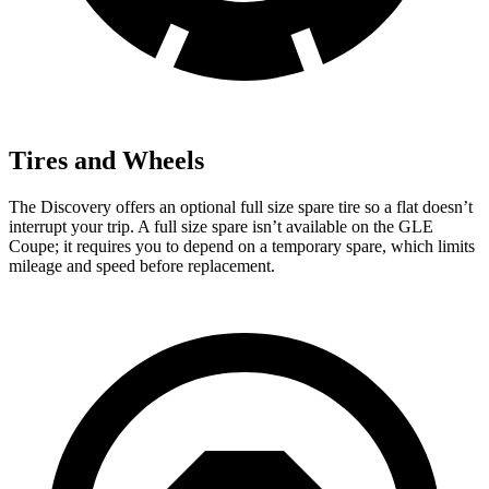
Tires and Wheels
The Discovery offers an optional full size spare tire so a flat doesn’t
interrupt your trip. A full size spare isn’t available on the GLE
Coupe; it requires you to depend on a temporary spare, which limits
mileage and speed before replacement.