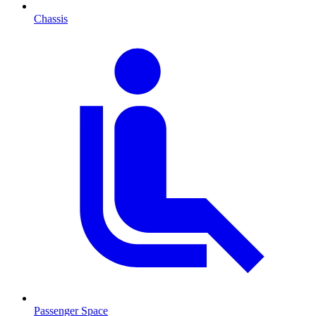
Chassis
Passenger Space