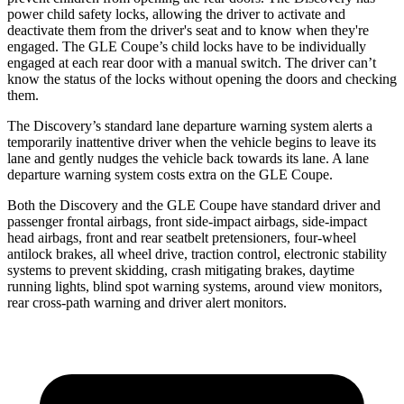
power child safety locks, allowing the driver to activate and
deactivate them from the driver's seat and to know when they're
engaged. The GLE Coupe’s child locks have to be individually
engaged at each rear door with a manual switch. The driver can’t
know the status of the locks without opening the doors and checking
them.
The Discovery’s standard lane departure warning system alerts a
temporarily inattentive driver when the vehicle begins to leave its
lane and gently nudges the vehicle back towards its lane. A lane
departure warning system costs extra on the GLE Coupe.
Both the Discovery and the GLE Coupe have standard driver and
passenger frontal airbags, front side-impact airbags, side-impact
head airbags, front and rear seatbelt pretensioners, four-wheel
antilock brakes, all wheel drive, traction control, electronic stability
systems to prevent skidding, crash mitigating brakes, daytime
running lights, blind spot warning systems, around view monitors,
rear cross-path warning and driver alert monitors.