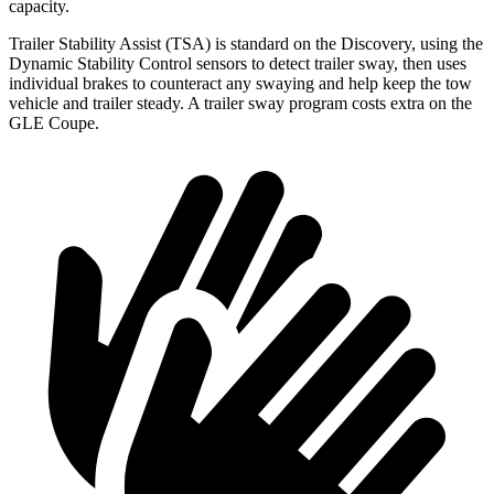
capacity.
Trailer Stability Assist (TSA) is standard on the Discovery, using the
Dynamic Stability Control sensors to detect trailer sway, then uses
individual brakes to counteract any swaying and help keep the tow
vehicle and trailer steady. A trailer sway program costs extra on the
GLE Coupe.