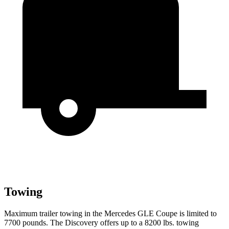
Towing
Maximum trailer towing in the Mercedes GLE Coupe is limited to
7700 pounds. The Discovery offers up to
a
8200 lbs. towing