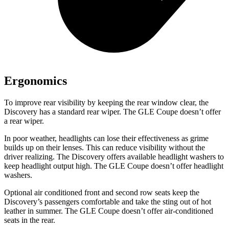
Ergonomics
To improve rear visibility by keeping the rear window clear, the
Discovery has a standard rear wiper. The GLE Coupe doesn’t offer
a rear wiper.
In poor weather, headlights can lose their effectiveness as grime
builds up on their lenses. This can reduce visibility without the
driver realizing. The Discovery offers available headlight washers to
keep headlight output high. The GLE Coupe doesn’t offer headlight
washers.
Optional air conditioned front and second row seats keep the
Discovery’s passengers comfortable and take the sting out of hot
leather in summer. The GLE Coupe doesn’t offer air-conditioned
seats in the rear.