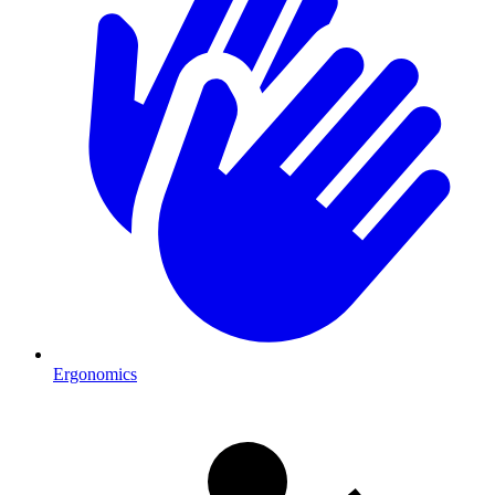
Ergonomics