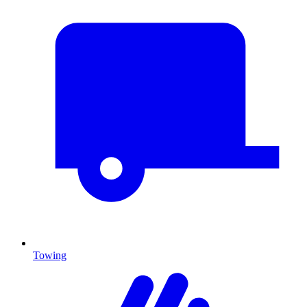
Towing