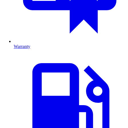
Warranty