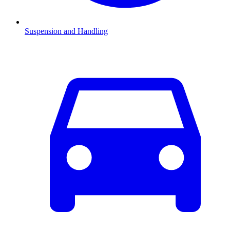
Suspension and Handling