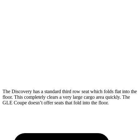
Discovery
GLE Coupe
Length to seat (3rd/2nd/1st)
11.5”/43.4”/76.9”
n.a./44.8”/68”
Max Width
55.6”
n/a
Min Width
47.24”
n/a
Height
33.6”
31.7”
The Discovery has a standard third row seat which folds flat into the
floor. This completely clears a very large cargo area quickly. The
GLE Coupe doesn’t offer seats that fold into the floor.