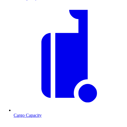
Cargo Capacity