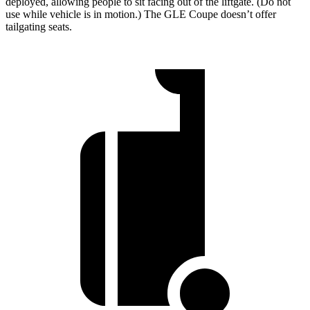
deployed, allowing people to sit facing out of the liftgate. (Do not
use while vehicle is in motion.) The GLE Coupe doesn’t offer
tailgating seats.