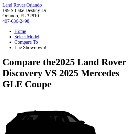
Land Rover Orlando
199 S Lake Destiny Dr
Orlando, FL 32810
407-636-2498
Home
Select Model
Compare To
The Showdown!
Compare the
2025 Land Rover
Discovery
VS
2025 Mercedes
GLE Coupe