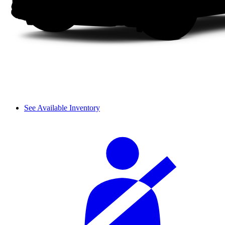
See Available Inventory