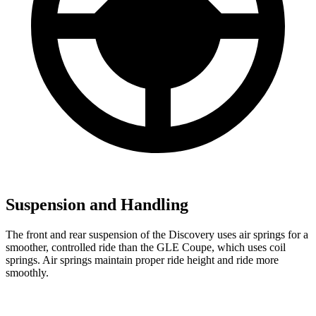
Suspension and Handling
The front and rear suspension of the Discovery uses air springs for a
smoother, controlled ride than the GLE Coupe, which uses coil
springs. Air springs maintain proper ride height and ride more
smoothly.