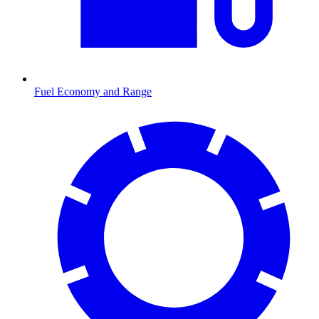
Fuel Economy and Range