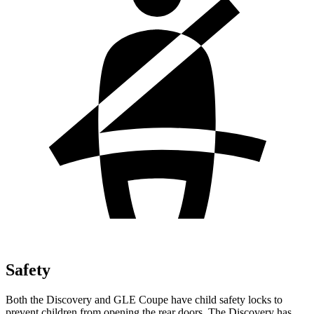
Safety
Both the Discovery and GLE Coupe have child safety locks to
prevent children from opening the rear doors. The Discovery has