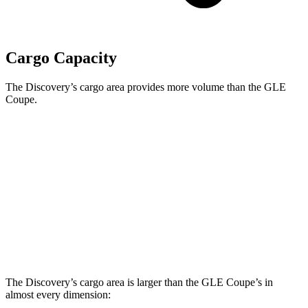
Cargo Capacity
The Discovery’s cargo area provides more volume than the GLE
Coupe.
Discovery
GLE Coupe
Third Seat Folded
35 cubic feet
n/a
Third Seat Removed
n/a
31.6 cubic feet
Second Seat Folded
70.5 cubic feet
64.1 cubic feet
The Discovery’s cargo area is larger than the GLE Coupe’s in
almost every dimension: