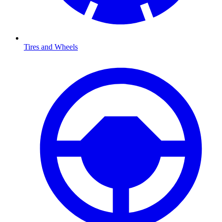
Tires and Wheels