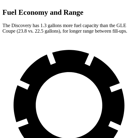
Fuel Economy and Range
The Discovery has 1.3 gallons more fuel capacity than the GLE
Coupe (23.8 vs. 22.5 gallons), for longer range between fill-ups.