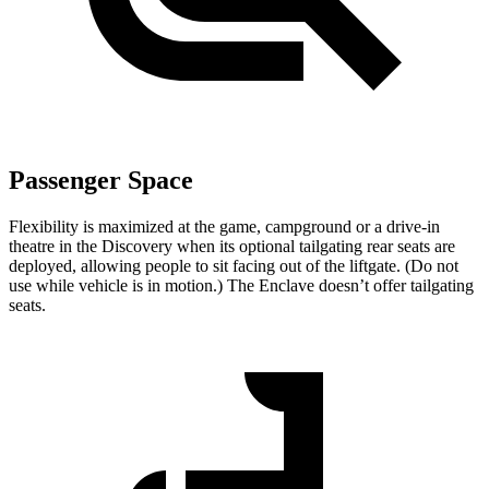
Passenger Space
Flexibility is maximized at the game, campground or a drive-in
theatre in the Discovery when its optional tailgating rear seats are
deployed, allowing people to sit facing out of the liftgate. (Do not
use while vehicle is in motion.) The
Enclave
doesn’t offer tailgating
seats.