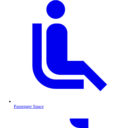
Passenger Space