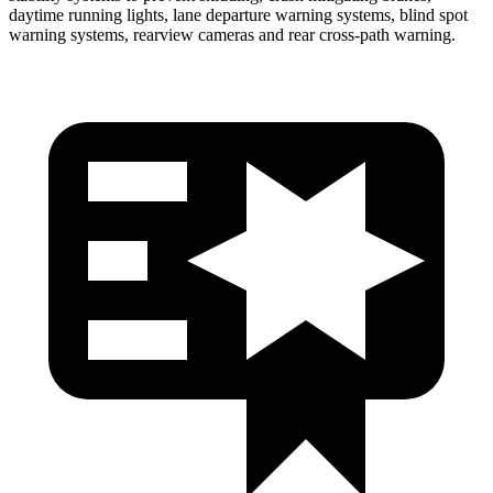
daytime running lights, lane departure warning systems, blind spot
warning systems, rearview cameras and rear cross-path warning.