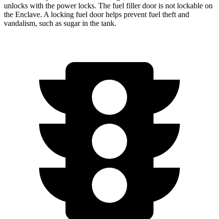
unlocks with the power locks. The fuel filler door is not lockable on
the
Enclave. A locking fuel door helps prevent fuel theft and
vandalism, such as sugar in the tank.