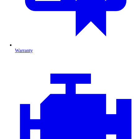
Warranty