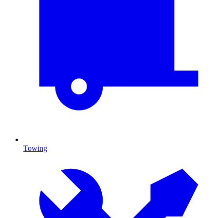
Towing