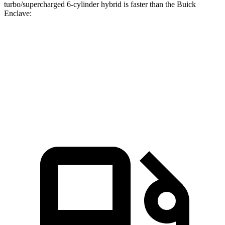
turbo/supercharged 6-cylinder hybrid is faster than the Buick
Enclave:
Discovery
Enclave
Zero to 60 MPH
6.6 sec
7 sec
Quarter Mile
15.2 sec
15.4 sec