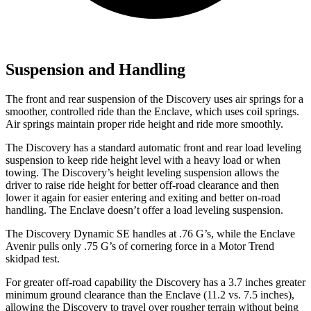
Suspension and Handling
The front and rear suspension of the Discovery uses air springs for a
smoother, controlled ride than the
Enclave, which uses coil springs.
Air springs maintain proper ride height and ride more smoothly.
The Discovery has a standard automatic front and rear load leveling
suspension to keep ride height level with a heavy load or when
towing. The Discovery’s height leveling suspension allows the
driver to raise ride height for better off-road clearance and then
lower it again for easier entering and exiting and better on-road
handling. The
Enclave
doesn’t offer a load leveling suspension.
The Discovery Dynamic SE handles at .76 G’s, while the
Enclave
Avenir pulls only .75 G’s of cornering force in a
Motor Trend
skidpad test.
For greater off-road capability the Discovery has a 3.7 inches greater
minimum ground clearance than the
Enclave
(11.2 vs. 7.5 inches),
allowing the Discovery to travel over rougher terrain without being