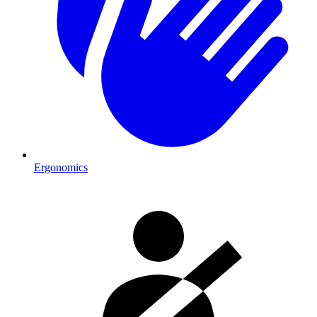
Ergonomics