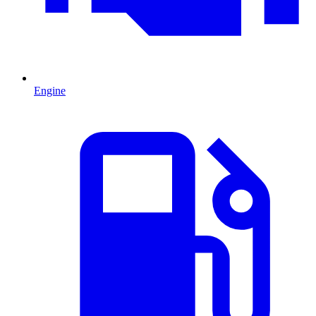
Engine