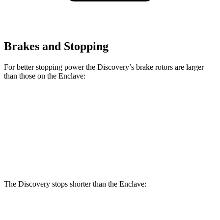
Brakes and Stopping
For better stopping power the Discovery’s brake rotors are larger
than those on the
Enclave:
Discovery P300
Discovery P360
Enclave
Front Rotors
13.8 inches
14.4 inches
12.6 inches
Rear Rotors
13.8 inches
13.8 inches
12.4 inches
The Discovery stops shorter than the
Enclave:
Discovery
Enclave