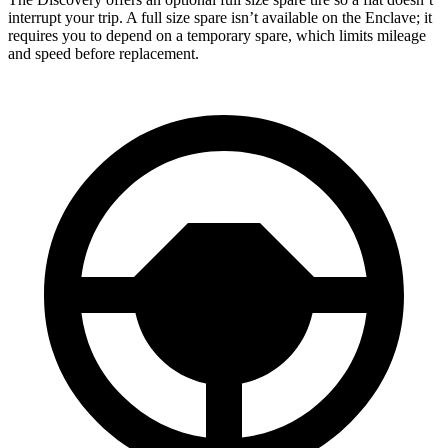
interrupt your trip. A full size spare isn’t available on the
Enclave; it
requires you to depend on a temporary spare, which limits mileage
and speed before replacement.