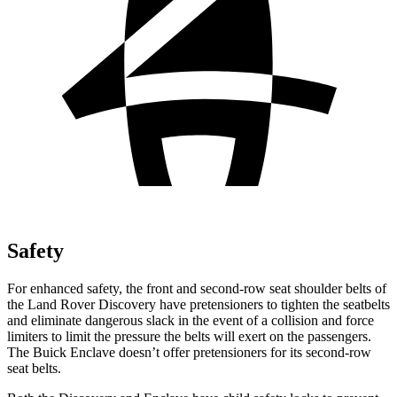
Safety
For enhanced safety, the front and second-row seat shoulder belts of
the Land Rover Discovery have pretensioners to tighten the seatbelts
and eliminate dangerous slack in the event of a collision and force
limiters to limit the pressure the belts will exert on the passengers.
The Buick
Enclave
doesn’t offer pretensioners for its second-row
seat belts.