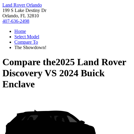
Land Rover Orlando
199 S Lake Destiny Dr
Orlando, FL 32810
407-636-2498
Home
Select Model
Compare To
The Showdown!
Compare the
2025 Land Rover
Discovery
VS
2024 Buick
Enclave