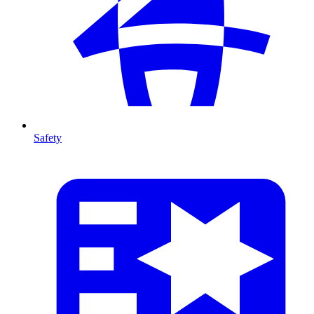
Safety