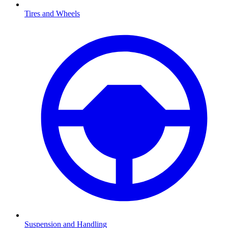
Tires and Wheels
Suspension and Handling