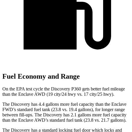
Fuel Economy and Range
On the EPA test cycle the Discovery P360 gets better fuel mileage
than the
Enclave
AWD (19 city/24 hwy vs. 17 city/25 hwy).
The Discovery has 4.4 gallons more fuel capacity than the
Enclave
FWD’s standard fuel tank (23.8 vs. 19.4 gallons), for longer range
between fill-ups. The Discovery has 2.1 gallons more fuel capacity
than the
Enclave
AWD’s standard fuel tank (23.8 vs. 21.7 gallons).
The Discovery has a standard locking fuel
door which
locks and