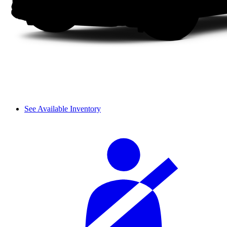
See Available Inventory