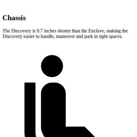
Chassis
The Discovery is 9.7 inches shorter than the
Enclave, making the
Discovery easier to handle, maneuver and park in tight spaces.