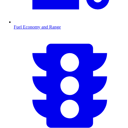
Fuel Economy and Range