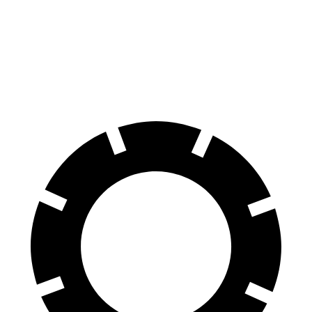
70 to 0 MPH
170 feet
179 feet
Car and Driver
60 to 0 MPH
128 feet
134 feet
Motor Trend