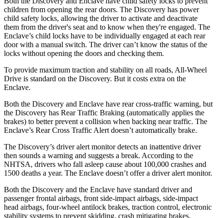
Both the Discovery and
Enclave
have child safety locks to prevent
children from opening the rear doors. The Discovery has power
child safety locks, allowing the driver to activate and deactivate
them from the driver's seat and to know when they're engaged. The
Enclave’s child locks have to be individually engaged at each rear
door with a manual switch. The driver can’t know the status of the
locks without opening the doors and checking them.
To provide maximum traction and stability on all roads, All-Wheel
Drive is standard on the Discovery. But it costs extra on the
Enclave.
Both the Discovery and
Enclave
have rear cross-traffic warning, but
the Discovery has Rear Traffic Braking (automatically applies the
brakes) to better prevent a collision when backing near traffic. The
Enclave’s Rear Cross Traffic Alert doesn’t automatically brake.
The Discovery’s driver alert monitor detects an inattentive driver
then sounds a warning and suggests a break. According to the
NHTSA, drivers who fall asleep cause about 100,000 crashes and
1500 deaths a year. The
Enclave
doesn’t offer a driver alert monitor.
Both the Discovery and the
Enclave
have standard driver and
passenger frontal airbags, front side-impact airbags, side-impact
head airbags, four-wheel antilock brakes, traction control, electronic
stability systems to prevent skidding, crash mitigating brakes,