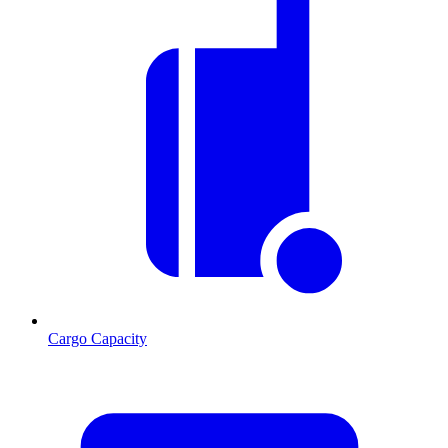
Cargo Capacity