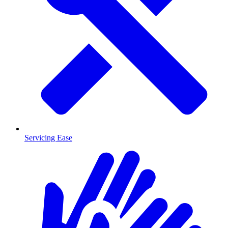
Servicing Ease