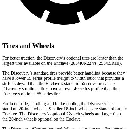
Tires and Wheels
For better traction, the Discovery’s optional tires are larger than the
largest tires available on the
Enclave
(285/40R22 vs. 255/65R18).
The Discovery’s standard tires provide better handling because they
have a lower 55 series profile (height to width ratio) that provides a
stiffer sidewall than the
Enclave
’s standard 65 series tires. The
Discovery’s optional tires have a lower 40 series profile than the
Enclave’s optional 55 series tires.
For better ride, handling and brake cooling the Discovery has
standard 20-inch wheels. Smaller 18-inch wheels are standard on the
Enclave
. The Discovery’s optional 22-inch wheels are larger than
the 20-inch wheels optional on the
Enclave.
The Discovery offers an optional full size spare tire so a flat doesn’t