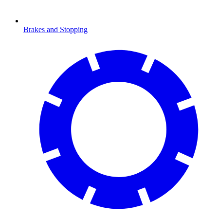
Brakes and Stopping