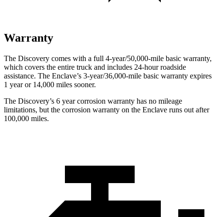
Warranty
The Discovery comes with a full 4-year/50,000-mile basic warranty,
which covers the entire truck and includes 24-hour roadside
assistance. The
Enclave’s 3-year/36,000-mile basic warranty expires
1 year or 14,000 miles sooner.
The Discovery’s
6 year
corrosion warranty has no mileage
limitations, but the corrosion warranty on the
Enclave
runs out after
100,000 miles.