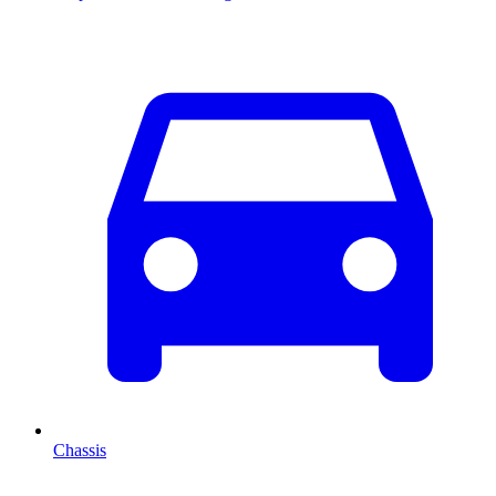
Chassis