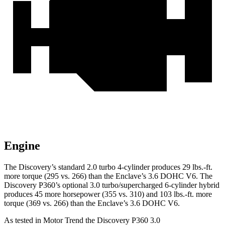
Engine
The Discovery’s standard 2.0 turbo 4-cylinder produces 29 lbs.-ft.
more torque (295 vs. 266) than the
Enclave
’s 3.6 DOHC V6. The
Discovery P360’s optional 3.0 turbo/supercharged 6-cylinder hybrid
produces 45 more horsepower (355 vs. 310) and
103 lbs.-ft.
more
torque (369 vs. 266) than the
Enclave’s 3.6 DOHC V6.
As tested in
Motor Trend
the Discovery P360 3.0