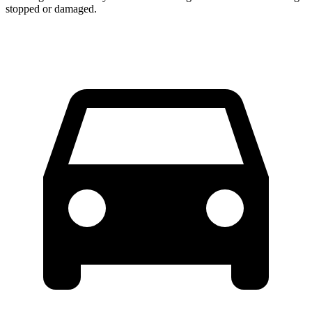
stopped or
damaged.