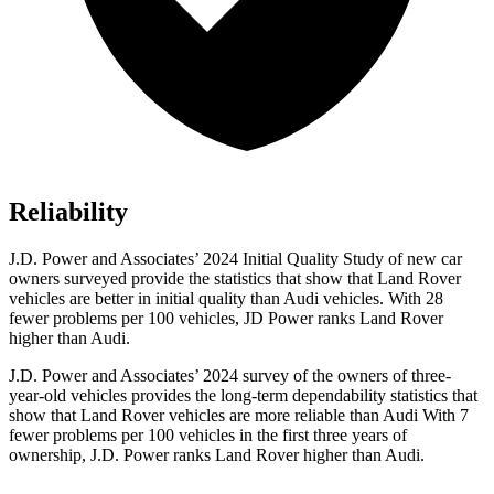
Reliability
J.D. Power and Associates’ 2024 Initial Quality Study of new car
owners surveyed provide the statistics that show that Land Rover
vehicles are better in initial quality than Audi vehicles. With 28
fewer problems per 100 vehicles, JD Power ranks Land Rover
higher than Audi.
J.D. Power and Associates’ 2024 survey of the owners of three-
year-old vehicles provides the long-term dependability statistics that
show that Land Rover vehicles are more reliable than Audi With 7
fewer problems per 100 vehicles in the first three years of
ownership, J.D. Power ranks Land Rover higher than Audi.