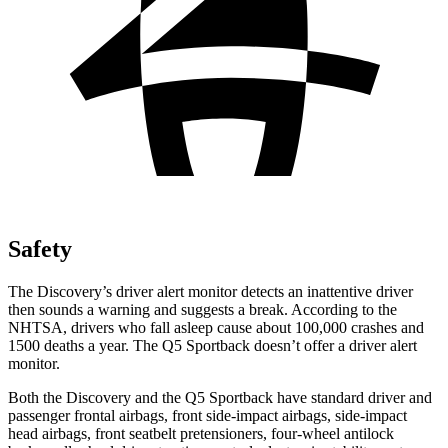
Safety
The Discovery’s driver alert monitor detects an inattentive driver
then sounds a warning and suggests a break. According to the
NHTSA, drivers who fall asleep cause about 100,000 crashes and
1500 deaths a year. The Q5 Sportback doesn’t offer a driver alert
monitor.
Both the Discovery and the Q5 Sportback have standard driver and
passenger frontal airbags, front side-impact airbags, side-impact
head airbags, front seatbelt pretensioners, four-wheel antilock