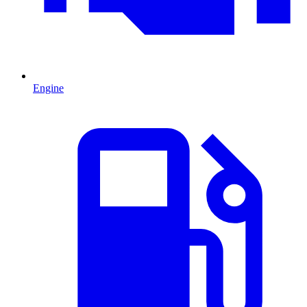
Engine