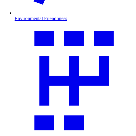
Environmental Friendliness