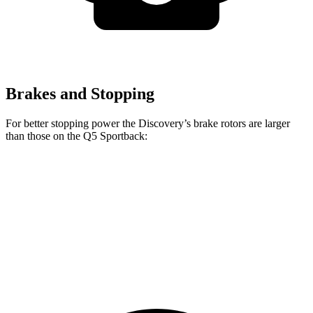
Brakes and Stopping
For better stopping power the Discovery’s brake rotors are larger
than those on the Q5 Sportback:
Discovery P300
Discovery P360
Q5 Sportback
Front Rotors
13.8 inches
14.4 inches
13.3 inches
Rear Rotors
13.8 inches
13.8 inches
13 inches