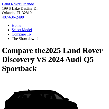
Land Rover Orlando
199 S Lake Destiny Dr
Orlando, FL 32810
407-636-2498
Home
Select Model
Compare To
The Showdown!
Compare the
2025 Land Rover
Discovery
VS
2024 Audi Q5
Sportback