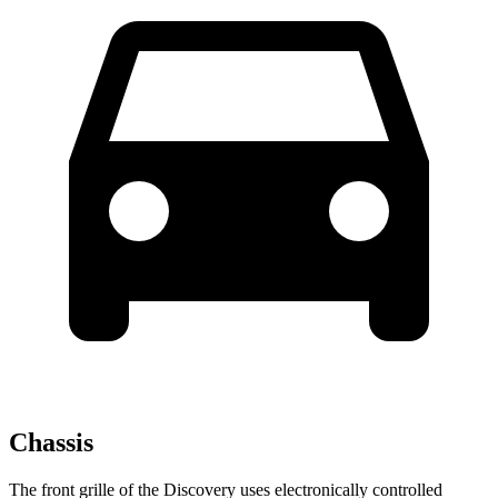
Chassis
The front grille of the Discovery uses electronically controlled