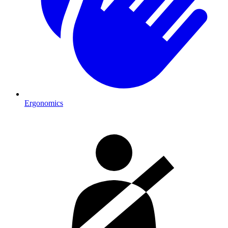
Ergonomics