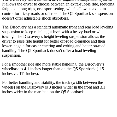
It allows the driver to choose between an extra-supple ride, reducing
fatigue on long trips, or a sport setting, which allows maximum
control for tricky roads or off-road. The Q5 Sportback’s suspension
doesn’t offer adjustable shock absorbers.
The Discovery has a standard automatic front and rear load leveling
suspension to keep ride height level with a heavy load or when
towing. The Discovery’s height leveling suspension allows the
driver to raise ride height for better off-road clearance and then
lower it again for easier entering and exiting and better on-road
handling. The Q5 Sportback doesn’t offer a load leveling
suspension.
For a smoother ride and more stable handling, the Discovery’s
wheelbase is 4.1 inches longer than on the Q5 Sportback (115.1
inches vs. 111 inches).
For better handling and stability, the track (width between the
wheels) on the Discovery is 3 inches wider in the front and 3.1
inches wider in the rear than on the Q5 Sportback.