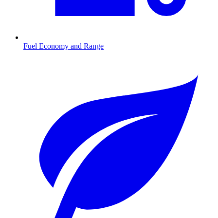
Fuel Economy and Range