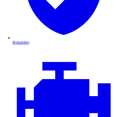
Reliability