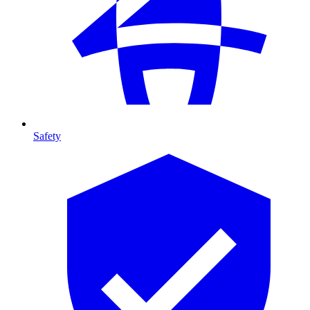
Safety