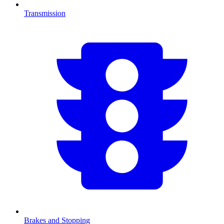
Transmission
Brakes and Stopping