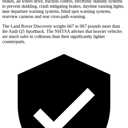
brakes, all wheel drive, traction control, electronic stability systems
to prevent skidding, crash mitigating brakes, daytime running lights,
lane departure warning systems, blind spot warning systems,
rearview cameras and rear cross-path warning.
The Land Rover Discovery weighs 667 to 967 pounds more than
the Audi Q5 Sportback. The NHTSA advises that heavier vehicles
are much safer in collisions than their significantly lighter
counterparts.