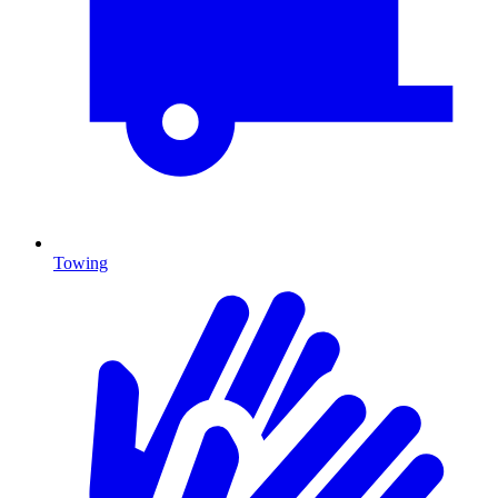
Towing