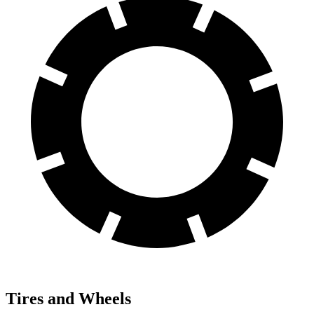
Tires and Wheels