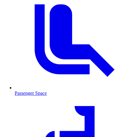
Passenger Space