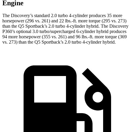
Engine
The Discovery’s standard 2.0 turbo 4-cylinder produces 35 more
horsepower (296 vs. 261) and 22 lbs.-ft. more torque (295 vs. 273)
than the Q5 Sportback’s 2.0 turbo
4-cylinder hybrid. The Discovery
P360’s optional 3.0 turbo/supercharged 6-cylinder hybrid produces
94 more horsepower (355 vs. 261) and 96 lbs.-ft. more torque (369
vs. 273) than the Q5 Sportback’s 2
.0 turbo
4-cylinder hybrid.