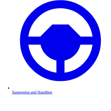
Suspension and Handling