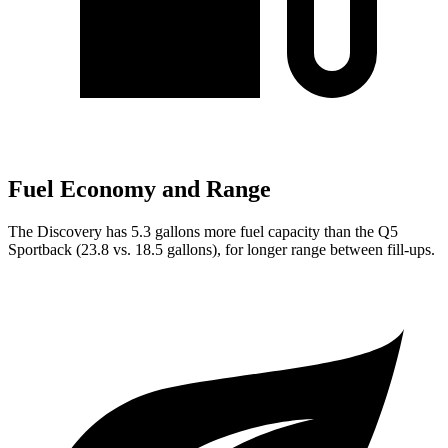
Fuel Economy and Range
The Discovery has 5.3 gallons more fuel capacity than the Q5
Sportback (23.8 vs. 18.5 gallons), for longer range between fill-ups.