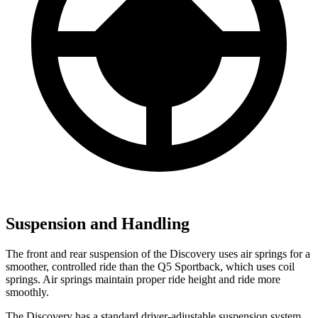
Suspension and Handling
The front and rear suspension of the Discovery uses air springs for a
smoother, controlled ride than the Q5 Sportback, which uses coil
springs. Air springs maintain proper ride height and ride more
smoothly.
The Discovery has a standard driver-adjustable suspension system.