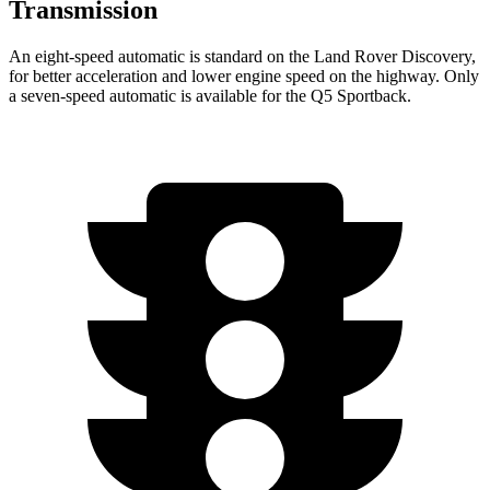
Transmission
An eight-speed automatic is standard on the Land Rover Discovery,
for better acceleration and lower engine speed on the highway. Only
a seven-speed automatic is available for the Q5 Sportback.