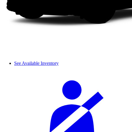
See Available Inventory