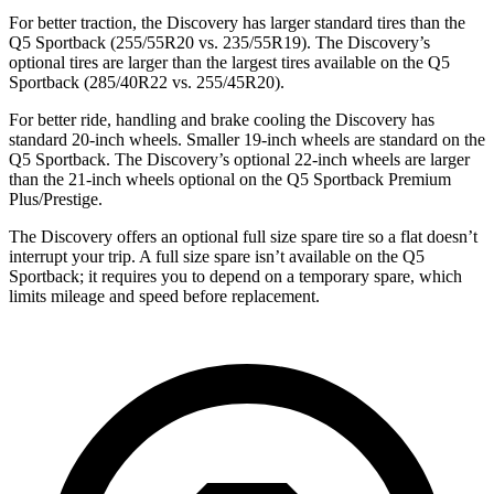
For better traction, the Discovery has larger standard tires than the
Q5 Sportback (255/55R20 vs. 235/55R19). The Discovery’s
optional tires are larger than the largest tires available on the Q5
Sportback (285/40R22 vs. 255/45R20).
For better ride, handling and brake cooling the Discovery has
standard 20-inch wheels. Smaller 19-inch wheels are standard on the
Q5 Sportback. The Discovery’s optional 22-inch wheels are larger
than the 21-inch wheels optional on the Q5 Sportback Premium
Plus/Prestige.
The Discovery offers an optional full size spare tire so a flat doesn’t
interrupt your trip. A full size spare isn’t available on the Q5
Sportback; it requires you to depend on a temporary spare, which
limits mileage and speed before replacement.