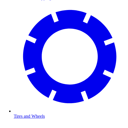
Tires and Wheels