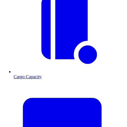
Cargo Capacity