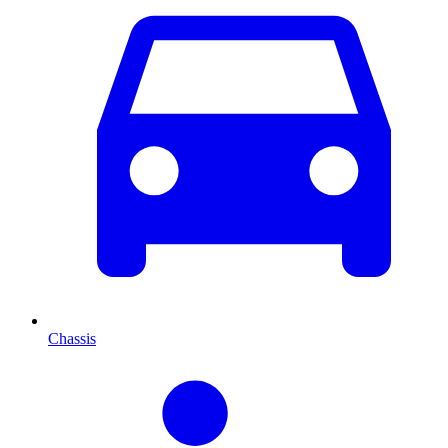
Chassis