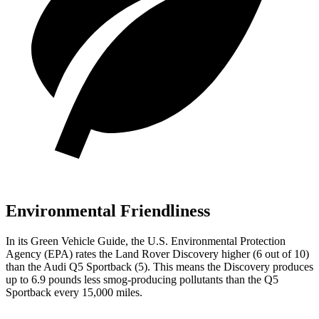
Environmental Friendliness
In its
Green Vehicle Guide
, the U.S. Environmental Protection
Agency (EPA) rates the Land Rover Discovery higher (6 out of 10)
than the Audi Q5 Sportback (5). This means the Discovery produces
up to 6.9 pounds less smog-producing pollutants than the Q5
Sportback every 15,000 miles.