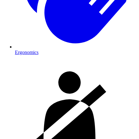
Ergonomics