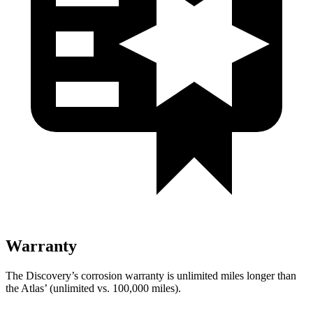
Warranty
The Discovery’s corrosion warranty is unlimited miles longer than
the Atlas’ (unlimited vs. 100,000 miles).