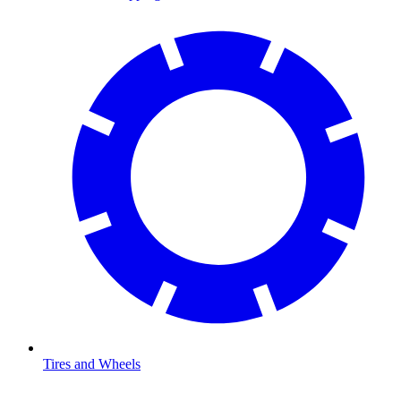
Tires and Wheels