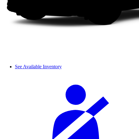
See Available Inventory