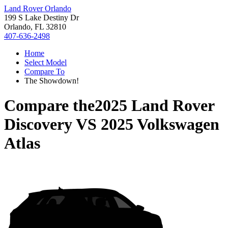
Land Rover Orlando
199 S Lake Destiny Dr
Orlando, FL 32810
407-636-2498
Home
Select Model
Compare To
The Showdown!
Compare the
2025 Land Rover
Discovery
VS
2025 Volkswagen
Atlas