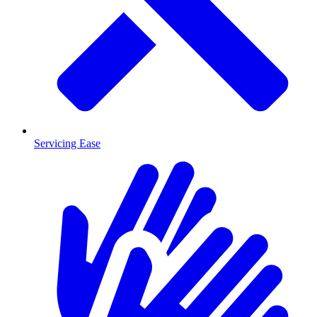
Servicing Ease