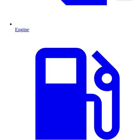
Engine