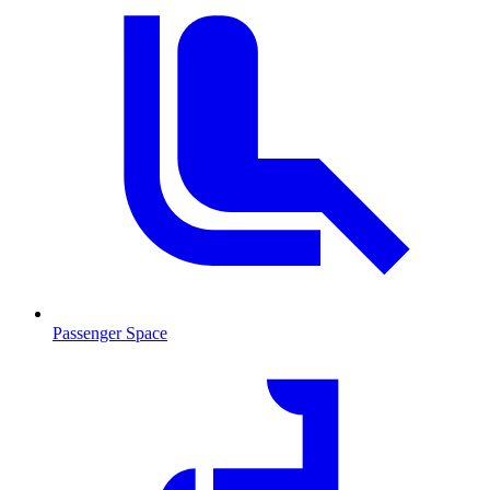
Passenger Space