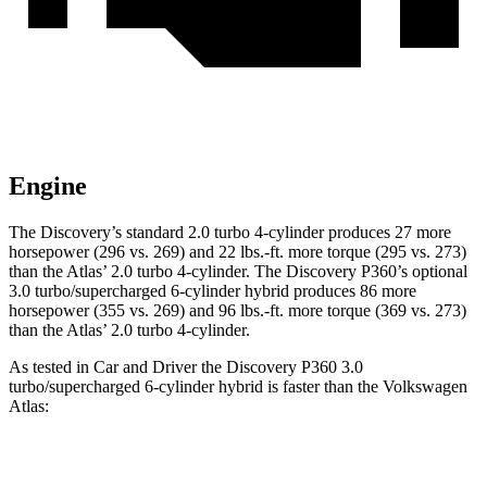
Engine
The Discovery’s standard 2.0 turbo 4-cylinder produces 27 more
horsepower (296 vs. 269) and
22 lbs.-ft.
more torque (295 vs. 273)
than the Atlas’ 2.0 turbo 4-cylinder. The Discovery P360’s optional
3.0 turbo/supercharged 6-cylinder hybrid produces 86 more
horsepower (355 vs. 269) and
96 lbs.-ft.
more torque (369 vs. 273)
than the Atlas’ 2.0 turbo 4-cylinder.
As tested in
Car and Driver
the Discovery P360 3.0
turbo/supercharged 6-cylinder hybrid is faster than the Volkswagen
Atlas:
Discovery
Atlas