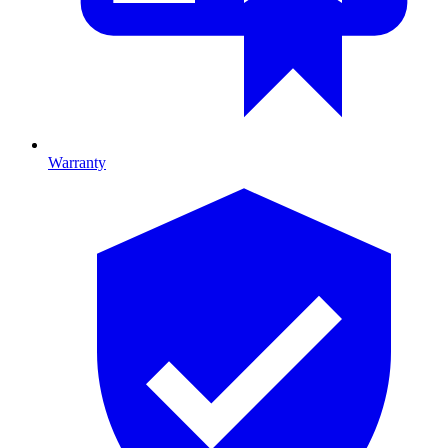
Warranty