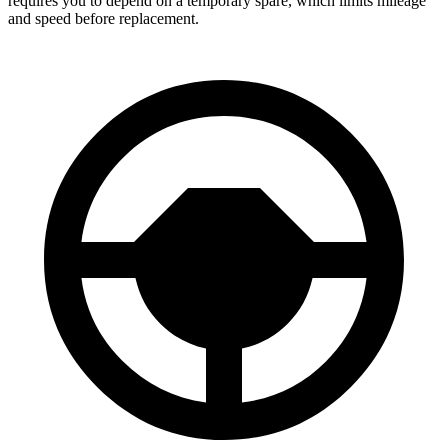
requires you to depend on a temporary spare, which limits mileage
and speed before replacement.