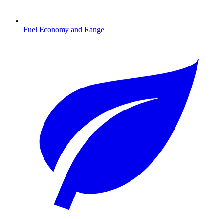
Fuel Economy and Range