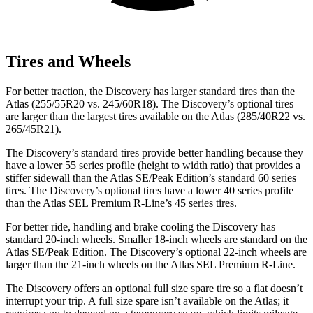
Tires and Wheels
For better traction, the Discovery has larger standard tires than the
Atlas (255/55R20 vs. 245/60R18). The Discovery’s optional tires
are larger than the largest tires available on the Atlas (285/40R22 vs.
265/45R21).
The Discovery’s standard tires provide better handling because they
have a lower 55 series profile (height to width ratio) that provides a
stiffer sidewall than the Atlas SE/Peak Edition’s standard 60 series
tires. The Discovery’s optional tires have a lower 40 series profile
than the Atlas SEL Premium R-Line’s 45 series tires.
For better ride, handling and brake cooling the Discovery has
standard 20-inch wheels. Smaller 18-inch wheels are standard on the
Atlas SE/Peak Edition. The Discovery’s optional 22-inch wheels are
larger than the 21-inch wheels on the Atlas SEL Premium R-Line.
The Discovery offers an optional full size spare tire so a flat doesn’t
interrupt your trip. A full size spare isn’t available on the Atlas; it