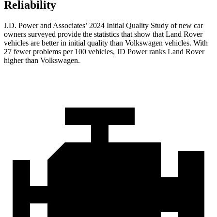
Reliability
J.D. Power and Associates’ 2024 Initial Quality Study of new car
owners surveyed provide the statistics that show that Land Rover
vehicles are better in initial quality than Volkswagen vehicles. With
27 fewer problems per 100 vehicles, JD Power ranks Land Rover
higher than Volkswagen.