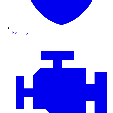
Reliability