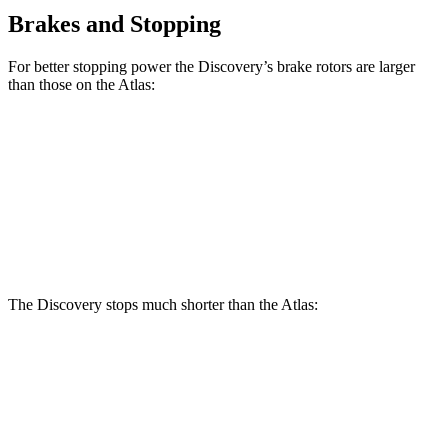
Brakes and Stopping
For better stopping power the Discovery’s brake rotors are larger
than those on the Atlas:
Discovery P300
Discovery P360
Atlas
Front Rotors
13.8 inches
14.4 inches
13.2 inches
Rear Rotors
13.8 inches
13.8 inches
12.2 inches
The Discovery stops much shorter than the Atlas:
Discovery
Atlas
70 to 0 MPH
170 feet
174 feet
Car and Driver