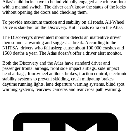
Atlas’ child locks have to be individually engaged at each rear door
with a manual switch. The driver can’t know the status of the locks
without opening the doors and checking them.
To provide maximum traction and stability on all roads, All-Wheel
Drive is standard on the Discovery. But it costs extra on the Atlas.
The Discovery’s driver alert monitor detects an inattentive driver
then sounds a warning and suggests a break. According to the
NHTSA, drivers who fall asleep cause about 100,000 crashes and
1500 deaths a year. The Atlas doesn’t offer a driver alert monitor.
Both the Discovery and the Atlas have standard driver and
passenger frontal airbags, front side-impact airbags, side-impact
head airbags, four-wheel antilock brakes, traction control, electronic
stability systems to prevent skidding, crash mitigating brakes,
daytime running lights, lane departure warning systems, blind spot
warning systems, rearview cameras and rear cross-path warning.