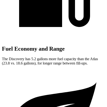
Fuel Economy and Range
The Discovery has 5.2 gallons more fuel capacity than the Atlas
(23.8 vs. 18.6 gallons), for longer range between fill-ups.