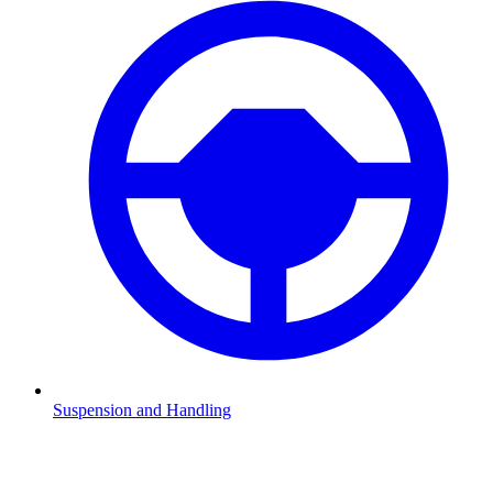
Suspension and Handling