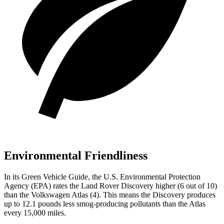
Environmental Friendliness
In its
Green Vehicle Guide
, the U.S. Environmental Protection
Agency (EPA) rates the Land Rover Discovery higher (6 out of 10)
than the Volkswagen Atlas (4). This means the Discovery produces
up to 12.1 pounds less smog-producing pollutants than the Atlas
every 15,000 miles.