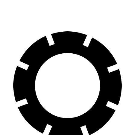
60 to 0 MPH
128 feet
139 feet
Motor Trend