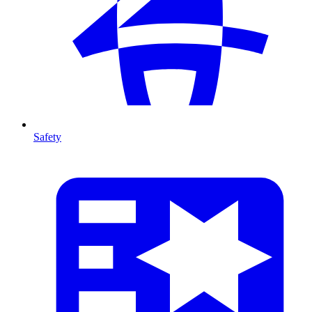
Safety