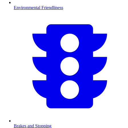
Environmental Friendliness
Brakes and Stopping