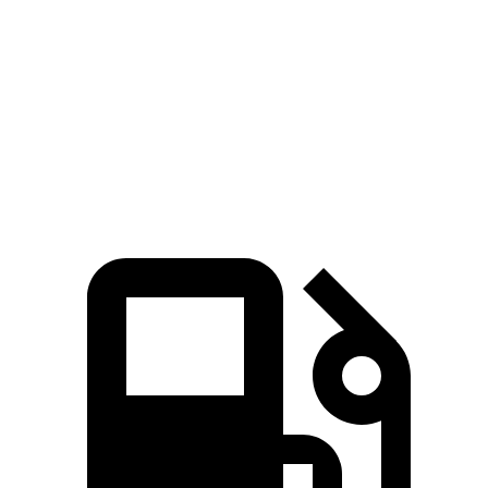
Zero to 60 MPH
6.3 sec
7.3 sec
Quarter Mile
14.7 sec
15.4 sec
Speed in 1/4 Mile
96 MPH
92 MPH