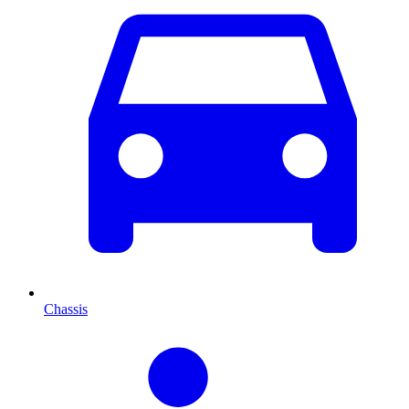
Chassis