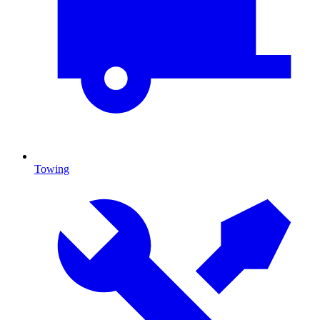
Towing