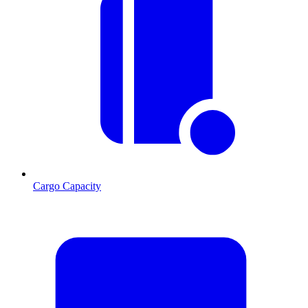
Cargo Capacity