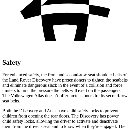
Safety
For enhanced safety, the front and second-row seat shoulder belts of
the Land Rover Discovery have pretensioners to tighten the seatbelts
and eliminate dangerous slack in the event of a collision and force
limiters to limit the pressure the belts will exert on the passengers.
The Volkswagen Atlas doesn’t offer pretensioners for its second-row
seat belts.
Both the Discovery and Atlas have child safety locks to prevent
children from opening the rear doors. The Discovery has power
child safety locks, allowing the driver to activate and deactivate
them from the driver's seat and to know when they're engaged. The